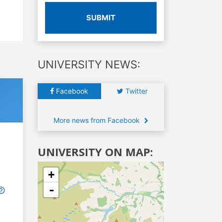
SUBMIT
UNIVERSITY NEWS:
Facebook
Twitter
More news from Facebook
UNIVERSITY ON MAP:
+
-