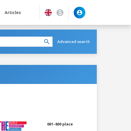
Articles
Advanced search
601–800 place