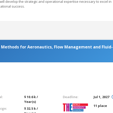
ill develop the strategic and operational expertise necessary to excel in
zational success.
Methods for Aeronautics, Flow Management and Fluid-
l:
$ 10.6 k /
Deadline:
Jul 1, 2027
Year(s)
11 place
eign:
$ 32.5 k /