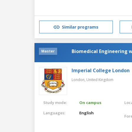
Similar programs
Biomedical Engineering 
Master
Imperial College London
London,
United Kingdom
Study mode:
On campus
Loca
Languages:
English
For