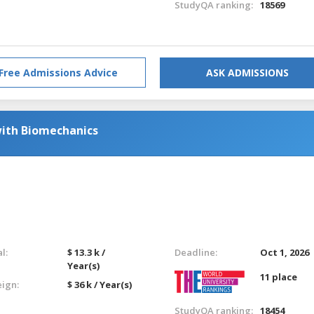
StudyQA ranking:
18569
Free Admissions Advice
ASK ADMISSIONS
with Biomechanics
l:
$ 13.3 k /
Deadline:
Oct 1, 2026
Year(s)
11 place
eign:
$ 36 k / Year(s)
StudyQA ranking:
18454