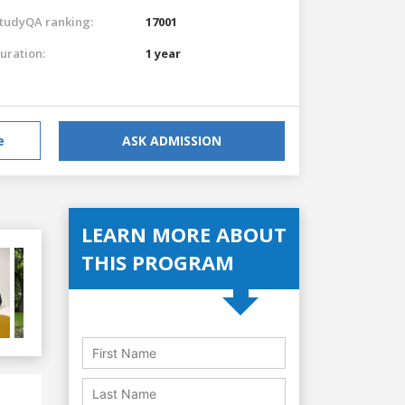
tudyQA ranking:
17001
uration:
1 year
e
ASK ADMISSION
LEARN MORE ABOUT
THIS PROGRAM