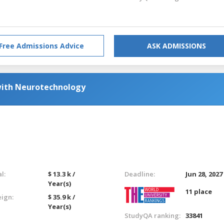
Free Admissions Advice
ASK ADMISSIONS
with Neurotechnology
l:
$ 13.3 k /
Deadline:
Jun 28, 2027
Year(s)
11 place
eign:
$ 35.9 k /
Year(s)
StudyQA ranking:
33841