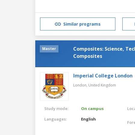
Similar programs
Composites: Science, Tec
Master
Composites
Imperial College London
London,
United Kingdom
Study mode:
On campus
Loca
Languages:
English
For