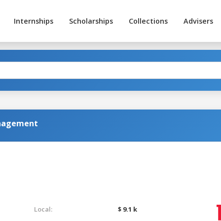
Internships
Scholarships
Collections
Advisers
anagement
Local:
$ 9.1 k