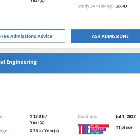
Year(s)
StudyQA ranking:
26543
Free Admissions Advice
ASK ADMISSIONS
al Engineering
l:
$ 13.3 k /
Deadline:
Jul 1, 2027
Year(s)
11 place
eign:
$ 36 k / Year(s)