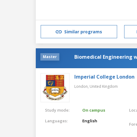
Similar programs
Biomedical Engineering 
Master
Imperial College London
London,
United Kingdom
Study mode:
On campus
Loca
Languages:
English
For