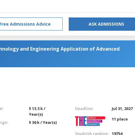
Free Admissions Advice
ASK ADMISSIONS
hnology and Engineering Application of Advanced
l:
$ 13.3 k /
Deadline:
Jul 31, 2027
Year(s)
11 place
eign:
$ 36 k / Year(s)
StudyQA ranking:
19754