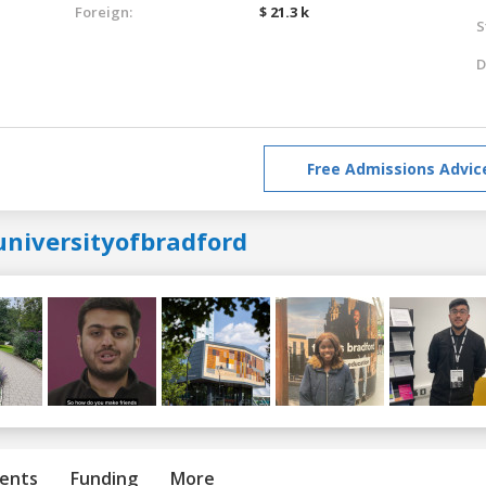
Foreign:
$ 21.3 k
S
D
Free Admissions Advic
universityofbradford
ents
Funding
More