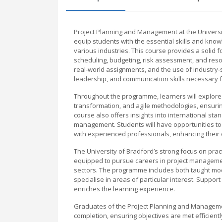
Project Planning and Management at the Univers
equip students with the essential skills and kno
various industries. This course provides a solid 
scheduling, budgeting, risk assessment, and resou
real-world assignments, and the use of industry-
leadership, and communication skills necessary f
Throughout the programme, learners will explore
transformation, and agile methodologies, ensurin
course also offers insights into international sta
management. Students will have opportunities to 
with experienced professionals, enhancing their
The University of Bradford’s strong focus on prac
equipped to pursue careers in project management,
sectors. The programme includes both taught mod
specialise in areas of particular interest. Suppor
enriches the learning experience.
Graduates of the Project Planning and Manageme
completion, ensuring objectives are met efficientl