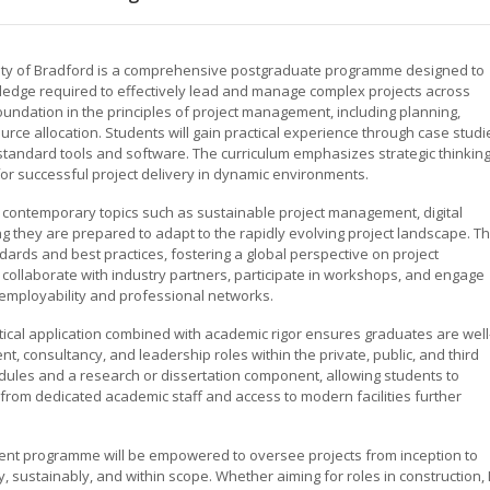
ity of Bradford is a comprehensive postgraduate programme designed to
wledge required to effectively lead and manage complex projects across
foundation in the principles of project management, including planning,
rce allocation. Students will gain practical experience through case studi
standard tools and software. The curriculum emphasizes strategic thinking
or successful project delivery in dynamic environments.
 contemporary topics such as sustainable project management, digital
g they are prepared to adapt to the rapidly evolving project landscape. T
ndards and best practices, fostering a global perspective on project
collaborate with industry partners, participate in workshops, and engage
 employability and professional networks.
tical application combined with academic rigor ensures graduates are well
 consultancy, and leadership roles within the private, public, and third
ules and a research or dissertation component, allowing students to
t from dedicated academic staff and access to modern facilities further
nt programme will be empowered to oversee projects from inception to
y, sustainably, and within scope. Whether aiming for roles in construction, I