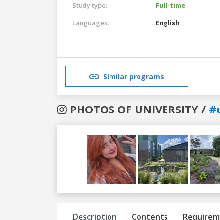
Study type:
Full-time
Languages:
English
Similar programs
PHOTOS OF UNIVERSITY /
#
Previous
Next
Description
Contents
Requirem