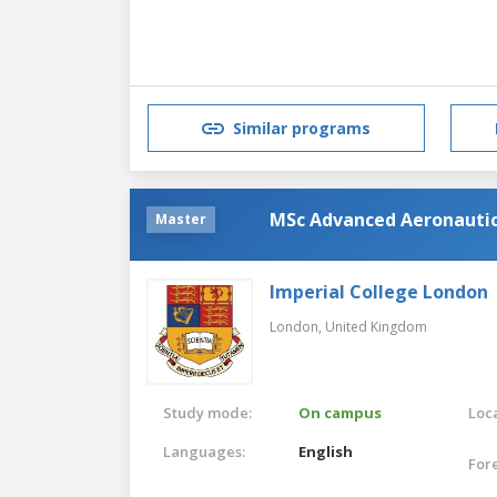
Similar programs
MSc Advanced Aeronautic
Master
Imperial College London
London,
United Kingdom
Study mode:
On campus
Loca
Languages:
English
For