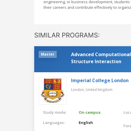
engineering, or business development, students w
their careers and contribute effectively to organi
SIMILAR PROGRAMS:
Advanced Computational 
Master
Structure Interaction
Imperial College London
London,
United Kingdom
Study mode:
On campus
Loca
Languages:
English
For