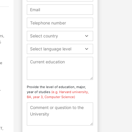
es,
Select country
,
Select language level
he
Provide the level of education, major,
-
year of studies
(e.g. Harvard university,
BA, year 3, Computer Science)
T,