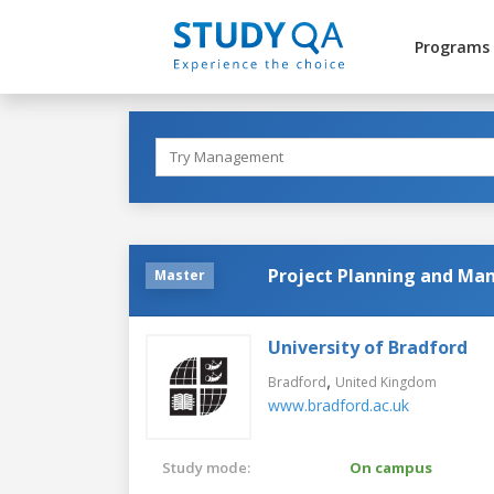
Programs
Project Planning and M
Master
University of Bradford
,
Bradford
United Kingdom
www.bradford.ac.uk
Study mode:
On campus