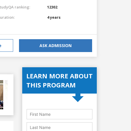
tudyQA ranking:
12302
uration:
4 years
e
ASK ADMISSION
LEARN MORE ABOUT
THIS PROGRAM