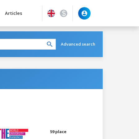
Articles
Advanced search
59 place