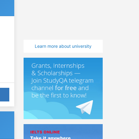
Learn more about university