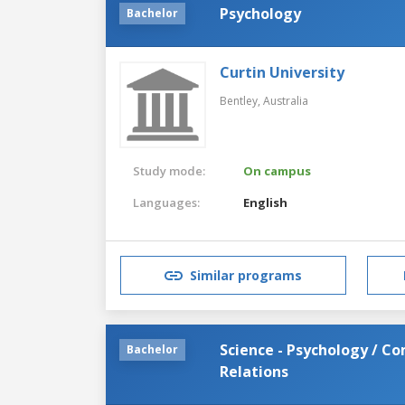
Psychology
Bachelor
Curtin University
Bentley,
Australia
Study mode:
On campus
Languages:
English
Similar programs
Science - Psychology / 
Bachelor
Relations