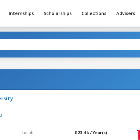
Internships
Scholarships
Collections
Advisers
rsity
u
Local:
$ 23.4 k / Year(s)