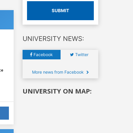
SUBMIT
UNIVERSITY NEWS:
Facebook
Twitter
ce
More news from Facebook
UNIVERSITY ON MAP: