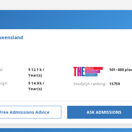
Queensland
l:
$ 12.1 k /
501–600 pla
Year(s)
eign:
$ 14.9 k /
StudyQA ranking:
15759
Year(s)
Free Admissions Advice
ASK ADMISSIONS