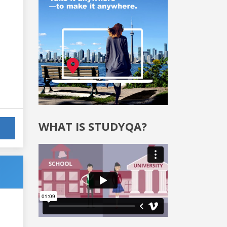
WHAT IS STUDYQA?