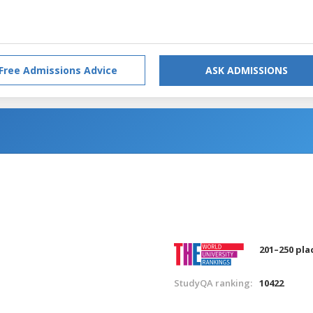
Free Admissions Advice
ASK ADMISSIONS
201–250 pla
StudyQA ranking:
10422