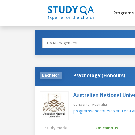
Programs
Psychology (Honours)
Bachelor
Australian National Unive
,
Canberra
Australia
programsandcourses.anu.edu.a
Study mode:
On campus