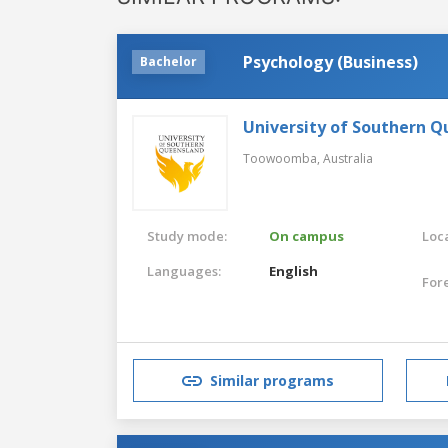
Psychology (Business)
Bachelor
University of Southern 
Toowoomba,
Australia
Study mode:
On campus
Loca
Languages:
English
For
Similar programs