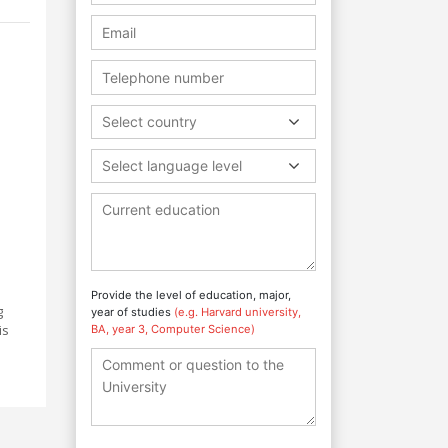
Select country
Select language level
Provide the level of education, major,
g
year of studies
(e.g. Harvard university,
is
BA, year 3, Computer Science)