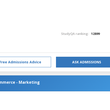
StudyQA ranking:
12899
Free Admissions Advice
ASK ADMISSIONS
ommerce - Marketing