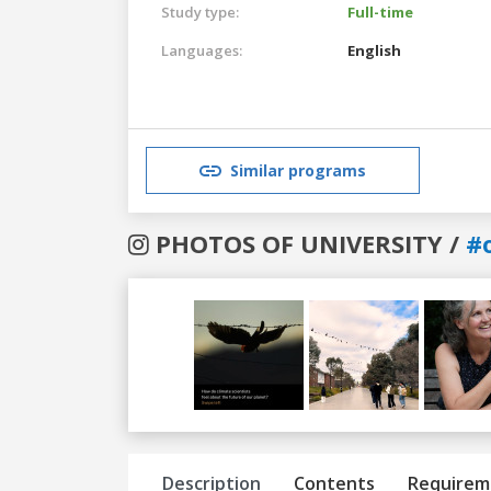
Study type:
Full-time
Languages:
English
Similar programs
PHOTOS OF UNIVERSITY /
#
Previous
Next
Description
Contents
Requirem