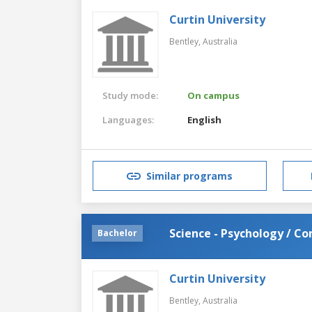
Curtin University
Bentley,
Australia
Study mode:
On campus
Languages:
English
Similar programs
Science - Psychology / C
Bachelor
Curtin University
Bentley,
Australia