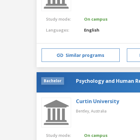
Study mode:
On campus
Languages:
English
Similar programs
Psychology and Human 
Bachelor
Curtin University
Bentley,
Australia
Study mode:
On campus