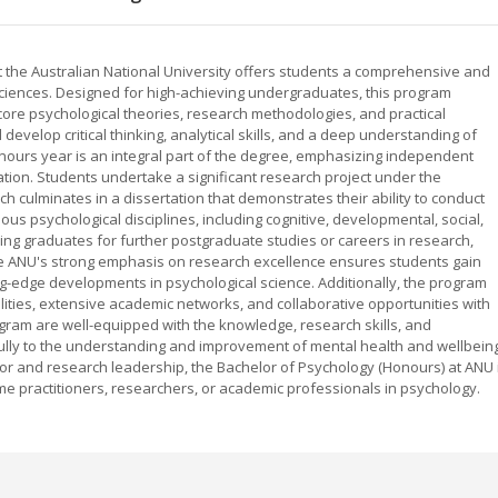
 the Australian National University offers students a comprehensive and
 sciences. Designed for high-achieving undergraduates, this program
ore psychological theories, research methodologies, and practical
 develop critical thinking, analytical skills, and a deep understanding of
ours year is an integral part of the degree, emphasizing independent
tion. Students undertake a significant research project under the
h culminates in a dissertation that demonstrates their ability to conduct
ious psychological disciplines, including cognitive, developmental, social,
ing graduates for further postgraduate studies or careers in research,
he ANU's strong emphasis on research excellence ensures students gain
g-edge developments in psychological science. Additionally, the program
cilities, extensive academic networks, and collaborative opportunities with
gram are well-equipped with the knowledge, research skills, and
lly to the understanding and improvement of mental health and wellbein
gor and research leadership, the Bachelor of Psychology (Honours) at ANU 
me practitioners, researchers, or academic professionals in psychology.