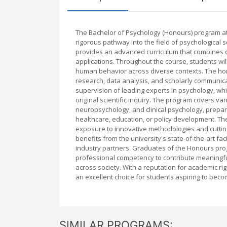
The Bachelor of Psychology (Honours) program at
rigorous pathway into the field of psychological
provides an advanced curriculum that combines c
applications. Throughout the course, students will
human behavior across diverse contexts. The hon
research, data analysis, and scholarly communica
supervision of leading experts in psychology, whic
original scientific inquiry. The program covers var
neuropsychology, and clinical psychology, prepar
healthcare, education, or policy development. T
exposure to innovative methodologies and cuttin
benefits from the university's state-of-the-art fa
industry partners. Graduates of the Honours pro
professional competency to contribute meaningfu
across society. With a reputation for academic ri
an excellent choice for students aspiring to beco
SIMILAR PROGRAMS: