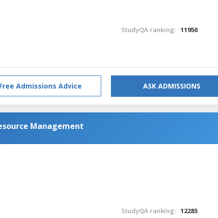
StudyQA ranking:
11950
Free Admissions Advice
ASK ADMISSIONS
Resource Management
StudyQA ranking:
12285