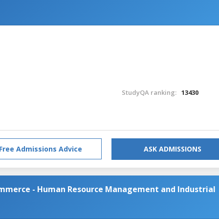
StudyQA ranking:
13430
Free Admissions Advice
ASK ADMISSIONS
Commerce - Human Resource Management and Industrial