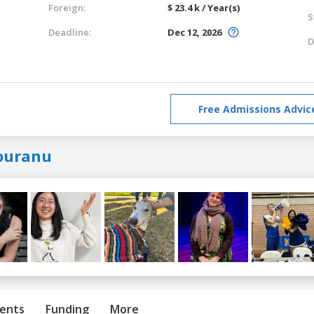
Foreign:
$ 23.4 k / Year(s)
S
Deadline:
Dec 12, 2026
D
Free Admissions Advic
ouranu
ents
Funding
More