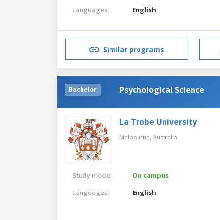
Languages:
English
Similar programs
Psychological Science
Bachelor
La Trobe University
Melbourne,
Australia
Study mode:
On campus
Languages:
English