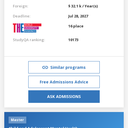
Foreign:
$ 32.1 k / Year(s)
Deadline:
Jul 28, 2027
16 place
StudyQA ranking:
10173
Similar programs
Free Admissions Advice
ASK ADMISSIONS
Master