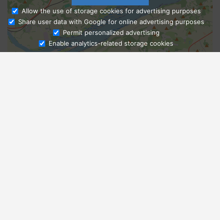
Allow the use of storage cookies for advertising purposes
Share user data with Google for online advertising purposes
Ask Admissions
Permit personalized advertising
Enable analytics-related storage cookies