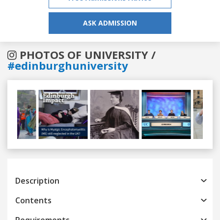
ASK ADMISSION
PHOTOS OF UNIVERSITY /
#edinburghuniversity
Previous
Next
Description
Contents
Requirements