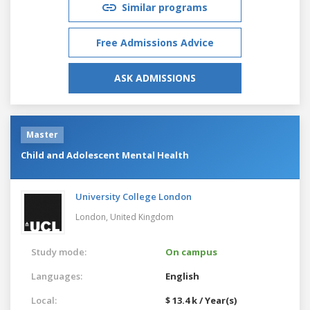
Similar programs
Free Admissions Advice
ASK ADMISSIONS
Master
Child and Adolescent Mental Health
University College London
London,
United Kingdom
Study mode:
On campus
Languages:
English
Local:
$ 13.4 k / Year(s)