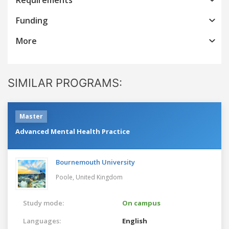
Funding
More
SIMILAR PROGRAMS:
Master
Advanced Mental Health Practice
Bournemouth University
Poole,
United Kingdom
Study mode:
On campus
Languages:
English