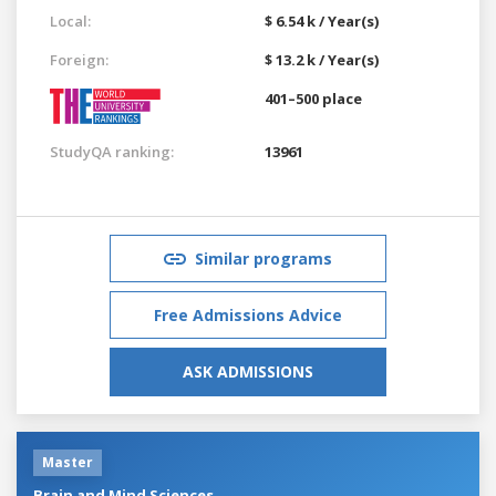
Local:
$ 6.54 k / Year(s)
Foreign:
$ 13.2 k / Year(s)
401–500 place
StudyQA ranking:
13961
Similar programs
Free Admissions Advice
ASK ADMISSIONS
Master
Brain and Mind Sciences