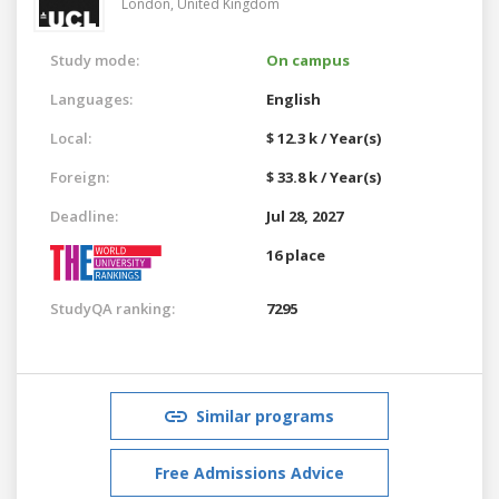
London,
United Kingdom
Study mode:
On campus
Languages:
English
Local:
$ 12.3 k / Year(s)
Foreign:
$ 33.8 k / Year(s)
Deadline:
Jul 28, 2027
16 place
StudyQA ranking:
7295
Similar programs
Free Admissions Advice