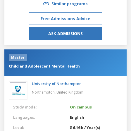
Similar programs
Free Admissions Advice
ASK ADMISSIONS
Master
Child and Adolescent Mental Health
University of Northampton
Northampton,
United Kingdom
Study mode:
On campus
Languages:
English
Local:
$ 6.16 k / Year(s)