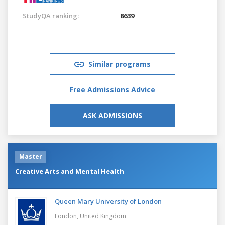
StudyQA ranking:
8639
Similar programs
Free Admissions Advice
ASK ADMISSIONS
Master
Creative Arts and Mental Health
Queen Mary University of London
London,
United Kingdom