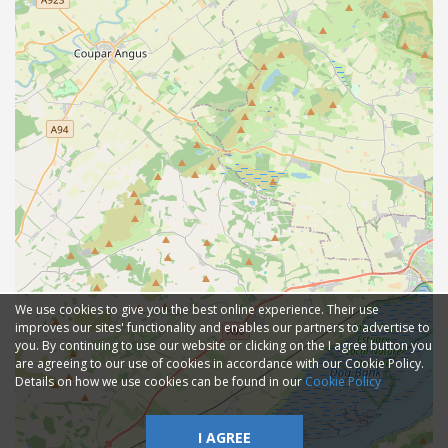
We use cookies to give you the best online experience. Their use
improves our sites' functionality and enables our partners to advertise to
you. By continuing to use our website or clicking on the I agree button you
are agreeing to our use of cookies in accordance with our Cookie Policy.
Details on how we use cookies can be found in our
Cookie Policy
I AGREE