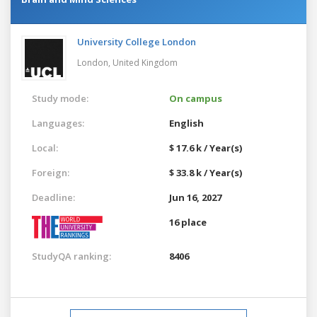
University College London
London,
United Kingdom
Study mode:
On campus
Languages:
English
Local:
$ 17.6 k / Year(s)
Foreign:
$ 33.8 k / Year(s)
Deadline:
Jun 16, 2027
16 place
StudyQA ranking:
8406