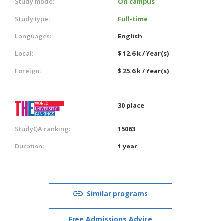
Study mode:
On campus
Study type:
Full-time
Languages:
English
Local:
$ 12.6 k / Year(s)
Foreign:
$ 25.6 k / Year(s)
30 place
StudyQA ranking:
15063
Duration:
1 year
Similar programs
Free Admissions Advice