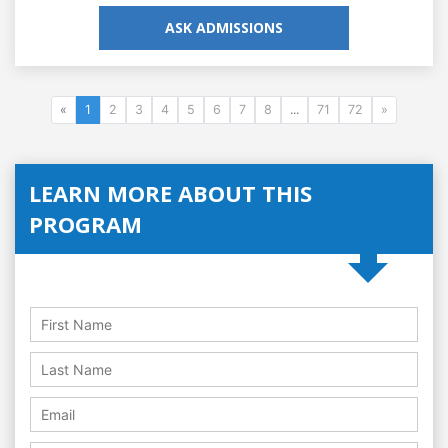
ASK ADMISSIONS
«
1
2
3
4
5
6
7
8
...
71
72
»
LEARN MORE ABOUT THIS
PROGRAM