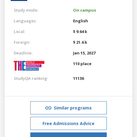
Study mode:
On campus
Languages:
English
Local:
$ 9.64 k
Foreign:
$ 21.6 k
Deadline:
Jan 15, 2027
110 place
StudyQA ranking:
11136
Similar programs
Free Admissions Advice