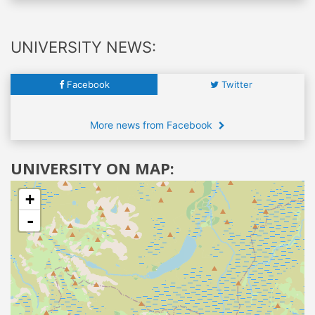
UNIVERSITY NEWS:
Facebook
Twitter
More news from Facebook
UNIVERSITY ON MAP:
+
-