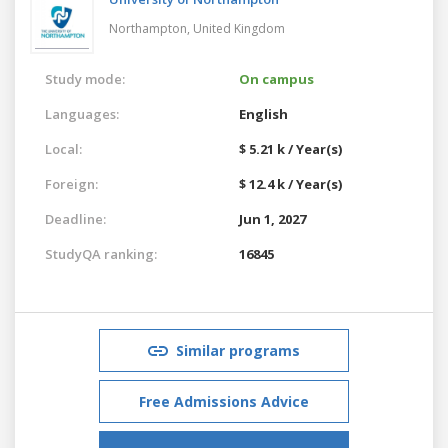
Northampton,
United Kingdom
Study mode:
On campus
Languages:
English
Local:
$ 5.21 k / Year(s)
Foreign:
$ 12.4 k / Year(s)
Deadline:
Jun 1, 2027
StudyQA ranking:
16845
Similar programs
Free Admissions Advice