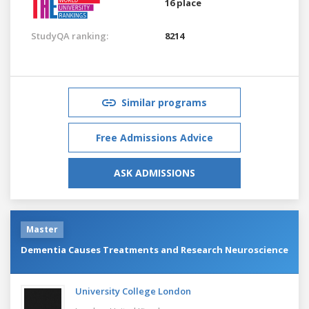
16 place
StudyQA ranking:
8214
Similar programs
Free Admissions Advice
ASK ADMISSIONS
Master
Dementia Causes Treatments and Research Neuroscience
University College London