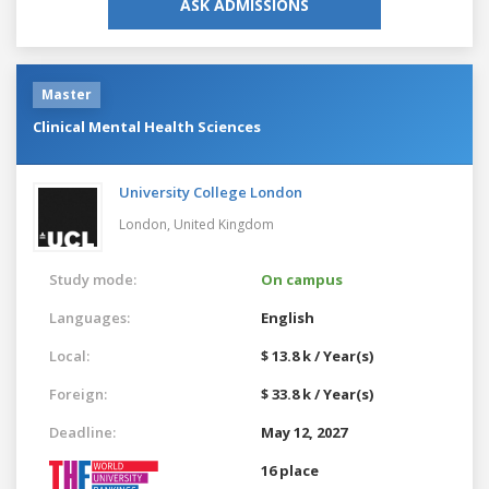
ASK ADMISSIONS
Master
Clinical Mental Health Sciences
University College London
London,
United Kingdom
Study mode:
On campus
Languages:
English
Local:
$ 13.8 k / Year(s)
Foreign:
$ 33.8 k / Year(s)
Deadline:
May 12, 2027
16 place