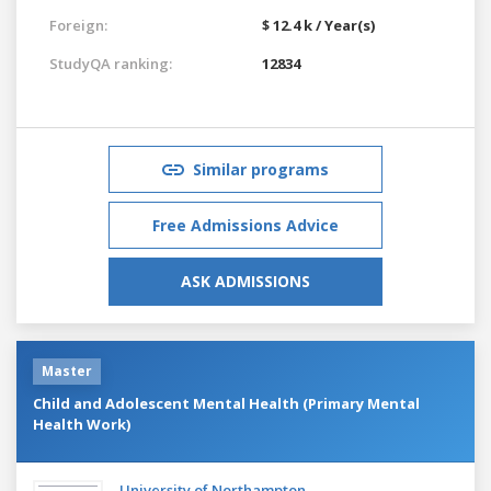
Foreign:
$ 12.4 k / Year(s)
StudyQA ranking:
12834
Similar programs
Free Admissions Advice
ASK ADMISSIONS
Master
Child and Adolescent Mental Health (Primary Mental
Health Work)
University of Northampton