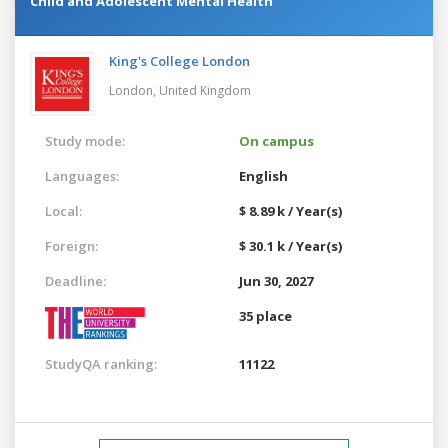
Child and Adolescent Mental Health
King's College London
London,
United Kingdom
Study mode:
On campus
Languages:
English
Local:
$ 8.89 k / Year(s)
Foreign:
$ 30.1 k / Year(s)
Deadline:
Jun 30, 2027
35 place
StudyQA ranking:
11122