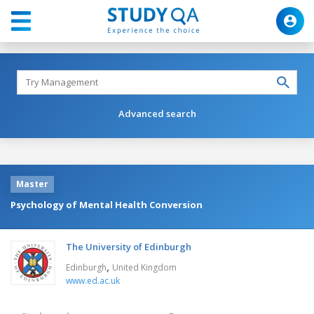
Advanced search
Master
Psychology of Mental Health Conversion
The University of Edinburgh
,
Edinburgh
United Kingdom
www.ed.ac.uk