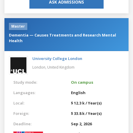
ASK ADMISSIONS
Master
Dementia — Causes Treatments and Research Mental
Health
University College London
London,
United Kingdom
Study mode:
On campus
Languages:
English
Local:
$ 12.3 k / Year(s)
Foreign:
$ 33.8 k / Year(s)
Deadline:
Sep 2, 2026