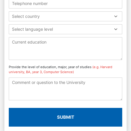
Select country
Select language level
Provide the level of education, major, year of studies
(e.g. Harvard
university, BA, year 3, Computer Science)
SUBMIT