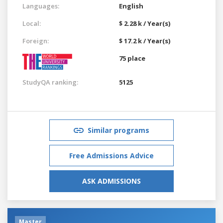
Languages:
English
Local:
$ 2.28 k / Year(s)
Foreign:
$ 17.2 k / Year(s)
75 place
StudyQA ranking:
5125
Similar programs
Free Admissions Advice
ASK ADMISSIONS
Master