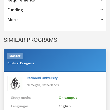
Funding
More
SIMILAR PROGRAMS:
Master
Biblical Exegesis
Radboud University
Nijmegen,
Netherlands
Study mode:
On campus
Languages:
English