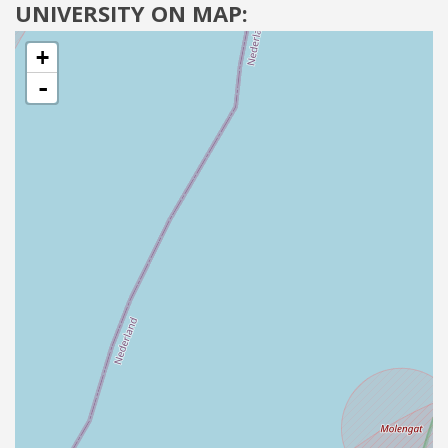
UNIVERSITY ON MAP:
+
-