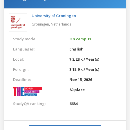
University of Groningen
Groningen,
Netherlands
Study mode:
On campus
Languages:
English
Local:
$ 2.28 k / Year(s)
Foreign:
$ 15.9 k / Year(s)
Deadline:
Nov 15, 2026
80 place
StudyQA ranking:
6684