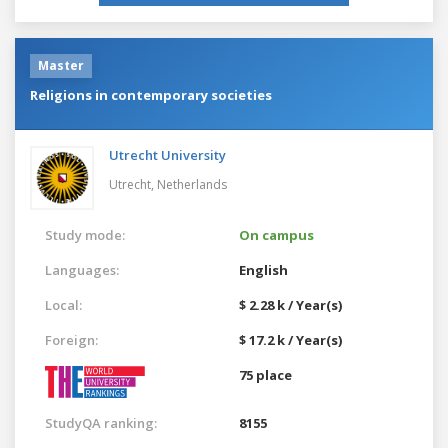
Master
Religions in contemporary societies
Utrecht University
Utrecht,
Netherlands
Study mode:
On campus
Languages:
English
Local:
$ 2.28 k / Year(s)
Foreign:
$ 17.2 k / Year(s)
75 place
StudyQA ranking:
8155