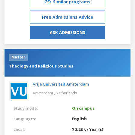
Similar programs
Free Admissions Advice
ASK ADMISSIONS
Master
Theology and Religious Studies
Vrije Universiteit Amsterdam
Amsterdam ,
Netherlands
Study mode:
On campus
Languages:
English
Local:
$ 2.28 k / Year(s)