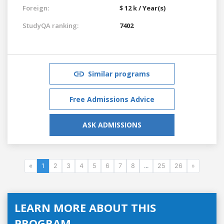
Foreign:
$ 12 k / Year(s)
StudyQA ranking:
7402
Similar programs
Free Admissions Advice
ASK ADMISSIONS
«
1
2
3
4
5
6
7
8
...
25
26
»
LEARN MORE ABOUT THIS
PROGRAM