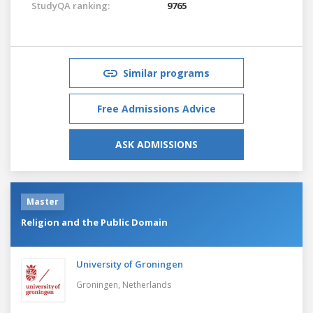
StudyQA ranking:
9765
Similar programs
Free Admissions Advice
ASK ADMISSIONS
Master
Religion and the Public Domain
University of Groningen
Groningen,
Netherlands