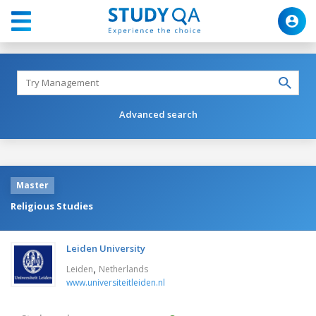
Advanced search
Master
Religious Studies
Leiden University
,
Leiden
Netherlands
www.universiteitleiden.nl