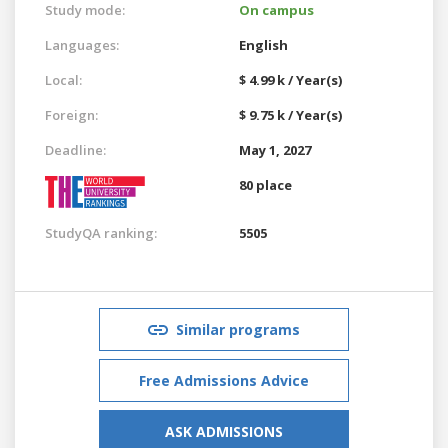
Study mode:
On campus
Languages:
English
Local:
$ 4.99 k / Year(s)
Foreign:
$ 9.75 k / Year(s)
Deadline:
May 1, 2027
80 place
StudyQA ranking:
5505
Similar programs
Free Admissions Advice
ASK ADMISSIONS