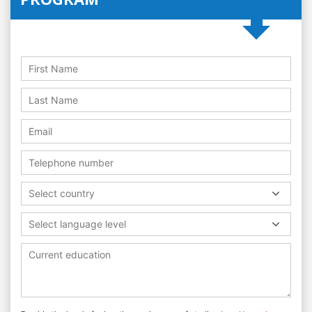
Select country
Select language level