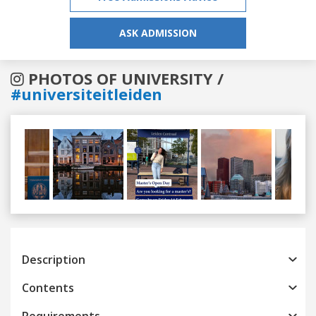
ASK ADMISSION
PHOTOS OF UNIVERSITY /
#universiteitleiden
Previous
Next
Description
Contents
Requirements