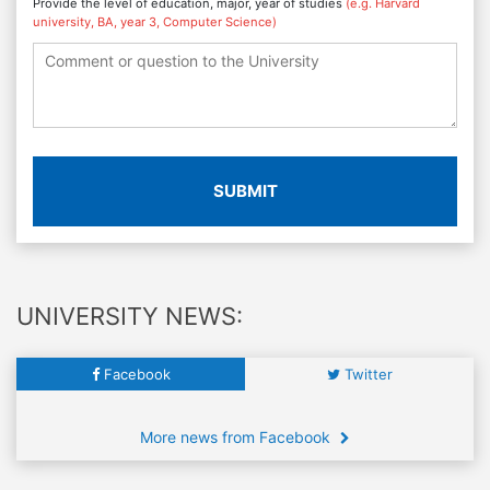
Provide the level of education, major, year of studies
(e.g. Harvard
university, BA, year 3, Computer Science)
SUBMIT
UNIVERSITY NEWS:
Facebook
Twitter
More news from Facebook