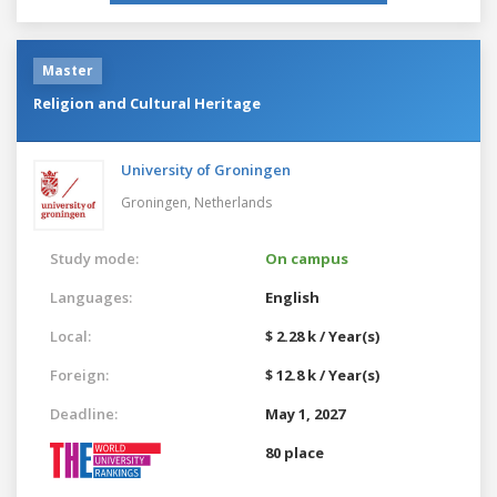
Master
Religion and Cultural Heritage
University of Groningen
Groningen,
Netherlands
Study mode:
On campus
Languages:
English
Local:
$ 2.28 k / Year(s)
Foreign:
$ 12.8 k / Year(s)
Deadline:
May 1, 2027
80 place