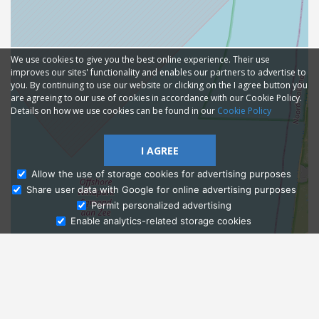
We use cookies to give you the best online experience. Their use
improves our sites' functionality and enables our partners to advertise to
you. By continuing to use our website or clicking on the I agree button you
are agreeing to our use of cookies in accordance with our Cookie Policy.
Details on how we use cookies can be found in our
Cookie Policy
I AGREE
Allow the use of storage cookies for advertising purposes
Share user data with Google for online advertising purposes
Ask Admissions
Permit personalized advertising
Enable analytics-related storage cookies