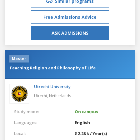
Similar programs
Free Admissions Advice
ASK ADMISSIONS
Master
Teaching Religion and Philosophy of Life
Utrecht University
Utrecht,
Netherlands
Study mode:
On campus
Languages:
English
Local:
$ 2.28 k / Year(s)