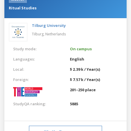
Ritual Studies
Tilburg University
Tilburg,
Netherlands
Study mode:
On campus
Languages:
English
Local:
$ 2.39 k / Year(s)
Foreign:
$ 7.57 k / Year(s)
201–250 place
StudyQA ranking:
5885