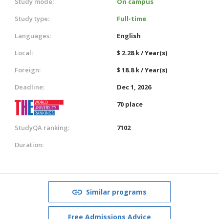
Study mode:
On campus
Study type:
Full-time
Languages:
English
Local:
$ 2.28 k / Year(s)
Foreign:
$ 18.8 k / Year(s)
Deadline:
Dec 1, 2026
70 place
StudyQA ranking:
7102
Duration:
Similar programs
Free Admissions Advice