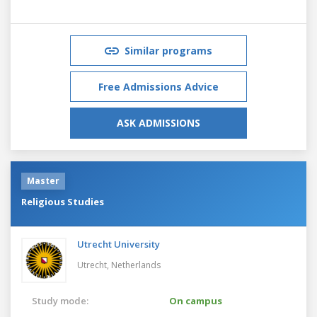
Similar programs
Free Admissions Advice
ASK ADMISSIONS
Master
Religious Studies
Utrecht University
Utrecht,
Netherlands
Study mode:
On campus