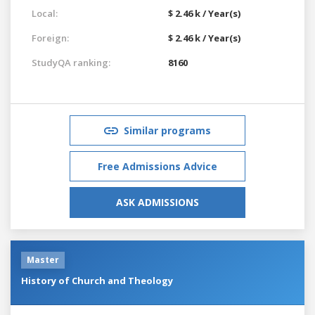
Local:
$ 2.46 k / Year(s)
Foreign:
$ 2.46 k / Year(s)
StudyQA ranking:
8160
Similar programs
Free Admissions Advice
ASK ADMISSIONS
Master
History of Church and Theology