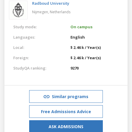
Radboud University
Nijmegen,
Netherlands
Study mode:
On campus
Languages:
English
Local:
$ 2.46 k / Year(s)
Foreign:
$ 2.46 k / Year(s)
StudyQA ranking:
9270
Similar programs
Free Admissions Advice
ASK ADMISSIONS