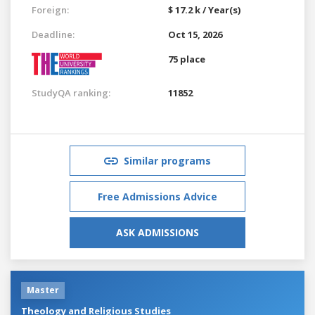
Foreign:
$ 17.2 k / Year(s)
Deadline:
Oct 15, 2026
75 place
StudyQA ranking:
11852
Similar programs
Free Admissions Advice
ASK ADMISSIONS
Master
Theology and Religious Studies