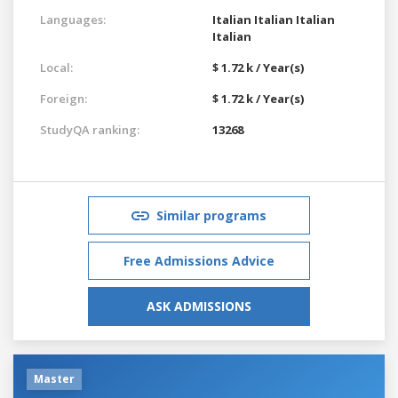
Languages:
Italian
Italian
Italian
Italian
Local:
$ 1.72 k / Year(s)
Foreign:
$ 1.72 k / Year(s)
StudyQA ranking:
13268
Similar programs
Free Admissions Advice
ASK ADMISSIONS
Master