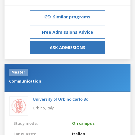
Similar programs
Free Admissions Advice
ASK ADMISSIONS
Master
Communication
University of Urbino Carlo Bo
Urbino,
Italy
Study mode:
On campus
Languages:
Italian