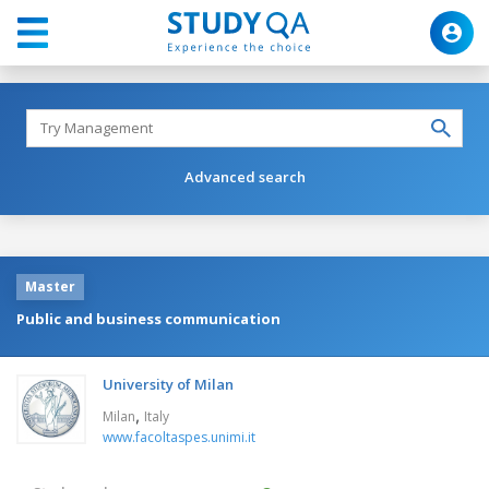
Advanced search
Master
Public and business communication
University of Milan
,
Milan
Italy
www.facoltaspes.unimi.it