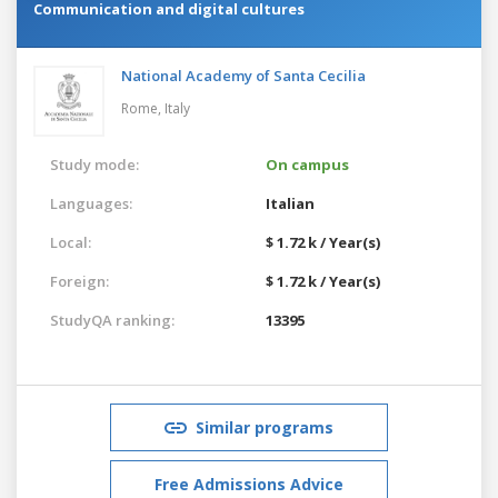
Communication and digital cultures
National Academy of Santa Cecilia
Rome,
Italy
Study mode:
On campus
Languages:
Italian
Local:
$ 1.72 k / Year(s)
Foreign:
$ 1.72 k / Year(s)
StudyQA ranking:
13395
Similar programs
Free Admissions Advice