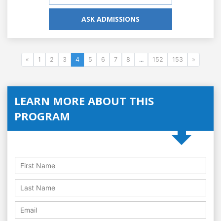
ASK ADMISSIONS
«
1
2
3
4
5
6
7
8
...
152
153
»
LEARN MORE ABOUT THIS
PROGRAM