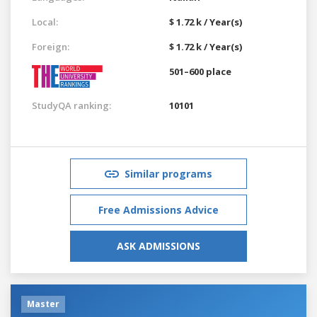
Local:
$ 1.72 k / Year(s)
Foreign:
$ 1.72 k / Year(s)
501–600 place
StudyQA ranking:
10101
Similar programs
Free Admissions Advice
ASK ADMISSIONS
Master