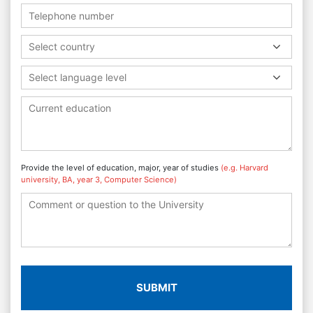
Select country
Select language level
Provide the level of education, major, year of studies
(e.g. Harvard
university, BA, year 3, Computer Science)
SUBMIT