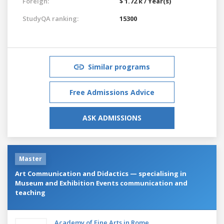
Foreign:
$ 1.72 k / Year(s)
StudyQA ranking:
15300
Similar programs
Free Admissions Advice
ASK ADMISSIONS
Master
Art Communication and Didactics — specialising in
Museum and Exhibition Events communication and
teaching
Academy of Fine Arts in Rome