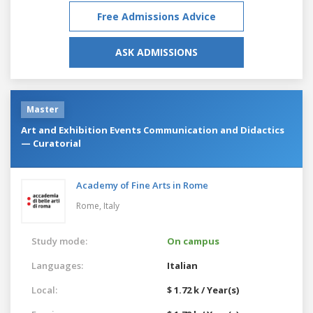
Free Admissions Advice
ASK ADMISSIONS
Master
Art and Exhibition Events Communication and Didactics
— Curatorial
Academy of Fine Arts in Rome
Rome,
Italy
Study mode:
On campus
Languages:
Italian
Local:
$ 1.72 k / Year(s)