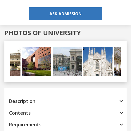
ASK ADMISSION
PHOTOS OF UNIVERSITY
Previous
Next
Description
Contents
Requirements