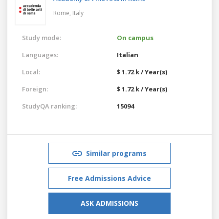
Rome,
Italy
Study mode:
On campus
Languages:
Italian
Local:
$ 1.72 k / Year(s)
Foreign:
$ 1.72 k / Year(s)
StudyQA ranking:
15094
Similar programs
Free Admissions Advice
ASK ADMISSIONS