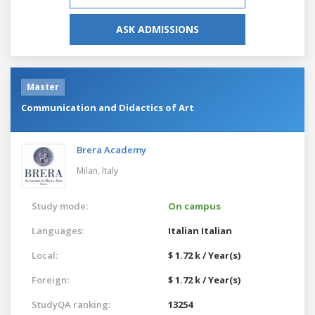
ASK ADMISSIONS
Master
Communication and Didactics of Art
Brera Academy
Milan,
Italy
Study mode:
On campus
Languages:
Italian
Italian
Local:
$ 1.72 k / Year(s)
Foreign:
$ 1.72 k / Year(s)
StudyQA ranking:
13254