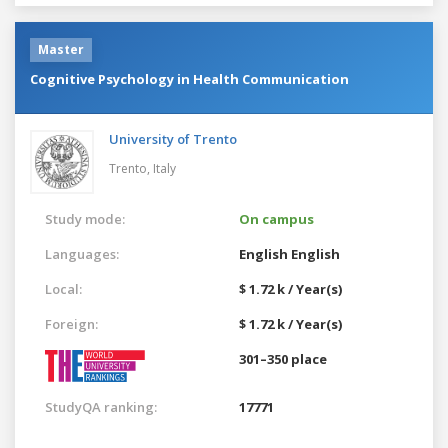
Master
Cognitive Psychology in Health Communication
University of Trento
Trento,
Italy
Study mode:
On campus
Languages:
English
English
Local:
$ 1.72 k / Year(s)
Foreign:
$ 1.72 k / Year(s)
301–350 place
StudyQA ranking:
17771