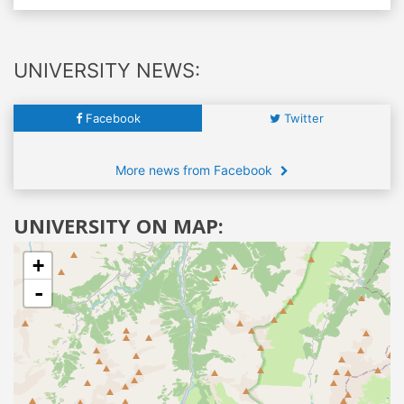
UNIVERSITY NEWS:
Facebook
Twitter
More news from Facebook
UNIVERSITY ON MAP:
+
-