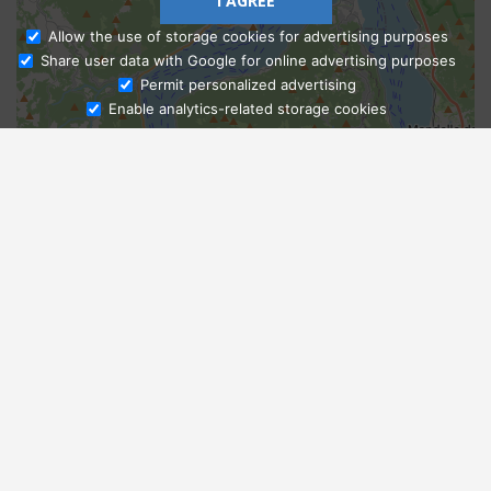
I AGREE
Allow the use of storage cookies for advertising purposes
Share user data with Google for online advertising purposes
Ask Admissions
Permit personalized advertising
Enable analytics-related storage cookies