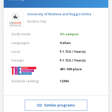
University of Modena and Reggio Emilia
Modena,
Italy
Study mode:
On campus
Languages:
Italian
Local:
$ 1.72 k / Year(s)
Foreign:
$ 1.72 k / Year(s)
401–500 place
StudyQA ranking:
12384
Similar programs