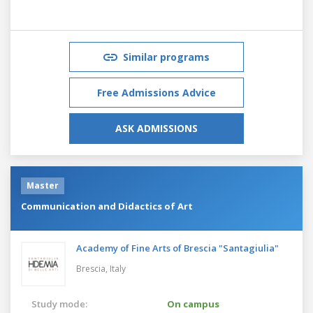
Similar programs
Free Admissions Advice
ASK ADMISSIONS
Master
Communication and Didactics of Art
Academy of Fine Arts of Brescia "Santagiulia"
Brescia,
Italy
Study mode:
On campus