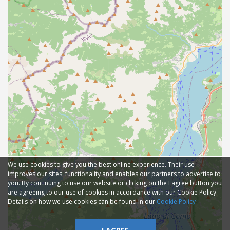
We use cookies to give you the best online experience. Their use
improves our sites' functionality and enables our partners to advertise to
you. By continuing to use our website or clicking on the I agree button you
are agreeing to our use of cookies in accordance with our Cookie Policy.
Details on how we use cookies can be found in our
Cookie Policy