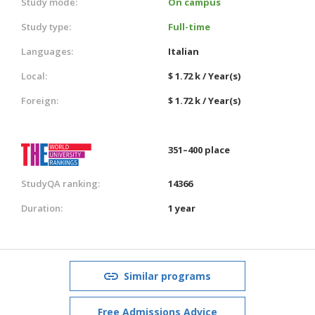
Study mode:
On campus
Study type:
Full-time
Languages:
Italian
Local:
$ 1.72 k / Year(s)
Foreign:
$ 1.72 k / Year(s)
351–400 place
StudyQA ranking:
14366
Duration:
1 year
Similar programs
Free Admissions Advice