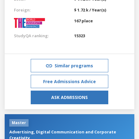
Foreign:
$ 1.72 k / Year(s)
167 place
StudyQA ranking:
15323
Similar programs
Free Admissions Advice
ASK ADMISSIONS
Master
Advertising, Digital Communication and Corporate
Creativity