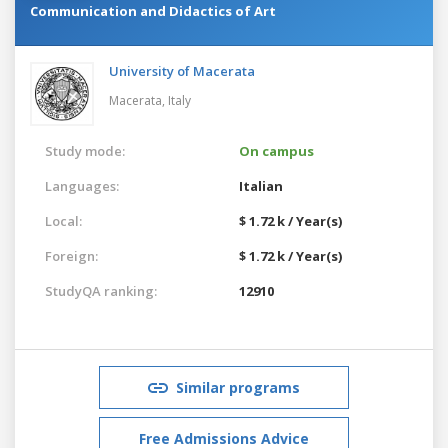
Communication and Didactics of Art
University of Macerata
Macerata,
Italy
Study mode:
On campus
Languages:
Italian
Local:
$ 1.72 k / Year(s)
Foreign:
$ 1.72 k / Year(s)
StudyQA ranking:
12910
Similar programs
Free Admissions Advice