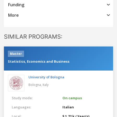
Funding
More
SIMILAR PROGRAMS:
Master
Statistics, Economics and Business
University of Bologna
Bologna,
Italy
Study mode:
On campus
Languages:
Italian
Local:
$ 1.72 k / Year(s)