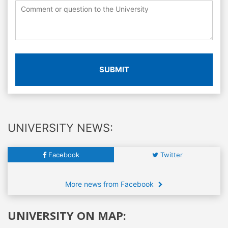
SUBMIT
UNIVERSITY NEWS:
Facebook
Twitter
More news from Facebook
UNIVERSITY ON MAP: