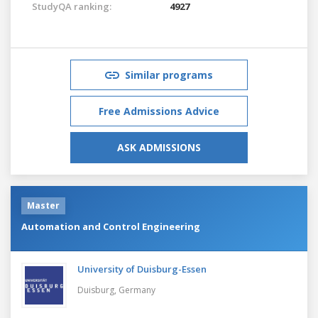
StudyQA ranking:
4927
Similar programs
Free Admissions Advice
ASK ADMISSIONS
Master
Automation and Control Engineering
University of Duisburg-Essen
Duisburg,
Germany