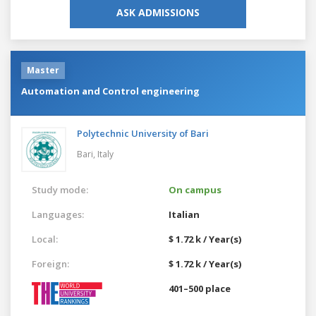
ASK ADMISSIONS
Master
Automation and Control engineering
Polytechnic University of Bari
Bari,
Italy
Study mode:
On campus
Languages:
Italian
Local:
$ 1.72 k / Year(s)
Foreign:
$ 1.72 k / Year(s)
401–500 place