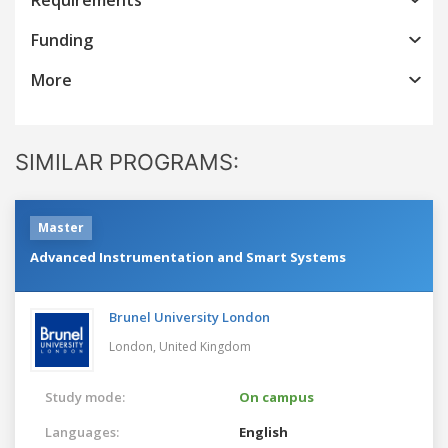
Funding
More
SIMILAR PROGRAMS:
Master
Advanced Instrumentation and Smart Systems
Brunel University London
London,
United Kingdom
Study mode:
On campus
Languages:
English