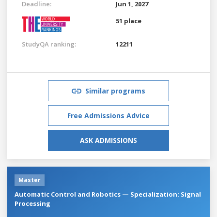
Deadline:
Jun 1, 2027
51 place
StudyQA ranking:
12211
Similar programs
Free Admissions Advice
ASK ADMISSIONS
Master
Automatic Control and Robotics — Specialization: Signal
Processing