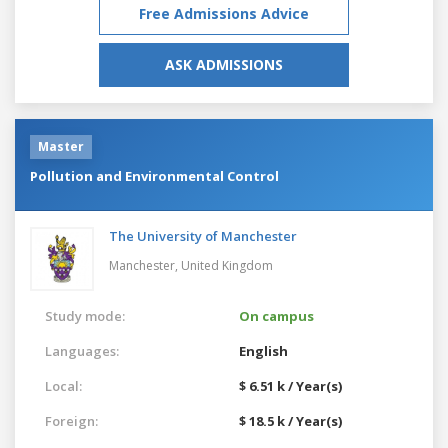
Free Admissions Advice
ASK ADMISSIONS
Master
Pollution and Environmental Control
The University of Manchester
Manchester,
United Kingdom
Study mode:
On campus
Languages:
English
Local:
$ 6.51 k / Year(s)
Foreign:
$ 18.5 k / Year(s)