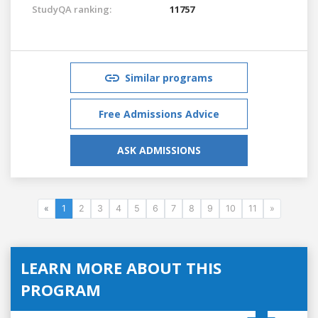
StudyQA ranking:
11757
Similar programs
Free Admissions Advice
ASK ADMISSIONS
«
1
2
3
4
5
6
7
8
9
10
11
»
LEARN MORE ABOUT THIS
PROGRAM