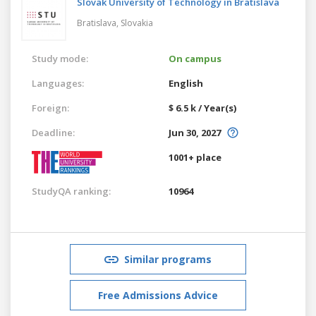
Slovak University of Technology in Bratislava
Bratislava,
Slovakia
Study mode:
On campus
Languages:
English
Foreign:
$ 6.5 k / Year(s)
Deadline:
Jun 30, 2027
1001+ place
StudyQA ranking:
10964
Similar programs
Free Admissions Advice