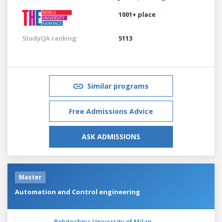
1001+ place
StudyQA ranking:
5113
Similar programs
Free Admissions Advice
ASK ADMISSIONS
Master
Automation and Control engineering
Polytechnic University of Milan