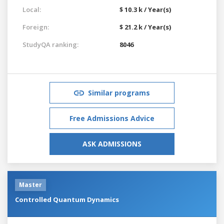
Local:
$ 10.3 k / Year(s)
Foreign:
$ 21.2 k / Year(s)
StudyQA ranking:
8046
Similar programs
Free Admissions Advice
ASK ADMISSIONS
Master
Controlled Quantum Dynamics