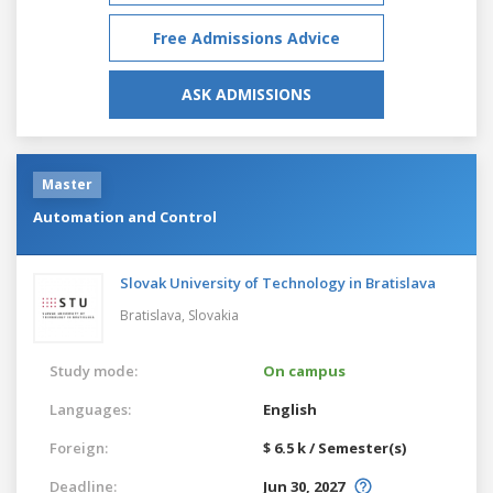
Free Admissions Advice
ASK ADMISSIONS
Master
Automation and Control
Slovak University of Technology in Bratislava
Bratislava,
Slovakia
Study mode:
On campus
Languages:
English
Foreign:
$ 6.5 k / Semester(s)
Deadline:
Jun 30, 2027