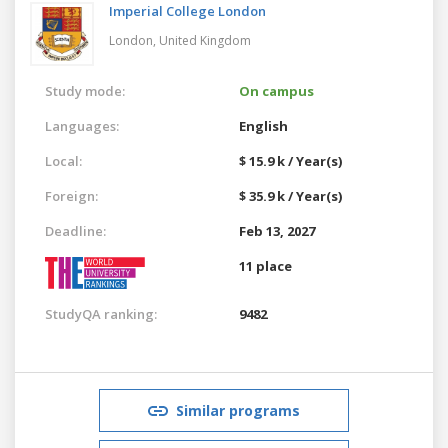
Imperial College London
London,
United Kingdom
Study mode:
On campus
Languages:
English
Local:
$ 15.9 k / Year(s)
Foreign:
$ 35.9 k / Year(s)
Deadline:
Feb 13, 2027
11 place
StudyQA ranking:
9482
Similar programs