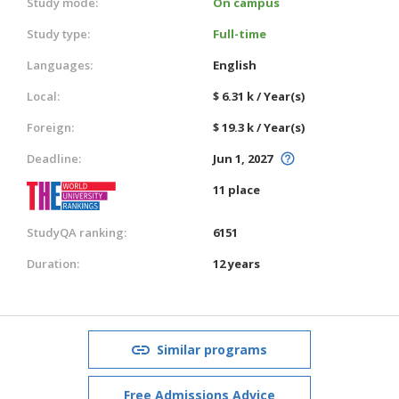
Study mode:
On campus
Study type:
Full-time
Languages:
English
Local:
$ 6.31 k / Year(s)
Foreign:
$ 19.3 k / Year(s)
Deadline:
Jun 1, 2027
11 place
StudyQA ranking:
6151
Duration:
12 years
Similar programs
Free Admissions Advice