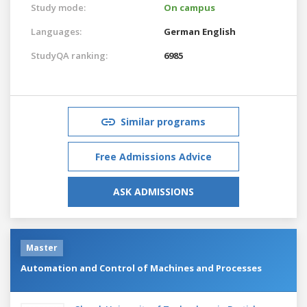
Study mode:
On campus
Languages:
German
English
StudyQA ranking:
6985
Similar programs
Free Admissions Advice
ASK ADMISSIONS
Master
Automation and Control of Machines and Processes