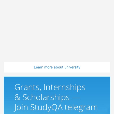
Learn more about university