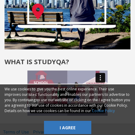
WHAT IS STUDYQA?
We use cookies to give you the best online experience. Their use
improves our sites' functionality and enables our partners to advertise to
you. By continuing to use our website or clicking on the I agree button you
are agreeing to our use of cookies in accordance with our Cookie Policy.
Details on how we use cookies can be found in our
Cookie Policy
I AGREE
Terms of Use
Privacy
2014—2026 © GMM Ltd.