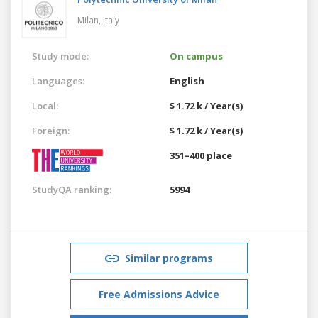
Milan,
Italy
Study mode:
On campus
Languages:
English
Local:
$ 1.72 k / Year(s)
Foreign:
$ 1.72 k / Year(s)
351–400 place
StudyQA ranking:
5994
Similar programs
Free Admissions Advice