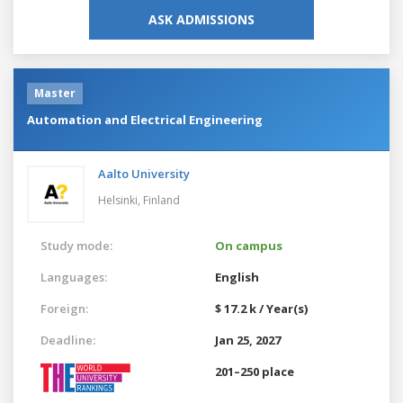
ASK ADMISSIONS
Master
Automation and Electrical Engineering
Aalto University
Helsinki,
Finland
Study mode:
On campus
Languages:
English
Foreign:
$ 17.2 k / Year(s)
Deadline:
Jan 25, 2027
201–250 place