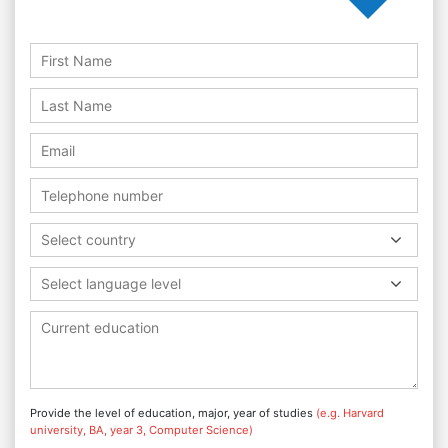
Select country
Select language level
Provide the level of education, major, year of studies
(e.g. Harvard
university, BA, year 3, Computer Science)