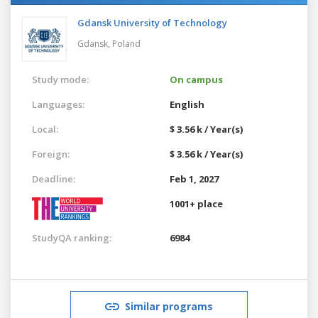
Gdansk University of Technology
Gdansk,
Poland
Study mode:
On campus
Languages:
English
Local:
$ 3.56 k / Year(s)
Foreign:
$ 3.56 k / Year(s)
Deadline:
Feb 1, 2027
1001+ place
StudyQA ranking:
6984
Similar programs