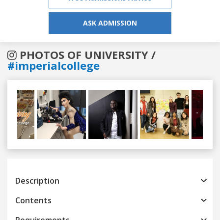
ASK ADMISSION
PHOTOS OF UNIVERSITY /
#imperialcollege
Previous
Next
Description
Contents
Requirements