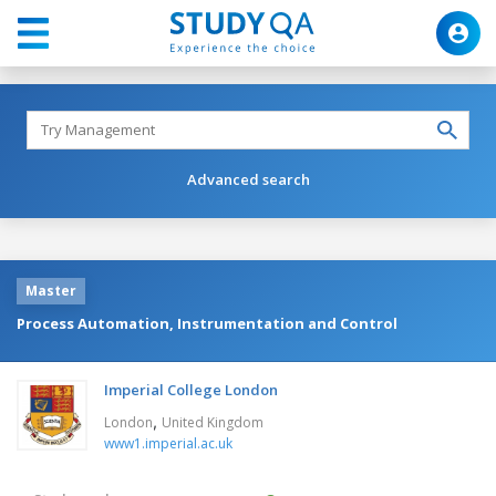
Advanced search
Master
Process Automation, Instrumentation and Control
Imperial College London
,
London
United Kingdom
www1.imperial.ac.uk