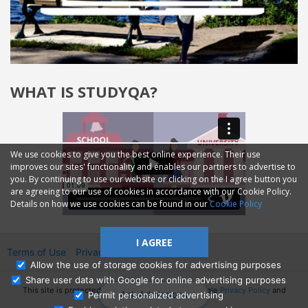
WHAT IS STUDYQA?
We use cookies to give you the best online experience. Their use
improves our sites' functionality and enables our partners to advertise to
you. By continuing to use our website or clicking on the I agree button you
are agreeing to our use of cookies in accordance with our Cookie Policy.
Details on how we use cookies can be found in our
Cookie Policy
I AGREE
Terms of Use
Privacy
2014—2026 © GMM Ltd.
Allow the use of storage cookies for advertising purposes
Share user data with Google for online advertising purposes
This site is protected by reCAPTCHA and the Google
Privacy Policy
and
Ask Admissions
Permit personalized advertising
Terms of Service
apply.