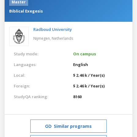
Master
Biblical Exegesis
Radboud University
Nijmegen,
Netherlands
Study mode:
On campus
Languages:
English
Local:
$ 2.46 k / Year(s)
Foreign:
$ 2.46 k / Year(s)
StudyQA ranking:
8160
Similar programs