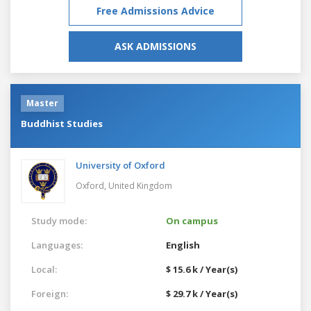
Free Admissions Advice
ASK ADMISSIONS
Master
Buddhist Studies
University of Oxford
Oxford,
United Kingdom
Study mode:
On campus
Languages:
English
Local:
$ 15.6 k / Year(s)
Foreign:
$ 29.7 k / Year(s)