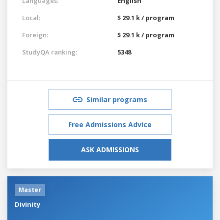
Languages:
English
Local:
$ 29.1 k / program
Foreign:
$ 29.1 k / program
StudyQA ranking:
5348
Similar programs
Free Admissions Advice
ASK ADMISSIONS
Master
Divinity