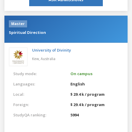
Master
Spiritual Direction
University of Divinity
Kew,
Australia
Study mode:
On campus
Languages:
English
Local:
$ 29.4 k / program
Foreign:
$ 29.4 k / program
StudyQA ranking:
5994