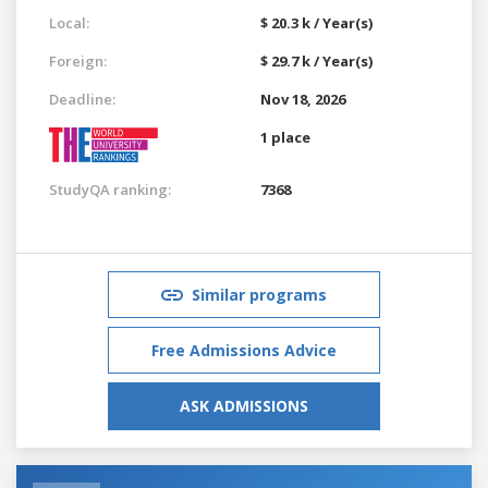
Local:
$ 20.3 k / Year(s)
Foreign:
$ 29.7 k / Year(s)
Deadline:
Nov 18, 2026
1 place
StudyQA ranking:
7368
Similar programs
Free Admissions Advice
ASK ADMISSIONS