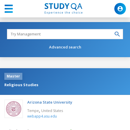
Advanced search
Master
Religious Studies
Arizona State University
,
Tempe
United States
webapp4.asu.edu