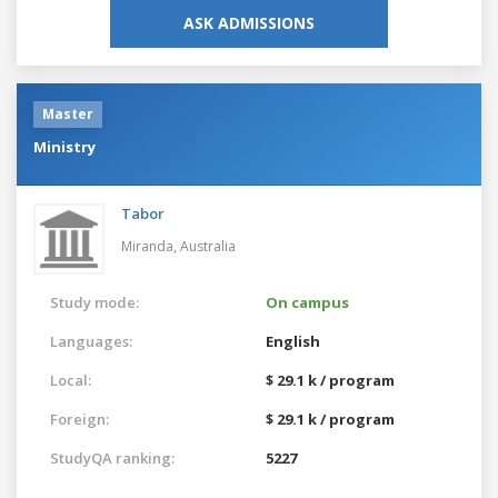
ASK ADMISSIONS
Master
Ministry
Tabor
Miranda,
Australia
Study mode:
On campus
Languages:
English
Local:
$ 29.1 k / program
Foreign:
$ 29.1 k / program
StudyQA ranking:
5227