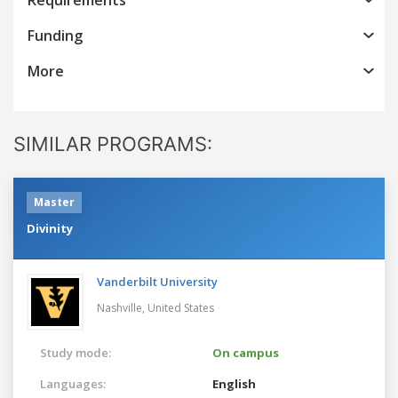
Funding
More
SIMILAR PROGRAMS:
Master
Divinity
Vanderbilt University
Nashville,
United States
Study mode:
On campus
Languages:
English