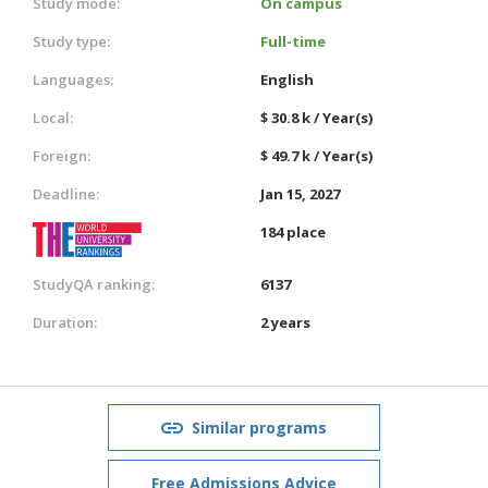
Study mode:
On campus
Study type:
Full-time
Languages:
English
Local:
$ 30.8 k / Year(s)
Foreign:
$ 49.7 k / Year(s)
Deadline:
Jan 15, 2027
184 place
StudyQA ranking:
6137
Duration:
2 years
Similar programs
Free Admissions Advice