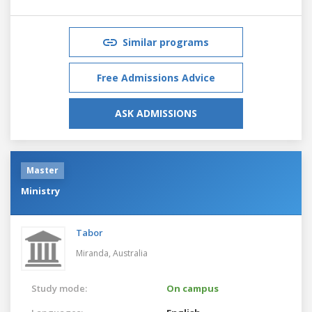
Similar programs
Free Admissions Advice
ASK ADMISSIONS
Master
Ministry
Tabor
Miranda,
Australia
Study mode:
On campus