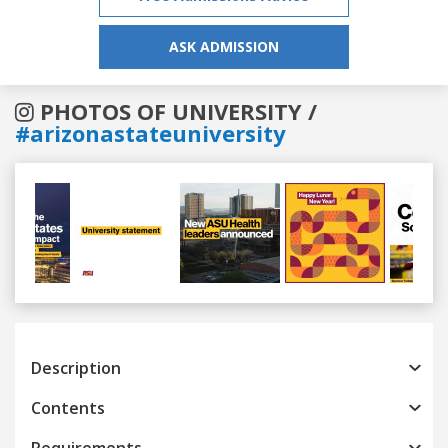
ASK ADMISSION
PHOTOS OF UNIVERSITY /
#arizonastateuniversity
Previous
Next
Description
Contents
Requirements