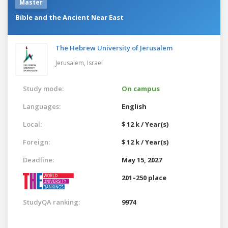
Master
Bible and the Ancient Near East
The Hebrew University of Jerusalem
Jerusalem,
Israel
Study mode:
On campus
Languages:
English
Local:
$ 12 k / Year(s)
Foreign:
$ 12 k / Year(s)
Deadline:
May 15, 2027
201–250 place
StudyQA ranking:
9974