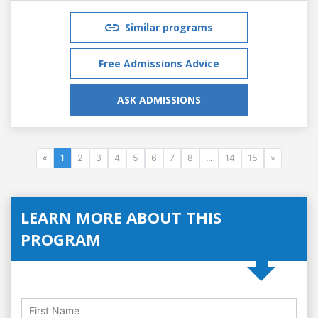
Similar programs
Free Admissions Advice
ASK ADMISSIONS
«
1
2
3
4
5
6
7
8
...
14
15
»
LEARN MORE ABOUT THIS
PROGRAM