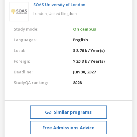
SOAS University of London
London,
United Kingdom
Study mode:
On campus
Languages:
English
Local:
$ 8.76 k / Year(s)
Foreign:
$ 20.3 k / Year(s)
Deadline:
Jun 30, 2027
StudyQA ranking:
8028
Similar programs
Free Admissions Advice