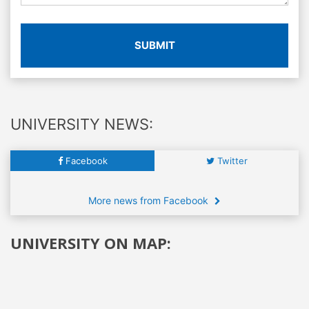
SUBMIT
UNIVERSITY NEWS:
Facebook
Twitter
More news from Facebook
UNIVERSITY ON MAP: