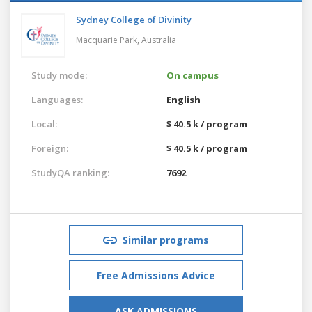
Sydney College of Divinity
Macquarie Park,
Australia
Study mode:
On campus
Languages:
English
Local:
$ 40.5 k / program
Foreign:
$ 40.5 k / program
StudyQA ranking:
7692
Similar programs
Free Admissions Advice
ASK ADMISSIONS