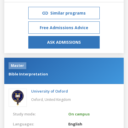
Similar programs
Free Admissions Advice
ASK ADMISSIONS
Master
Bible Interpretation
University of Oxford
Oxford,
United Kingdom
Study mode:
On campus
Languages:
English