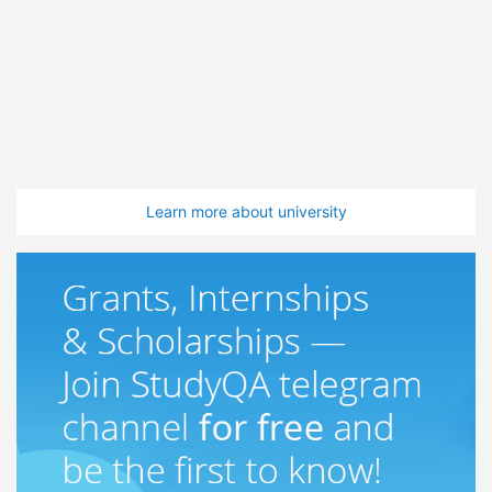
Learn more about university