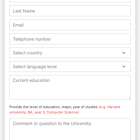
Select country
Select language level
Provide the level of education, major, year of studies
(e.g. Harvard
university, BA, year 3, Computer Science)