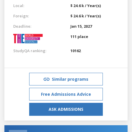
Local:
$ 24.6 k / Year(s)
Foreign:
$ 24.6 k / Year(s)
Deadline:
Jan 15, 2027
111 place
StudyQA ranking:
10162
Similar programs
Free Admissions Advice
ASK ADMISSIONS