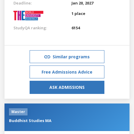
Deadline:
Jan 20, 2027
1 place
StudyQA ranking:
6154
Similar programs
Free Admissions Advice
ASK ADMISSIONS
Master
Buddhist Studies MA