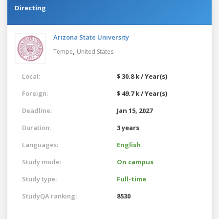
Directing
Arizona State University
,
Tempe
United States
Local:
$ 30.8 k / Year(s)
Foreign:
$ 49.7 k / Year(s)
Deadline:
Jan 15, 2027
Duration:
3 years
Languages:
English
Study mode:
On campus
Study type:
Full-time
StudyQA ranking:
8530