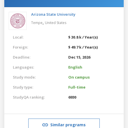
Arizona State University
,
Tempe
United States
Local:
$ 30.8 k / Year(s)
Foreign:
$ 49.7 k / Year(s)
Deadline:
Dec 15, 2026
Languages:
English
Study mode:
On campus
Study type:
Full-time
StudyQA ranking:
6930
Similar programs