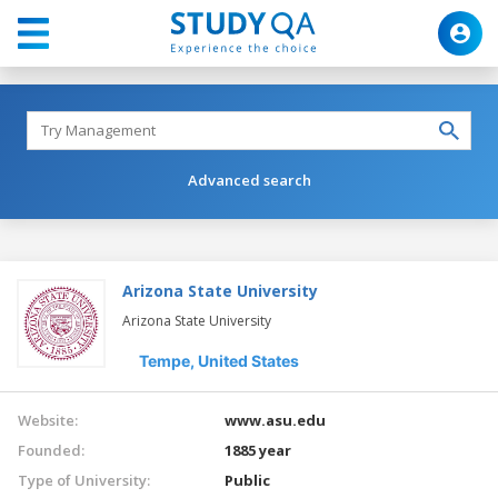
Advanced search
Arizona State University
Arizona State University
Tempe,
United States
Website:
www.asu.edu
Founded:
1885 year
Type of University:
Public