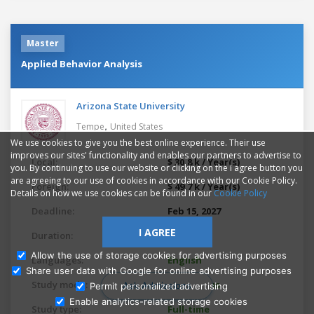
Master
Applied Behavior Analysis
Arizona State University
,
Tempe
United States
We use cookies to give you the best online experience. Their use
improves our sites' functionality and enables our partners to advertise to
Local:
$ 30.8 k / Year(s)
you. By continuing to use our website or clicking on the I agree button you
are agreeing to our use of cookies in accordance with our Cookie Policy.
Foreign:
$ 49.7 k / Year(s)
Details on how we use cookies can be found in our
Cookie Policy
Deadline:
Feb 15, 2027
I AGREE
Duration:
2 years
Allow the use of storage cookies for advertising purposes
Languages:
English
Share user data with Google for online advertising purposes
Study mode:
On campus
Ask Admissions
Permit personalized advertising
Enable analytics-related storage cookies
Study type:
Full-time