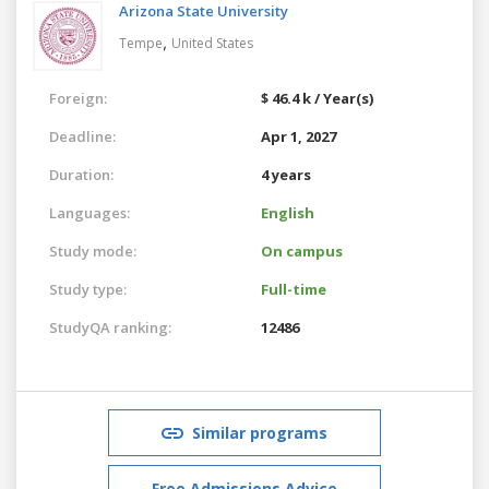
Arizona State University
,
Tempe
United States
Foreign:
$ 46.4 k / Year(s)
Deadline:
Apr 1, 2027
Duration:
4 years
Languages:
English
Study mode:
On campus
Study type:
Full-time
StudyQA ranking:
12486
Similar programs
Free Admissions Advice