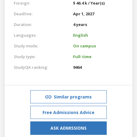
Foreign:
$ 46.4 k / Year(s)
Deadline:
Apr 1, 2027
Duration:
4 years
Languages:
English
Study mode:
On campus
Study type:
Full-time
StudyQA ranking:
9464
Similar programs
Free Admissions Advice
ASK ADMISSIONS