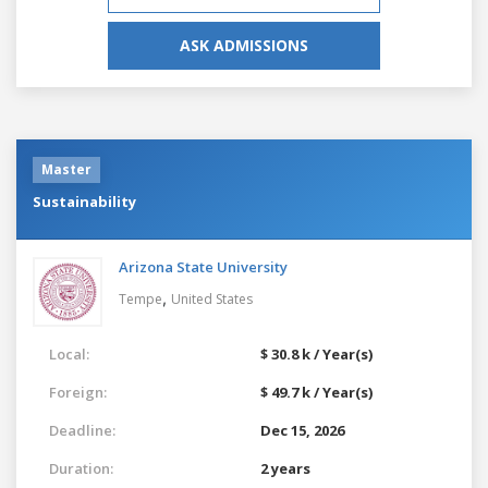
ASK ADMISSIONS
Master
Sustainability
Arizona State University
,
Tempe
United States
Local:
$ 30.8 k / Year(s)
Foreign:
$ 49.7 k / Year(s)
Deadline:
Dec 15, 2026
Duration:
2 years