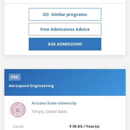
Similar programs
Free Admissions Advice
ASK ADMISSIONS
PhD
Aerospace Engineering
Arizona State University
,
Tempe
United States
Local:
$ 30.8 k / Year(s)