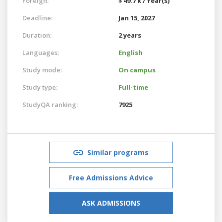
Foreign:
$ 49.7 k / Year(s)
Deadline:
Jan 15, 2027
Duration:
2 years
Languages:
English
Study mode:
On campus
Study type:
Full-time
StudyQA ranking:
7925
Similar programs
Free Admissions Advice
ASK ADMISSIONS