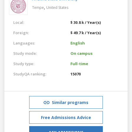
,
Tempe
United States
Local:
$ 30.8 k / Year(s)
Foreign:
$ 49.7 k / Year(s)
Languages:
English
Study mode:
On campus
Study type:
Full-time
StudyQA ranking:
15070
Similar programs
Free Admissions Advice