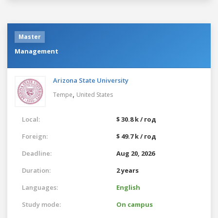
Master
Management
Arizona State University
,
Tempe
United States
Local:
$ 30.8 k / год
Foreign:
$ 49.7 k / год
Deadline:
Aug 20, 2026
Duration:
2 years
Languages:
English
Study mode:
On campus