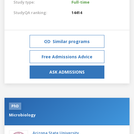
Study type:
Full-time
StudyQA ranking:
14414
Similar programs
Free Admissions Advice
ASK ADMISSIONS
PhD
Microbiology
Arizona State University