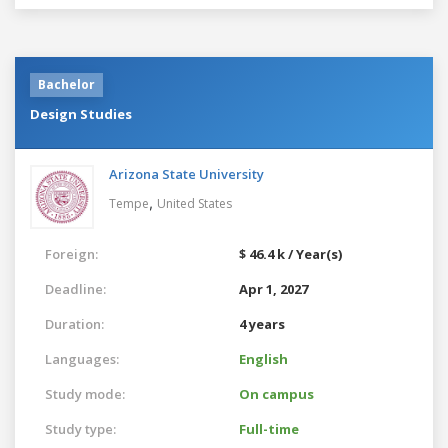
Bachelor
Design Studies
Arizona State University
,
Tempe
United States
Foreign:
$ 46.4 k / Year(s)
Deadline:
Apr 1, 2027
Duration:
4 years
Languages:
English
Study mode:
On campus
Study type:
Full-time