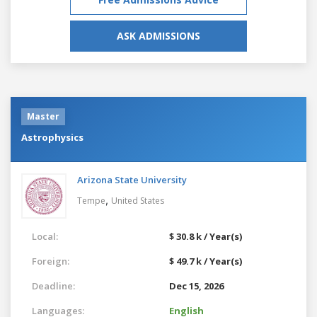
ASK ADMISSIONS
Master
Astrophysics
Arizona State University
,
Tempe
United States
Local:
$ 30.8 k / Year(s)
Foreign:
$ 49.7 k / Year(s)
Deadline:
Dec 15, 2026
Languages:
English