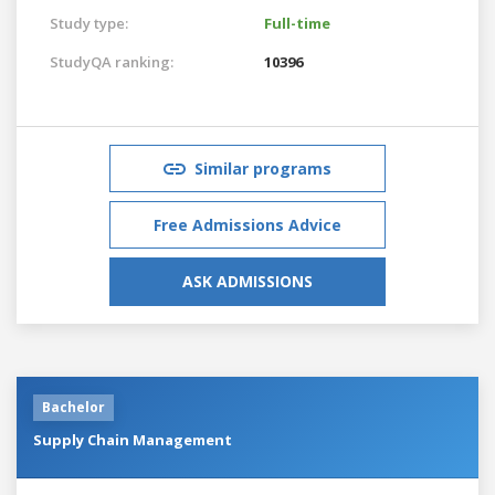
Study type:
Full-time
StudyQA ranking:
10396
Similar programs
Free Admissions Advice
ASK ADMISSIONS
Bachelor
Supply Chain Management