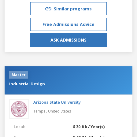
Similar programs
Free Admissions Advice
ASK ADMISSIONS
Master
Industrial Design
Arizona State University
,
Tempe
United States
Local:
$ 30.8 k / Year(s)