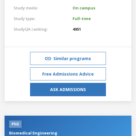
Study mode:
On campus
Study type:
Full-time
StudyQA ranking:
4951
Similar programs
Free Admissions Advice
ASK ADMISSIONS
PhD
Biomedical Engineering