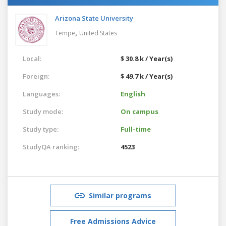
Arizona State University
,
Tempe
United States
Local:
$ 30.8 k / Year(s)
Foreign:
$ 49.7 k / Year(s)
Languages:
English
Study mode:
On campus
Study type:
Full-time
StudyQA ranking:
4523
Similar programs
Free Admissions Advice