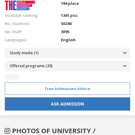
184 place
StudyQA ranking:
1361 pts.
No. Students:
50246
No. Staff:
3095
Languages:
English
Study mode (1)
Offered programs (20)
Free Admissions Advice
ASK ADMISSION
PHOTOS OF UNIVERSITY /