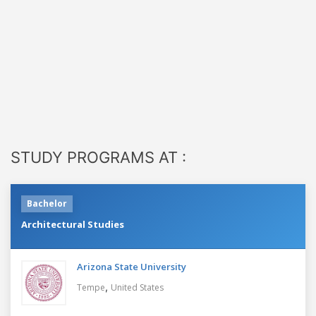
STUDY PROGRAMS AT :
Bachelor
Architectural Studies
Arizona State University
,
Tempe
United States