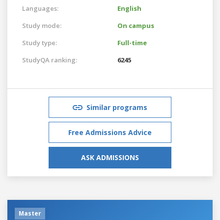
Languages:
English
Study mode:
On campus
Study type:
Full-time
StudyQA ranking:
6245
Similar programs
Free Admissions Advice
ASK ADMISSIONS
Master