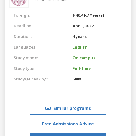
Foreign:
$ 46.4 k / Year(s)
Deadline:
Apr 1, 2027
Duration:
4 years
Languages:
English
Study mode:
On campus
Study type:
Full-time
StudyQA ranking:
5808
Similar programs
Free Admissions Advice