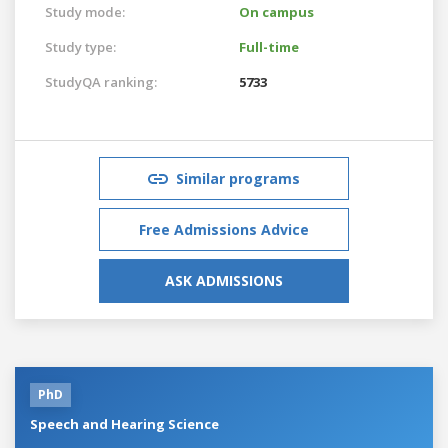
Study mode:
On campus
Study type:
Full-time
StudyQA ranking:
5733
Similar programs
Free Admissions Advice
ASK ADMISSIONS
PhD
Speech and Hearing Science