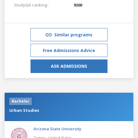
StudyQA ranking:
9260
Similar programs
Free Admissions Advice
ASK ADMISSIONS
Bachelor
Urban Studies
Arizona State University
,
Tempe
United States