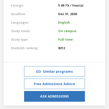
Foreign:
$ 49.7 k / Year(s)
Deadline:
Dec 31, 2026
Languages:
English
Study mode:
On campus
Study type:
Full-time
StudyQA ranking:
8212
Similar programs
Free Admissions Advice
ASK ADMISSIONS