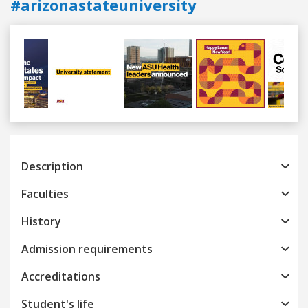
#arizonastateuniversity
Previous
Next
Description
Faculties
History
Admission requirements
Accreditations
Student's life