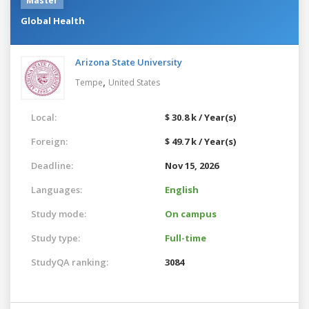
Master
Global Health
Arizona State University
,
Tempe
United States
Local:
$ 30.8 k / Year(s)
Foreign:
$ 49.7 k / Year(s)
Deadline:
Nov 15, 2026
Languages:
English
Study mode:
On campus
Study type:
Full-time
StudyQA ranking:
3084