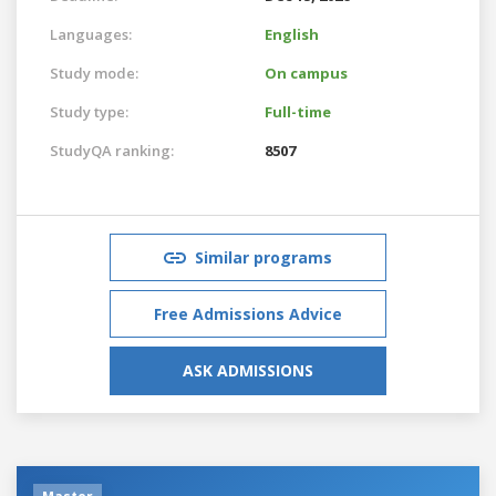
Languages:
English
Study mode:
On campus
Study type:
Full-time
StudyQA ranking:
8507
Similar programs
Free Admissions Advice
ASK ADMISSIONS