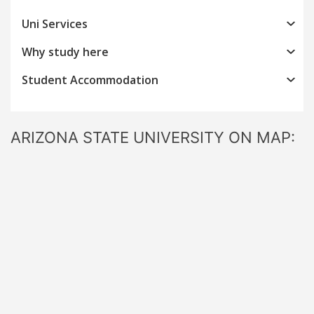
Uni Services
Why study here
Student Accommodation
ARIZONA STATE UNIVERSITY ON MAP: