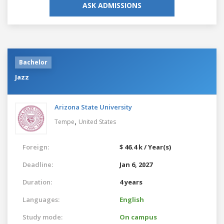
ASK ADMISSIONS
Bachelor
Jazz
Arizona State University
,
Tempe
United States
Foreign:
$ 46.4 k / Year(s)
Deadline:
Jan 6, 2027
Duration:
4 years
Languages:
English
Study mode:
On campus