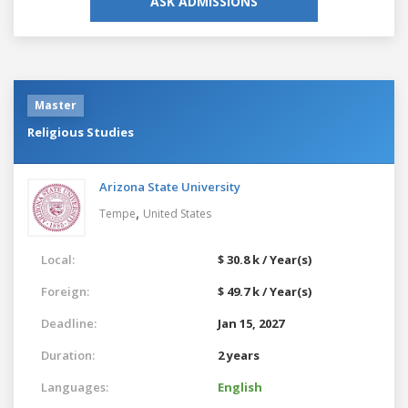
ASK ADMISSIONS
Master
Religious Studies
Arizona State University
,
Tempe
United States
Local:
$ 30.8 k / Year(s)
Foreign:
$ 49.7 k / Year(s)
Deadline:
Jan 15, 2027
Duration:
2 years
Languages:
English