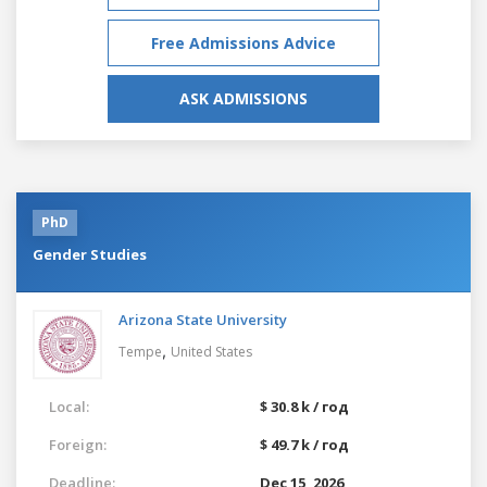
Free Admissions Advice
ASK ADMISSIONS
PhD
Gender Studies
Arizona State University
,
Tempe
United States
Local:
$ 30.8 k / год
Foreign:
$ 49.7 k / год
Deadline:
Dec 15, 2026