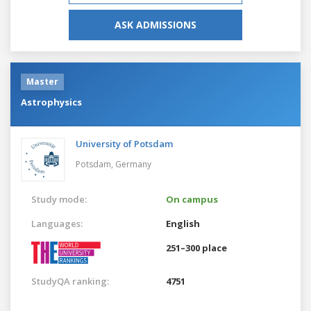
ASK ADMISSIONS
Master
Astrophysics
University of Potsdam
Potsdam,
Germany
Study mode:
On campus
Languages:
English
251–300 place
StudyQA ranking:
4751