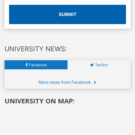
SUBMIT
UNIVERSITY NEWS:
Facebook
Twitter
More news from Facebook
UNIVERSITY ON MAP: