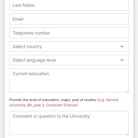
Select country
Select language level
Provide the level of education, major, year of studies
(e.g. Harvard
university, BA, year 3, Computer Science)