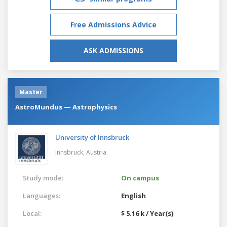
Free Admissions Advice
ASK ADMISSIONS
Master
AstroMundus — Astrophysics
University of Innsbruck
Innsbruck,
Austria
Study mode:
On campus
Languages:
English
Local:
$ 5.16 k / Year(s)