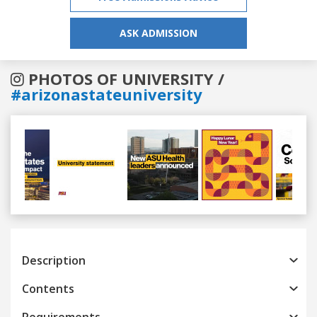
ASK ADMISSION
PHOTOS OF UNIVERSITY /
#arizonastateuniversity
Previous
Next
Description
Contents
Requirements