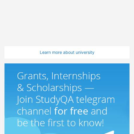
Learn more about university