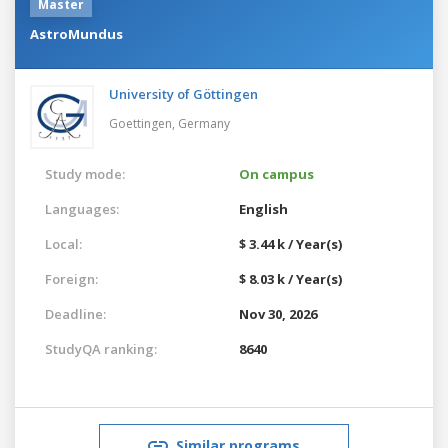
Master
AstroMundus
University of Göttingen
Goettingen,
Germany
Study mode:
On campus
Languages:
English
Local:
$ 3.44 k / Year(s)
Foreign:
$ 8.03 k / Year(s)
Deadline:
Nov 30, 2026
StudyQA ranking:
8640
Similar programs