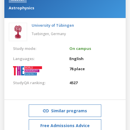
Astrophysics
University of Tübingen
Tuebingen,
Germany
Study mode:
On campus
Languages:
English
78 place
StudyQA ranking:
4527
Similar programs
Free Admissions Advice