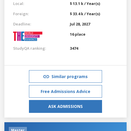
Local:
$ 13.1 k / Year(s)
Foreign:
$ 33.4 k / Year(s)
Deadline:
Jul 28, 2027
16 place
StudyQA ranking:
3474
Similar programs
Free Admissions Advice
ASK ADMISSIONS
Master