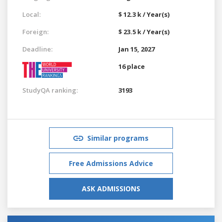
Local:
$ 12.3 k / Year(s)
Foreign:
$ 23.5 k / Year(s)
Deadline:
Jan 15, 2027
16 place
StudyQA ranking:
3193
Similar programs
Free Admissions Advice
ASK ADMISSIONS