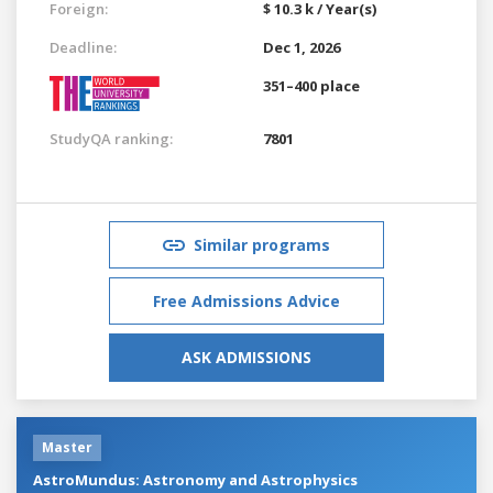
Foreign:
$ 10.3 k / Year(s)
Deadline:
Dec 1, 2026
351–400 place
StudyQA ranking:
7801
Similar programs
Free Admissions Advice
ASK ADMISSIONS
Master
AstroMundus: Astronomy and Astrophysics