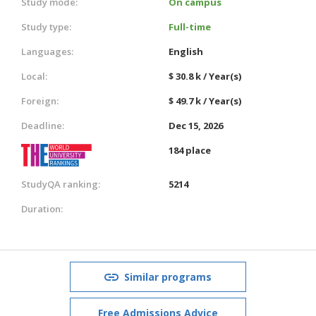
Study mode:
On campus
Study type:
Full-time
Languages:
English
Local:
$ 30.8 k / Year(s)
Foreign:
$ 49.7 k / Year(s)
Deadline:
Dec 15, 2026
184 place
StudyQA ranking:
5214
Duration:
Similar programs
Free Admissions Advice