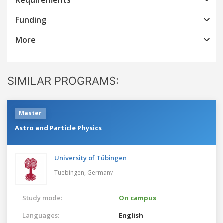
Funding
More
SIMILAR PROGRAMS:
Master
Astro and Particle Physics
University of Tübingen
Tuebingen,
Germany
Study mode:
On campus
Languages:
English