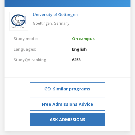
University of Göttingen
Goettingen,
Germany
Study mode:
On campus
Languages:
English
StudyQA ranking:
6253
Similar programs
Free Admissions Advice
ASK ADMISSIONS