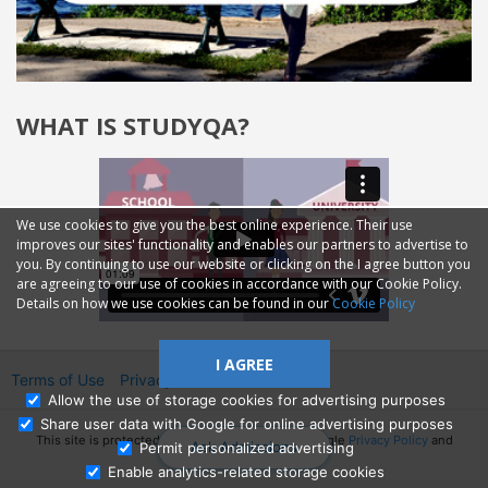
WHAT IS STUDYQA?
We use cookies to give you the best online experience. Their use
improves our sites' functionality and enables our partners to advertise to
you. By continuing to use our website or clicking on the I agree button you
are agreeing to our use of cookies in accordance with our Cookie Policy.
Details on how we use cookies can be found in our
Cookie Policy
I AGREE
Terms of Use
Privacy
2014—2026 © GMM Ltd.
Allow the use of storage cookies for advertising purposes
Share user data with Google for online advertising purposes
This site is protected by reCAPTCHA and the Google
Privacy Policy
and
Ask Admissions
Permit personalized advertising
Terms of Service
apply.
Enable analytics-related storage cookies