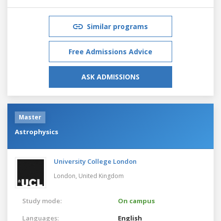
Similar programs
Free Admissions Advice
ASK ADMISSIONS
Master
Astrophysics
University College London
London,
United Kingdom
Study mode:
On campus
Languages:
English