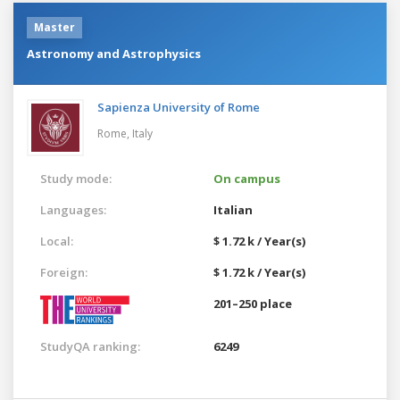
Master
Astronomy and Astrophysics
Sapienza University of Rome
Rome,
Italy
Study mode:
On campus
Languages:
Italian
Local:
$ 1.72 k / Year(s)
Foreign:
$ 1.72 k / Year(s)
201–250 place
StudyQA ranking:
6249