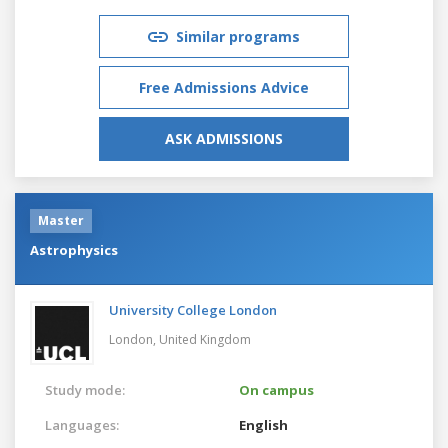
Similar programs
Free Admissions Advice
ASK ADMISSIONS
Master
Astrophysics
University College London
London,
United Kingdom
Study mode:
On campus
Languages:
English