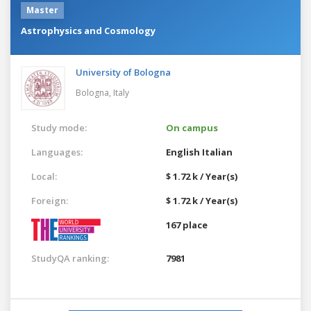
Master
Astrophysics and Cosmology
University of Bologna
Bologna,
Italy
Study mode:
On campus
Languages:
English
Italian
Local:
$ 1.72 k / Year(s)
Foreign:
$ 1.72 k / Year(s)
167 place
StudyQA ranking:
7981