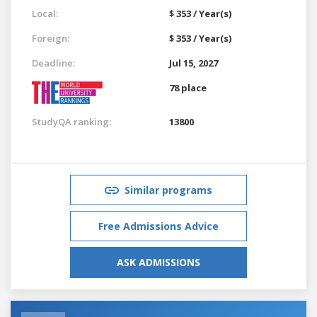
Local:
$ 353 / Year(s)
Foreign:
$ 353 / Year(s)
Deadline:
Jul 15, 2027
78 place
StudyQA ranking:
13800
Similar programs
Free Admissions Advice
ASK ADMISSIONS