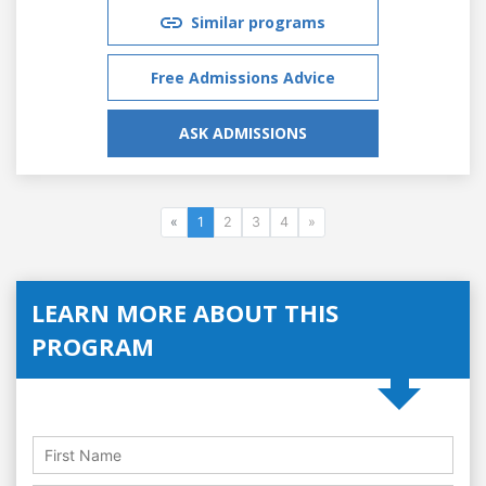
Similar programs
Free Admissions Advice
ASK ADMISSIONS
«
1
2
3
4
»
LEARN MORE ABOUT THIS
PROGRAM