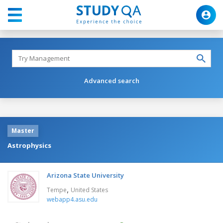
Advanced search
Master
Astrophysics
Arizona State University
,
Tempe
United States
webapp4.asu.edu