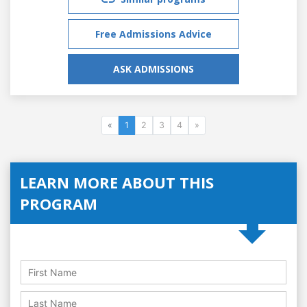
Free Admissions Advice
ASK ADMISSIONS
«
1
2
3
4
»
LEARN MORE ABOUT THIS
PROGRAM