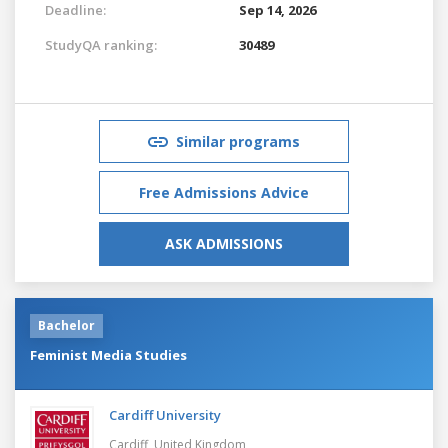
Deadline:
Sep 14, 2026
StudyQA ranking:
30489
Similar programs
Free Admissions Advice
ASK ADMISSIONS
Bachelor
Feminist Media Studies
Cardiff University
Cardiff,
United Kingdom