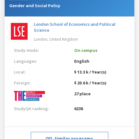
Gender and Social Policy
London School of Economics and Political
Science
London,
United Kingdom
Study mode:
On campus
Languages:
English
Local:
$ 13.3 k / Year(s)
Foreign:
$ 20.6 k / Year(s)
27 place
StudyQA ranking:
6238
Similar programs