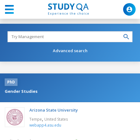
Advanced search
PhD
Gender Studies
Arizona State University
,
Tempe
United States
webapp4.asu.edu