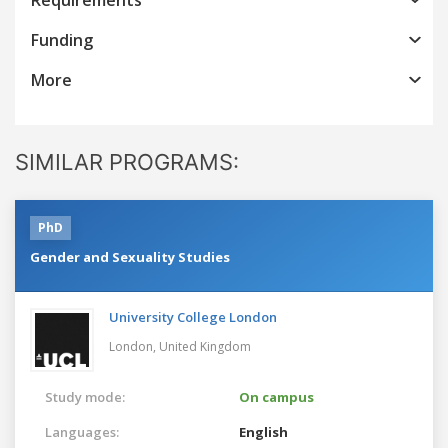
Funding
More
SIMILAR PROGRAMS:
PhD
Gender and Sexuality Studies
University College London
London,
United Kingdom
Study mode:
On campus
Languages:
English