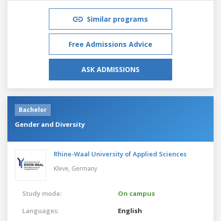
Similar programs
Free Admissions Advice
ASK ADMISSIONS
Bachelor
Gender and Diversity
Rhine-Waal University of Applied Sciences
Kleve,
Germany
Study mode:
On campus
Languages:
English