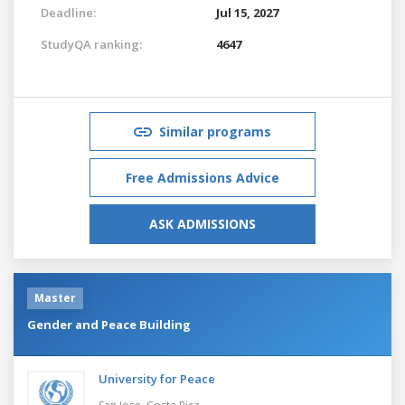
Deadline:
Jul 15, 2027
StudyQA ranking:
4647
Similar programs
Free Admissions Advice
ASK ADMISSIONS
Master
Gender and Peace Building
University for Peace