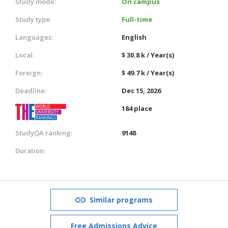
Study mode:
On campus
Study type:
Full-time
Languages:
English
Local:
$ 30.8 k / Year(s)
Foreign:
$ 49.7 k / Year(s)
Deadline:
Dec 15, 2026
184 place
StudyQA ranking:
9148
Duration:
Similar programs
Free Admissions Advice