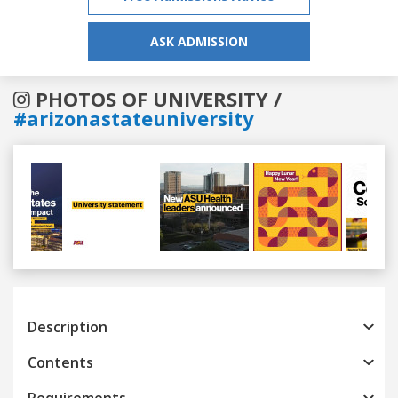
ASK ADMISSION
PHOTOS OF UNIVERSITY /
#arizonastateuniversity
Previous
Next
Description
Contents
Requirements