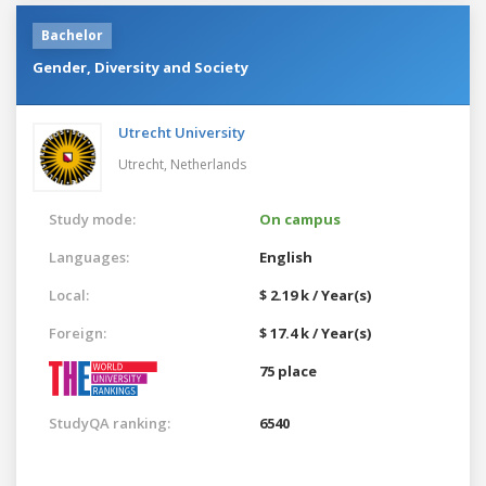
Bachelor
Gender, Diversity and Society
Utrecht University
Utrecht,
Netherlands
Study mode:
On campus
Languages:
English
Local:
$ 2.19 k / Year(s)
Foreign:
$ 17.4 k / Year(s)
75 place
StudyQA ranking:
6540