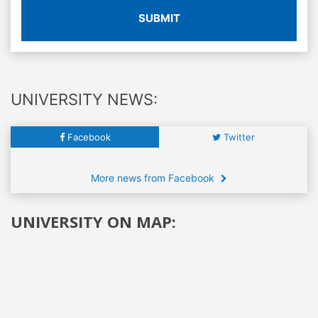
SUBMIT
UNIVERSITY NEWS:
Facebook
Twitter
More news from Facebook
UNIVERSITY ON MAP: