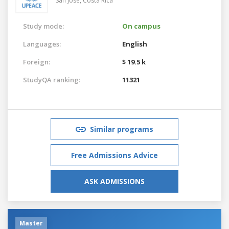
San Jose,
Costa Rica
Study mode:
On campus
Languages:
English
Foreign:
$ 19.5 k
StudyQA ranking:
11321
Similar programs
Free Admissions Advice
ASK ADMISSIONS
Master