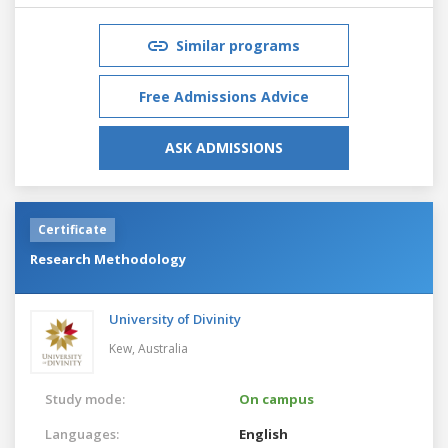
Similar programs
Free Admissions Advice
ASK ADMISSIONS
Certificate
Research Methodology
University of Divinity
Kew,
Australia
Study mode:
On campus
Languages:
English