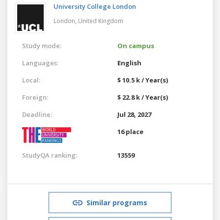
University College London
London,
United Kingdom
Study mode:
On campus
Languages:
English
Local:
$ 10.5 k / Year(s)
Foreign:
$ 22.8 k / Year(s)
Deadline:
Jul 28, 2027
16 place
StudyQA ranking:
13559
Similar programs