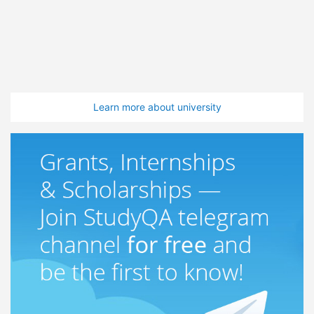
Learn more about university