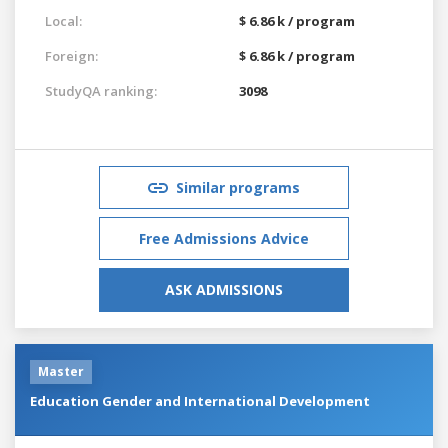
Local:
$ 6.86 k / program
Foreign:
$ 6.86 k / program
StudyQA ranking:
3098
Similar programs
Free Admissions Advice
ASK ADMISSIONS
Master
Education Gender and International Development