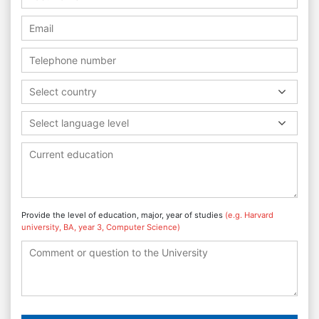
Select country
Select language level
Provide the level of education, major, year of studies
(e.g. Harvard
university, BA, year 3, Computer Science)