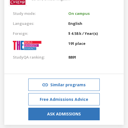
Study mode:
On campus
Languages:
English
Foreign:
$ 4.58 k / Year(s)
191 place
StudyQA ranking:
8891
Similar programs
Free Admissions Advice
ASK ADMISSIONS