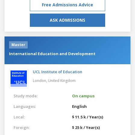
Free Admissions Advice
ASK ADMISSIONS
Master
International Education and Development
UCL Institute of Education
London,
United Kingdom
Study mode:
On campus
Languages:
English
Local:
$ 11.5 k / Year(s)
Foreign:
$ 25 k / Year(s)