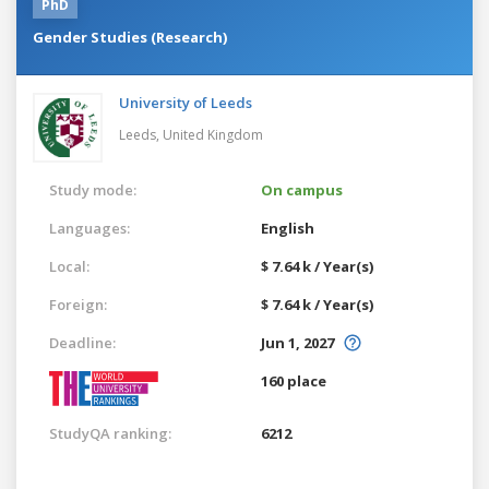
PhD
Gender Studies (Research)
University of Leeds
Leeds,
United Kingdom
Study mode:
On campus
Languages:
English
Local:
$ 7.64 k / Year(s)
Foreign:
$ 7.64 k / Year(s)
Deadline:
Jun 1, 2027
160 place
StudyQA ranking:
6212