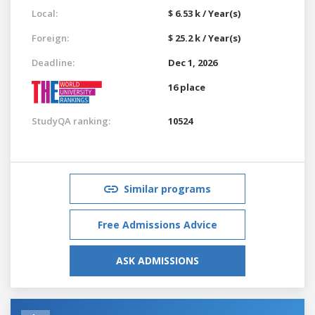
Local:
$ 6.53 k / Year(s)
Foreign:
$ 25.2 k / Year(s)
Deadline:
Dec 1, 2026
16 place
StudyQA ranking:
10524
Similar programs
Free Admissions Advice
ASK ADMISSIONS