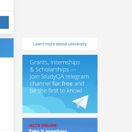
Learn more about university