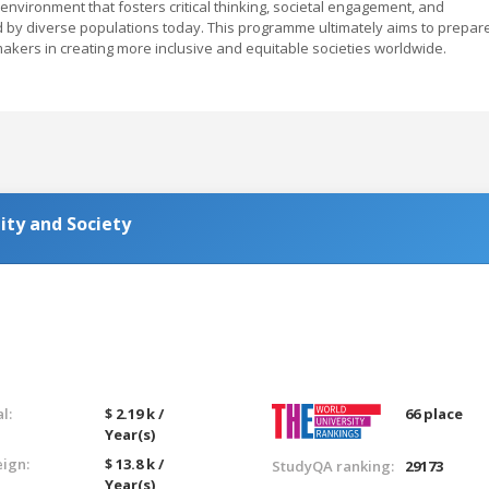
c environment that fosters critical thinking, societal engagement, and
d by diverse populations today. This programme ultimately aims to prepar
kers in creating more inclusive and equitable societies worldwide.
ity and Society
l:
$ 2.19 k /
66 place
Year(s)
eign:
$ 13.8 k /
StudyQA ranking:
29173
Year(s)