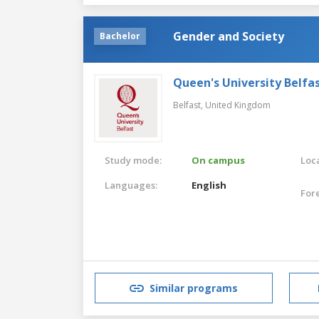
Gender and Society
Bachelor
Queen's University Belfa
Belfast,
United Kingdom
Study mode:
On campus
Loca
Languages:
English
For
Similar programs