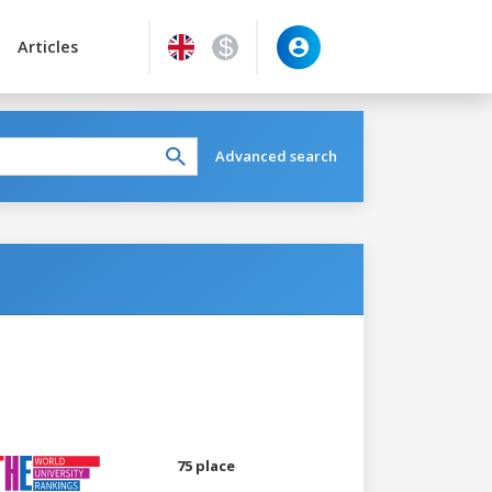
Articles
Advanced search
75 place