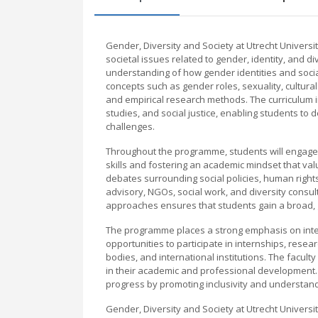
Gender, Diversity and Society at Utrecht Universi
societal issues related to gender, identity, and 
understanding of how gender identities and social
concepts such as gender roles, sexuality, cultural
and empirical research methods. The curriculum in
studies, and social justice, enabling students t
challenges.
Throughout the programme, students will engage i
skills and fostering an academic mindset that val
debates surrounding social policies, human right
advisory, NGOs, social work, and diversity consult
approaches ensures that students gain a broad, g
The programme places a strong emphasis on interd
opportunities to participate in internships, res
bodies, and international institutions. The facu
in their academic and professional development. 
progress by promoting inclusivity and understand
Gender, Diversity and Society at Utrecht Universit