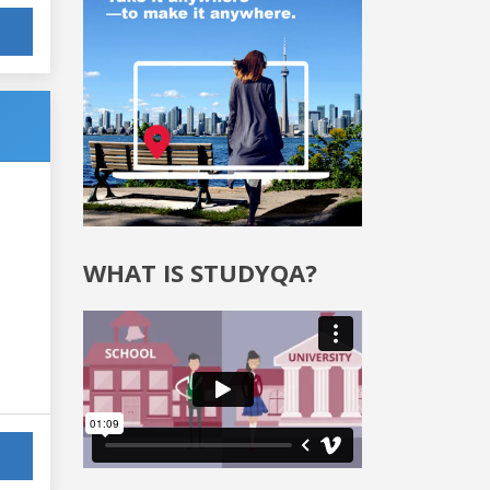
WHAT IS STUDYQA?