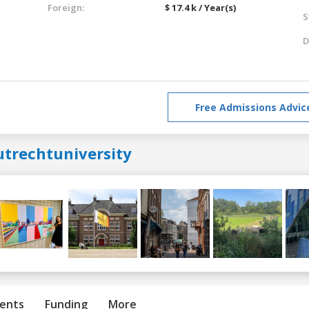
Foreign:
$ 17.4 k / Year(s)
S
D
Free Admissions Advic
utrechtuniversity
ents
Funding
More