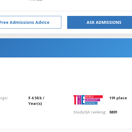
Free Admissions Advice
ASK ADMISSIONS
eign:
$ 4.58 k /
191 place
Year(s)
StudyQA ranking:
8891