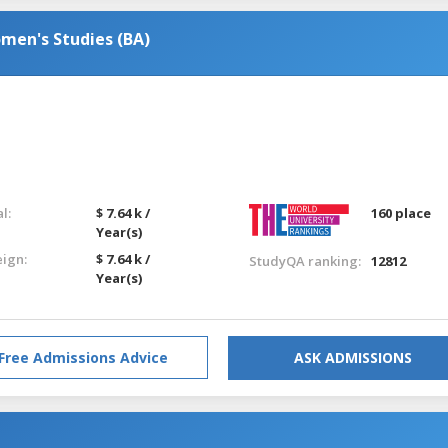
men's Studies (BA)
l:
$ 7.64 k /
160 place
Year(s)
eign:
$ 7.64 k /
StudyQA ranking:
12812
Year(s)
Free Admissions Advice
ASK ADMISSIONS