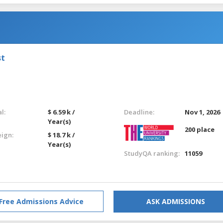
st
l:
$ 6.59 k /
Deadline:
Nov 1, 2026
Year(s)
200 place
eign:
$ 18.7 k /
Year(s)
StudyQA ranking:
11059
Free Admissions Advice
ASK ADMISSIONS