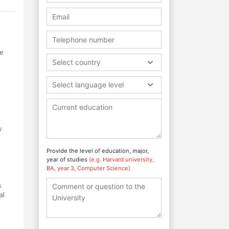
ze
Select country
Select language level
y
Provide the level of education, major,
year of studies
(e.g. Harvard university,
BA, year 3, Computer Science)
s
al