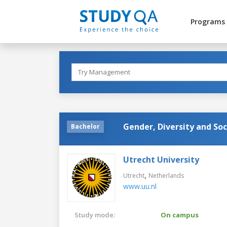
Programs
Gender, Diversity and Soc
Bachelor
Utrecht University
,
Utrecht
Netherlands
www.uu.nl
Study mode:
On campus