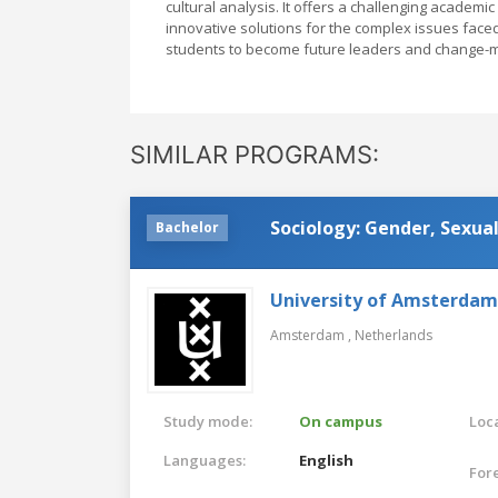
cultural analysis. It offers a challenging academi
innovative solutions for the complex issues face
students to become future leaders and change-ma
SIMILAR PROGRAMS:
Sociology: Gender, Sexual
Bachelor
University of Amsterdam
Amsterdam ,
Netherlands
Study mode:
On campus
Loca
Languages:
English
For