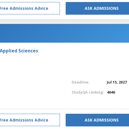
Free Admissions Advice
ASK ADMISSIONS
 Applied Sciences
Deadline:
Jul 15, 2027
StudyQA ranking:
4646
Free Admissions Advice
ASK ADMISSIONS