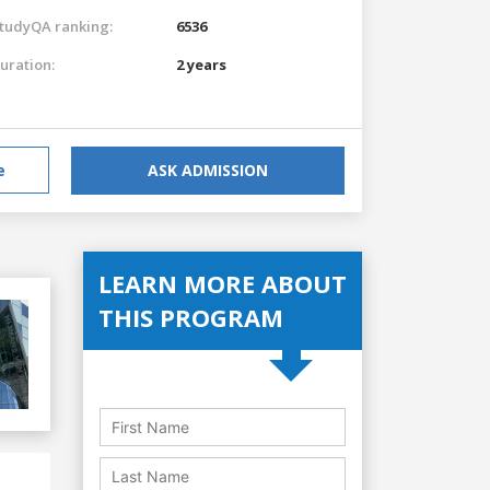
tudyQA ranking:
6536
uration:
2 years
e
ASK ADMISSION
LEARN MORE ABOUT
THIS PROGRAM