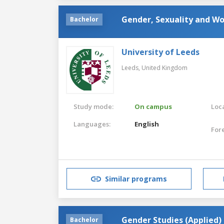
Gender, Sexuality and Wo
Bachelor
University of Leeds
Leeds,
United Kingdom
Study mode:
On campus
Loca
Languages:
English
For
Similar programs
Gender Studies (Applied)
Bachelor