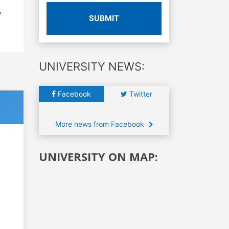
e
SUBMIT
UNIVERSITY NEWS:
Facebook
Twitter
More news from Facebook
UNIVERSITY ON MAP: