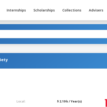
Internships
Scholarships
Collections
Advisers
iety
Local:
$ 2.19 k / Year(s)