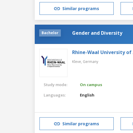
Similar programs
Gender and Diversity
Bachelor
Rhine-Waal University of
Kleve,
Germany
Study mode:
On campus
Languages:
English
Similar programs