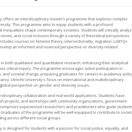
ty offers an interdisciplinary master’s programme that explores complex
diversity. This programme aims to equip students with a profound
 inequalities shape contemporary societies. Students will critically analy
 norms, and social inclusion through a variety of theoretical perspectives
cludes courses on feminist theory, intersectionality, migration, LGBTQ+
o develop an informed and nuanced perspective on diversity-related
n both qualitative and quantitative research, enhancing their analytical
ues critical inquiry. The programme encourages active participation in
s, and societal change, preparing graduates for careers in academia, polic
ancy. Utrecht University's focus on international and multidisciplinary
lobal perspective on gender and diversity issues.
isciplinary collaboration and real-world applications. Students have
earch projects, and workshops with community organizations, government
lty comprises experienced researchers and practitioners who guide student
Graduates of the programme will be well-equipped to contribute to societ
ing across different social groups.
y is designed for students with a passion for social justice, equality, and