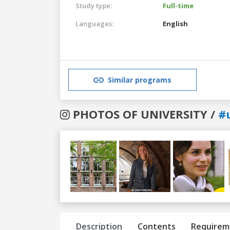
Study type:
Full-time
Languages:
English
Similar programs
PHOTOS OF UNIVERSITY /
#
Previous
Next
Description
Contents
Requirem