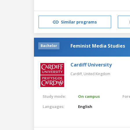
Similar programs
Feminist Media Studies
Bachelor
Cardiff University
Cardiff,
United Kingdom
Study mode:
On campus
For
Languages:
English