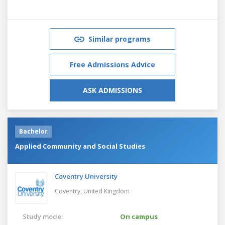
Similar programs
Free Admissions Advice
ASK ADMISSIONS
Bachelor
Applied Community and Social Studies
Coventry University
Coventry,
United Kingdom
Study mode:
On campus