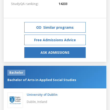
StudyQA ranking:
14233
Similar programs
Free Admissions Advice
ASK ADMISSIONS
Bachelor
Bachelor of Arts in Applied Social Studies
University of Dublin
Dublin,
Ireland