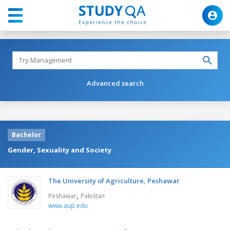
Advanced search
Bachelor
Gender, Sexuality and Society
The University of Agriculture, Peshawar
,
Peshawar
Pakistan
www.aup.edu