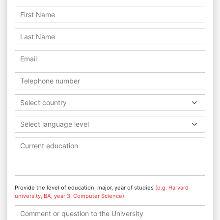
Select country
Select language level
Provide the level of education, major, year of studies
(e.g. Harvard
university, BA, year 3, Computer Science)