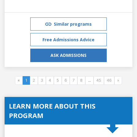
Similar programs
Free Admissions Advice
ASK ADMISSIONS
«
1
2
3
4
5
6
7
8
...
45
46
»
LEARN MORE ABOUT THIS
PROGRAM