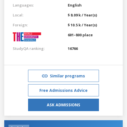
Languages:
English
Local:
$ 8.09 k / Year(s)
Foreign:
$ 10.5 k / Year(s)
601–800 place
StudyQA ranking:
16766
Similar programs
Free Admissions Advice
ASK ADMISSIONS