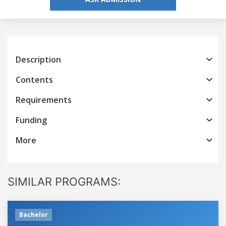
Description
Contents
Requirements
Funding
More
SIMILAR PROGRAMS:
Bachelor