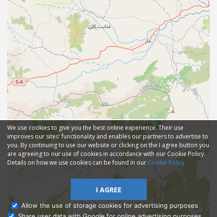
We use cookies to give you the best online experience. Their use
improves our sites' functionality and enables our partners to advertise to
you. By continuing to use our website or clicking on the I agree button you
are agreeing to our use of cookies in accordance with our Cookie Policy.
Details on how we use cookies can be found in our
Cookie Policy
I AGREE
Allow the use of storage cookies for advertising purposes
Share user data with Google for online advertising purposes