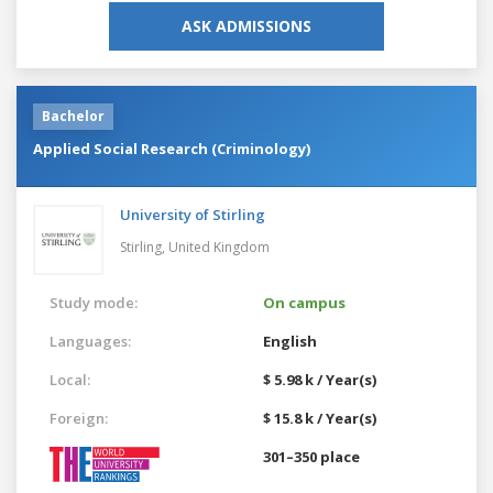
ASK ADMISSIONS
Bachelor
Applied Social Research (Criminology)
University of Stirling
Stirling,
United Kingdom
Study mode:
On campus
Languages:
English
Local:
$ 5.98 k / Year(s)
Foreign:
$ 15.8 k / Year(s)
301–350 place