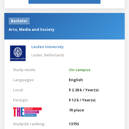
Bachelor
Arts, Media and Society
Leiden University
Leiden,
Netherlands
Study mode:
On campus
Languages:
English
Local:
$ 2.28 k / Year(s)
Foreign:
$ 12 k / Year(s)
70 place
StudyQA ranking:
13755