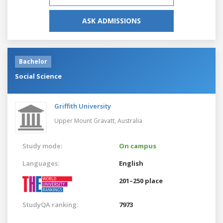
ASK ADMISSIONS
Bachelor
Social Science
Griffith University
Upper Mount Gravatt,
Australia
Study mode:
On campus
Languages:
English
201–250 place
StudyQA ranking:
7973