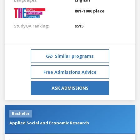
801–1000 place
StudyQA ranking:
9515
Similar programs
Free Admissions Advice
ASK ADMISSIONS
Bachelor
Applied Social and Economic Research