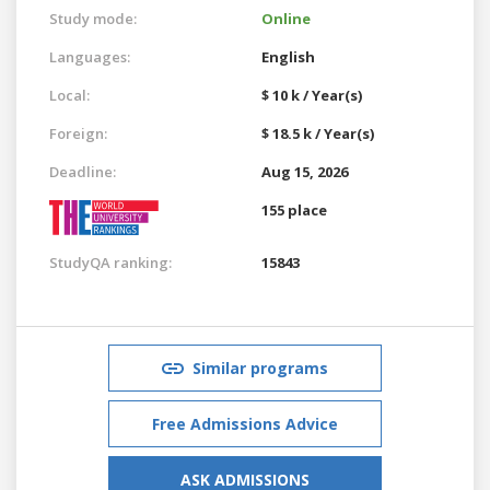
Study mode:
Online
Languages:
English
Local:
$ 10 k / Year(s)
Foreign:
$ 18.5 k / Year(s)
Deadline:
Aug 15, 2026
155 place
StudyQA ranking:
15843
Similar programs
Free Admissions Advice
ASK ADMISSIONS