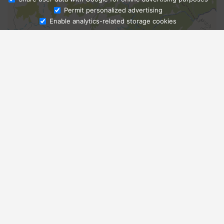
Ask Admissions
Permit personalized advertising
Enable analytics-related storage cookies