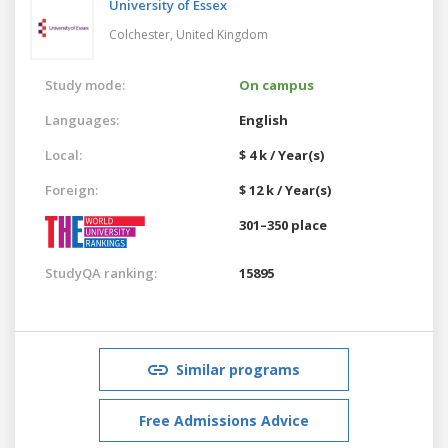
University of Essex
Colchester,
United Kingdom
Study mode:
On campus
Languages:
English
Local:
$ 4 k / Year(s)
Foreign:
$ 12 k / Year(s)
301–350 place
StudyQA ranking:
15895
Similar programs
Free Admissions Advice