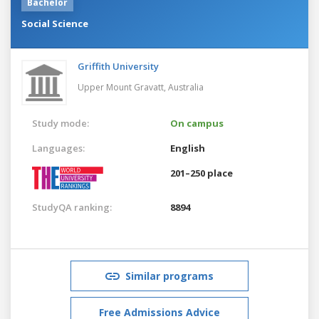
Bachelor
Social Science
Griffith University
Upper Mount Gravatt,
Australia
Study mode:
On campus
Languages:
English
201–250 place
StudyQA ranking:
8894
Similar programs
Free Admissions Advice