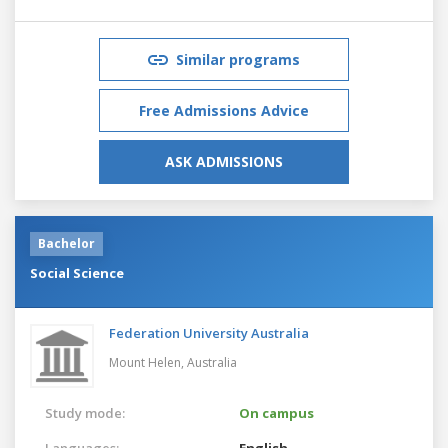
Similar programs
Free Admissions Advice
ASK ADMISSIONS
Bachelor
Social Science
Federation University Australia
Mount Helen,
Australia
Study mode:
On campus
Languages:
English