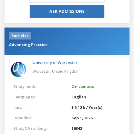
ASK ADMISSIONS
Bachelor
Advancing Practice
University of Worcester
Worcester,
United Kingdom
Study mode:
On campus
Languages:
English
Local:
$ 5.12 k / Year(s)
Deadline:
Sep 1, 2026
StudyQA ranking:
16342