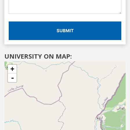
SUBMIT
UNIVERSITY ON MAP:
+
-