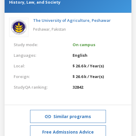
History, Law, and Society
The University of Agriculture, Peshawar
Peshawar,
Pakistan
Study mode:
On campus
Languages:
English
Local:
$ 26.6 k / Year(s)
Foreign:
$ 26.6 k / Year(s)
StudyQA ranking:
32842
Similar programs
Free Admissions Advice