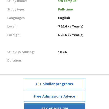
Study mode:
On campus
Study type:
Full-time
Languages:
English
Local:
$ 26.6 k / Year(s)
Foreign:
$ 26.6 k / Year(s)
StudyQA ranking:
10866
Duration:
Similar programs
Free Admissions Advice
ASK ADMISSION