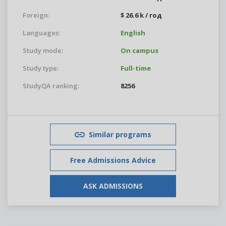
Foreign:
$ 26.6 k / год
Languages:
English
Study mode:
On campus
Study type:
Full-time
StudyQA ranking:
8256
Similar programs
Free Admissions Advice
ASK ADMISSIONS