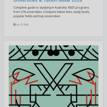
Universities & Tuition Guide 2026
Complete guide to studying in Australia: 8925 programs
from 278 universities. Compare tuition fees, study levels,
popular fields and top universities.
Jun 23, 2026