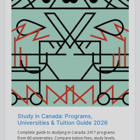
Study in Canada: Programs,
Universities & Tuition Guide 2026
Complete guide to studying in Canada: 2417 programs
from 80 universities. Compare tuition fees, study levels,