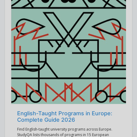
English-Taught Programs in Europe:
Complete Guide 2026
Find English-taught university programs across Europe.
StudyQA lists thousands of programs in 15 European