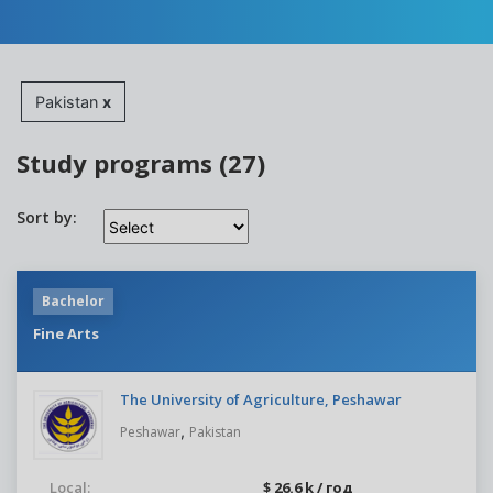
Pakistan
x
Study programs (27)
Sort by:
Bachelor
Fine Arts
The University of Agriculture, Peshawar
,
Peshawar
Pakistan
Local:
$ 26.6 k / год