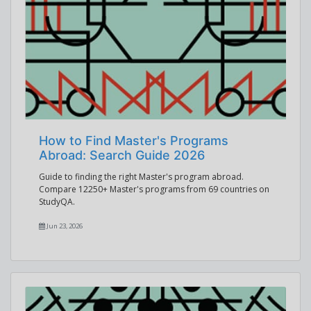
How to Find Master's Programs
Abroad: Search Guide 2026
Guide to finding the right Master's program abroad.
Compare 12250+ Master's programs from 69 countries on
StudyQA.
Jun 23, 2026