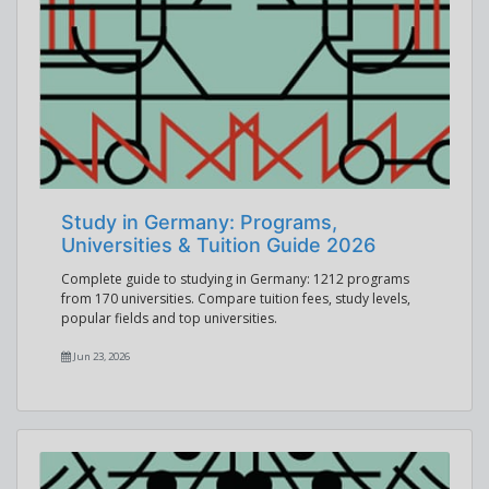
Study in Germany: Programs,
Universities & Tuition Guide 2026
Complete guide to studying in Germany: 1212 programs
from 170 universities. Compare tuition fees, study levels,
popular fields and top universities.
Jun 23, 2026