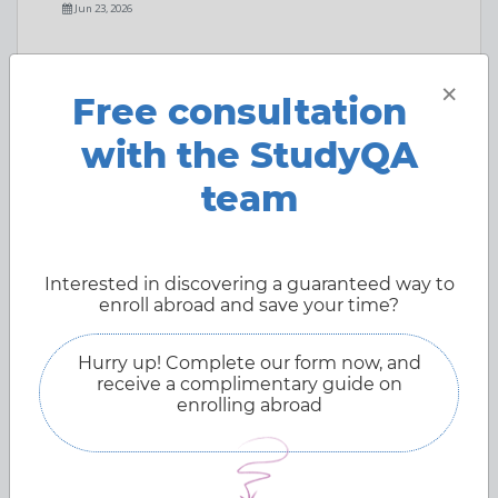
Jun 23, 2026
×
Free consultation
with the StudyQA
team
Interested in discovering a guaranteed way to
enroll abroad and save your time?
Hurry up! Complete our form now, and
receive a complimentary guide on
enrolling abroad