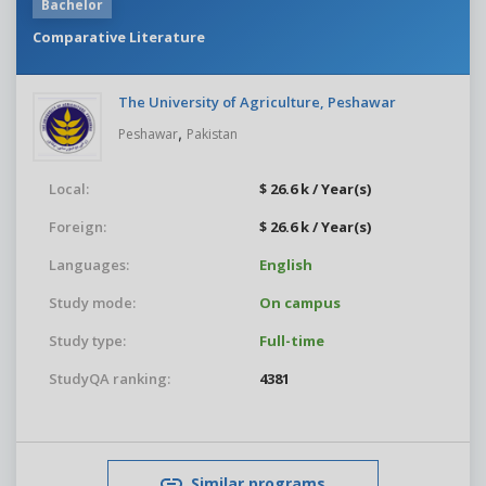
Bachelor
Comparative Literature
The University of Agriculture, Peshawar
,
Peshawar
Pakistan
Local:
$ 26.6 k / Year(s)
Foreign:
$ 26.6 k / Year(s)
Languages:
English
Study mode:
On campus
Study type:
Full-time
StudyQA ranking:
4381
Similar programs