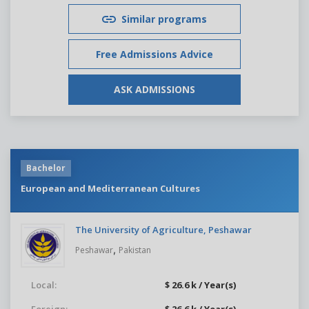
Similar programs
Free Admissions Advice
ASK ADMISSIONS
Bachelor
European and Mediterranean Cultures
The University of Agriculture, Peshawar
,
Peshawar
Pakistan
Local:
$ 26.6 k / Year(s)