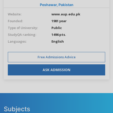
Peshawar,
Pakistan
Website:
www.aup.edu.pk
Founded:
1981 year
Type of University:
Public
StudyQA ranking:
1496 pts.
Languages:
English
Free Admissions Advice
ASK ADMISSION
Subjects