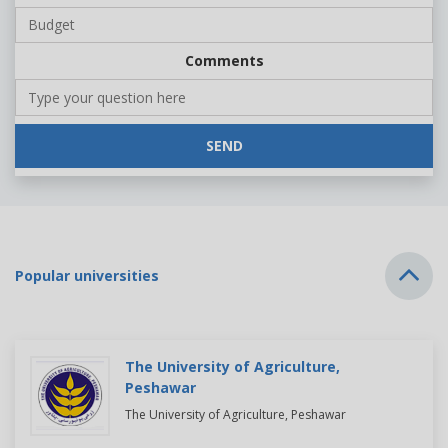
Comments
SEND
Popular universities
The University of Agriculture,
Peshawar
The University of Agriculture, Peshawar