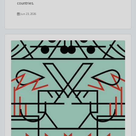
countries.
Jun 23, 2026