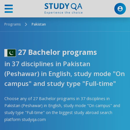
Programs
Pakistan
27 Bachelor programs
in 37 disciplines in Pakistan
(Peshawar) in English, study mode "On
campus" and study type "Full-time"
Choose any of 27 Bachelor programs in 37 disciplines in
Pakistan (Peshawar) in English, study mode "On campus" and
study type "Full-time" on the biggest study abroad search
platform studyqa.com