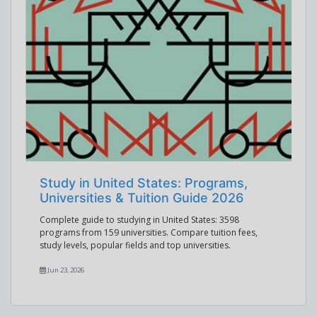
Study in United States: Programs,
Universities & Tuition Guide 2026
Complete guide to studying in United States: 3598
programs from 159 universities. Compare tuition fees,
study levels, popular fields and top universities.
Jun 23, 2026