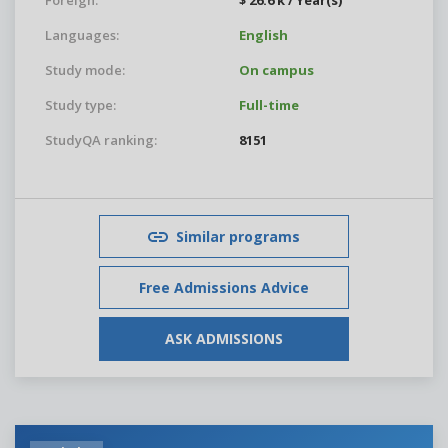
Foreign:
$ 26.6 k / Year(s)
Languages:
English
Study mode:
On campus
Study type:
Full-time
StudyQA ranking:
8151
Similar programs
Free Admissions Advice
ASK ADMISSIONS