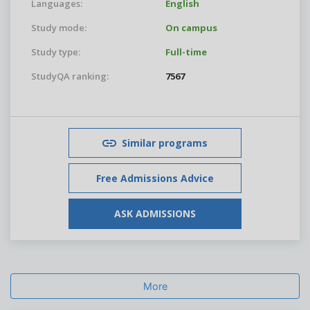
Languages:
English
Study mode:
On campus
Study type:
Full-time
StudyQA ranking:
7567
Similar programs
Free Admissions Advice
ASK ADMISSIONS
More