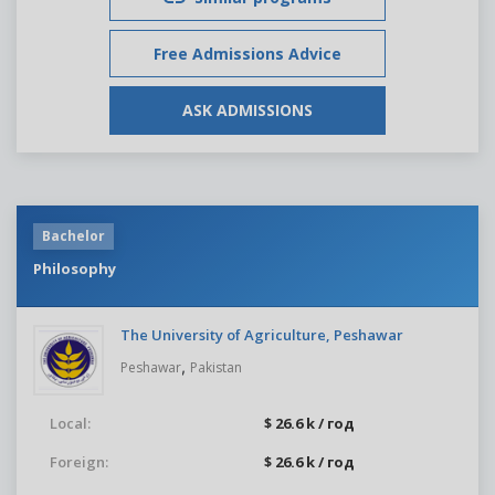
Free Admissions Advice
ASK ADMISSIONS
Bachelor
Philosophy
The University of Agriculture, Peshawar
,
Peshawar
Pakistan
Local:
$ 26.6 k / год
Foreign:
$ 26.6 k / год