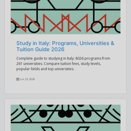
Study in Italy: Programs, Universities &
Tuition Guide 2026
Complete guide to studying in Italy: 8026 programs from
261 universities. Compare tuition fees, study levels,
popular fields and top universities.
Jun 23, 2026