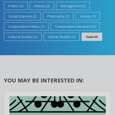
Politics (2)
History (2)
Management (2)
Social Sciences (2)
Philosophy (2)
Society (1)
Comparative Politics (1)
Comparative Literature (1)
Cultural Studies (1)
Global Studies (1)
Search
YOU MAY BE INTERESTED IN: