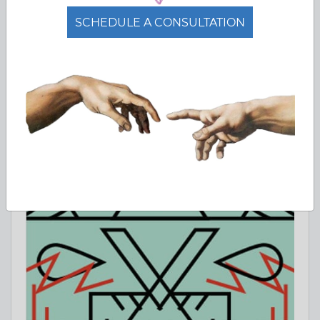
SCHEDULE A CONSULTATION
PhD Programs Abroad: How to Find
and Apply 2026
Complete guide to finding PhD programs abroad. StudyQA
lists 1056+ doctoral programs across 69 countries.
Jun 23, 2026