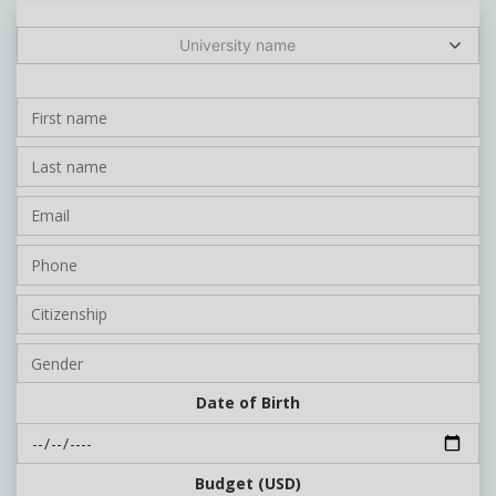
University name
Date of Birth
Budget (USD)