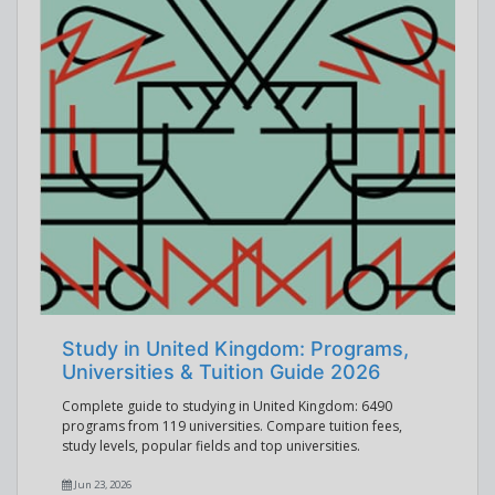
Study in United Kingdom: Programs,
Universities & Tuition Guide 2026
Complete guide to studying in United Kingdom: 6490
programs from 119 universities. Compare tuition fees,
study levels, popular fields and top universities.
Jun 23, 2026