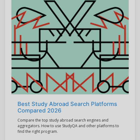
Best Study Abroad Search Platforms
Compared 2026
Compare the top study abroad search engines and
aggregators. How to use StudyQA and other platforms to
find the right program.