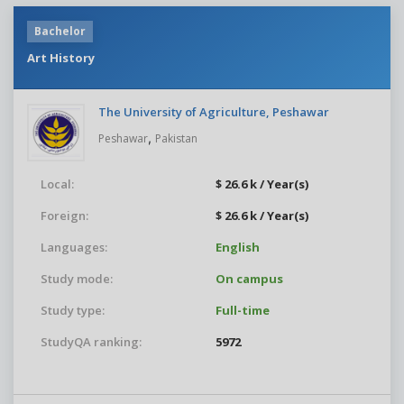
Bachelor
Art History
The University of Agriculture, Peshawar
,
Peshawar
Pakistan
Local:
$ 26.6 k / Year(s)
Foreign:
$ 26.6 k / Year(s)
Languages:
English
Study mode:
On campus
Study type:
Full-time
StudyQA ranking:
5972