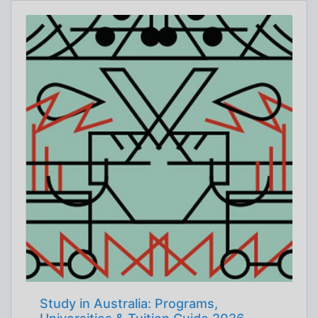
Study in Australia: Programs,