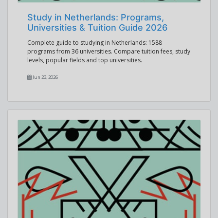
Study in Netherlands: Programs,
Universities & Tuition Guide 2026
Complete guide to studying in Netherlands: 1588
programs from 36 universities. Compare tuition fees, study
levels, popular fields and top universities.
Jun 23, 2026