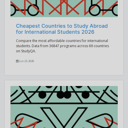
Cheapest Countries to Study Abroad
for International Students 2026
Compare the most affordable countries for international
students. Data from 36847 programs across 69 countries
on StudyQA.
Jun 23, 2026