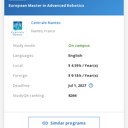
European Master in Advanced Robotics
Centrale Nantes
Nantes,
France
Study mode:
On campus
Languages:
English
Local:
$ 4.59 k / Year(s)
Foreign:
$ 9.18 k / Year(s)
Deadline:
Jul 1, 2027
StudyQA ranking:
8264
Similar programs