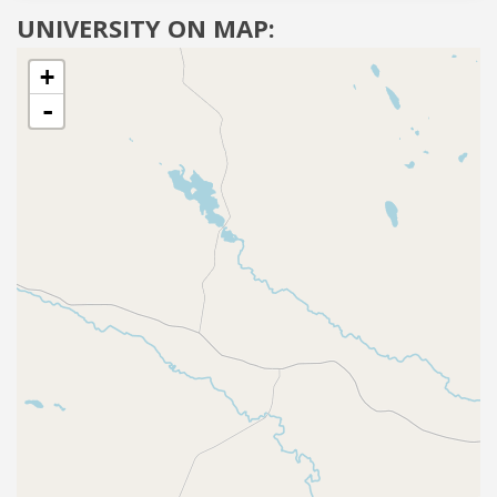
UNIVERSITY ON MAP:
+
-