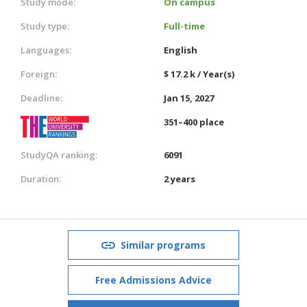
Study mode:
On campus
Study type:
Full-time
Languages:
English
Foreign:
$ 17.2 k / Year(s)
Deadline:
Jan 15, 2027
351–400 place
StudyQA ranking:
6091
Duration:
2 years
Similar programs
Free Admissions Advice