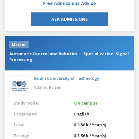
Free Admissions Advice
ASK ADMISSIONS
Master
Automatic Control and Robotics — Specialization: Signal
Processing
Gdansk University of Technology
Gdansk,
Poland
Study mode:
On campus
Languages:
English
Local:
$ 3.56 k / Year(s)
Foreign:
$ 3.56 k / Year(s)