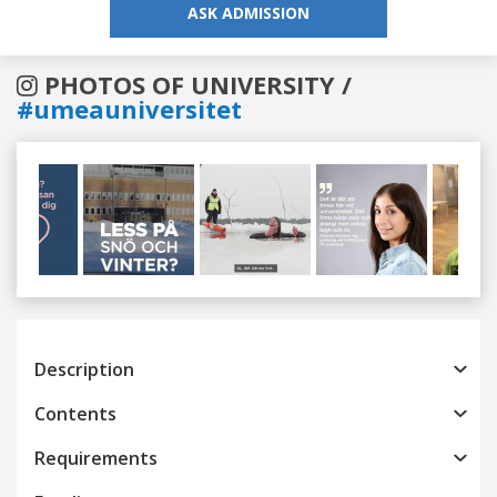
ASK ADMISSION
PHOTOS OF UNIVERSITY /
#umeauniversitet
Previous
Next
Description
Contents
Requirements