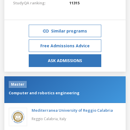
StudyQA ranking:
11315
Similar programs
Free Admissions Advice
ASK ADMISSIONS
Master
Computer and robotics engineering
Mediterranea University of Reggio Calabria
Reggio Calabria,
Italy