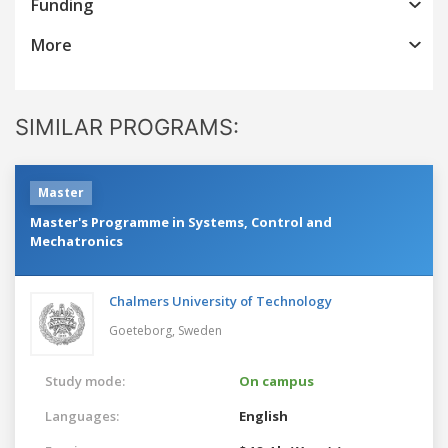
Funding
More
SIMILAR PROGRAMS:
Master
Master's Programme in Systems, Control and
Mechatronics
Chalmers University of Technology
Goeteborg,
Sweden
Study mode:
On campus
Languages:
English