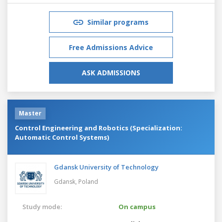
Similar programs
Free Admissions Advice
ASK ADMISSIONS
Master
Control Engineering and Robotics (Specialization:
Automatic Control Systems)
Gdansk University of Technology
Gdansk,
Poland
Study mode:
On campus