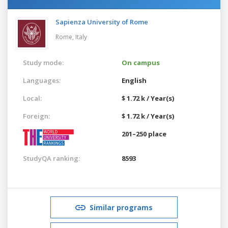
Sapienza University of Rome
Rome,
Italy
Study mode:
On campus
Languages:
English
Local:
$ 1.72 k / Year(s)
Foreign:
$ 1.72 k / Year(s)
201–250 place
StudyQA ranking:
8593
Similar programs