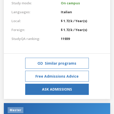
Study mode:
On campus
Languages:
Italian
Local:
$ 1.72 k / Year(s)
Foreign:
$ 1.72 k / Year(s)
StudyQA ranking:
11939
Similar programs
Free Admissions Advice
ASK ADMISSIONS
Master