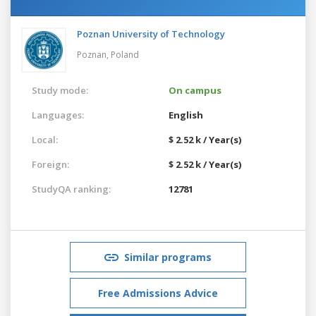
Poznan University of Technology
Poznan,
Poland
Study mode:
On campus
Languages:
English
Local:
$ 2.52 k / Year(s)
Foreign:
$ 2.52 k / Year(s)
StudyQA ranking:
12781
Similar programs
Free Admissions Advice