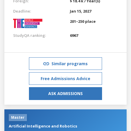
Foreign:
$ 18.4 k / Year(s)
Deadline:
Jan 15, 2027
201–250 place
StudyQA ranking:
6967
Similar programs
Free Admissions Advice
ASK ADMISSIONS
Master
Artificial Intelligence and Robotics