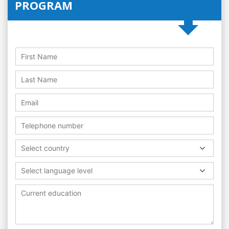
PROGRAM
Select country
Select language level