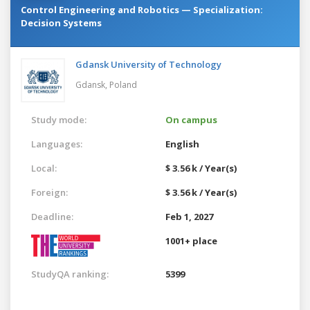
Control Engineering and Robotics — Specialization:
Decision Systems
Gdansk University of Technology
Gdansk,
Poland
Study mode:
On campus
Languages:
English
Local:
$ 3.56 k / Year(s)
Foreign:
$ 3.56 k / Year(s)
Deadline:
Feb 1, 2027
1001+ place
StudyQA ranking:
5399