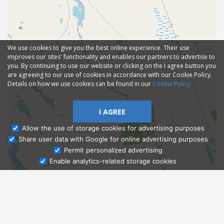
We use cookies to give you the best online experience. Their use
improves our sites' functionality and enables our partners to advertise to
you. By continuing to use our website or clicking on the I agree button you
are agreeing to our use of cookies in accordance with our Cookie Policy.
Details on how we use cookies can be found in our
Cookie Policy
I AGREE
Allow the use of storage cookies for advertising purposes
Share user data with Google for online advertising purposes
Ask Admissions
Permit personalized advertising
Enable analytics-related storage cookies