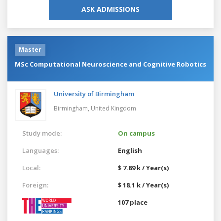
ASK ADMISSIONS
Master
MSc Computational Neuroscience and Cognitive Robotics
University of Birmingham
Birmingham,
United Kingdom
Study mode:
On campus
Languages:
English
Local:
$ 7.89 k / Year(s)
Foreign:
$ 18.1 k / Year(s)
107 place