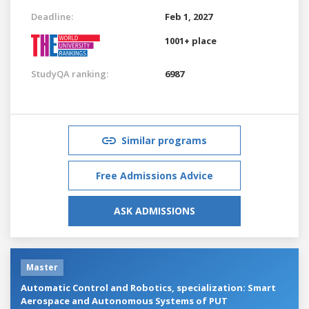
Deadline:
Feb 1, 2027
1001+ place
StudyQA ranking:
6987
Similar programs
Free Admissions Advice
ASK ADMISSIONS
Master
Automatic Control and Robotics, specialization: Smart
Aerospace and Autonomous Systems of PUT