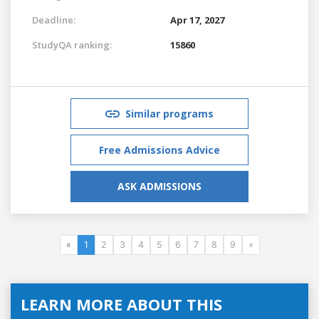
Deadline:
Apr 17, 2027
StudyQA ranking:
15860
Similar programs
Free Admissions Advice
ASK ADMISSIONS
«
1
2
3
4
5
6
7
8
9
»
LEARN MORE ABOUT THIS