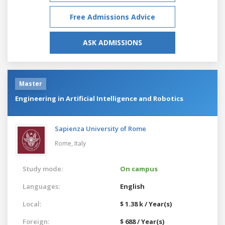
Free Admissions Advice
ASK ADMISSIONS
Master
Engineering in Artificial Intelligence and Robotics
Sapienza University of Rome
Rome,
Italy
Study mode:
On campus
Languages:
English
Local:
$ 1.38 k / Year(s)
Foreign:
$ 688 / Year(s)