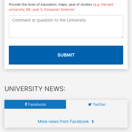
Provide the level of education, major, year of studies
(e.g. Harvard
university, BA, year 3, Computer Science)
SUBMIT
UNIVERSITY NEWS:
Facebook
Twitter
More news from Facebook