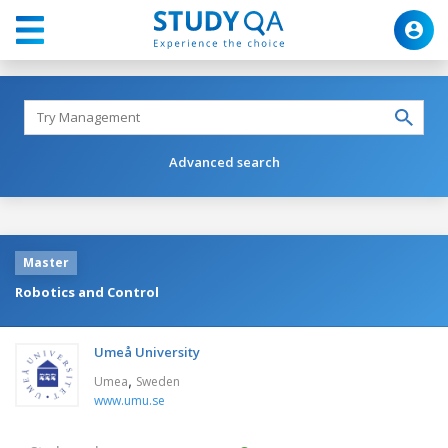
Advanced search
Master
Robotics and Control
Umeå University
,
Umea
Sweden
www.umu.se