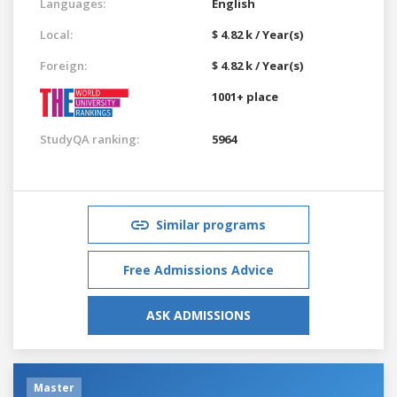
Languages:
English
Local:
$ 4.82 k / Year(s)
Foreign:
$ 4.82 k / Year(s)
1001+ place
StudyQA ranking:
5964
Similar programs
Free Admissions Advice
ASK ADMISSIONS
Master