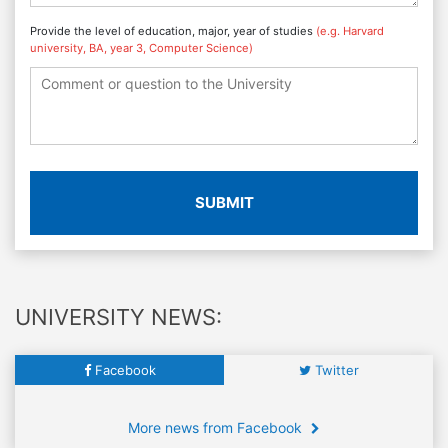
Provide the level of education, major, year of studies
(e.g. Harvard
university, BA, year 3, Computer Science)
SUBMIT
UNIVERSITY NEWS:
Facebook
Twitter
More news from Facebook