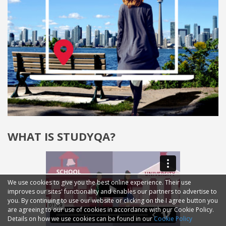
WHAT IS STUDYQA?
We use cookies to give you the best online experience. Their use
improves our sites' functionality and enables our partners to advertise to
you. By continuing to use our website or clicking on the I agree button you
are agreeing to our use of cookies in accordance with our Cookie Policy.
Details on how we use cookies can be found in our
Cookie Policy