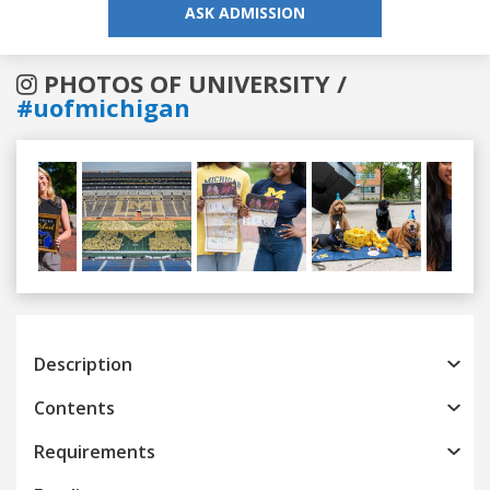
ASK ADMISSION
PHOTOS OF UNIVERSITY /
#uofmichigan
Previous
Next
Description
Contents
Requirements