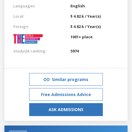
Languages:
English
Local:
$ 4.82 k / Year(s)
Foreign:
$ 4.82 k / Year(s)
1001+ place
StudyQA ranking:
5974
Similar programs
Free Admissions Advice
ASK ADMISSIONS