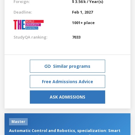
Foreign:
$ 3.56 k / Year(s)
Deadline:
Feb 1, 2027
1001+ place
StudyQA ranking:
7033
Similar programs
Free Admissions Advice
ASK ADMISSIONS
Master
Automatic Control and Robotics, specialization: Smart