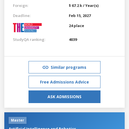
Foreign:
$ 67.2 k / Year(s)
Deadline:
Feb 15, 2027
24 place
StudyQA ranking:
4039
Similar programs
Free Admissions Advice
ASK ADMISSIONS
Master
Artificial Intelligence and Robotics