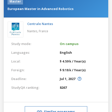
Master
European Master in Advanced Robotics
Centrale Nantes
Nantes,
France
Study mode:
On campus
Languages:
English
Local:
$ 4.59 k / Year(s)
Foreign:
$ 9.18 k / Year(s)
Deadline:
Jul 1, 2027
StudyQA ranking:
8267
Similar programs