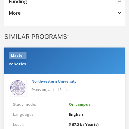
Funding
More
SIMILAR PROGRAMS:
Master
Robotics
Northwestern University
Evanston,
United States
Study mode:
On campus
Languages:
English
Local:
$ 67.2 k / Year(s)