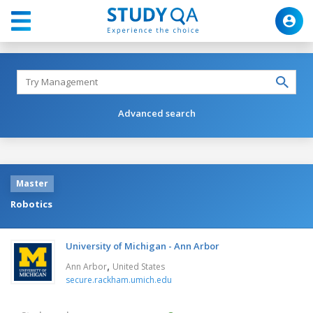
Advanced search
Master
Robotics
University of Michigan - Ann Arbor
,
Ann Arbor
United States
secure.rackham.umich.edu