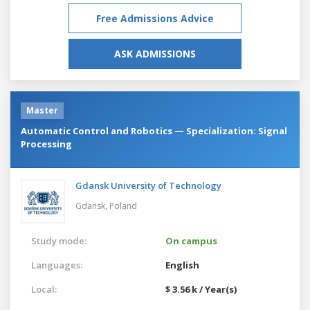
Free Admissions Advice
ASK ADMISSIONS
Master
Automatic Control and Robotics — Specialization: Signal
Processing
Gdansk University of Technology
Gdansk,
Poland
Study mode:
On campus
Languages:
English
Local:
$ 3.56 k / Year(s)