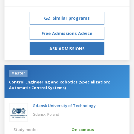
Similar programs
Free Admissions Advice
ASK ADMISSIONS
Master
Control Engineering and Robotics (Specialization:
Automatic Control Systems)
Gdansk University of Technology
Gdansk,
Poland
Study mode:
On campus