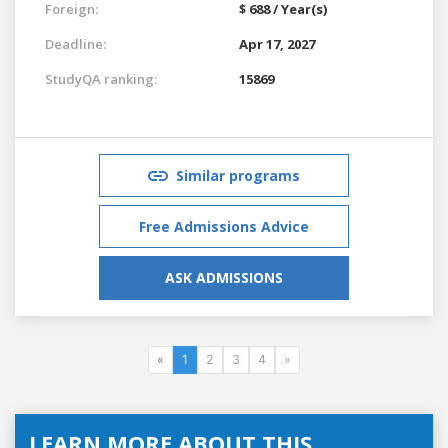
Foreign:
$ 688 / Year(s)
Deadline:
Apr 17, 2027
StudyQA ranking:
15869
Similar programs
Free Admissions Advice
ASK ADMISSIONS
«
1
2
3
4
»
LEARN MORE ABOUT THIS