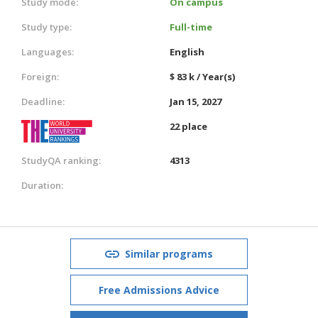
Study mode:
On campus
Study type:
Full-time
Languages:
English
Foreign:
$ 83 k / Year(s)
Deadline:
Jan 15, 2027
22 place
StudyQA ranking:
4313
Duration:
Similar programs
Free Admissions Advice