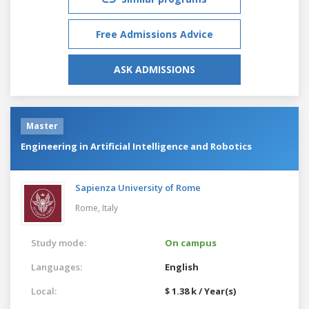
Free Admissions Advice
ASK ADMISSIONS
Master
Engineering in Artificial Intelligence and Robotics
Sapienza University of Rome
Rome,
Italy
Study mode:
On campus
Languages:
English
Local:
$ 1.38 k / Year(s)