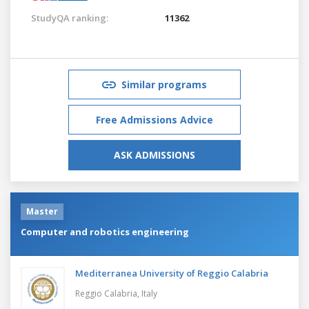
StudyQA ranking:
11362
Similar programs
Free Admissions Advice
ASK ADMISSIONS
Master
Computer and robotics engineering
Mediterranea University of Reggio Calabria
Reggio Calabria,
Italy