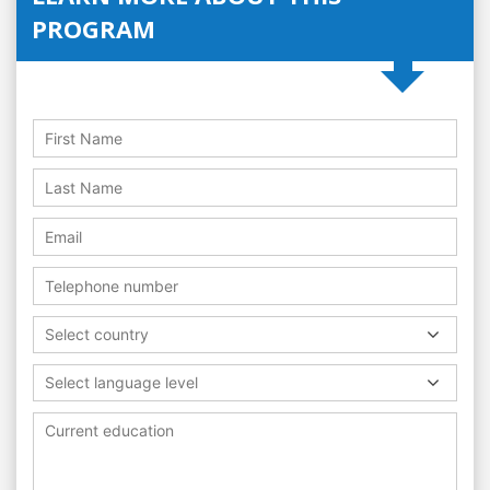
PROGRAM
Select country
Select language level