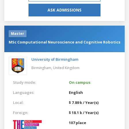
ASK ADMISSIONS
Master
MSc Computational Neuroscience and Cognitive Robotics
University of Birmingham
Birmingham,
United Kingdom
Study mode:
On campus
Languages:
English
Local:
$ 7.89 k / Year(s)
Foreign:
$ 18.1 k / Year(s)
107 place