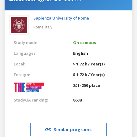
Sapienza University of Rome
Rome,
Italy
Study mode:
On campus
Languages:
English
Local:
$ 1.72 k / Year(s)
Foreign:
$ 1.72 k / Year(s)
201–250 place
StudyQA ranking:
8608
Similar programs