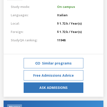
Study mode:
On campus
Languages:
Italian
Local:
$ 1.72 k / Year(s)
Foreign:
$ 1.72 k / Year(s)
StudyQA ranking:
11948
Similar programs
Free Admissions Advice
ASK ADMISSIONS