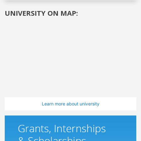
UNIVERSITY ON MAP:
Learn more about university