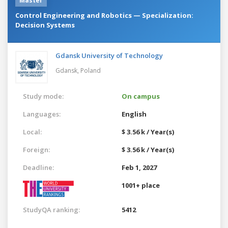
Master
Control Engineering and Robotics — Specialization:
Decision Systems
Gdansk University of Technology
Gdansk,
Poland
Study mode:
On campus
Languages:
English
Local:
$ 3.56 k / Year(s)
Foreign:
$ 3.56 k / Year(s)
Deadline:
Feb 1, 2027
1001+ place
StudyQA ranking:
5412