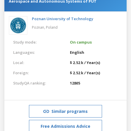
Aerospace and Autonomous Systems of PUT
Poznan University of Technology
Poznan,
Poland
Study mode:
On campus
Languages:
English
Local:
$ 2.52 k / Year(s)
Foreign:
$ 2.52 k / Year(s)
StudyQA ranking:
12805
Similar programs
Free Admissions Advice