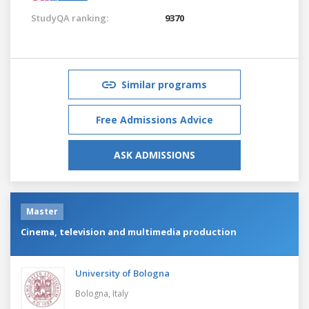
StudyQA ranking:
9370
Similar programs
Free Admissions Advice
ASK ADMISSIONS
Master
Cinema, television and multimedia production
University of Bologna
Bologna,
Italy