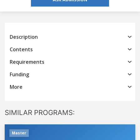
Description
Contents
Requirements
Funding
More
SIMILAR PROGRAMS:
Master