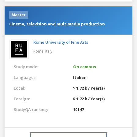
Master
Cinema, television and multimedia production
Rome University of Fine Arts
Rome,
Italy
Study mode:
On campus
Languages:
Italian
Local:
$ 1.72 k / Year(s)
Foreign:
$ 1.72 k / Year(s)
StudyQA ranking:
10147