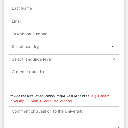
Select country
Select language level
Provide the level of education, major, year of studies
(e.g. Harvard
university, BA, year 3, Computer Science)