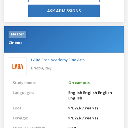
ASK ADMISSIONS
Master
Cinema
LABA Free Academy Fine Arts
Brescia,
Italy
Study mode:
On campus
Languages:
English
English
English
English
Local:
$ 1.72 k / Year(s)
Foreign:
$ 1.72 k / Year(s)
StudyQA ranking:
8971