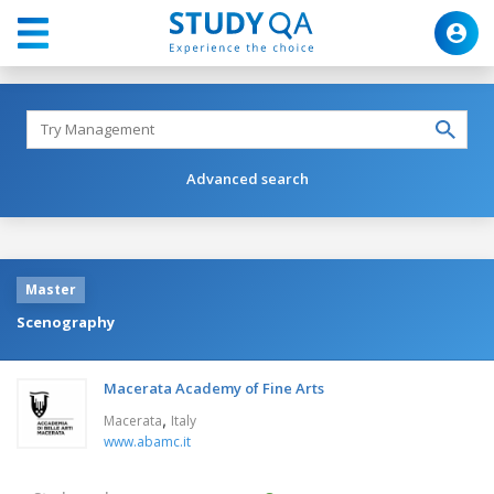
Advanced search
Master
Scenography
Macerata Academy of Fine Arts
,
Macerata
Italy
www.abamc.it