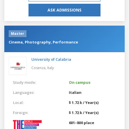
ASK ADMISSIONS
Master
Cinema, Photography, Performance
University of Calabria
Cosenza,
Italy
Study mode:
On campus
Languages:
Italian
Local:
$ 1.72 k / Year(s)
Foreign:
$ 1.72 k / Year(s)
601–800 place