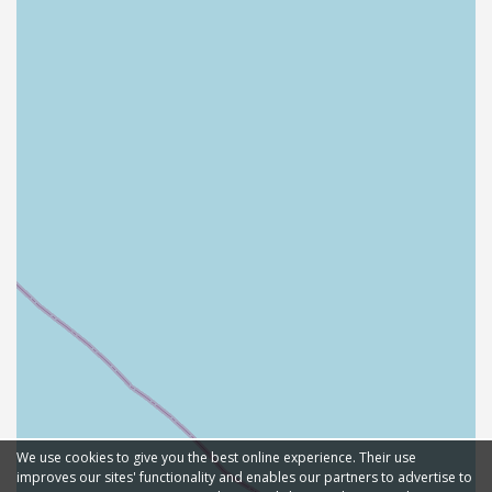
We use cookies to give you the best online experience. Their use
improves our sites' functionality and enables our partners to advertise to