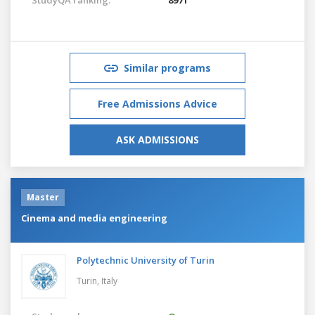
Similar programs
Free Admissions Advice
ASK ADMISSIONS
Master
Cinema and media engineering
Polytechnic University of Turin
Turin,
Italy