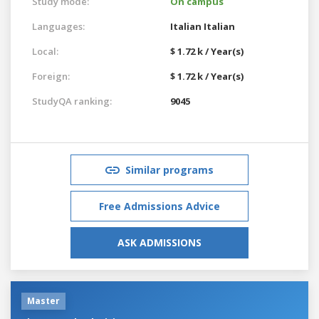
Study mode:
On campus
Languages:
Italian
Italian
Local:
$ 1.72 k / Year(s)
Foreign:
$ 1.72 k / Year(s)
StudyQA ranking:
9045
Similar programs
Free Admissions Advice
ASK ADMISSIONS
Master