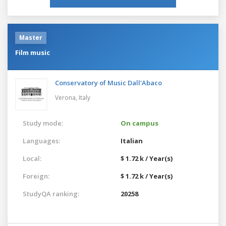
Master
Film music
Conservatory of Music Dall'Abaco
Verona,
Italy
Study mode:
On campus
Languages:
Italian
Local:
$ 1.72 k / Year(s)
Foreign:
$ 1.72 k / Year(s)
StudyQA ranking:
20258