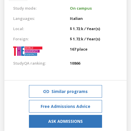
Study mode:
On campus
Languages:
Italian
Local:
$ 1.72 k / Year(s)
Foreign:
$ 1.72 k / Year(s)
167 place
StudyQA ranking:
10866
Similar programs
Free Admissions Advice
ASK ADMISSIONS