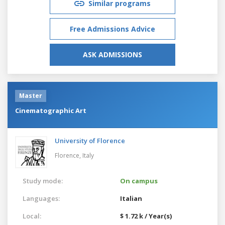
Similar programs
Free Admissions Advice
ASK ADMISSIONS
Master
Cinematographic Art
University of Florence
Florence,
Italy
Study mode:
On campus
Languages:
Italian
Local:
$ 1.72 k / Year(s)