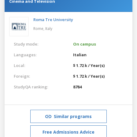
Cinema and Television
Roma Tre University
Rome,
Italy
Study mode:
On campus
Languages:
Italian
Local:
$ 1.72 k / Year(s)
Foreign:
$ 1.72 k / Year(s)
StudyQA ranking:
8784
Similar programs
Free Admissions Advice