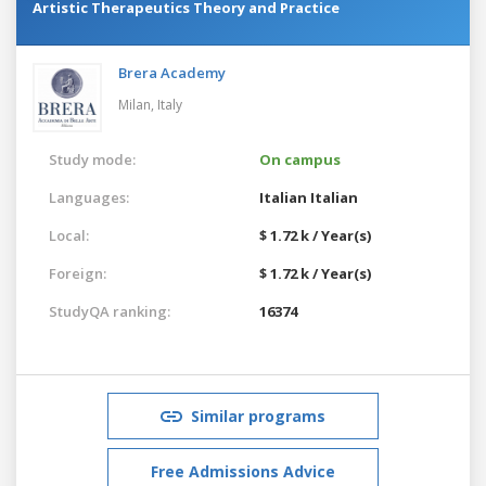
Artistic Therapeutics Theory and Practice
Brera Academy
Milan,
Italy
Study mode:
On campus
Languages:
Italian
Italian
Local:
$ 1.72 k / Year(s)
Foreign:
$ 1.72 k / Year(s)
StudyQA ranking:
16374
Similar programs
Free Admissions Advice