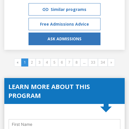
Similar programs
Free Admissions Advice
ASK ADMISSIONS
«
1
2
3
4
5
6
7
8
...
33
34
»
LEARN MORE ABOUT THIS
PROGRAM