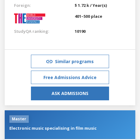
Foreign:
$ 1.72 k / Year(s)
401–500 place
StudyQA ranking:
10190
Similar programs
Free Admissions Advice
ASK ADMISSIONS
Master
Electronic music specialising in film music