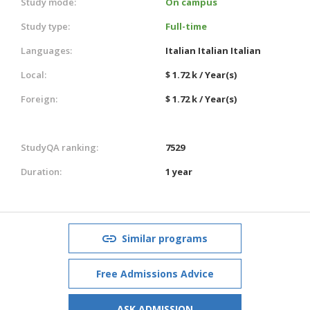
Study mode:
On campus
Study type:
Full-time
Languages:
Italian
Italian
Italian
Local:
$ 1.72 k / Year(s)
Foreign:
$ 1.72 k / Year(s)
StudyQA ranking:
7529
Duration:
1 year
Similar programs
Free Admissions Advice
ASK ADMISSION