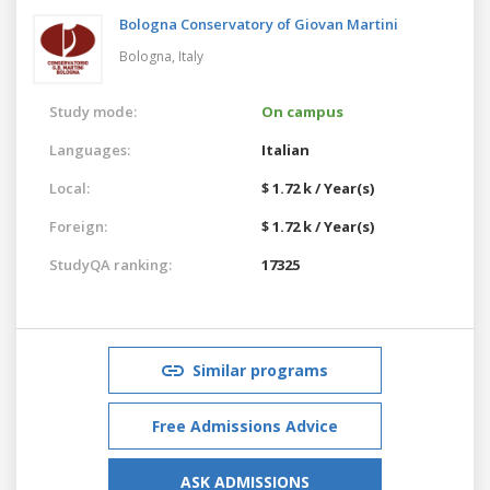
Bologna Conservatory of Giovan Martini
Bologna,
Italy
Study mode:
On campus
Languages:
Italian
Local:
$ 1.72 k / Year(s)
Foreign:
$ 1.72 k / Year(s)
StudyQA ranking:
17325
Similar programs
Free Admissions Advice
ASK ADMISSIONS