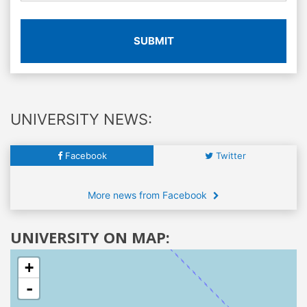
SUBMIT
UNIVERSITY NEWS:
Facebook
Twitter
More news from Facebook
UNIVERSITY ON MAP:
+
-