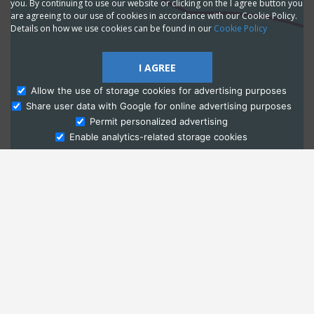
you. By continuing to use our website or clicking on the I agree button you
are agreeing to our use of cookies in accordance with our Cookie Policy.
Details on how we use cookies can be found in our
Cookie Policy
I AGREE
Allow the use of storage cookies for advertising purposes
Share user data with Google for online advertising purposes
Ask Admissions
Permit personalized advertising
Enable analytics-related storage cookies