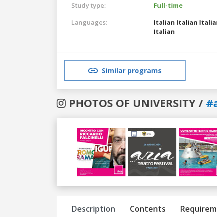
Study type:
Full-time
Languages:
Italian
Italian
Itali
Italian
Similar programs
PHOTOS OF UNIVERSITY /
#
Previous
Next
Description
Contents
Requirem