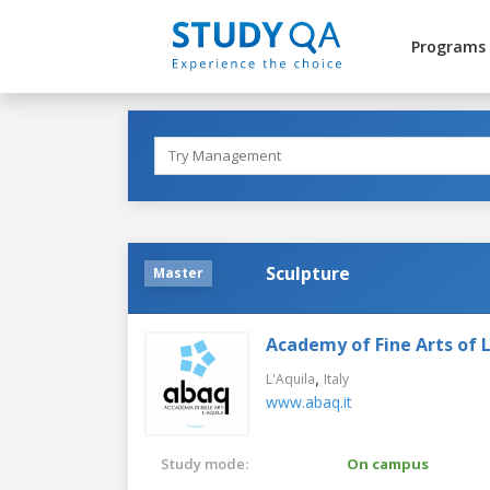
Programs
Sculpture
Master
Academy of Fine Arts of L
,
L'Aquila
Italy
www.abaq.it
Study mode:
On campus