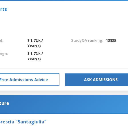
rts
l:
$ 1.72 k /
StudyQA ranking:
13835
Year(s)
eign:
$ 1.72 k /
Year(s)
Free Admissions Advice
ASK ADMISSIONS
ture
rescia "Santagiulia"