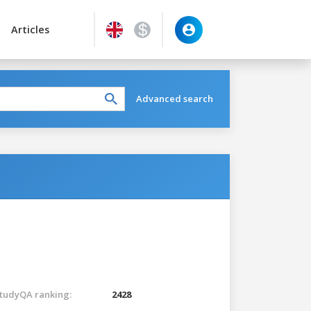
Articles
Advanced search
tudyQA ranking:
2428