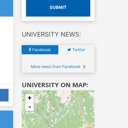
SUBMIT
UNIVERSITY NEWS:
Facebook
Twitter
More news from Facebook
UNIVERSITY ON MAP:
+
-