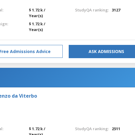
l:
$ 1.72 k /
StudyQA ranking:
3127
Year(s)
eign:
$ 1.72 k /
Year(s)
Free Admissions Advice
ASK ADMISSIONS
enzo da Viterbo
l:
$ 1.72 k /
StudyQA ranking:
2511
Year(s)