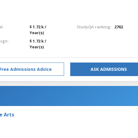
l:
$ 1.72 k /
StudyQA ranking:
2762
Year(s)
eign:
$ 1.72 k /
Year(s)
Free Admissions Advice
ASK ADMISSIONS
e Arts