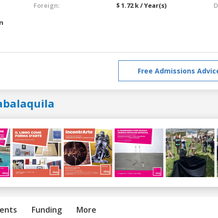
Foreign:
$ 1.72 k / Year(s)
D
an
Free Admissions Advic
abalaquila
ents
Funding
More