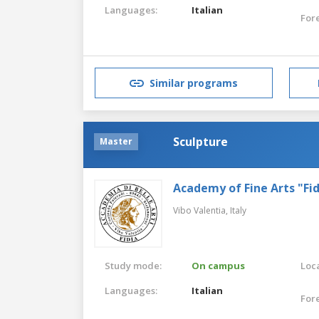
Languages:
Italian
For
Similar programs
Sculpture
Master
Academy of Fine Arts "Fid
Vibo Valentia,
Italy
Study mode:
On campus
Loca
Languages:
Italian
For