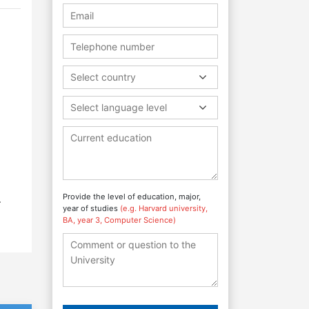
Select country
Select language level
Provide the level of education, major,
.
year of studies
(e.g. Harvard university,
BA, year 3, Computer Science)