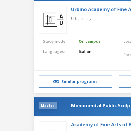
Urbino Academy of Fine A
Urbino,
Italy
Study mode:
On campus
Loca
Languages:
Italian
For
Similar programs
Monumental Public Sculp
Master
Academy of Fine Arts of B