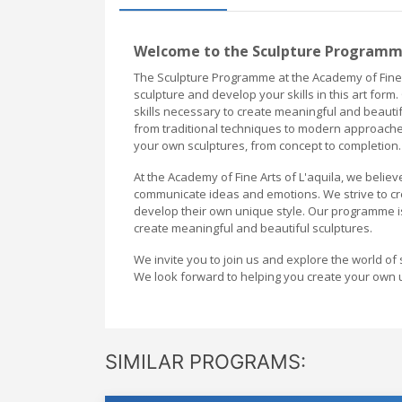
Welcome to the Sculpture Programme 
The Sculpture Programme at the Academy of Fine A
sculpture and develop your skills in this art fo
skills necessary to create meaningful and beautifu
from traditional techniques to modern approaches
your own sculptures, from concept to completion.
At the Academy of Fine Arts of L'aquila, we belie
communicate ideas and emotions. We strive to cr
develop their own unique style. Our programme i
create meaningful and beautiful sculptures.
We invite you to join us and explore the world of 
We look forward to helping you create your own 
SIMILAR PROGRAMS: