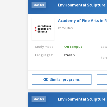
Environmental Sculpture 
Master
Academy of Fine Arts in
Rome,
Italy
Study mode:
On campus
Loca
Languages:
Italian
For
Similar programs
Environmental Sculpture
Master