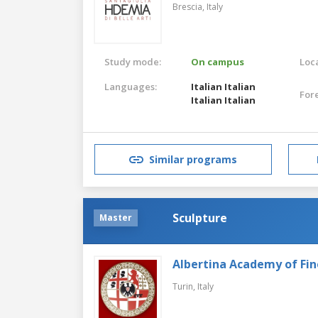
Brescia,
Italy
Study mode:
On campus
Loca
Languages:
Italian
Italian
For
Italian
Italian
Similar programs
Sculpture
Master
Albertina Academy of Fin
Turin,
Italy