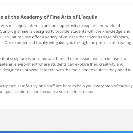
at the Academy of Fine Arts of L'aquila
rts of L'aquila offers a unique opportunity to explore the world of
rm. Our programme is designed to provide students with the knowledge and
l sculptures. We offer a variety of courses that cover a range of topics,
. Our experienced faculty will guide you through the process of creating
ve that sculpture is an important form of expression and can be used to
eate an environment where students can explore their creativity and
s designed to provide students with the tools and resources they need to
sculpture. Our faculty and staff are here to help you every step of the way
unique sculptures and become a successful sculptor.