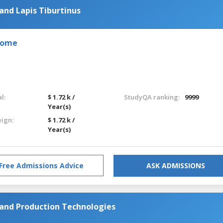
and Lapis Tiburtinus
 Rome
l:
$ 1.72 k /
StudyQA ranking:
9999
Year(s)
eign:
$ 1.72 k /
Year(s)
Free Admissions Advice
ASK ADMISSIONS
 and Production Technologies