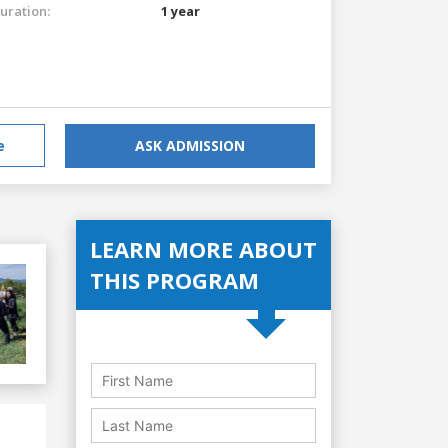
uration:
1 year
e
ASK ADMISSION
LEARN MORE ABOUT
THIS PROGRAM