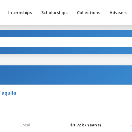
Internships
Scholarships
Collections
Advisers
'aquila
Local:
$ 1.72 k / Year(s)
S