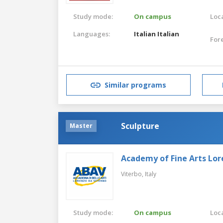
Study mode:
On campus
Loca
Languages:
Italian
Italian
For
Similar programs
Sculpture
Master
Academy of Fine Arts Lor
Viterbo,
Italy
Study mode:
On campus
Loca