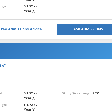
eign:
$ 1.72 k /
Year(s)
Free Admissions Advice
ASK ADMISSIONS
ia"
l:
$ 1.72 k /
StudyQA ranking:
2651
Year(s)
eign:
$ 1.72 k /
Year(s)