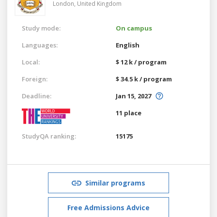
London,
United Kingdom
Study mode:
On campus
Languages:
English
Local:
$ 12 k / program
Foreign:
$ 34.5 k / program
Deadline:
Jan 15, 2027
11 place
StudyQA ranking:
15175
Similar programs
Free Admissions Advice