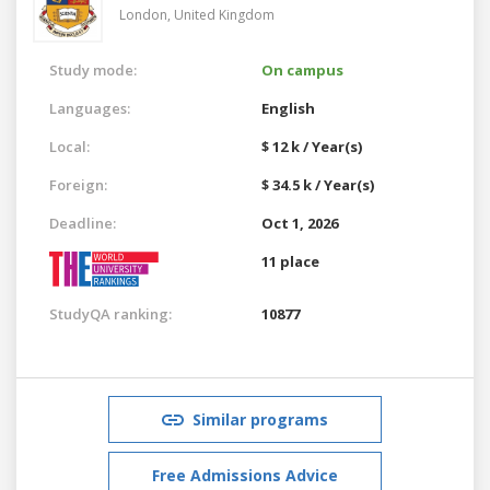
London,
United Kingdom
Study mode:
On campus
Languages:
English
Local:
$ 12 k / Year(s)
Foreign:
$ 34.5 k / Year(s)
Deadline:
Oct 1, 2026
11 place
StudyQA ranking:
10877
Similar programs
Free Admissions Advice