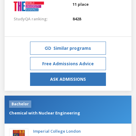
11 place
StudyQA ranking:
8428
Similar programs
Free Admissions Advice
ASK ADMISSIONS
Bachelor
Chemical with Nuclear Engineering
Imperial College London