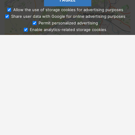
Allow the use of storage cookies for advertising purposes
Share user data with Google for online advertising purposes
Ask Admissions
Permit personalized advertising
Enable analytics-related storage cookies