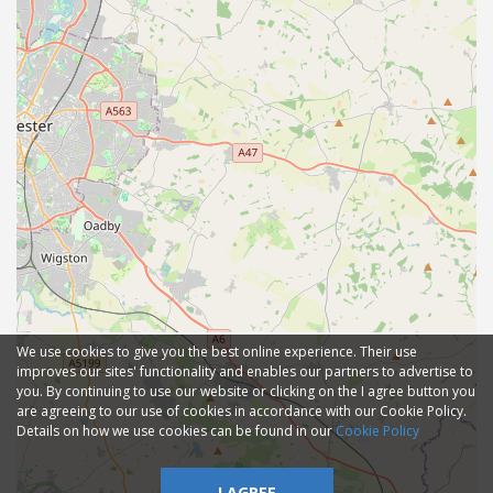
We use cookies to give you the best online experience. Their use
improves our sites' functionality and enables our partners to advertise to
you. By continuing to use our website or clicking on the I agree button you
are agreeing to our use of cookies in accordance with our Cookie Policy.
Details on how we use cookies can be found in our
Cookie Policy
I AGREE