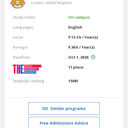
London,
United Kingdom
Study mode:
On campus
Languages:
English
Local:
$ 13.3 k / Year(s)
Foreign:
$ 36 k / Year(s)
Deadline:
Oct 1, 2026
11 place
StudyQA ranking:
15081
Similar programs
Free Admissions Advice