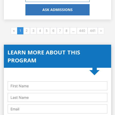
ASK ADMISSIONS
«
1
2
3
4
5
6
7
8
...
440
441
»
LEARN MORE ABOUT THIS
PROGRAM