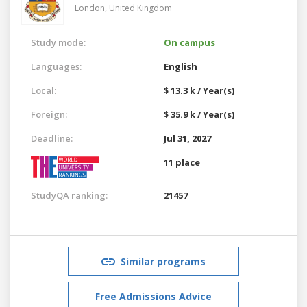
London,
United Kingdom
Study mode:
On campus
Languages:
English
Local:
$ 13.3 k / Year(s)
Foreign:
$ 35.9 k / Year(s)
Deadline:
Jul 31, 2027
11 place
StudyQA ranking:
21457
Similar programs
Free Admissions Advice