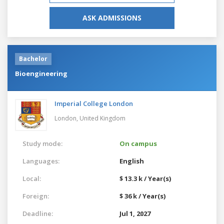
ASK ADMISSIONS
Bachelor
Bioengineering
Imperial College London
London,
United Kingdom
Study mode:
On campus
Languages:
English
Local:
$ 13.3 k / Year(s)
Foreign:
$ 36 k / Year(s)
Deadline:
Jul 1, 2027