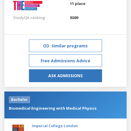
11 place
StudyQA ranking:
9269
Similar programs
Free Admissions Advice
ASK ADMISSIONS
Bachelor
Biomedical Engineering with Medical Physics
Imperial College London