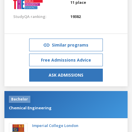
11 place
StudyQA ranking:
19382
Similar programs
Free Admissions Advice
ASK ADMISSIONS
Bachelor
Chemical Engineering
Imperial College London