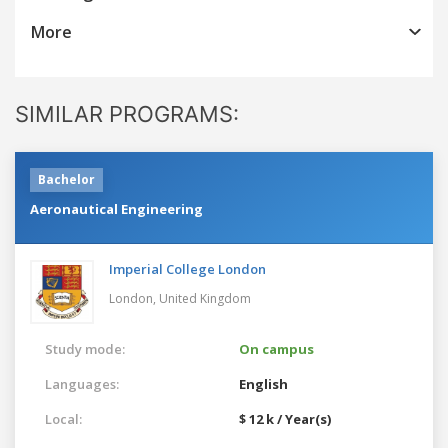
More
SIMILAR PROGRAMS:
Bachelor
Aeronautical Engineering
Imperial College London
London,
United Kingdom
Study mode:
On campus
Languages:
English
Local:
$ 12 k / Year(s)