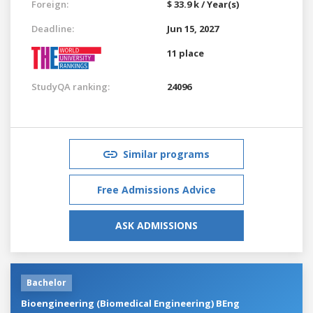
Foreign:
$ 33.9 k / Year(s)
Deadline:
Jun 15, 2027
11 place
StudyQA ranking:
24096
Similar programs
Free Admissions Advice
ASK ADMISSIONS
Bachelor
Bioengineering (Biomedical Engineering) BEng