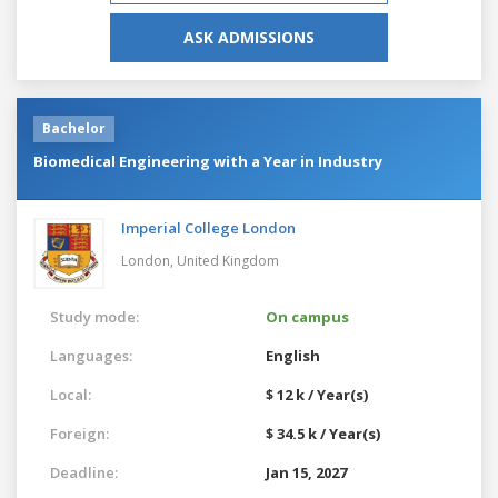
ASK ADMISSIONS
Bachelor
Biomedical Engineering with a Year in Industry
Imperial College London
London,
United Kingdom
Study mode:
On campus
Languages:
English
Local:
$ 12 k / Year(s)
Foreign:
$ 34.5 k / Year(s)
Deadline:
Jan 15, 2027