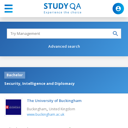
Advanced search
Bachelor
Security, Intelligence and Diplomacy
The University of Buckingham
,
Buckingham
United Kingdom
www.buckingham.ac.uk