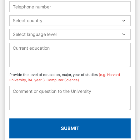
Select country
Select language level
Provide the level of education, major, year of studies
(e.g. Harvard
university, BA, year 3, Computer Science)
SUBMIT