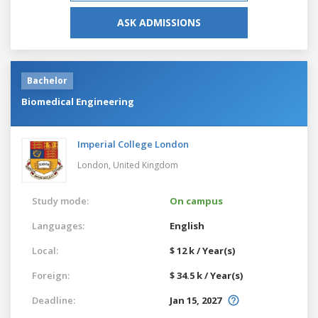
ASK ADMISSIONS
Bachelor
Biomedical Engineering
Imperial College London
London,
United Kingdom
Study mode:
On campus
Languages:
English
Local:
$ 12 k / Year(s)
Foreign:
$ 34.5 k / Year(s)
Deadline:
Jan 15, 2027