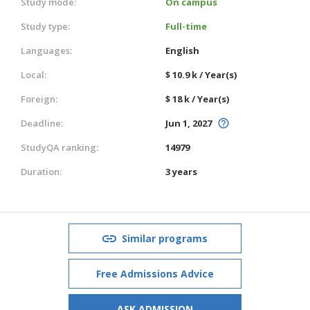
Study mode:
On campus
Study type:
Full-time
Languages:
English
Local:
$ 10.9 k / Year(s)
Foreign:
$ 18 k / Year(s)
Deadline:
Jun 1, 2027
StudyQA ranking:
14979
Duration:
3 years
Similar programs
Free Admissions Advice
ASK ADMISSION