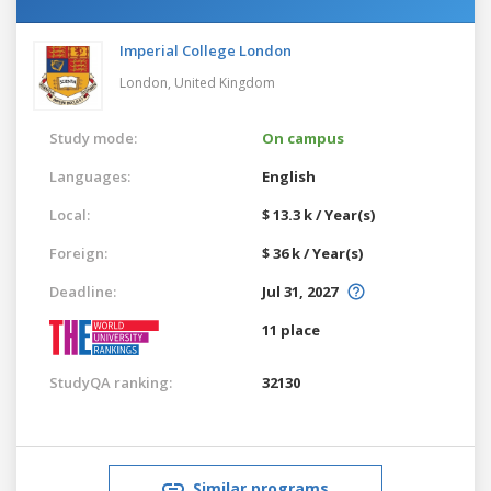
Imperial College London
London,
United Kingdom
Study mode:
On campus
Languages:
English
Local:
$ 13.3 k / Year(s)
Foreign:
$ 36 k / Year(s)
Deadline:
Jul 31, 2027
11 place
StudyQA ranking:
32130
Similar programs