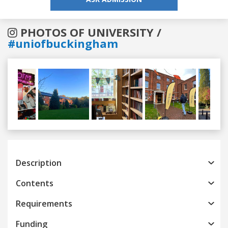
PHOTOS OF UNIVERSITY /
#uniofbuckingham
Previous
Next
Description
Contents
Requirements
Funding