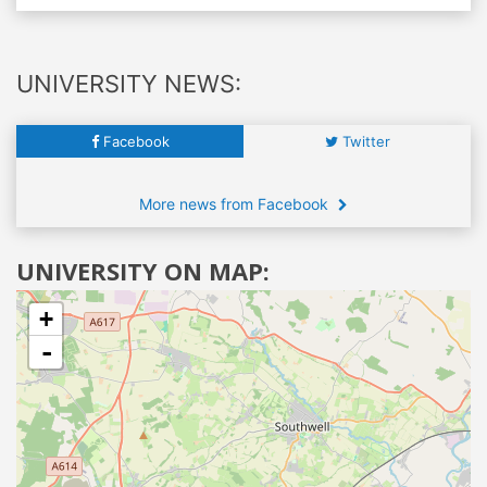
UNIVERSITY NEWS:
Facebook
Twitter
More news from Facebook
UNIVERSITY ON MAP:
+
-