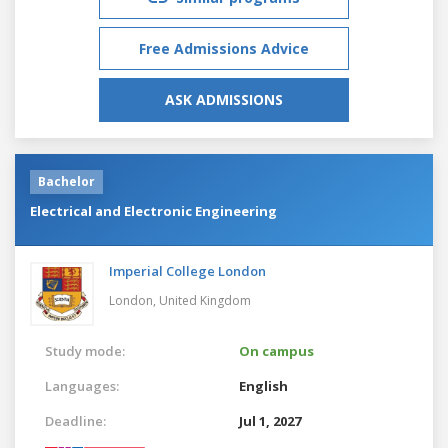
Free Admissions Advice
ASK ADMISSIONS
Bachelor
Electrical and Electronic Engineering
Imperial College London
London,
United Kingdom
Study mode:
On campus
Languages:
English
Deadline:
Jul 1, 2027