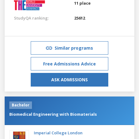
11 place
StudyQA ranking:
25612
Similar programs
Free Admissions Advice
ASK ADMISSIONS
Bachelor
Biomedical Engineering with Biomaterials
Imperial College London