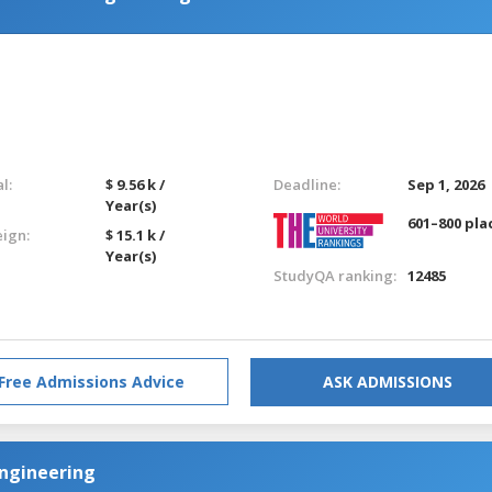
l:
$ 9.56 k /
Deadline:
Sep 1, 2026
Year(s)
601–800 pla
eign:
$ 15.1 k /
Year(s)
StudyQA ranking:
12485
Free Admissions Advice
ASK ADMISSIONS
 Engineering