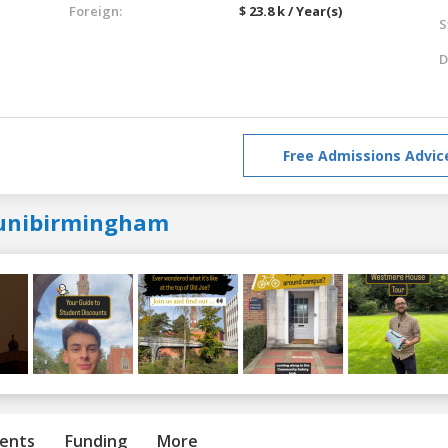
Foreign:
$ 23.8 k / Year(s)
S
D
Free Admissions Advic
unibirmingham
ents
Funding
More