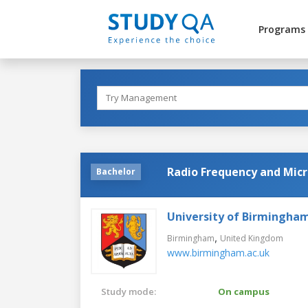
Programs
Radio Frequency and Micr
Bachelor
University of Birmingha
,
Birmingham
United Kingdom
www.birmingham.ac.uk
Study mode:
On campus