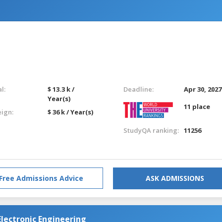
l:
$ 13.3 k /
Deadline:
Apr 30, 2027
Year(s)
11 place
eign:
$ 36 k / Year(s)
StudyQA ranking:
11256
Free Admissions Advice
ASK ADMISSIONS
 Electronic Engineering