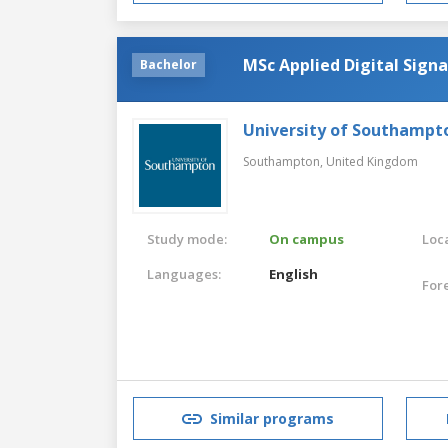
MSc Applied Digital Signa
Bachelor
University of Southampt
Southampton,
United Kingdom
Study mode:
On campus
Loca
Languages:
English
For
Similar programs