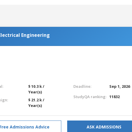
lectrical Engineering
l:
$ 10.3 k /
Deadline:
Sep 1, 2026
Year(s)
StudyQA ranking:
11832
eign:
$ 21.2 k /
Year(s)
Free Admissions Advice
ASK ADMISSIONS