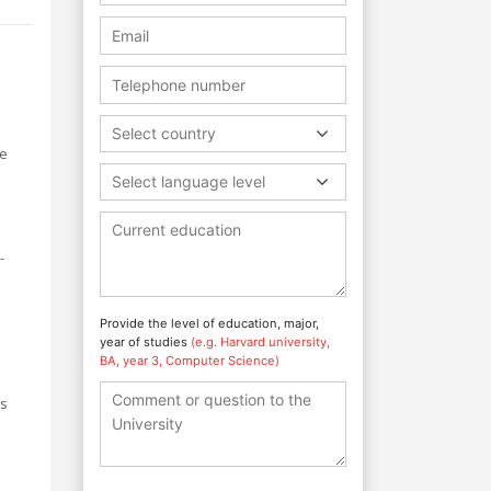
Select country
ge
Select language level
s
-
Provide the level of education, major,
year of studies
(e.g. Harvard university,
BA, year 3, Computer Science)
rs