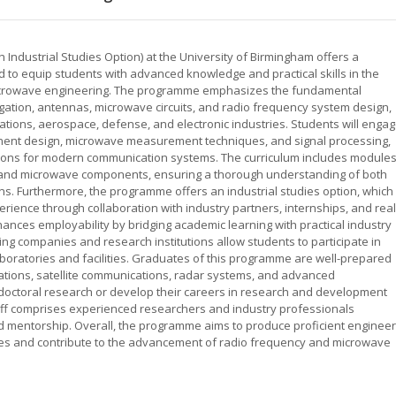
Industrial Studies Option) at the University of Birmingham offers a
o equip students with advanced knowledge and practical skills in the
 microwave engineering. The programme emphasizes the fundamental
gation, antennas, microwave circuits, and radio frequency system design,
tions, aerospace, defense, and electronic industries. Students will enga
onent design, microwave measurement techniques, and signal processing,
utions for modern communication systems. The curriculum includes module
 RF and microwave components, ensuring a thorough understanding of both
ions. Furthermore, the programme offers an industrial studies option, which
rience through collaboration with industry partners, internships, and real
ances employability by bridging academic learning with practical industry
ding companies and research institutions allow students to participate in
aboratories and facilities. Graduates of this programme are well-prepared
tions, satellite communications, radar systems, and advanced
octoral research or develop their careers in research and development
staff comprises experienced researchers and industry professionals
nd mentorship. Overall, the programme aims to produce proficient enginee
es and contribute to the advancement of radio frequency and microwave