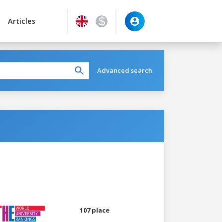
Articles
Advanced search
107 place