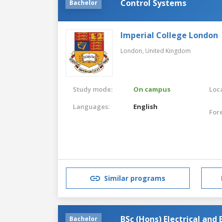
Control Systems
Bachelor
Imperial College London
London,
United Kingdom
Study mode:
On campus
Loca
Languages:
English
For
Similar programs
BSc (Hons) Electrical and
Bachelor