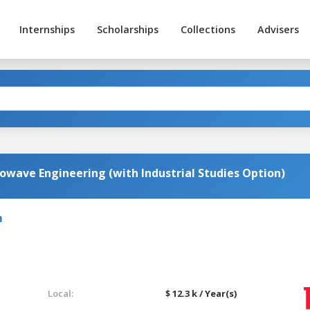
Internships
Scholarships
Collections
Advisers
owave Engineering (with Industrial Studies Option)
m
Local:
$ 12.3 k / Year(s)