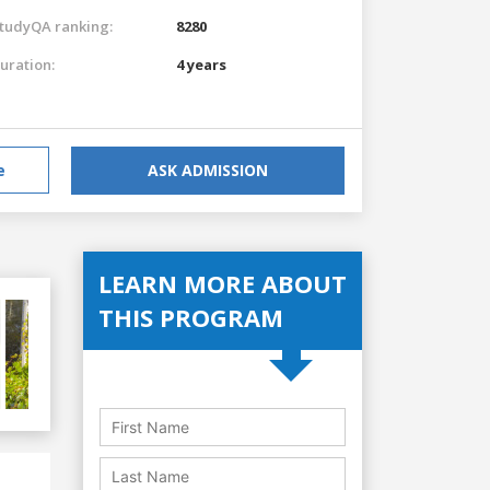
tudyQA ranking:
8280
uration:
4 years
e
ASK ADMISSION
LEARN MORE ABOUT
THIS PROGRAM