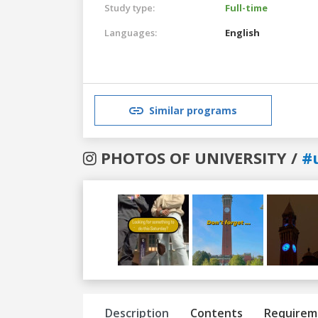
Study type:
Full-time
Languages:
English
Similar programs
PHOTOS OF UNIVERSITY /
#
Previous
Next
Description
Contents
Requirem