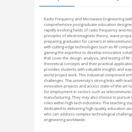
Radio Frequency and Microwave Engineering (with 
comprehensive postgraduate education designed t
rapidly evolving fields of radio frequency and
principles of electromagnetic theory, wave propa
preparing graduates for careers in telecommunica
with cutting-edge technologies such as RF comp
gaining the expertise to develop innovative sol
that cover the design, analysis, and testing of
theoretical concepts and their practical applicat
provides students with valuable insights and expe
world project work. This industrial component enh
challenges. The university’s strong links with lea
innovative projects and access state-of-the-art l
for employment in sectors such as telecommunica
manufacturing. They may also choose to pursue d
roles within high-tech industries. The teaching 
dedicated to delivering high-quality education a
who can address complex technological challeng
engineering worldwide.