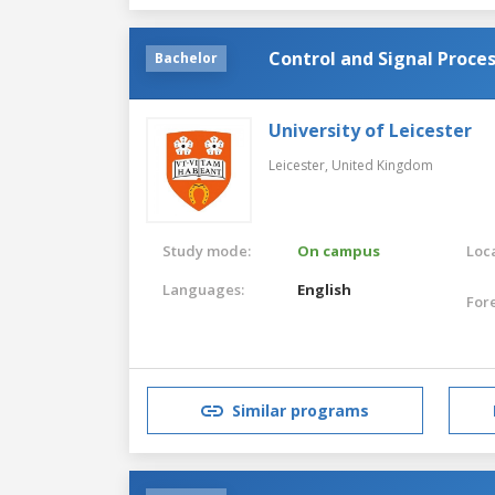
Control and Signal Proce
Bachelor
University of Leicester
Leicester,
United Kingdom
Study mode:
On campus
Loca
Languages:
English
For
Similar programs