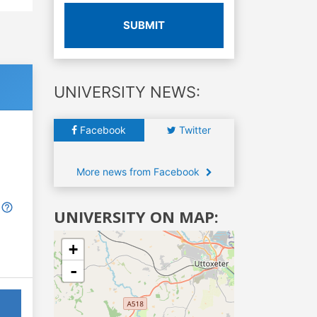
SUBMIT
UNIVERSITY NEWS:
Facebook
Twitter
More news from Facebook
UNIVERSITY ON MAP:
+
-