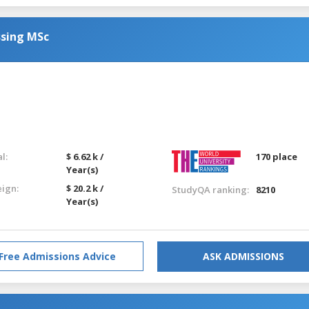
ssing MSc
l:
$ 6.62 k /
170 place
Year(s)
eign:
$ 20.2 k /
StudyQA ranking:
8210
Year(s)
Free Admissions Advice
ASK ADMISSIONS