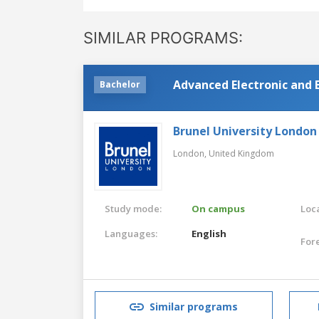
SIMILAR PROGRAMS:
Advanced Electronic and E
Bachelor
Brunel University London
London,
United Kingdom
Study mode:
On campus
Loca
Languages:
English
For
Similar programs