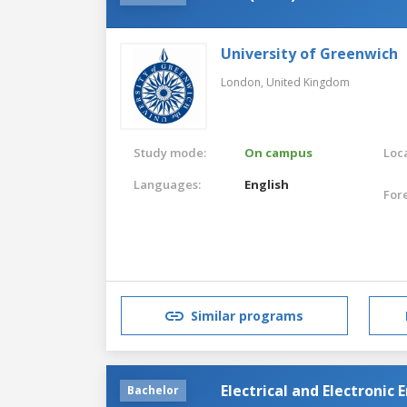
University of Greenwich
London,
United Kingdom
Study mode:
On campus
Loca
Languages:
English
For
Similar programs
Electrical and Electronic
Bachelor