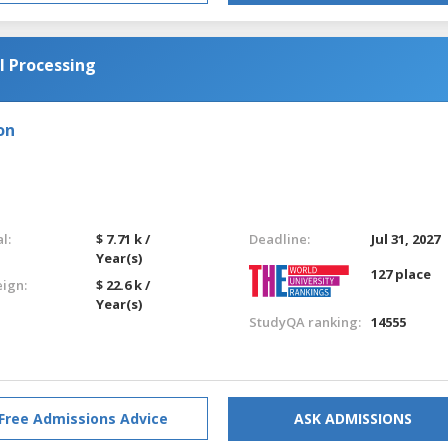
l Processing
on
l:
$ 7.71 k /
Deadline:
Jul 31, 2027
Year(s)
127 place
eign:
$ 22.6 k /
Year(s)
StudyQA ranking:
14555
Free Admissions Advice
ASK ADMISSIONS