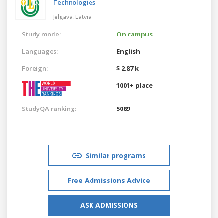
Technologies
Jelgava,
Latvia
Study mode:
On campus
Languages:
English
Foreign:
$ 2.87 k
1001+ place
StudyQA ranking:
5089
Similar programs
Free Admissions Advice
ASK ADMISSIONS