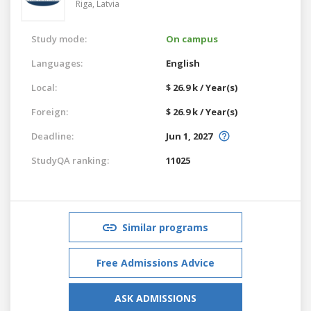
Riga,
Latvia
Study mode:
On campus
Languages:
English
Local:
$ 26.9 k / Year(s)
Foreign:
$ 26.9 k / Year(s)
Deadline:
Jun 1, 2027
StudyQA ranking:
11025
Similar programs
Free Admissions Advice
ASK ADMISSIONS