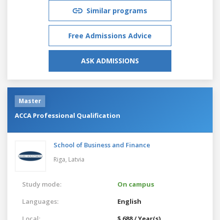
Similar programs
Free Admissions Advice
ASK ADMISSIONS
Master
ACCA Professional Qualification
School of Business and Finance
Riga,
Latvia
Study mode:
On campus
Languages:
English
Local:
$ 688 / Year(s)