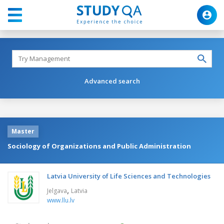
Advanced search
Master
Sociology of Organizations and Public Administration
Latvia University of Life Sciences and Technologies
,
Jelgava
Latvia
www.llu.lv