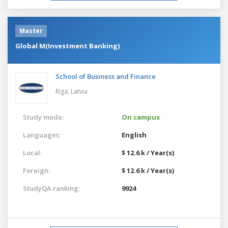
Master
Global M(Investment Banking)
School of Business and Finance
Riga,
Latvia
Study mode:
On campus
Languages:
English
Local:
$ 12.6 k / Year(s)
Foreign:
$ 12.6 k / Year(s)
StudyQA ranking:
9924