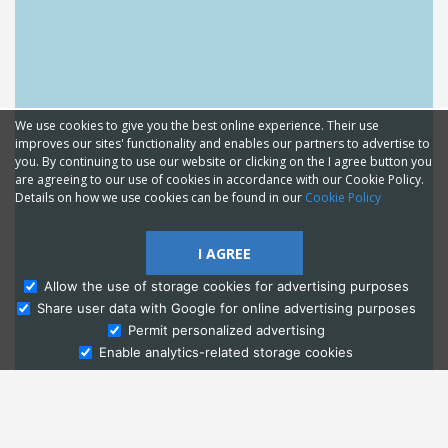
We use cookies to give you the best online experience. Their use
improves our sites' functionality and enables our partners to advertise to
you. By continuing to use our website or clicking on the I agree button you
are agreeing to our use of cookies in accordance with our Cookie Policy.
Details on how we use cookies can be found in our
Cookie Policy
I AGREE
Allow the use of storage cookies for advertising purposes
Share user data with Google for online advertising purposes
Ask Admissions
Permit personalized advertising
Enable analytics-related storage cookies