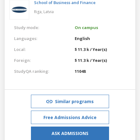
School of Business and Finance
Riga,
Latvia
Study mode:
On campus
Languages:
English
Local:
$ 11.3 k / Year(s)
Foreign:
$ 11.3 k / Year(s)
StudyQA ranking:
11048
Similar programs
Free Admissions Advice
ASK ADMISSIONS