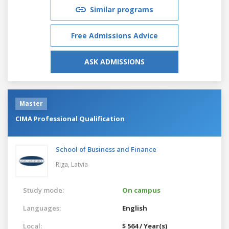
Similar programs
Free Admissions Advice
ASK ADMISSIONS
Master
CIMA Professional Qualification
School of Business and Finance
Riga,
Latvia
Study mode:
On campus
Languages:
English
Local:
$ 564 / Year(s)