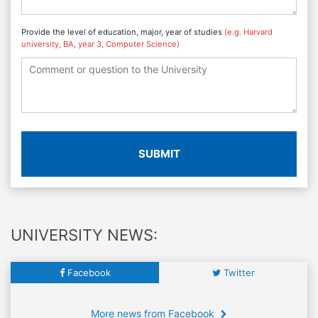
Provide the level of education, major, year of studies
(e.g. Harvard
university, BA, year 3, Computer Science)
SUBMIT
UNIVERSITY NEWS:
Facebook
Twitter
More news from Facebook