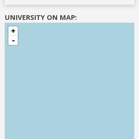
UNIVERSITY ON MAP:
+
-