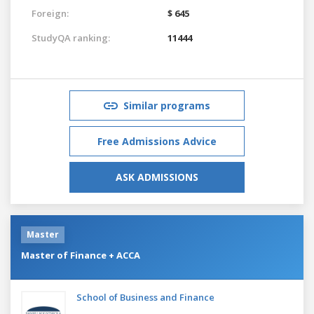
Foreign:
$ 645
StudyQA ranking:
11444
Similar programs
Free Admissions Advice
ASK ADMISSIONS
Master
Master of Finance + ACCA
School of Business and Finance