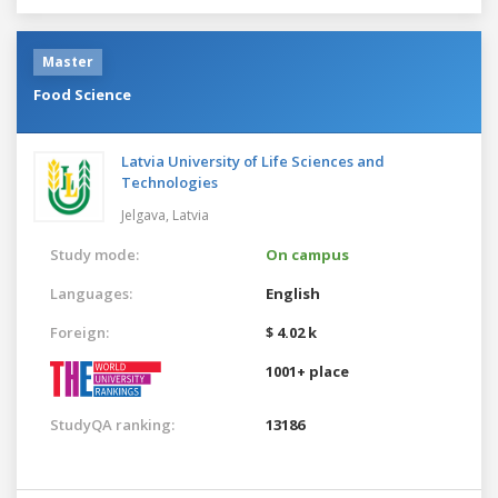
Master
Food Science
Latvia University of Life Sciences and
Technologies
Jelgava,
Latvia
Study mode:
On campus
Languages:
English
Foreign:
$ 4.02 k
1001+ place
StudyQA ranking:
13186