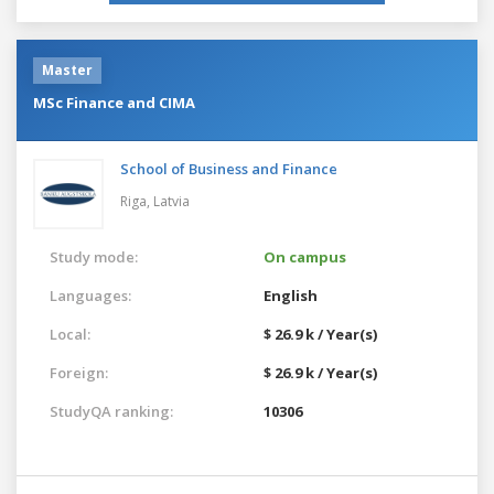
Master
MSc Finance and CIMA
School of Business and Finance
Riga,
Latvia
Study mode:
On campus
Languages:
English
Local:
$ 26.9 k / Year(s)
Foreign:
$ 26.9 k / Year(s)
StudyQA ranking:
10306