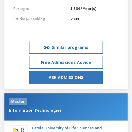
Foreign:
$ 564 / Year(s)
StudyQA ranking:
2399
Similar programs
Free Admissions Advice
ASK ADMISSIONS
Master
Information Technologies
Latvia University of Life Sciences and