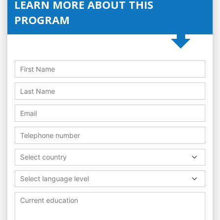
LEARN MORE ABOUT THIS
PROGRAM
Select country
Select language level