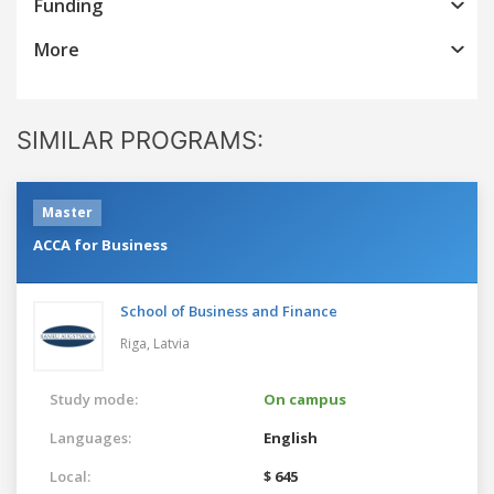
Funding
More
SIMILAR PROGRAMS:
Master
ACCA for Business
School of Business and Finance
Riga,
Latvia
Study mode:
On campus
Languages:
English
Local:
$ 645