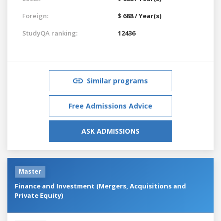
Foreign:
$ 688 / Year(s)
StudyQA ranking:
12436
Similar programs
Free Admissions Advice
ASK ADMISSIONS
Master
Finance and Investment (Mergers, Acquisitions and
Private Equity)