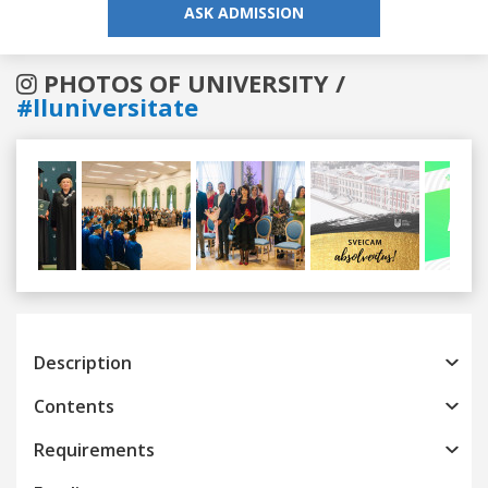
ASK ADMISSION
PHOTOS OF UNIVERSITY /
#lluniversitate
Previous
Next
Description
Contents
Requirements