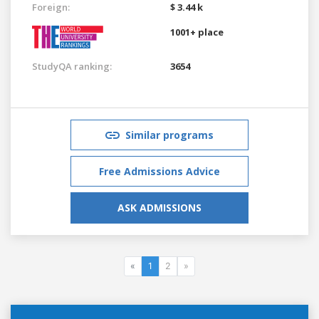
Foreign:
$ 3.44 k
1001+ place
StudyQA ranking:
3654
Similar programs
Free Admissions Advice
ASK ADMISSIONS
«
1
2
»