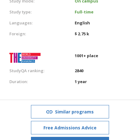
Study mode:
On campus
Study type:
Full-time
Languages:
English
Foreign:
$ 2.75 k
1001+ place
StudyQA ranking:
2840
Duration:
1 year
Similar programs
Free Admissions Advice