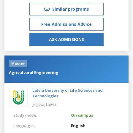
Similar programs
Free Admissions Advice
ASK ADMISSIONS
Master
Agricultural Engineering
Latvia University of Life Sciences and
Technologies
Jelgava,
Latvia
Study mode:
On campus
Languages:
English