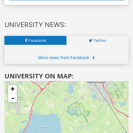
UNIVERSITY NEWS:
Facebook
Twitter
More news from Facebook
UNIVERSITY ON MAP:
+
-