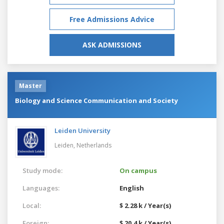
Free Admissions Advice
ASK ADMISSIONS
Master
Biology and Science Communication and Society
Leiden University
Leiden,
Netherlands
Study mode:
On campus
Languages:
English
Local:
$ 2.28 k / Year(s)
Foreign:
$ 20.4 k / Year(s)