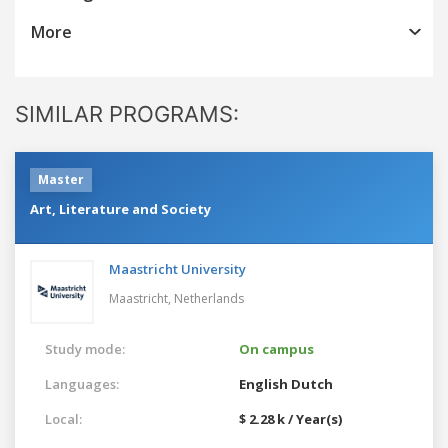
More
SIMILAR PROGRAMS:
Master
Art, Literature and Society
Maastricht University
Maastricht,
Netherlands
Study mode:
On campus
Languages:
English
Dutch
Local:
$ 2.28 k / Year(s)