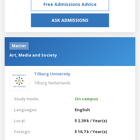
Free Admissions Advice
ASK ADMISSIONS
Master
Art, Media and Society
Tilburg University
Tilburg,
Netherlands
Study mode:
On campus
Languages:
English
Local:
$ 2.39 k / Year(s)
Foreign:
$ 16.7 k / Year(s)