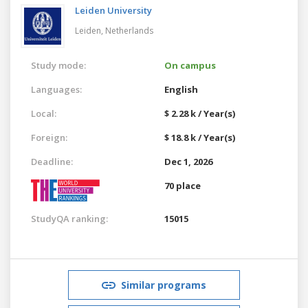
Leiden University
Leiden,
Netherlands
Study mode:
On campus
Languages:
English
Local:
$ 2.28 k / Year(s)
Foreign:
$ 18.8 k / Year(s)
Deadline:
Dec 1, 2026
70 place
StudyQA ranking:
15015
Similar programs