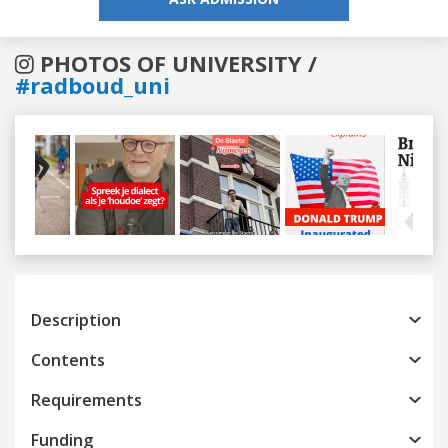
PHOTOS OF UNIVERSITY /
#radboud_uni
Previous
Next
Description
Contents
Requirements
Funding