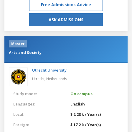
Free Admissions Advice
ASK ADMISSIONS
Master
Arts and Society
Utrecht University
Utrecht,
Netherlands
Study mode:
On campus
Languages:
English
Local:
$ 2.28 k / Year(s)
Foreign:
$ 17.2 k / Year(s)