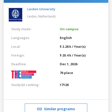
Leiden University
Leiden,
Netherlands
Study mode:
On campus
Languages:
English
Local:
$ 2.28 k / Year(s)
Foreign:
$ 20.4 k / Year(s)
Deadline:
Dec 1, 2026
70 place
StudyQA ranking:
17128
Similar programs