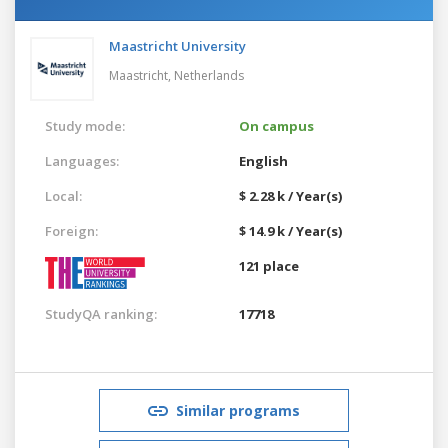
Maastricht University
Maastricht,
Netherlands
Study mode:
On campus
Languages:
English
Local:
$ 2.28 k / Year(s)
Foreign:
$ 14.9 k / Year(s)
121 place
StudyQA ranking:
17718
Similar programs