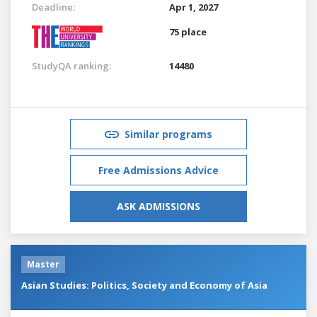
Deadline:
Apr 1, 2027
75 place
StudyQA ranking:
14480
Similar programs
Free Admissions Advice
ASK ADMISSIONS
Master
Asian Studies: Politics, Society and Economy of Asia