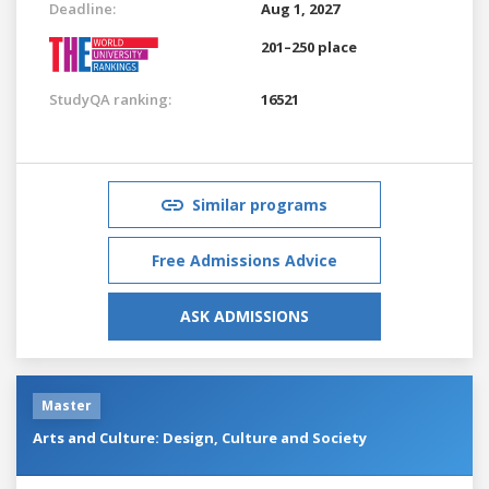
Deadline:
Aug 1, 2027
201–250 place
StudyQA ranking:
16521
Similar programs
Free Admissions Advice
ASK ADMISSIONS
Master
Arts and Culture: Design, Culture and Society