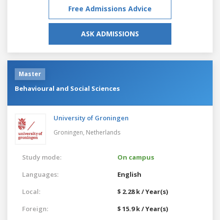
Free Admissions Advice
ASK ADMISSIONS
Master
Behavioural and Social Sciences
University of Groningen
Groningen,
Netherlands
Study mode:
On campus
Languages:
English
Local:
$ 2.28 k / Year(s)
Foreign:
$ 15.9 k / Year(s)