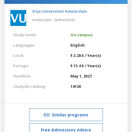
Vrije Universiteit Amsterdam
Amsterdam ,
Netherlands
Study mode:
On campus
Languages:
English
Local:
$ 2.28 k / Year(s)
Foreign:
$ 15.4 k / Year(s)
Deadline:
May 1, 2027
StudyQA ranking:
14126
Similar programs
Free Admissions Advice