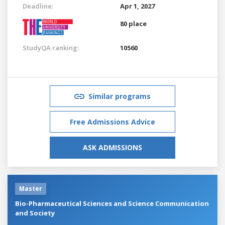
Deadline:
Apr 1, 2027
80 place
StudyQA ranking:
10560
Similar programs
Free Admissions Advice
ASK ADMISSIONS
Master
Bio-Pharmaceutical Sciences and Science Communication
and Society