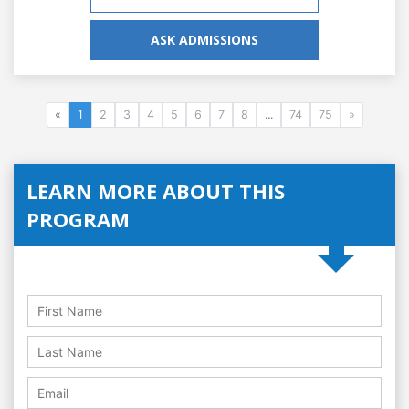
ASK ADMISSIONS
«
1
2
3
4
5
6
7
8
...
74
75
»
LEARN MORE ABOUT THIS
PROGRAM