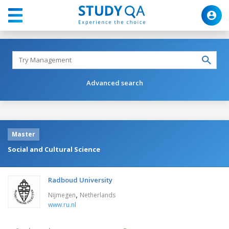
Advanced search
Master
Social and Cultural Science
Radboud University
,
Nijmegen
Netherlands
www.ru.nl