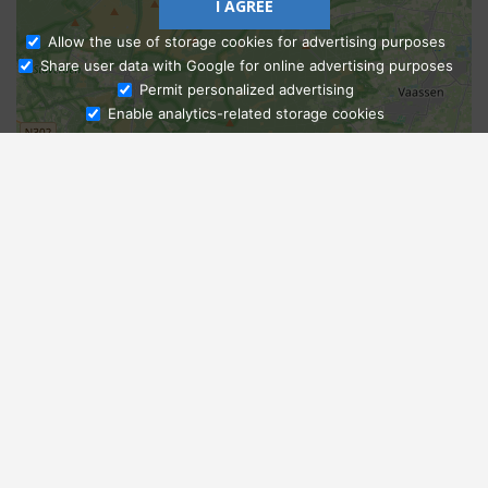
I AGREE
Allow the use of storage cookies for advertising purposes
Share user data with Google for online advertising purposes
Ask Admissions
Permit personalized advertising
Enable analytics-related storage cookies