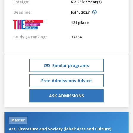
Foreign:
$ 2.23 k / Year(s)
Deadline:
Jul 1, 2027
121 place
StudyQA ranking:
37334
Similar programs
Free Admissions Advice
ASK ADMISSIONS
Master
Art, Literature and Society (label: Arts and Culture)