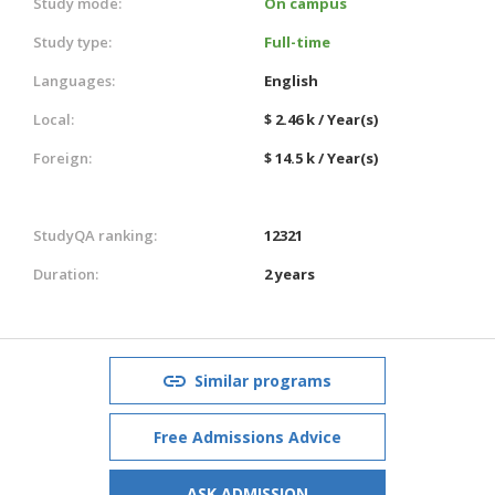
Study mode:
On campus
Study type:
Full-time
Languages:
English
Local:
$ 2.46 k / Year(s)
Foreign:
$ 14.5 k / Year(s)
StudyQA ranking:
12321
Duration:
2 years
Similar programs
Free Admissions Advice
ASK ADMISSION