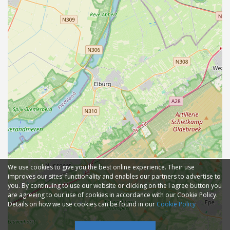
We use cookies to give you the best online experience. Their use
improves our sites' functionality and enables our partners to advertise to
you. By continuing to use our website or clicking on the I agree button you
are agreeing to our use of cookies in accordance with our Cookie Policy.
Details on how we use cookies can be found in our
Cookie Policy