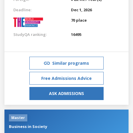
Deadline:
Dec 1, 2026
70 place
StudyQA ranking:
16495
Similar programs
Free Admissions Advice
ASK ADMISSIONS
Master
Business in Society