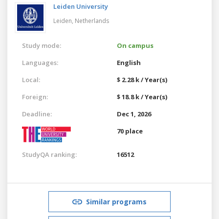
Leiden University
Leiden,
Netherlands
Study mode:
On campus
Languages:
English
Local:
$ 2.28 k / Year(s)
Foreign:
$ 18.8 k / Year(s)
Deadline:
Dec 1, 2026
70 place
StudyQA ranking:
16512
Similar programs