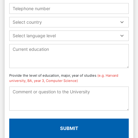
Select country
Select language level
Provide the level of education, major, year of studies
(e.g. Harvard
university, BA, year 3, Computer Science)
SUBMIT