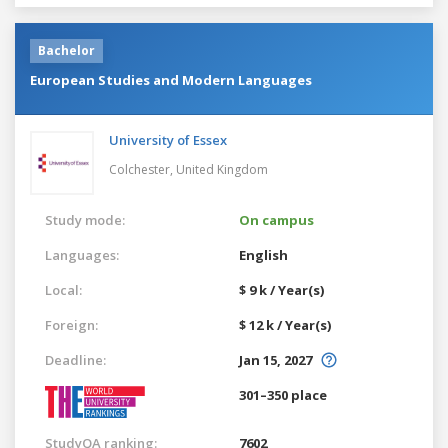
Bachelor
European Studies and Modern Languages
University of Essex
Colchester,
United Kingdom
Study mode:
On campus
Languages:
English
Local:
$ 9 k / Year(s)
Foreign:
$ 12 k / Year(s)
Deadline:
Jan 15, 2027
301–350 place
StudyQA ranking:
7602