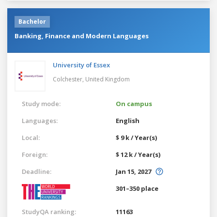
Bachelor
Banking, Finance and Modern Languages
University of Essex
Colchester,
United Kingdom
Study mode:
On campus
Languages:
English
Local:
$ 9 k / Year(s)
Foreign:
$ 12 k / Year(s)
Deadline:
Jan 15, 2027
301–350 place
StudyQA ranking:
11163