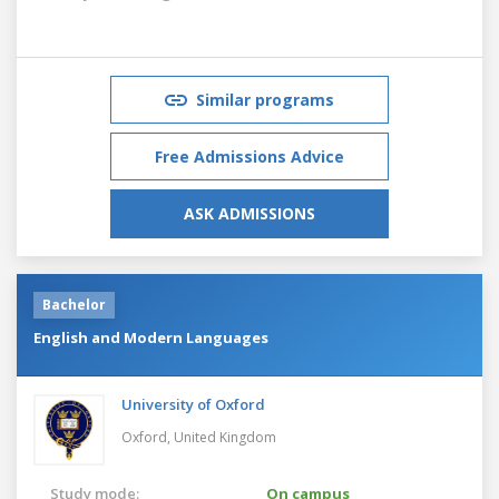
Similar programs
Free Admissions Advice
ASK ADMISSIONS
Bachelor
English and Modern Languages
University of Oxford
Oxford,
United Kingdom
Study mode:
On campus