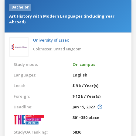
Bachelor
Art History with Modern Languages (including Year
Abroad)
University of Essex
Colchester,
United Kingdom
Study mode:
On campus
Languages:
English
Local:
$ 9 k / Year(s)
Foreign:
$ 12 k / Year(s)
Deadline:
Jan 15, 2027
301–350 place
StudyQA ranking:
5836