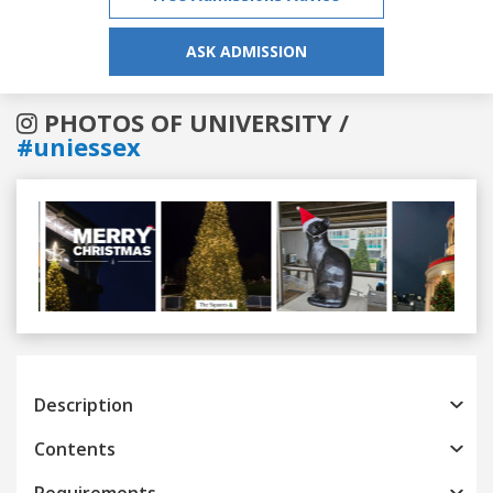
ASK ADMISSION
PHOTOS OF UNIVERSITY /
#uniessex
Previous
Next
Description
Contents
Requirements