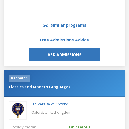
Similar programs
Free Admissions Advice
ASK ADMISSIONS
Bachelor
Classics and Modern Languages
University of Oxford
Oxford,
United Kingdom
Study mode:
On campus