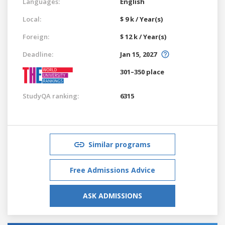
Languages:
English
Local:
$ 9 k / Year(s)
Foreign:
$ 12 k / Year(s)
Deadline:
Jan 15, 2027
301–350 place
StudyQA ranking:
6315
Similar programs
Free Admissions Advice
ASK ADMISSIONS