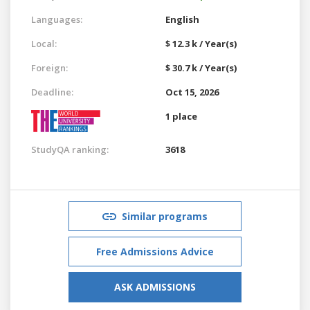
Languages:
English
Local:
$ 12.3 k / Year(s)
Foreign:
$ 30.7 k / Year(s)
Deadline:
Oct 15, 2026
1 place
StudyQA ranking:
3618
Similar programs
Free Admissions Advice
ASK ADMISSIONS