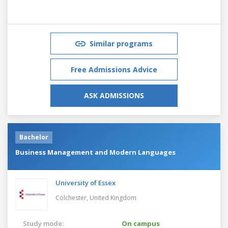
Similar programs
Free Admissions Advice
ASK ADMISSIONS
Bachelor
Business Management and Modern Languages
University of Essex
Colchester,
United Kingdom
Study mode:
On campus