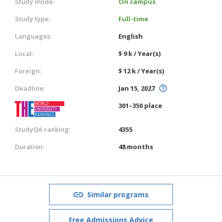
Study mode:
On campus
Study type:
Full-time
Languages:
English
Local:
$ 9 k / Year(s)
Foreign:
$ 12 k / Year(s)
Deadline:
Jan 15, 2027
301–350 place
StudyQA ranking:
4355
Duration:
48 months
Similar programs
Free Admissions Advice