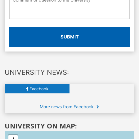
SUBMIT
UNIVERSITY NEWS:
Facebook
More news from Facebook
UNIVERSITY ON MAP: