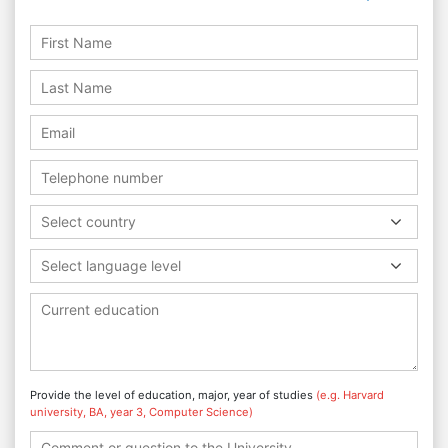
Select country
Select language level
Provide the level of education, major, year of studies
(e.g. Harvard
university, BA, year 3, Computer Science)