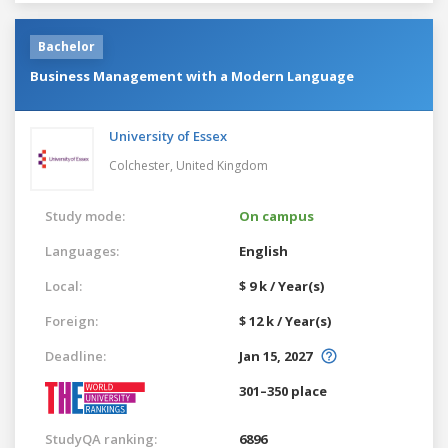
Bachelor
Business Management with a Modern Language
University of Essex
Colchester,
United Kingdom
Study mode:
On campus
Languages:
English
Local:
$ 9 k / Year(s)
Foreign:
$ 12 k / Year(s)
Deadline:
Jan 15, 2027
301–350 place
StudyQA ranking:
6896