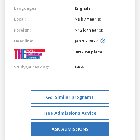
Languages:
English
Local:
$ 9 k / Year(s)
Foreign:
$ 12 k / Year(s)
Deadline:
Jan 15, 2027
301–350 place
StudyQA ranking:
6464
Similar programs
Free Admissions Advice
ASK ADMISSIONS