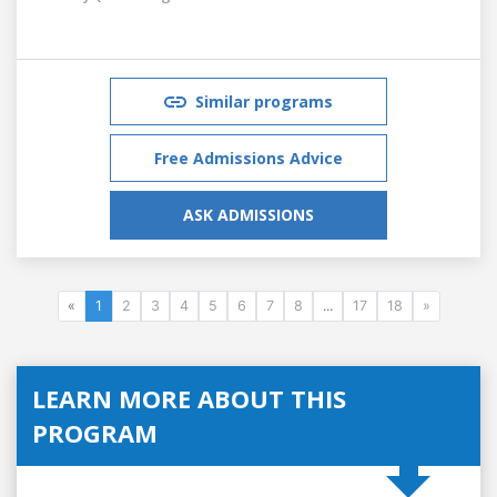
Similar programs
Free Admissions Advice
ASK ADMISSIONS
«
1
2
3
4
5
6
7
8
...
17
18
»
LEARN MORE ABOUT THIS
PROGRAM