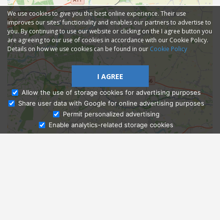
We use cookies to give you the best online experience. Their use
improves our sites' functionality and enables our partners to advertise to
you. By continuing to use our website or clicking on the I agree button you
are agreeing to our use of cookies in accordance with our Cookie Policy.
Details on how we use cookies can be found in our
Cookie Policy
I AGREE
Allow the use of storage cookies for advertising purposes
Share user data with Google for online advertising purposes
Ask Admissions
Permit personalized advertising
Enable analytics-related storage cookies