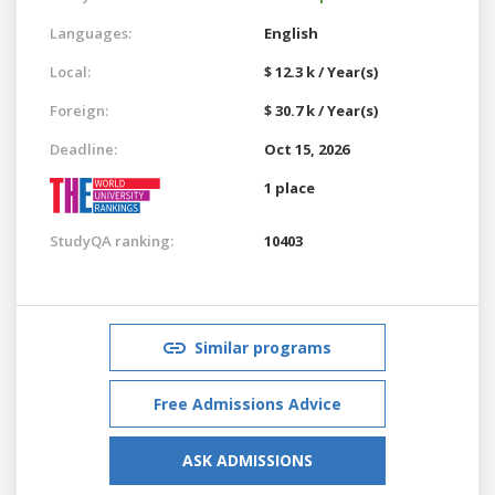
Languages:
English
Local:
$ 12.3 k / Year(s)
Foreign:
$ 30.7 k / Year(s)
Deadline:
Oct 15, 2026
1 place
StudyQA ranking:
10403
Similar programs
Free Admissions Advice
ASK ADMISSIONS