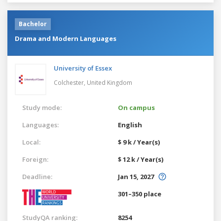
Bachelor
Drama and Modern Languages
University of Essex
Colchester,
United Kingdom
Study mode:
On campus
Languages:
English
Local:
$ 9 k / Year(s)
Foreign:
$ 12 k / Year(s)
Deadline:
Jan 15, 2027
301–350 place
StudyQA ranking:
8254