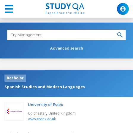
Advanced search
Bachelor
Spanish Studies and Modern Languages
University of Essex
,
Colchester
United Kingdom
www.essex.ac.uk