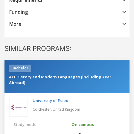
Funding
More
SIMILAR PROGRAMS:
Bachelor
Art History and Modern Languages (including Year
Abroad)
University of Essex
Colchester,
United Kingdom
Study mode:
On campus