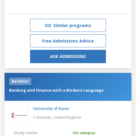
Similar programs
Free Admissions Advice
ASK ADMISSIONS
Bachelor
Banking and Finance with a Modern Language
University of Essex
Colchester,
United Kingdom
Study mode:
On campus