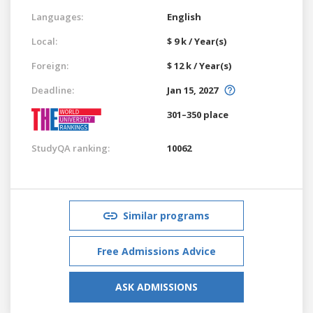
Languages:
English
Local:
$ 9 k / Year(s)
Foreign:
$ 12 k / Year(s)
Deadline:
Jan 15, 2027
301–350 place
StudyQA ranking:
10062
Similar programs
Free Admissions Advice
ASK ADMISSIONS