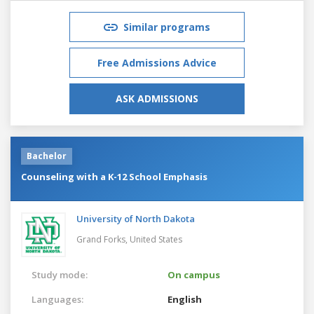
Similar programs
Free Admissions Advice
ASK ADMISSIONS
Bachelor
Counseling with a K-12 School Emphasis
University of North Dakota
Grand Forks,
United States
Study mode:
On campus
Languages:
English