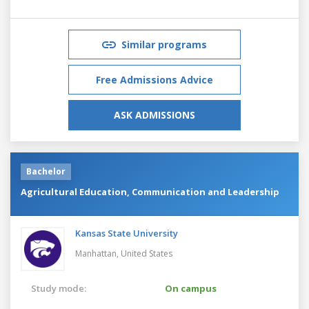
Similar programs
Free Admissions Advice
ASK ADMISSIONS
Bachelor
Agricultural Education, Communication and Leadership
Kansas State University
Manhattan,
United States
Study mode:
On campus