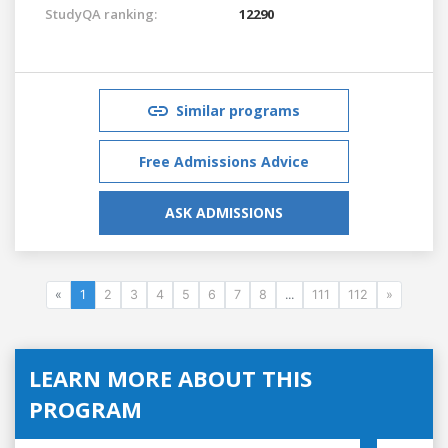
StudyQA ranking:
12290
Similar programs
Free Admissions Advice
ASK ADMISSIONS
«
1
2
3
4
5
6
7
8
...
111
112
»
LEARN MORE ABOUT THIS
PROGRAM