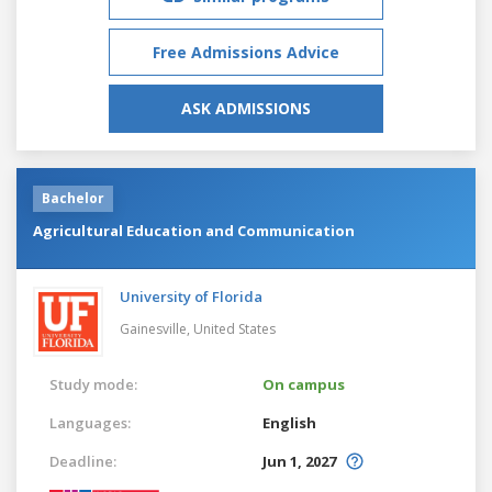
Free Admissions Advice
ASK ADMISSIONS
Bachelor
Agricultural Education and Communication
University of Florida
Gainesville,
United States
Study mode:
On campus
Languages:
English
Deadline:
Jun 1, 2027