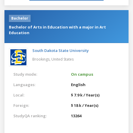
Bachelor
Bachelor of Arts in Education with a major in Art
Education
South Dakota State University
Brookings,
United States
Study mode:
On campus
Languages:
English
Local:
$ 7.9 k / Year(s)
Foreign:
$ 18 k / Year(s)
StudyQA ranking:
13264