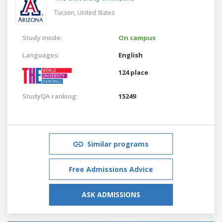
Tucson,
United States
Study mode:
On campus
Languages:
English
124 place
StudyQA ranking:
15249
Similar programs
Free Admissions Advice
ASK ADMISSIONS