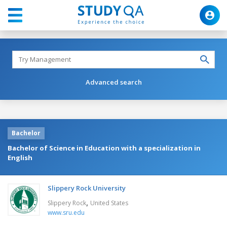
Advanced search
Bachelor
Bachelor of Science in Education with a specialization in
English
Slippery Rock University
,
Slippery Rock
United States
www.sru.edu