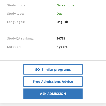
Study mode:
On campus
Study type:
Day
Languages:
English
StudyQA ranking:
30728
Duration:
4 years
Similar programs
Free Admissions Advice
ASK ADMISSION