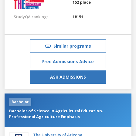
152 place
StudyQA ranking:
18151
Similar programs
Free Admissions Advice
ASK ADMISSIONS
Bachelor
Bachelor of Science in Agricultural Education-
Professional Agriculture Emphasis
The University of Arizona