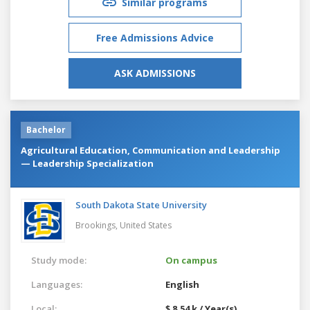
Similar programs
Free Admissions Advice
ASK ADMISSIONS
Bachelor
Agricultural Education, Communication and Leadership
— Leadership Specialization
South Dakota State University
Brookings,
United States
Study mode:
On campus
Languages:
English
Local:
$ 8.54 k / Year(s)