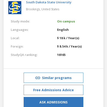
South Dakota State University
Brookings,
United States
Study mode:
On campus
Languages:
English
Local:
$ 18 k / Year(s)
Foreign:
$ 8.54 k / Year(s)
StudyQA ranking:
16165
Similar programs
Free Admissions Advice
ASK ADMISSIONS