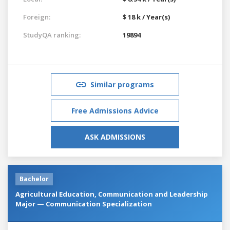
Foreign:
$ 18 k / Year(s)
StudyQA ranking:
19894
Similar programs
Free Admissions Advice
ASK ADMISSIONS
Bachelor
Agricultural Education, Communication and Leadership
Major — Communication Specialization