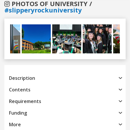
PHOTOS OF UNIVERSITY /
#slipperyrockuniversity
Previous
Next
Description
Contents
Requirements
Funding
More