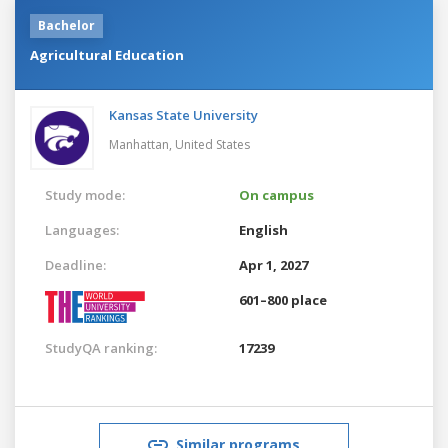
Bachelor
Agricultural Education
Kansas State University
Manhattan,
United States
Study mode:
On campus
Languages:
English
Deadline:
Apr 1, 2027
601–800 place
StudyQA ranking:
17239
Similar programs