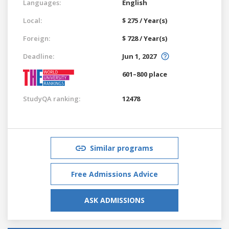
Languages:
English
Local:
$ 275 / Year(s)
Foreign:
$ 728 / Year(s)
Deadline:
Jun 1, 2027
601–800 place
StudyQA ranking:
12478
Similar programs
Free Admissions Advice
ASK ADMISSIONS