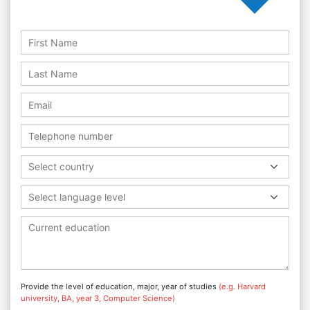
Select country
Select language level
Provide the level of education, major, year of studies
(e.g. Harvard
university, BA, year 3, Computer Science)