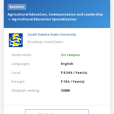
Bachelor
Agricultural Education, Communication and Leadership
— Agricultural Education Specialization
South Dakota State University
Brookings,
United States
Study mode:
On campus
Languages:
English
Local:
$ 8.54 k / Year(s)
Foreign:
$ 18 k / Year(s)
StudyQA ranking:
32886