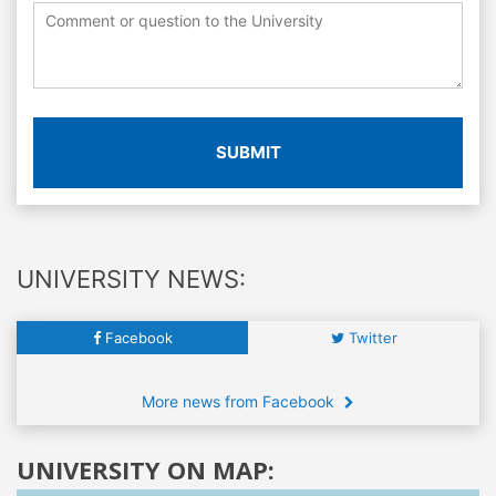
SUBMIT
UNIVERSITY NEWS:
Facebook
Twitter
More news from Facebook
UNIVERSITY ON MAP: