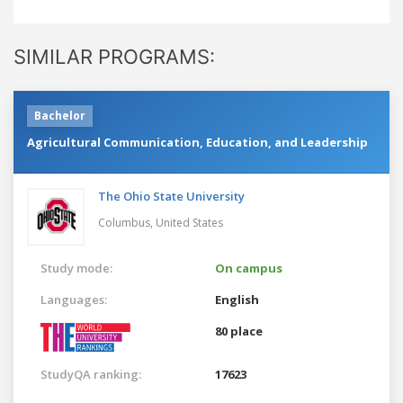
SIMILAR PROGRAMS:
Bachelor
Agricultural Communication, Education, and Leadership
The Ohio State University
Columbus,
United States
Study mode:
On campus
Languages:
English
80 place
StudyQA ranking:
17623