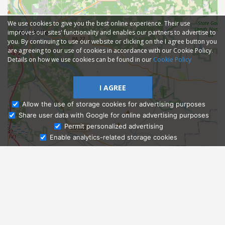
We use cookies to give you the best online experience. Their use
improves our sites' functionality and enables our partners to advertise to
you. By continuing to use our website or clicking on the I agree button you
are agreeing to our use of cookies in accordance with our Cookie Policy.
Details on how we use cookies can be found in our
Cookie Policy
I AGREE
Allow the use of storage cookies for advertising purposes
Share user data with Google for online advertising purposes
Ask Admissions
Permit personalized advertising
Enable analytics-related storage cookies