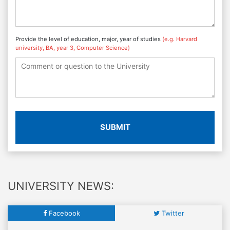
Provide the level of education, major, year of studies
(e.g. Harvard
university, BA, year 3, Computer Science)
SUBMIT
UNIVERSITY NEWS:
Facebook
Twitter