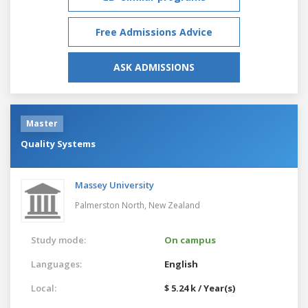
Free Admissions Advice
ASK ADMISSIONS
Master
Quality Systems
Massey University
Palmerston North,
New Zealand
Study mode:
On campus
Languages:
English
Local:
$ 5.24 k / Year(s)