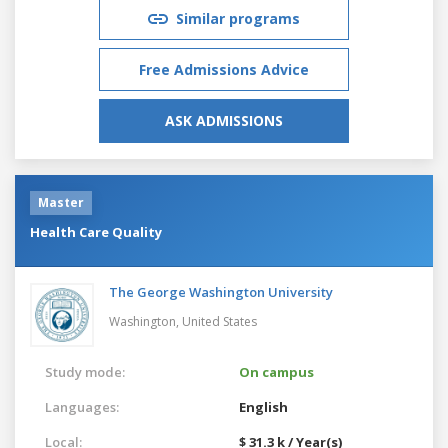
Similar programs
Free Admissions Advice
ASK ADMISSIONS
Master
Health Care Quality
The George Washington University
Washington,
United States
Study mode:
On campus
Languages:
English
Local:
$ 31.3 k / Year(s)