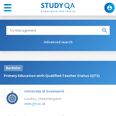
Advanced search
Bachelor
Primary Education with Qualified Teacher Status (QTS)
University of Greenwich
,
London
United Kingdom
www.gre.ac.uk