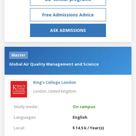
Free Admissions Advice
ASK ADMISSIONS
Master
Global Air Quality Management and Science
King's College London
London,
United Kingdom
Study mode:
On campus
Languages:
English
Local:
$ 14.5 k / Year(s)