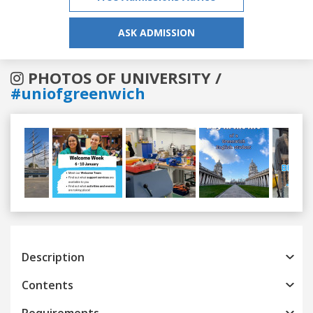
ASK ADMISSION
PHOTOS OF UNIVERSITY /
#uniofgreenwich
Previous
Next
Description
Contents
Requirements