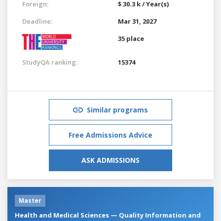
Foreign:
$ 30.3 k / Year(s)
Deadline:
Mar 31, 2027
35 place
StudyQA ranking:
15374
Similar programs
Free Admissions Advice
ASK ADMISSIONS
Master
Health and Medical Sciences — Quality Information and