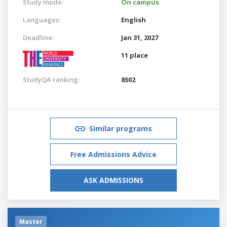
Study mode:
On campus
Languages:
English
Deadline:
Jan 31, 2027
11 place
StudyQA ranking:
8502
Similar programs
Free Admissions Advice
ASK ADMISSIONS
Master