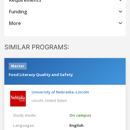
Funding
More
SIMILAR PROGRAMS:
Master
Food Literacy Quality and Safety
University of Nebraska–Lincoln
Lincoln,
United States
Study mode:
On campus
Languages:
English