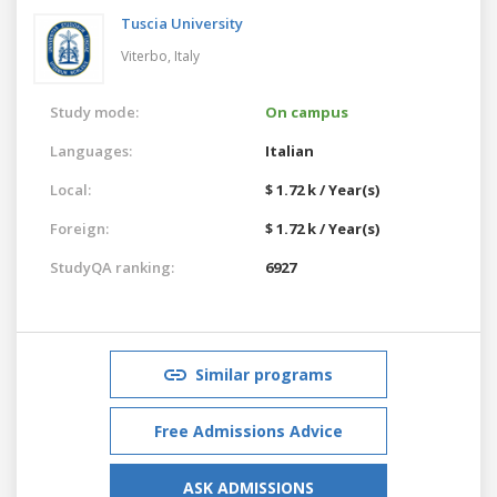
Tuscia University
Viterbo,
Italy
Study mode:
On campus
Languages:
Italian
Local:
$ 1.72 k / Year(s)
Foreign:
$ 1.72 k / Year(s)
StudyQA ranking:
6927
Similar programs
Free Admissions Advice
ASK ADMISSIONS