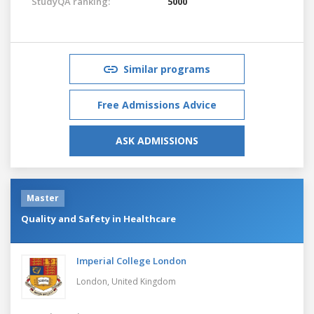
StudyQA ranking:
5000
Similar programs
Free Admissions Advice
ASK ADMISSIONS
Master
Quality and Safety in Healthcare
Imperial College London
London,
United Kingdom