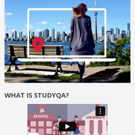
WHAT IS STUDYQA?