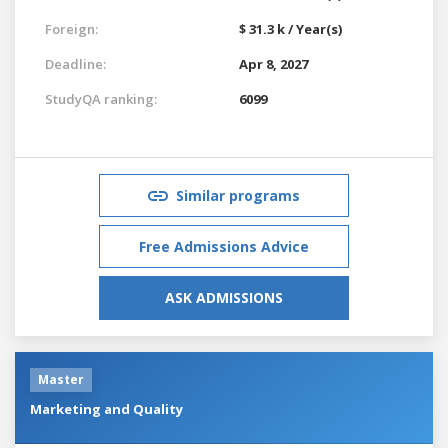
Foreign:
$ 31.3 k / Year(s)
Deadline:
Apr 8, 2027
StudyQA ranking:
6099
Similar programs
Free Admissions Advice
ASK ADMISSIONS
Master
Marketing and Quality