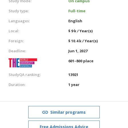
Study mode:
On campus
Study type:
Full-time
Languages:
English
Local:
$ 9 k / Year(s)
Foreign:
$ 10.4 k / Year(s)
Deadline:
Jun 1, 2027
601–800 place
StudyQA ranking:
13921
Duration:
1 year
Similar programs
Free Admissions Advice