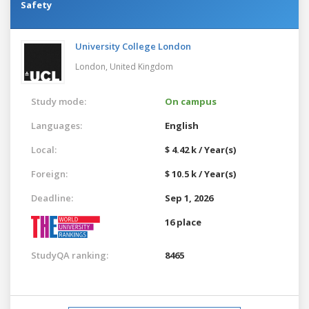
Safety
University College London
London,
United Kingdom
Study mode:
On campus
Languages:
English
Local:
$ 4.42 k / Year(s)
Foreign:
$ 10.5 k / Year(s)
Deadline:
Sep 1, 2026
16 place
StudyQA ranking:
8465