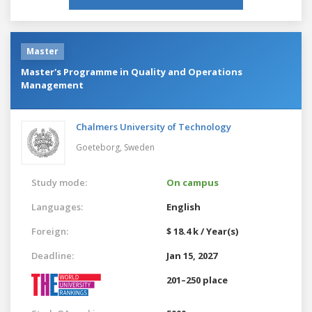
Master
Master's Programme in Quality and Operations
Management
Chalmers University of Technology
Goeteborg,
Sweden
Study mode:
On campus
Languages:
English
Foreign:
$ 18.4 k / Year(s)
Deadline:
Jan 15, 2027
201–250 place