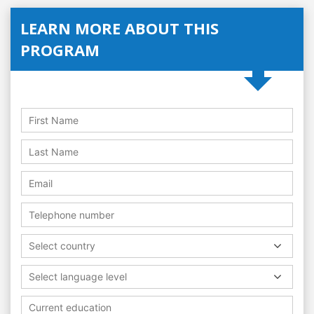
LEARN MORE ABOUT THIS
PROGRAM
Select country
Select language level