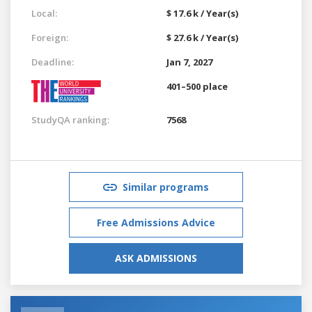
Local:
$ 17.6 k / Year(s)
Foreign:
$ 27.6 k / Year(s)
Deadline:
Jan 7, 2027
401–500 place
StudyQA ranking:
7568
Similar programs
Free Admissions Advice
ASK ADMISSIONS