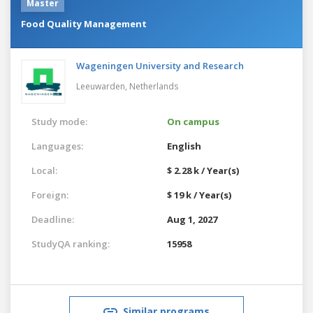
Master
Food Quality Management
Wageningen University and Research
Leeuwarden,
Netherlands
Study mode:
On campus
Languages:
English
Local:
$ 2.28 k / Year(s)
Foreign:
$ 19 k / Year(s)
Deadline:
Aug 1, 2027
StudyQA ranking:
15958
Similar programs