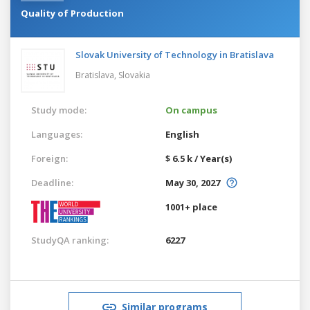
Quality of Production
Slovak University of Technology in Bratislava
Bratislava,
Slovakia
Study mode:
On campus
Languages:
English
Foreign:
$ 6.5 k / Year(s)
Deadline:
May 30, 2027
1001+ place
StudyQA ranking:
6227
Similar programs