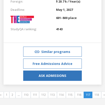
Foreign:
$ 20.7 k / Year(s)
Deadline:
May 1, 2027
601–800 place
StudyQA ranking:
4143
Similar programs
Free Admissions Advice
ASK ADMISSIONS
«
1
2
...
110
111
112
113
114
115
116
117
118
»