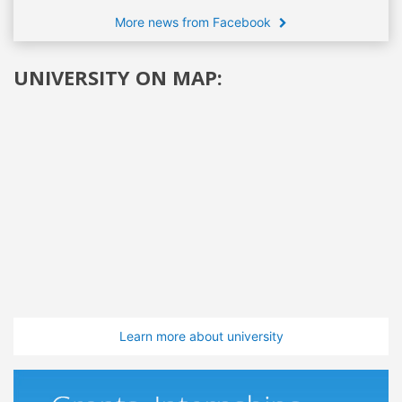
More news from Facebook
UNIVERSITY ON MAP:
Learn more about university