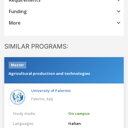
Funding
More
SIMILAR PROGRAMS:
Master
Agricultural production and technologies
University of Palermo
Palermo,
Italy
Study mode:
On campus
Languages:
Italian