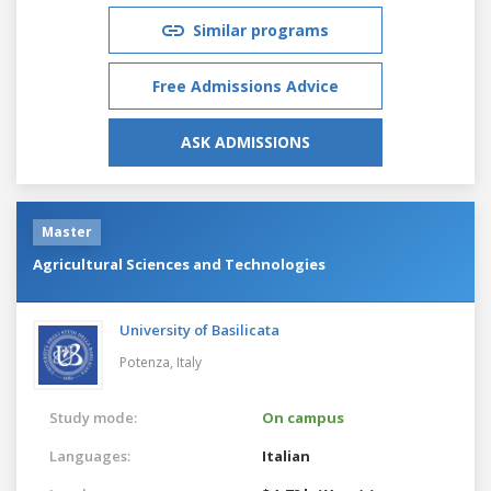
Similar programs
Free Admissions Advice
ASK ADMISSIONS
Master
Agricultural Sciences and Technologies
University of Basilicata
Potenza,
Italy
Study mode:
On campus
Languages:
Italian