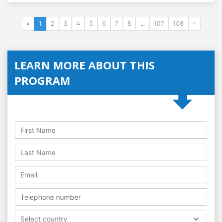
«
1
2
3
4
5
6
7
8
...
107
108
»
LEARN MORE ABOUT THIS
PROGRAM
Select country