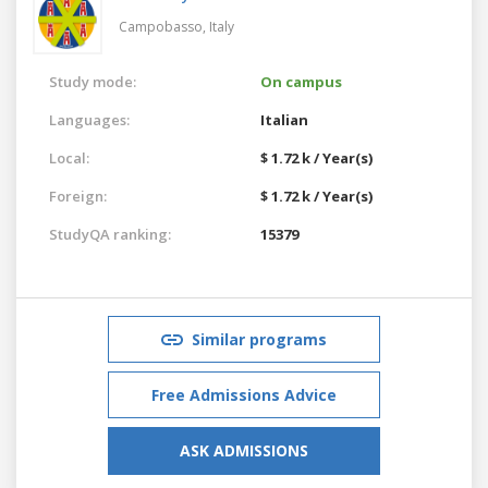
Campobasso,
Italy
Study mode:
On campus
Languages:
Italian
Local:
$ 1.72 k / Year(s)
Foreign:
$ 1.72 k / Year(s)
StudyQA ranking:
15379
Similar programs
Free Admissions Advice
ASK ADMISSIONS