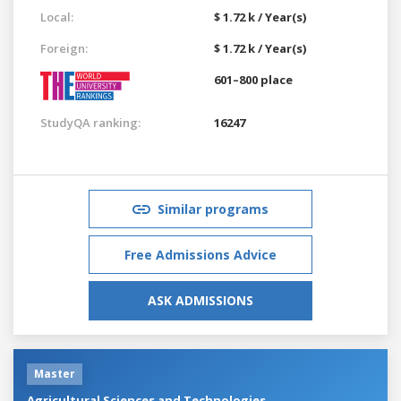
Local:
$ 1.72 k / Year(s)
Foreign:
$ 1.72 k / Year(s)
601–800 place
StudyQA ranking:
16247
Similar programs
Free Admissions Advice
ASK ADMISSIONS
Master
Agricultural Sciences and Technologies