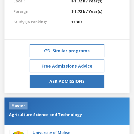
Local:
$ 1.72 k / Year(s)
Foreign:
$ 1.72 k / Year(s)
StudyQA ranking:
11367
Similar programs
Free Admissions Advice
ASK ADMISSIONS
Master
Agriculture Science and Technology
University of Molise