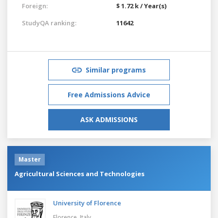
Foreign:
$ 1.72 k / Year(s)
StudyQA ranking:
11642
Similar programs
Free Admissions Advice
ASK ADMISSIONS
Master
Agricultural Sciences and Technologies
University of Florence
Florence,
Italy