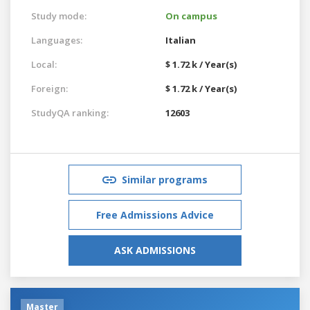
Study mode:
On campus
Languages:
Italian
Local:
$ 1.72 k / Year(s)
Foreign:
$ 1.72 k / Year(s)
StudyQA ranking:
12603
Similar programs
Free Admissions Advice
ASK ADMISSIONS
Master