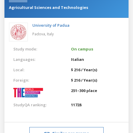
Agricultural Sciences and Technologies
University of Padua
Padova,
Italy
Study mode:
On campus
Languages:
Italian
Local:
$ 216 / Year(s)
Foreign:
$ 216 / Year(s)
251–300 place
StudyQA ranking:
11728