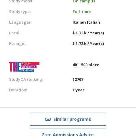
Study mode:
On campus
Study type:
Full-time
Languages:
Italian
Italian
Local:
$ 1.72 k / Year(s)
Foreign:
$ 1.72 k / Year(s)
401–500 place
StudyQA ranking:
12707
Duration:
1 year
Similar programs
Free Admissions Advice