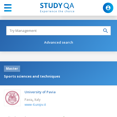
Advanced search
Master
Sports sciences and techniques
University of Pavia
,
Pavia
Italy
www-4.unipv.it