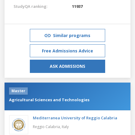
StudyQA ranking:
11937
Similar programs
Free Admissions Advice
ASK ADMISSIONS
Master
Agricultural Sciences and Technologies
Mediterranea University of Reggio Calabria
Reggio Calabria,
Italy