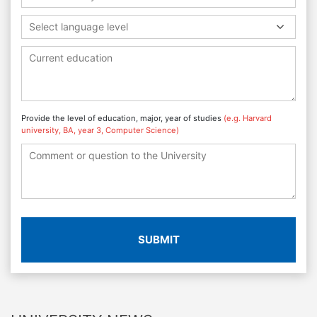
Select language level
Provide the level of education, major, year of studies
(e.g. Harvard
university, BA, year 3, Computer Science)
SUBMIT