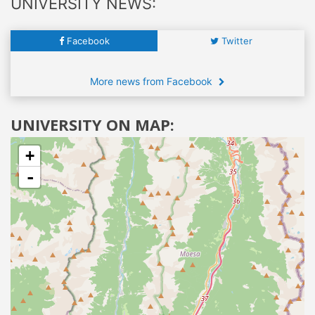
UNIVERSITY NEWS:
Facebook
Twitter
More news from Facebook
UNIVERSITY ON MAP:
+
-