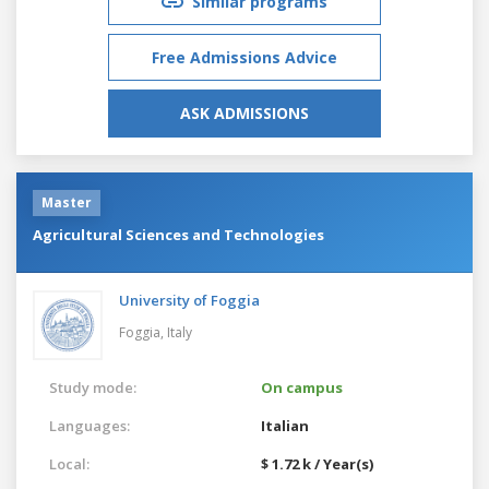
Similar programs
Free Admissions Advice
ASK ADMISSIONS
Master
Agricultural Sciences and Technologies
University of Foggia
Foggia,
Italy
Study mode:
On campus
Languages:
Italian
Local:
$ 1.72 k / Year(s)