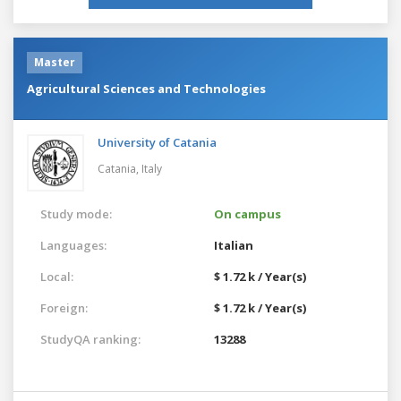
Master
Agricultural Sciences and Technologies
University of Catania
Catania,
Italy
Study mode:
On campus
Languages:
Italian
Local:
$ 1.72 k / Year(s)
Foreign:
$ 1.72 k / Year(s)
StudyQA ranking:
13288