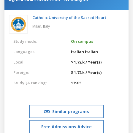
Catholic University of the Sacred Heart
Milan,
Italy
Study mode:
On campus
Languages:
Italian
Italian
Local:
$ 1.72 k / Year(s)
Foreign:
$ 1.72 k / Year(s)
StudyQA ranking:
13905
Similar programs
Free Admissions Advice