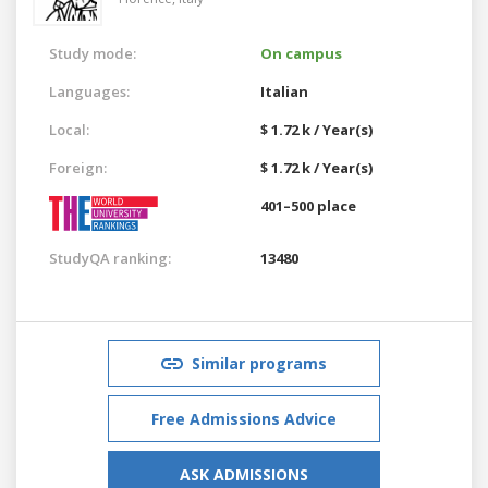
Study mode:
On campus
Languages:
Italian
Local:
$ 1.72 k / Year(s)
Foreign:
$ 1.72 k / Year(s)
401–500 place
StudyQA ranking:
13480
Similar programs
Free Admissions Advice
ASK ADMISSIONS