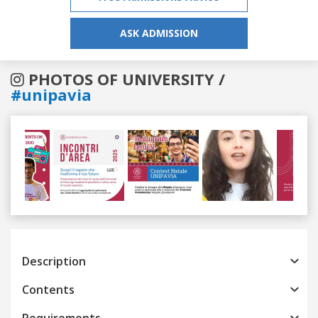
ASK ADMISSION
PHOTOS OF UNIVERSITY /
#unipavia
Previous
Next
Description
Contents
Requirements