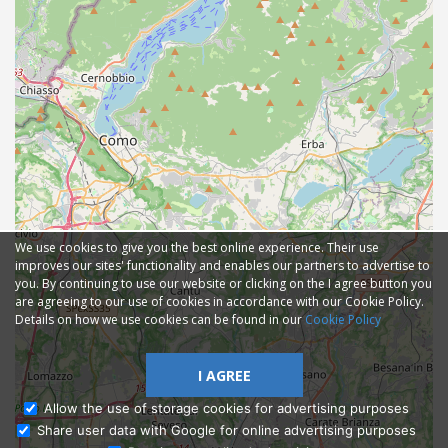
We use cookies to give you the best online experience. Their use
improves our sites' functionality and enables our partners to advertise to
you. By continuing to use our website or clicking on the I agree button you
are agreeing to our use of cookies in accordance with our Cookie Policy.
Details on how we use cookies can be found in our
Cookie Policy
I AGREE
Allow the use of storage cookies for advertising purposes
Share user data with Google for online advertising purposes