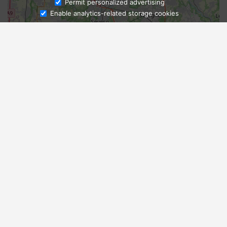
Ask Admissions
Permit personalized advertising
Enable analytics-related storage cookies