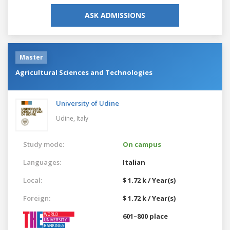
ASK ADMISSIONS
Master
Agricultural Sciences and Technologies
University of Udine
Udine,
Italy
Study mode:
On campus
Languages:
Italian
Local:
$ 1.72 k / Year(s)
Foreign:
$ 1.72 k / Year(s)
601–800 place