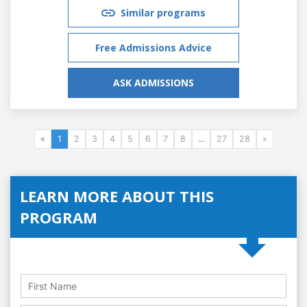
Similar programs
Free Admissions Advice
ASK ADMISSIONS
«
1
2
3
4
5
6
7
8
...
27
28
»
LEARN MORE ABOUT THIS
PROGRAM