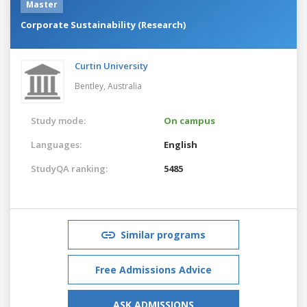
Master
Corporate Sustainability (Research)
Curtin University
Bentley,
Australia
Study mode:
On campus
Languages:
English
StudyQA ranking:
5485
Similar programs
Free Admissions Advice
ASK ADMISSIONS