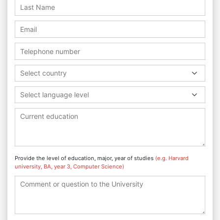
Select country
Select language level
Provide the level of education, major, year of studies
(e.g. Harvard
university, BA, year 3, Computer Science)