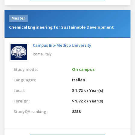
Master
Chemical Engineering for Sustainable Development
Campus Bio-Medico University
Rome,
Italy
Study mode:
On campus
Languages:
Italian
Local:
$ 1.72 k / Year(s)
Foreign:
$ 1.72 k / Year(s)
StudyQA ranking:
8258