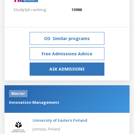
StudyQA ranking:
10960
Similar programs
Free Admissions Advice
ASK ADMISSIONS
Master
Innovation Management
University of Eastern Finland
Joensuu,
Finland