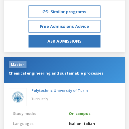
Similar programs
Free Admissions Advice
ASK ADMISSIONS
Master
Chemical engineering and sustainable processes
Polytechnic University of Turin
Turin,
Italy
Study mode:
On campus
Languages:
Italian
Italian