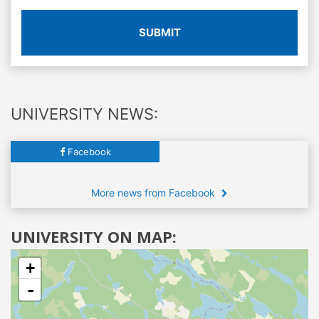
SUBMIT
UNIVERSITY NEWS:
Facebook
More news from Facebook
UNIVERSITY ON MAP:
+
-