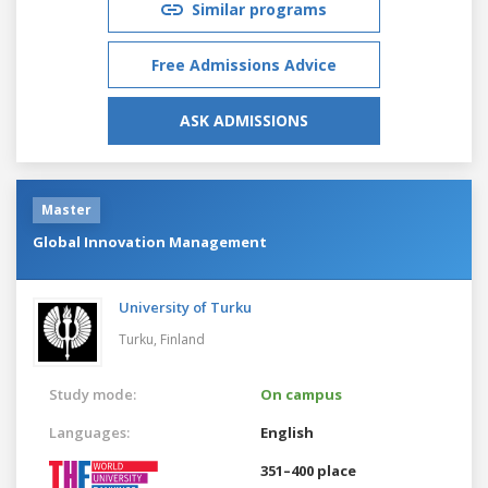
Similar programs
Free Admissions Advice
ASK ADMISSIONS
Master
Global Innovation Management
University of Turku
Turku,
Finland
Study mode:
On campus
Languages:
English
351–400 place