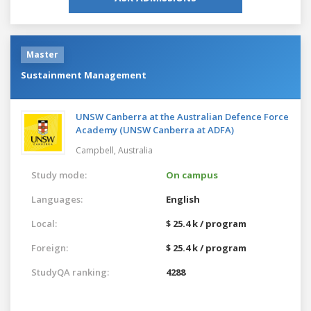
Master
Sustainment Management
UNSW Canberra at the Australian Defence Force
Academy (UNSW Canberra at ADFA)
Campbell,
Australia
Study mode:
On campus
Languages:
English
Local:
$ 25.4 k / program
Foreign:
$ 25.4 k / program
StudyQA ranking:
4288