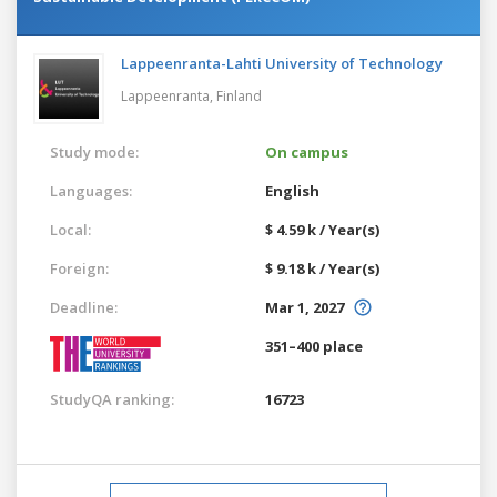
Lappeenranta-Lahti University of Technology
Lappeenranta,
Finland
Study mode:
On campus
Languages:
English
Local:
$ 4.59 k / Year(s)
Foreign:
$ 9.18 k / Year(s)
Deadline:
Mar 1, 2027
351–400 place
StudyQA ranking:
16723