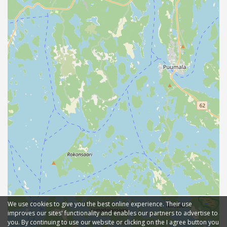
We use cookies to give you the best online experience. Their use
improves our sites' functionality and enables our partners to advertise to
you. By continuing to use our website or clicking on the I agree button you