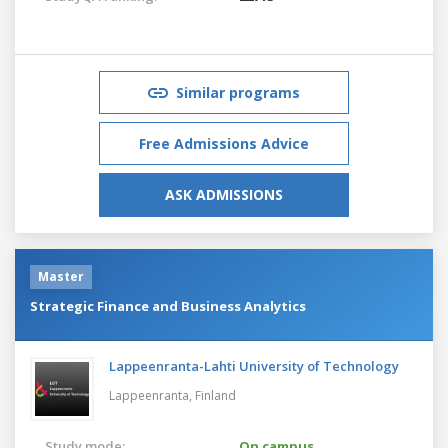
Similar programs
Free Admissions Advice
ASK ADMISSIONS
Master
Strategic Finance and Business Analytics
Lappeenranta-Lahti University of Technology
Lappeenranta,
Finland
Study mode:
On campus