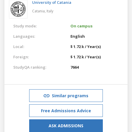
University of Catania
Catania,
Italy
Study mode:
On campus
Languages:
English
Local:
$ 1.72 k / Year(s)
Foreign:
$ 1.72 k / Year(s)
StudyQA ranking:
7664
Similar programs
Free Admissions Advice
ASK ADMISSIONS