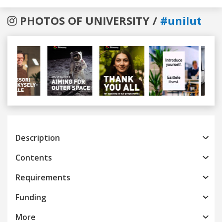
PHOTOS OF UNIVERSITY /
#unilut
Previous
Next
Description
Contents
Requirements
Funding
More