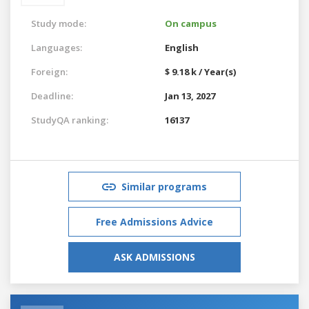
Study mode:
On campus
Languages:
English
Foreign:
$ 9.18 k / Year(s)
Deadline:
Jan 13, 2027
StudyQA ranking:
16137
Similar programs
Free Admissions Advice
ASK ADMISSIONS