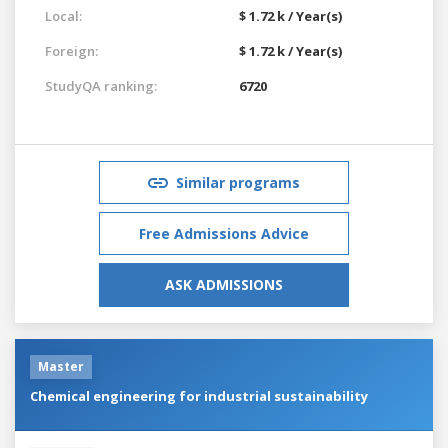
Local:
$ 1.72 k / Year(s)
Foreign:
$ 1.72 k / Year(s)
StudyQA ranking:
6720
Similar programs
Free Admissions Advice
ASK ADMISSIONS
Master
Chemical engineering for industrial sustainability