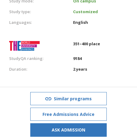
Study mode:
On campus
Study type:
Customized
Languages:
English
351–400 place
StudyQA ranking:
9184
Duration:
2 years
Similar programs
Free Admissions Advice
ASK ADMISSION