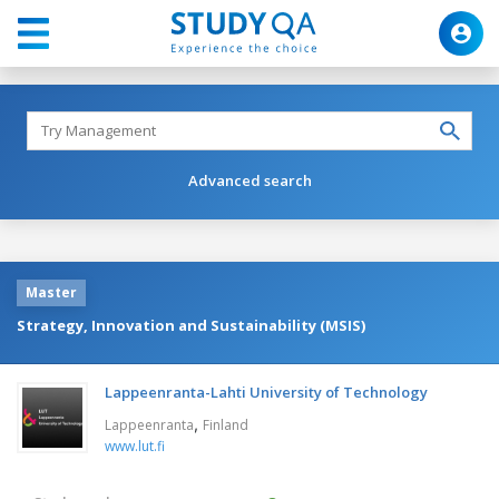
Advanced search
Master
Strategy, Innovation and Sustainability (MSIS)
Lappeenranta-Lahti University of Technology
,
Lappeenranta
Finland
www.lut.fi