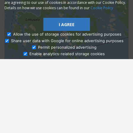
are agreeing to our use of cookies in accordance with our Cookie Policy.
Details on how we use cookies can be found in our
Cookie Policy
I AGREE
Allow the use of storage cookies for advertising purposes
Share user data with Google for online advertising purposes
Ask Admissions
Permit personalized advertising
Enable analytics-related storage cookies