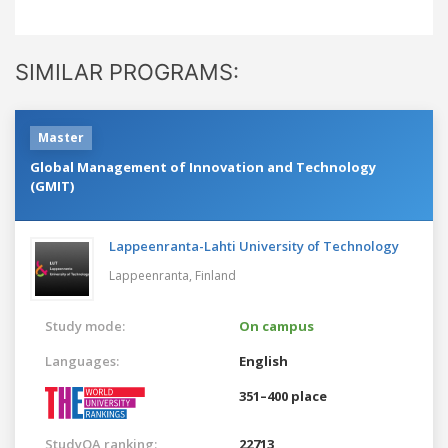
SIMILAR PROGRAMS:
Master
Global Management of Innovation and Technology
(GMIT)
Lappeenranta-Lahti University of Technology
Lappeenranta,
Finland
Study mode:
On campus
Languages:
English
351–400 place
StudyQA ranking:
22713