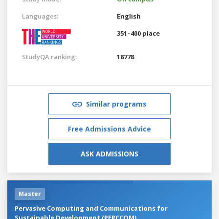
Languages:
English
351–400 place
StudyQA ranking:
18778
Similar programs
Free Admissions Advice
ASK ADMISSIONS
Master
Pervasive Computing and Communications for
Sustainable Development (PERCCOM)