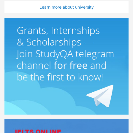
Learn more about university