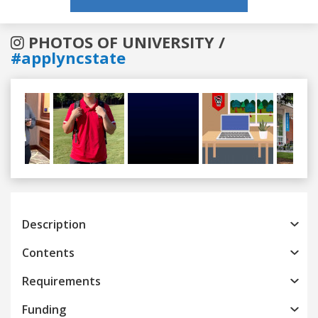
PHOTOS OF UNIVERSITY /
#applyncstate
Previous
Next
Description
Contents
Requirements
Funding