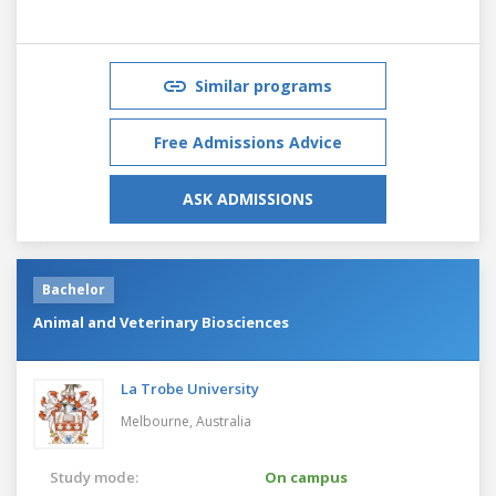
Similar programs
Free Admissions Advice
ASK ADMISSIONS
Bachelor
Animal and Veterinary Biosciences
La Trobe University
Melbourne,
Australia
Study mode:
On campus