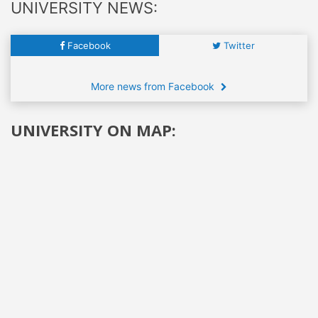
UNIVERSITY NEWS:
Facebook
Twitter
More news from Facebook
UNIVERSITY ON MAP: