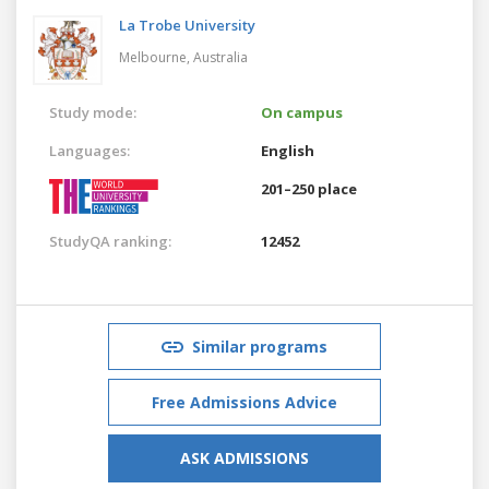
La Trobe University
Melbourne,
Australia
Study mode:
On campus
Languages:
English
201–250 place
StudyQA ranking:
12452
Similar programs
Free Admissions Advice
ASK ADMISSIONS