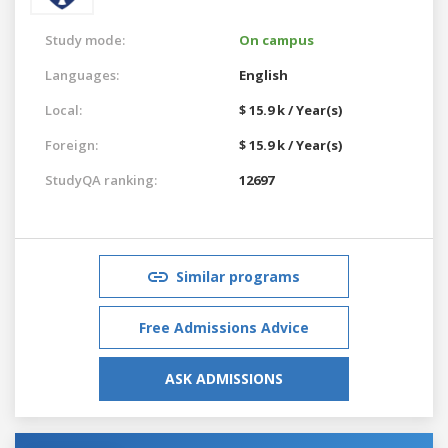
Study mode:
On campus
Languages:
English
Local:
$ 15.9 k / Year(s)
Foreign:
$ 15.9 k / Year(s)
StudyQA ranking:
12697
Similar programs
Free Admissions Advice
ASK ADMISSIONS