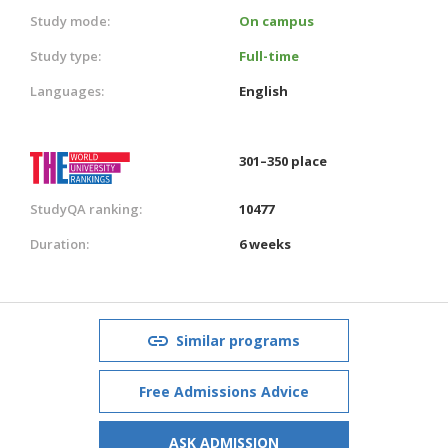
Study mode:
On campus
Study type:
Full-time
Languages:
English
301–350 place
StudyQA ranking:
10477
Duration:
6 weeks
Similar programs
Free Admissions Advice
ASK ADMISSION