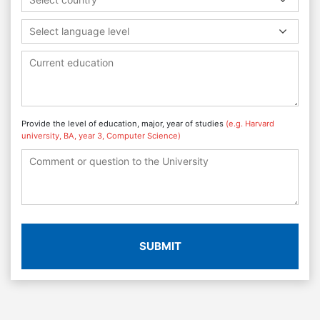
Select language level
Provide the level of education, major, year of studies
(e.g. Harvard
university, BA, year 3, Computer Science)
SUBMIT