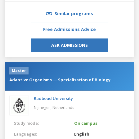
Similar programs
Free Admissions Advice
ASK ADMISSIONS
Master
Adaptive Organisms — Specialisation of Biology
Radboud University
Nijmegen,
Netherlands
Study mode:
On campus
Languages:
English