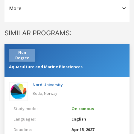
More
SIMILAR PROGRAMS:
Non
Degree
Aquaculture and Marine Biosciences
Nord University
Bodo,
Norway
Study mode:
On campus
Languages:
English
Deadline:
Apr 15, 2027