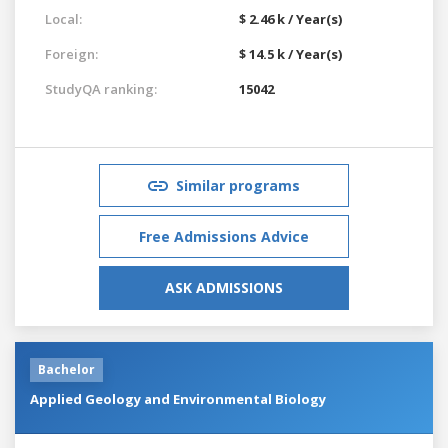
Local:
$ 2.46 k / Year(s)
Foreign:
$ 14.5 k / Year(s)
StudyQA ranking:
15042
Similar programs
Free Admissions Advice
ASK ADMISSIONS
Bachelor
Applied Geology and Environmental Biology