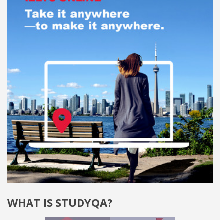
WHAT IS STUDYQA?