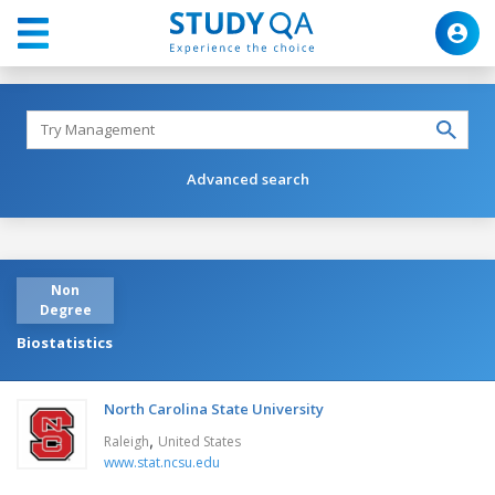
Advanced search
Non
Degree
Biostatistics
North Carolina State University
,
Raleigh
United States
www.stat.ncsu.edu