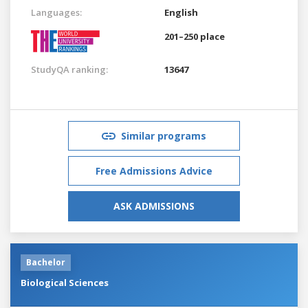
Languages:
English
201–250 place
StudyQA ranking:
13647
Similar programs
Free Admissions Advice
ASK ADMISSIONS
Bachelor
Biological Sciences