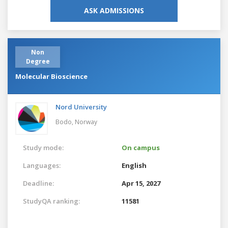
ASK ADMISSIONS
Non
Degree
Molecular Bioscience
Nord University
Bodo,
Norway
Study mode:
On campus
Languages:
English
Deadline:
Apr 15, 2027
StudyQA ranking:
11581