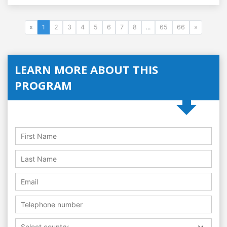
«
1
2
3
4
5
6
7
8
...
65
66
»
LEARN MORE ABOUT THIS
PROGRAM
Select country