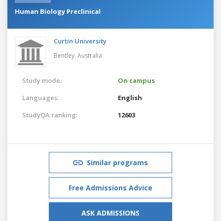
Human Biology Preclinical
Curtin University
Bentley,
Australia
Study mode:
On campus
Languages:
English
StudyQA ranking:
12603
Similar programs
Free Admissions Advice
ASK ADMISSIONS