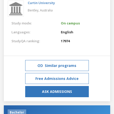
Curtin University
Bentley,
Australia
Study mode:
On campus
Languages:
English
StudyQA ranking:
17974
Similar programs
Free Admissions Advice
ASK ADMISSIONS
Bachelor