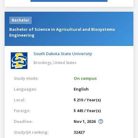
Bachelor
Bachelor of Science in Agricultural and Biosystems
Engineering
South Dakota State University
Brookings,
United States
Study mode:
On campus
Languages:
English
Local:
$ 210 / Year(s)
Foreign:
$ 445 / Year(s)
Deadline:
Nov 1, 2026
StudyQA ranking:
32427