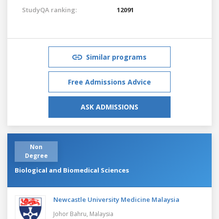
StudyQA ranking:
12091
Similar programs
Free Admissions Advice
ASK ADMISSIONS
Non
Degree
Biological and Biomedical Sciences
Newcastle University Medicine Malaysia
Johor Bahru,
Malaysia