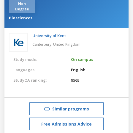
Non
Degree
Biosciences
University of Kent
Canterbury,
United Kingdom
Study mode:
On campus
Languages:
English
StudyQA ranking:
9565
Similar programs
Free Admissions Advice