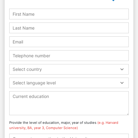
Select country
Select language level
Provide the level of education, major, year of studies
(e.g. Harvard
university, BA, year 3, Computer Science)