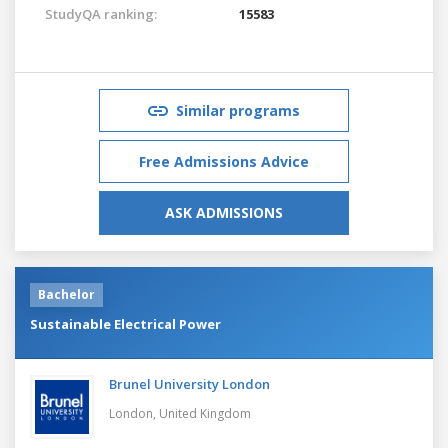
StudyQA ranking:
15583
Similar programs
Free Admissions Advice
ASK ADMISSIONS
Bachelor
Sustainable Electrical Power
Brunel University London
London,
United Kingdom