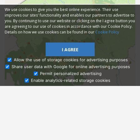
We use cookies to give you the best online experience. Their use
improves our sites' functionality and enables our partners to advertise to
you. By continuing to use our website or clicking on the I agree button you
are agreeing to our use of cookies in accordance with our Cookie Policy.
Details on how we use cookies can be found in our
Cookie Policy
I AGREE
Allow the use of storage cookies for advertising purposes
Share user data with Google for online advertising purposes
Ask Admissions
Permit personalized advertising
Enable analytics-related storage cookies