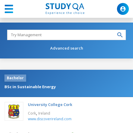
Advanced search
Bachelor
BSc in Sustainable Energy
University College Cork
,
Cork
Ireland
www.discoverireland.com