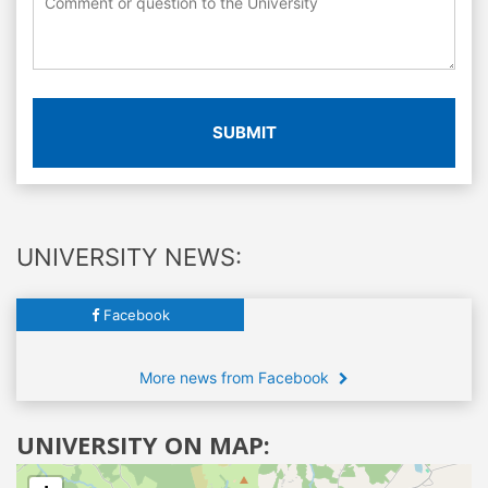
SUBMIT
UNIVERSITY NEWS:
Facebook
More news from Facebook
UNIVERSITY ON MAP: