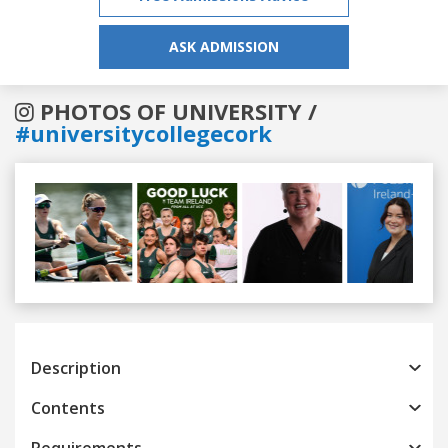
ASK ADMISSION
PHOTOS OF UNIVERSITY /
#universitycollegecork
Previous
Next
Description
Contents
Requirements