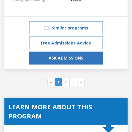
Similar programs
Free Admissions Advice
ASK ADMISSIONS
«
1
2
3
»
LEARN MORE ABOUT THIS
PROGRAM