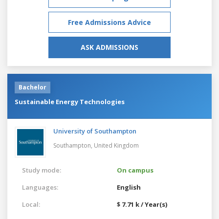
Free Admissions Advice
ASK ADMISSIONS
Bachelor
Sustainable Energy Technologies
University of Southampton
Southampton,
United Kingdom
Study mode:
On campus
Languages:
English
Local:
$ 7.71 k / Year(s)