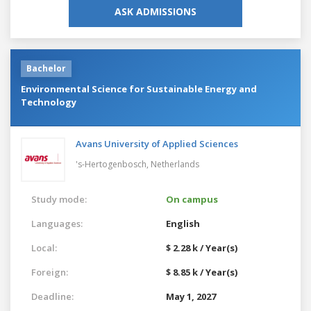
ASK ADMISSIONS
Bachelor
Environmental Science for Sustainable Energy and
Technology
Avans University of Applied Sciences
's-Hertogenbosch,
Netherlands
Study mode:
On campus
Languages:
English
Local:
$ 2.28 k / Year(s)
Foreign:
$ 8.85 k / Year(s)
Deadline:
May 1, 2027