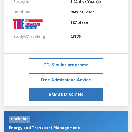
Foreign:
$ 22.6 k / Year(s)
Deadline:
May 31, 2027
127 place
StudyQA ranking:
23175
Similar programs
Free Admissions Advice
ASK ADMISSIONS
Bachelor
Energy and Transport Management