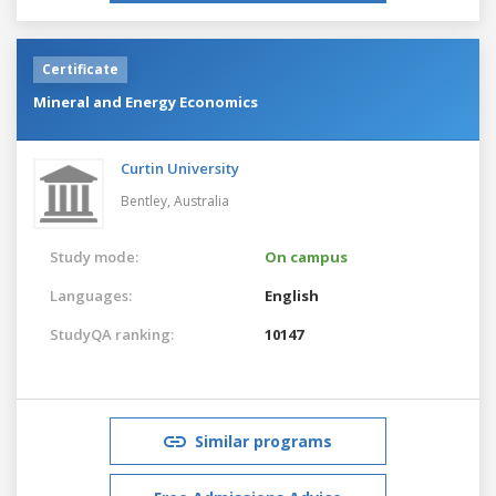
Certificate
Mineral and Energy Economics
Curtin University
Bentley,
Australia
Study mode:
On campus
Languages:
English
StudyQA ranking:
10147
Similar programs