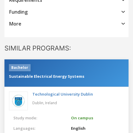
Funding
More
SIMILAR PROGRAMS:
Bachelor
Sustainable Electrical Energy Systems
Technological University Dublin
Dublin,
Ireland
Study mode:
On campus
Languages:
English