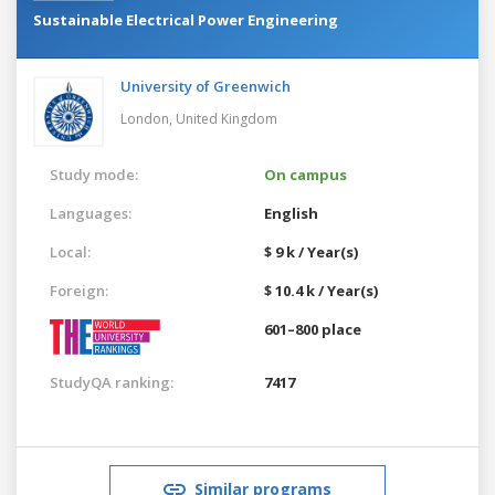
Sustainable Electrical Power Engineering
University of Greenwich
London,
United Kingdom
Study mode:
On campus
Languages:
English
Local:
$ 9 k / Year(s)
Foreign:
$ 10.4 k / Year(s)
601–800 place
StudyQA ranking:
7417
Similar programs