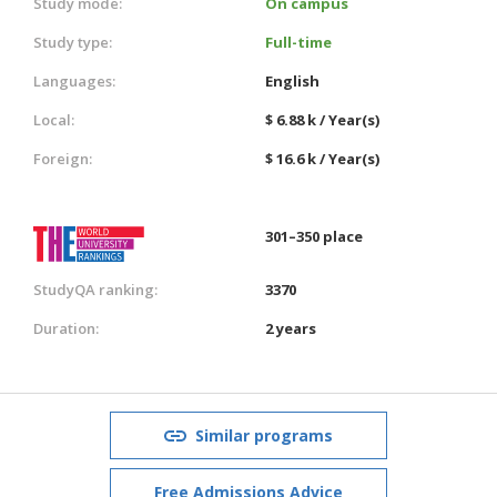
Study mode:
On campus
Study type:
Full-time
Languages:
English
Local:
$ 6.88 k / Year(s)
Foreign:
$ 16.6 k / Year(s)
301–350 place
StudyQA ranking:
3370
Duration:
2 years
Similar programs
Free Admissions Advice