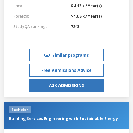
Local:
$ 4.13 k / Year(s)
Foreign:
$ 13.8 k / Year(s)
StudyQA ranking:
7243
Similar programs
Free Admissions Advice
ASK ADMISSIONS
Bachelor
Building Services Engineering with Sustainable Energy