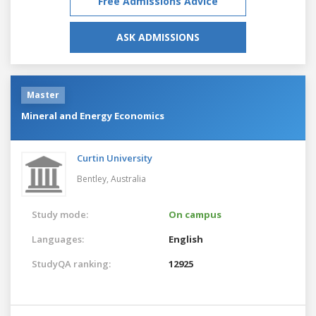
Free Admissions Advice
ASK ADMISSIONS
Master
Mineral and Energy Economics
Curtin University
Bentley,
Australia
Study mode:
On campus
Languages:
English
StudyQA ranking:
12925