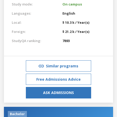
Study mode:
On campus
Languages:
English
Local:
$ 10.3 k / Year(s)
Foreign:
$ 21.2 k / Year(s)
StudyQA ranking:
7893
Similar programs
Free Admissions Advice
ASK ADMISSIONS
Bachelor