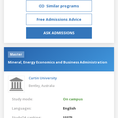
Similar programs
Free Admissions Advice
ASK ADMISSIONS
Master
Mineral, Energy Economics and Business Administration
Curtin University
Bentley,
Australia
Study mode:
On campus
Languages:
English
StudyQA ranking:
15373