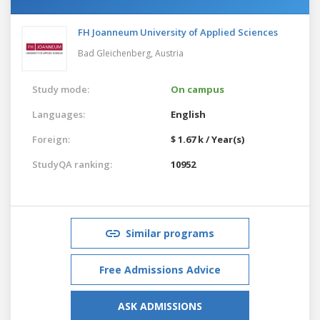
FH Joanneum University of Applied Sciences
Bad Gleichenberg,
Austria
Study mode:
On campus
Languages:
English
Foreign:
$ 1.67 k / Year(s)
StudyQA ranking:
10952
Similar programs
Free Admissions Advice
ASK ADMISSIONS