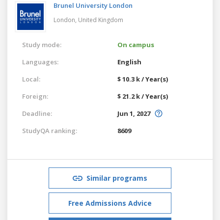
Brunel University London
London,
United Kingdom
Study mode:
On campus
Languages:
English
Local:
$ 10.3 k / Year(s)
Foreign:
$ 21.2 k / Year(s)
Deadline:
Jun 1, 2027
StudyQA ranking:
8609
Similar programs
Free Admissions Advice