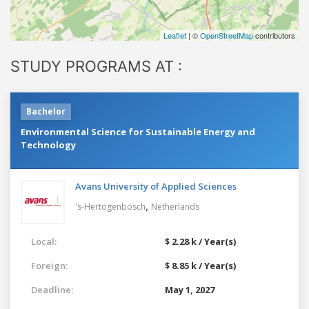
Leaflet
| ©
OpenStreetMap
contributors
STUDY PROGRAMS AT :
Bachelor
Environmental Science for Sustainable Energy and
Technology
Avans University of Applied Sciences
,
's-Hertogenbosch
Netherlands
Local:
$ 2.28 k / Year(s)
Foreign:
$ 8.85 k / Year(s)
Deadline:
May 1, 2027