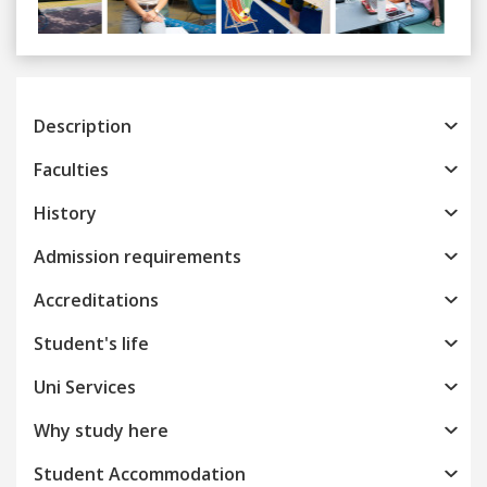
Previous
Next
Description
Faculties
History
Admission requirements
Accreditations
Student's life
Uni Services
Why study here
Student Accommodation