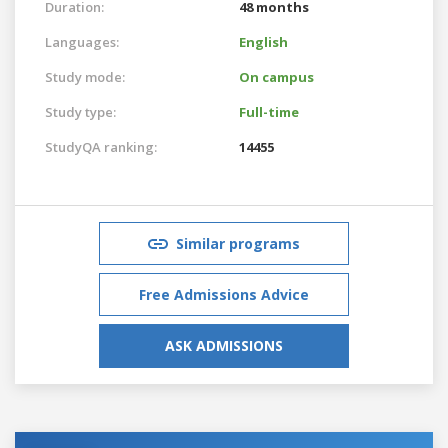
Duration:
48 months
Languages:
English
Study mode:
On campus
Study type:
Full-time
StudyQA ranking:
14455
Similar programs
Free Admissions Advice
ASK ADMISSIONS