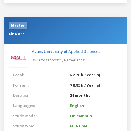
Master
Fine Art
Avans University of Applied Sciences
,
's-Hertogenbosch
Netherlands
Local:
$ 2.28 k / Year(s)
Foreign:
$ 8.85 k / Year(s)
Duration:
24 months
Languages:
English
Study mode:
On campus
Study type:
Full-time