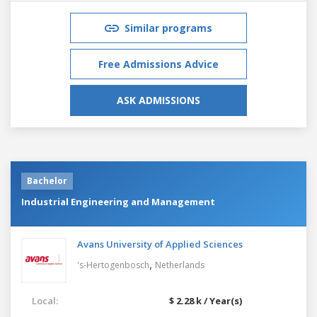
Similar programs
Free Admissions Advice
ASK ADMISSIONS
Bachelor
Industrial Engineering and Management
Avans University of Applied Sciences
,
's-Hertogenbosch
Netherlands
Local:
$ 2.28 k / Year(s)