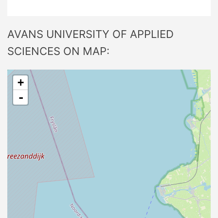
AVANS UNIVERSITY OF APPLIED
SCIENCES ON MAP:
+
-