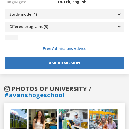
Languages:
Dutch,
English
Study mode (1)
Offered programs (9)
Free Admissions Advice
ASK ADMISSION
PHOTOS OF UNIVERSITY /
#avanshogeschool