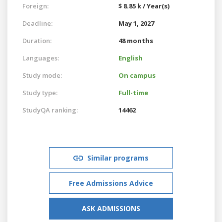
Foreign:
$ 8.85 k / Year(s)
Deadline:
May 1, 2027
Duration:
48 months
Languages:
English
Study mode:
On campus
Study type:
Full-time
StudyQA ranking:
14462
Similar programs
Free Admissions Advice
ASK ADMISSIONS