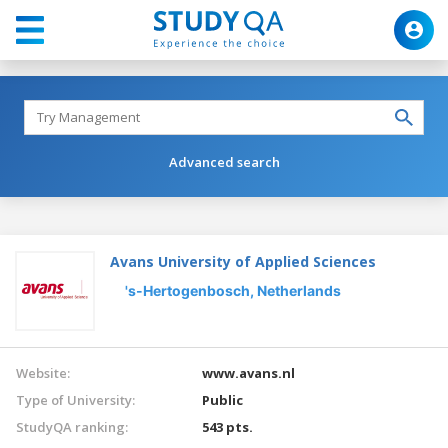
Advanced search
Avans University of Applied Sciences
's-Hertogenbosch,
Netherlands
Website:
www.avans.nl
Type of University:
Public
StudyQA ranking:
543 pts.