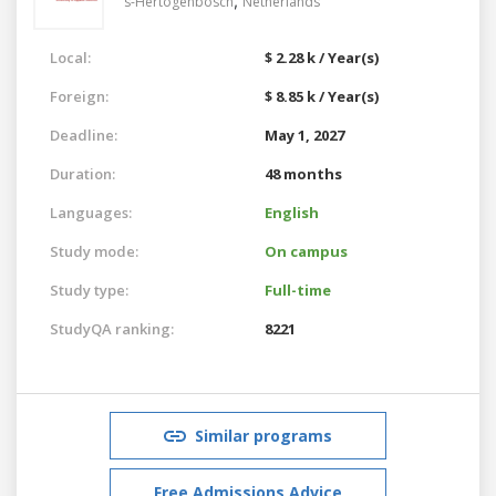
,
's-Hertogenbosch
Netherlands
Local:
$ 2.28 k / Year(s)
Foreign:
$ 8.85 k / Year(s)
Deadline:
May 1, 2027
Duration:
48 months
Languages:
English
Study mode:
On campus
Study type:
Full-time
StudyQA ranking:
8221
Similar programs
Free Admissions Advice