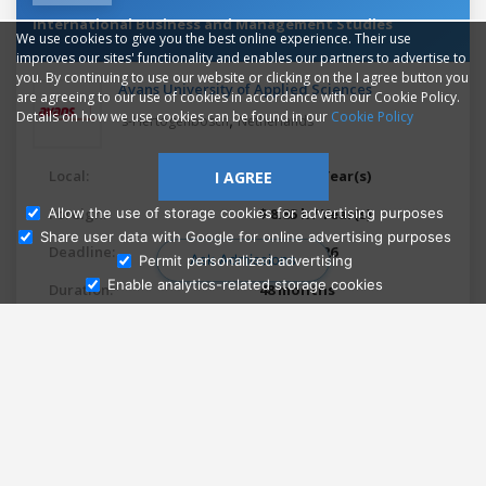
International Business and Management Studies
We use cookies to give you the best online experience. Their use
improves our sites' functionality and enables our partners to advertise to
you. By continuing to use our website or clicking on the I agree button you
Avans University of Applied Sciences
are agreeing to our use of cookies in accordance with our Cookie Policy.
Details on how we use cookies can be found in our
Cookie Policy
,
's-Hertogenbosch
Netherlands
Local:
$ 2.28 k / Year(s)
I AGREE
Foreign:
$ 8.85 k / Year(s)
Allow the use of storage cookies for advertising purposes
Share user data with Google for online advertising purposes
Deadline:
May 1, 2026
Ask Admissions
Permit personalized advertising
Enable analytics-related storage cookies
Duration:
48 months
Languages:
English
Study mode:
On campus
Study type:
Full-time
StudyQA ranking:
10499