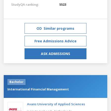
StudyQA ranking:
5523
Similar programs
Free Admissions Advice
ASK ADMISSIONS
Bachelor
International Financial Management
Avans University of Applied Sciences