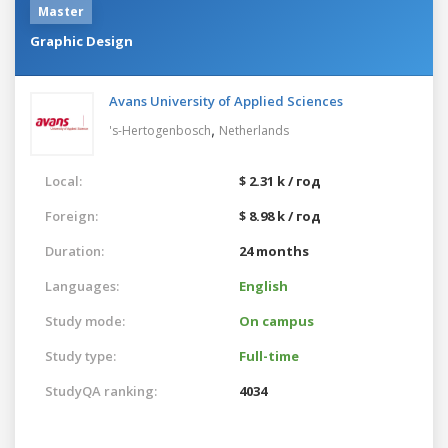
Master
Graphic Design
Avans University of Applied Sciences
,
's-Hertogenbosch
Netherlands
Local:
$ 2.31 k / год
Foreign:
$ 8.98 k / год
Duration:
24 months
Languages:
English
Study mode:
On campus
Study type:
Full-time
StudyQA ranking:
4034