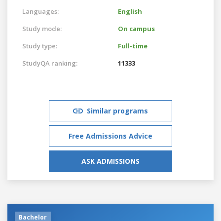
Languages:
English
Study mode:
On campus
Study type:
Full-time
StudyQA ranking:
11333
Similar programs
Free Admissions Advice
ASK ADMISSIONS
Bachelor