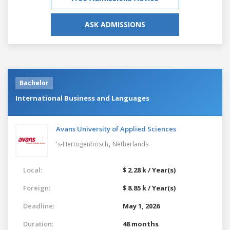
ASK ADMISSIONS
Bachelor
International Business and Languages
Avans University of Applied Sciences
,
's-Hertogenbosch
Netherlands
Local:
$ 2.28 k / Year(s)
Foreign:
$ 8.85 k / Year(s)
Deadline:
May 1, 2026
Duration:
48 months