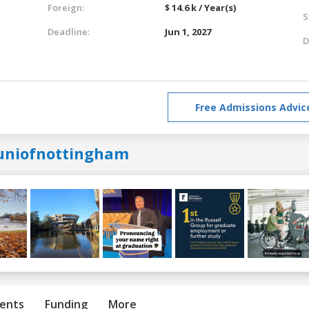
Foreign:
$ 14.6 k / Year(s)
S
Deadline:
Jun 1, 2027
D
Free Admissions Advic
uniofnottingham
ents
Funding
More