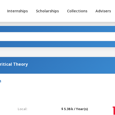
Internships
Scholarships
Collections
Advisers
itical Theory
m
Local:
$ 5.38 k / Year(s)