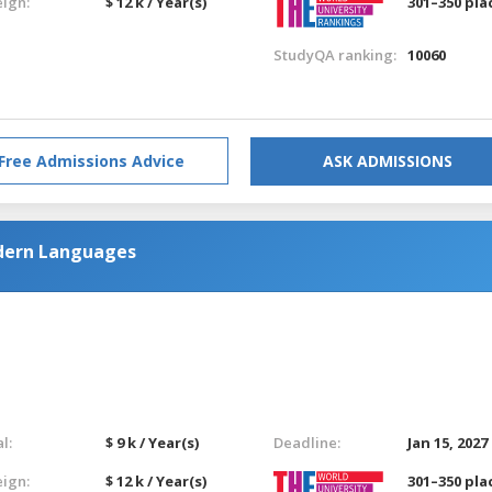
eign:
$ 12 k / Year(s)
301–350 pla
StudyQA ranking:
10060
Free Admissions Advice
ASK ADMISSIONS
dern Languages
l:
$ 9 k / Year(s)
Deadline:
Jan 15, 2027
eign:
$ 12 k / Year(s)
301–350 pla