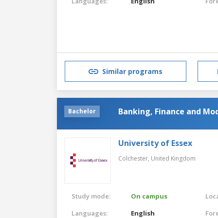
Languages:
English
For
Similar programs
Banking, Finance and Mo
Bachelor
University of Essex
Colchester,
United Kingdom
Study mode:
On campus
Loca
Languages:
English
For