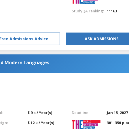
StudyQA ranking:
11163
Free Admissions Advice
ASK ADMISSIONS
nd Modern Languages
l:
$ 9 k / Year(s)
Deadline:
Jan 15, 2027
eign:
$ 12 k / Year(s)
301–350 pla