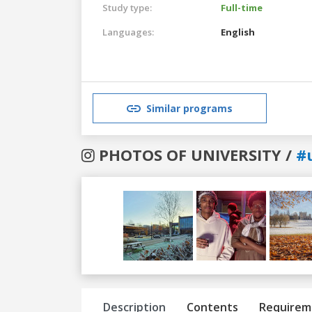
Study type:
Full-time
Languages:
English
Similar programs
PHOTOS OF UNIVERSITY /
#
Previous
Next
Description
Contents
Requirem