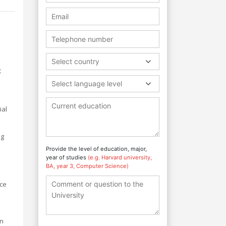
Select country
t
Select language level
ial
ng
Provide the level of education, major,
year of studies
(e.g. Harvard university,
BA, year 3, Computer Science)
nce
an