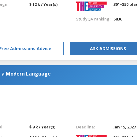
eign:
$ 12 k / Year(s)
301–350 pla
StudyQA ranking:
5836
Free Admissions Advice
ASK ADMISSIONS
h a Modern Language
l:
$ 9 k / Year(s)
Deadline:
Jan 15, 2027