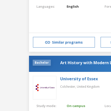
Languages:
English
For
Similar programs
Art History with Modern 
Bachelor
University of Essex
Colchester,
United Kingdom
Study mode:
On campus
Loca