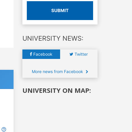
SUBMIT
UNIVERSITY NEWS:
Facebook
Twitter
More news from Facebook
UNIVERSITY ON MAP: