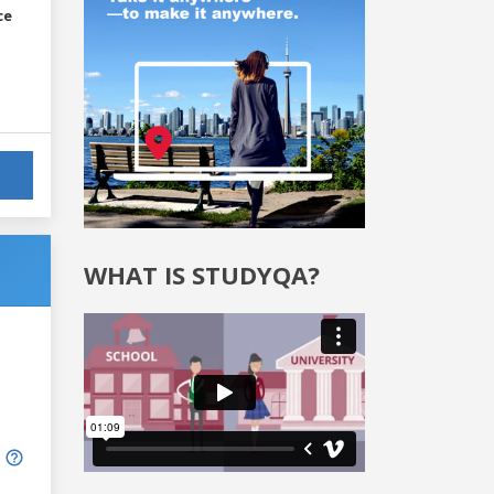
ce
WHAT IS STUDYQA?