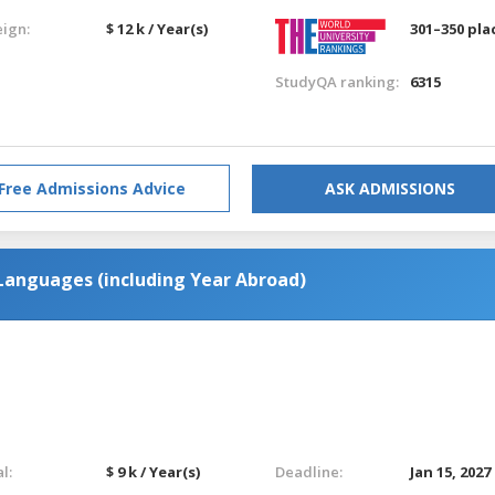
eign:
$ 12 k / Year(s)
301–350 pla
StudyQA ranking:
6315
Free Admissions Advice
ASK ADMISSIONS
Languages (including Year Abroad)
l:
$ 9 k / Year(s)
Deadline:
Jan 15, 2027