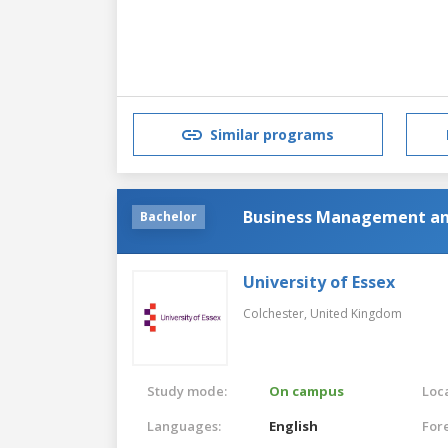
Similar programs
Business Management a
Bachelor
University of Essex
Colchester,
United Kingdom
Study mode:
On campus
Loca
Languages:
English
For