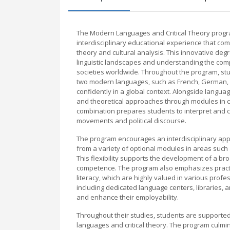
The Modern Languages and Critical Theory progr
interdisciplinary educational experience that com
theory and cultural analysis. This innovative de
linguistic landscapes and understanding the compl
societies worldwide. Throughout the program, stu
two modern languages, such as French, German, S
confidently in a global context. Alongside language
and theoretical approaches through modules in cul
combination prepares students to interpret and cr
movements and political discourse.
The program encourages an interdisciplinary appro
from a variety of optional modules in areas such as
This flexibility supports the development of a broa
competence. The program also emphasizes practica
literacy, which are highly valued in various profe
including dedicated language centers, libraries, 
and enhance their employability.
Throughout their studies, students are supporte
languages and critical theory. The program culmi