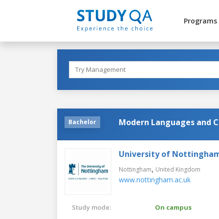
Programs
Modern Languages and Cr
Bachelor
University of Nottingha
,
Nottingham
United Kingdom
www.nottingham.ac.uk
Study mode:
On campus