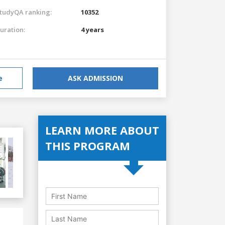
tudyQA ranking:
10352
uration:
4 years
e
ASK ADMISSION
LEARN MORE ABOUT
THIS PROGRAM