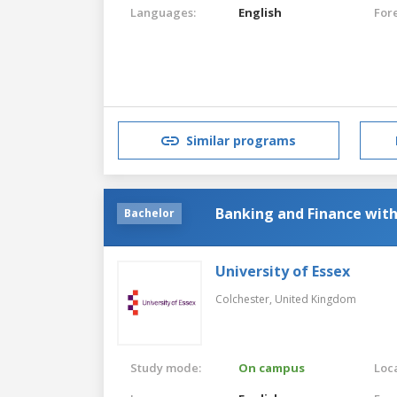
Languages:
English
For
Similar programs
Banking and Finance wit
Bachelor
University of Essex
Colchester,
United Kingdom
Study mode:
On campus
Loca