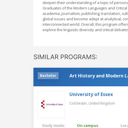
deepen their understanding of a topic of personal i
Graduates of the Modern Languages and Critical T
academia, journalism, publishing, translation, c
global issues and become adept at analytical, comm
interconnected world. Overall, this program off
explore the linguistic diversity and critical deba
SIMILAR PROGRAMS:
Art History and Modern L
Bachelor
University of Essex
Colchester,
United Kingdom
Study mode:
On campus
Loca