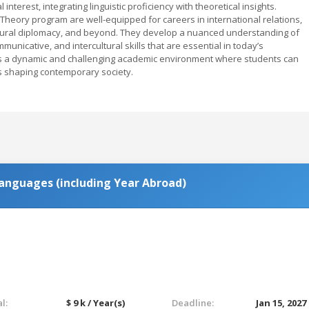
nterest, integrating linguistic proficiency with theoretical insights.
heory program are well-equipped for careers in international relations,
ultural diplomacy, and beyond. They develop a nuanced understanding of
unicative, and intercultural skills that are essential in today’s
ers a dynamic and challenging academic environment where students can
tes shaping contemporary society.
anguages (including Year Abroad)
l:
$ 9 k / Year(s)
Deadline:
Jan 15, 2027