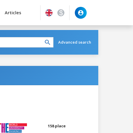
Articles
Advanced search
158 place