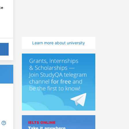
ce
Learn more about university