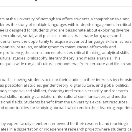
am at the University of Nottingham offers students a comprehensive and
bines the study of multiple languages with in-depth engagement in critical
gree is designed for students who are passionate about exploring diverse
ex cultural, social, and political contexts that shape languages and
dents have the opportunity to acquire advanced language skills in at leas
panish, or Italian, enabling them to communicate effectively and
 proficiency, the curriculum emphasizes critical thinking, analytical skills,
tural studies, philosophy, literary theory, and media analysis. This
itique a wide range of cultural phenomena, from literature and film to soc
ach, allowing students to tailor their studies to their interests by choosi
 postcolonial studies, gender theory, digital culture, and global politics.
d yet specialized skill set, fostering intellectual versatility and research
l skills, including translation, intercultural communication, and media
ssional fields. Students benefit from the university’s excellent resources,
and opportunities for studying abroad, which enrich their learning experie
d by expert faculty members renowned for their research and teaching in
nates in a dissertation or independent research project where students c