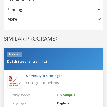
Funding
More
SIMILAR PROGRAMS:
Master
Dutch (teacher training)
University of Groningen
Groningen,
Netherlands
Study mode:
On campus
Languages:
English