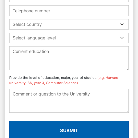
Select country
Select language level
Provide the level of education, major, year of studies
(e.g. Harvard
university, BA, year 3, Computer Science)
SUBMIT