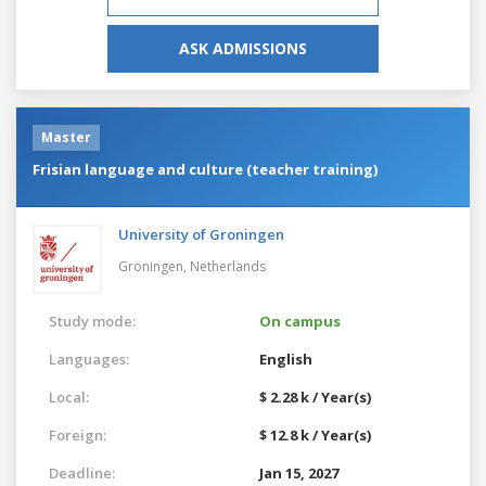
ASK ADMISSIONS
Master
Frisian language and culture (teacher training)
University of Groningen
Groningen,
Netherlands
Study mode:
On campus
Languages:
English
Local:
$ 2.28 k / Year(s)
Foreign:
$ 12.8 k / Year(s)
Deadline:
Jan 15, 2027