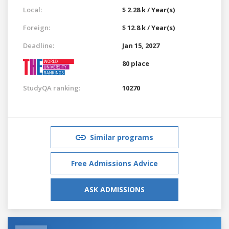
Local:
$ 2.28 k / Year(s)
Foreign:
$ 12.8 k / Year(s)
Deadline:
Jan 15, 2027
80 place
StudyQA ranking:
10270
Similar programs
Free Admissions Advice
ASK ADMISSIONS