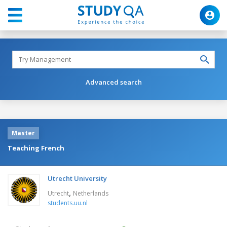
Advanced search
Master
Teaching French
Utrecht University
,
Utrecht
Netherlands
students.uu.nl