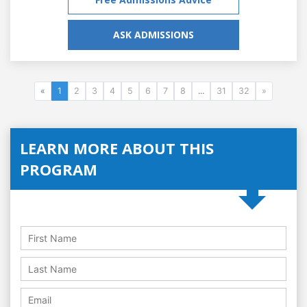
ASK ADMISSIONS
«
1
2
3
4
5
6
7
8
...
31
32
»
LEARN MORE ABOUT THIS
PROGRAM