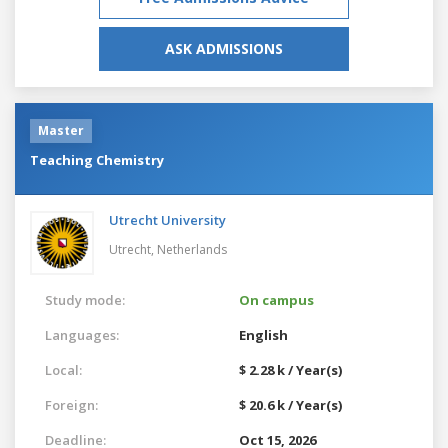
ASK ADMISSIONS
Master
Teaching Chemistry
Utrecht University
Utrecht,
Netherlands
Study mode:
On campus
Languages:
English
Local:
$ 2.28 k / Year(s)
Foreign:
$ 20.6 k / Year(s)
Deadline:
Oct 15, 2026