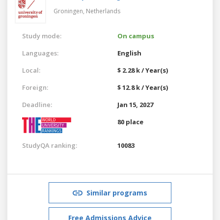
Groningen,
Netherlands
Study mode:
On campus
Languages:
English
Local:
$ 2.28 k / Year(s)
Foreign:
$ 12.8 k / Year(s)
Deadline:
Jan 15, 2027
80 place
StudyQA ranking:
10083
Similar programs
Free Admissions Advice