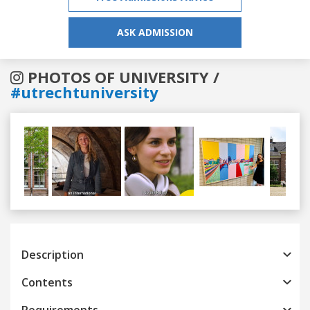
ASK ADMISSION
PHOTOS OF UNIVERSITY /
#utrechtuniversity
Previous
Next
Description
Contents
Requirements