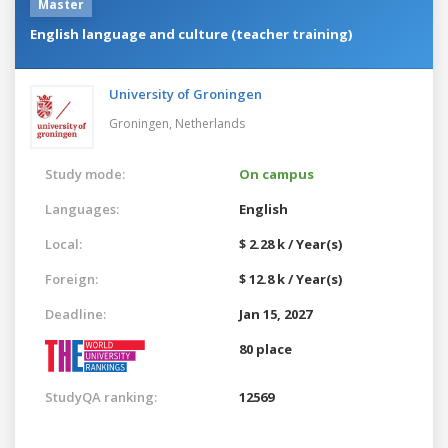
Master
English language and culture (teacher training)
University of Groningen
Groningen,
Netherlands
Study mode:
On campus
Languages:
English
Local:
$ 2.28 k / Year(s)
Foreign:
$ 12.8 k / Year(s)
Deadline:
Jan 15, 2027
80 place
StudyQA ranking:
12569