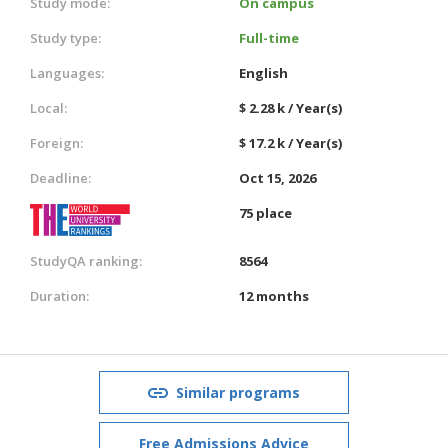
Study mode:
On campus
Study type:
Full-time
Languages:
English
Local:
$ 2.28 k / Year(s)
Foreign:
$ 17.2 k / Year(s)
Deadline:
Oct 15, 2026
75 place
StudyQA ranking:
8564
Duration:
12 months
Similar programs
Free Admissions Advice