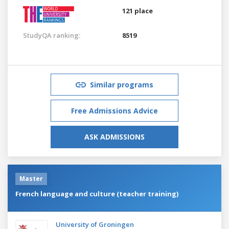
121 place
StudyQA ranking:
8519
Similar programs
Free Admissions Advice
ASK ADMISSIONS
Master
French language and culture (teacher training)
University of Groningen