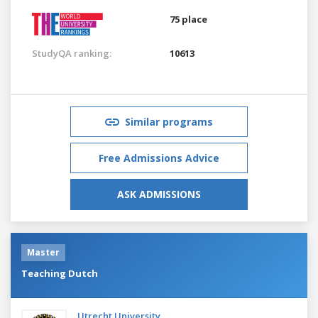
75 place
StudyQA ranking:
10613
Similar programs
Free Admissions Advice
ASK ADMISSIONS
Master
Teaching Dutch
Utrecht University