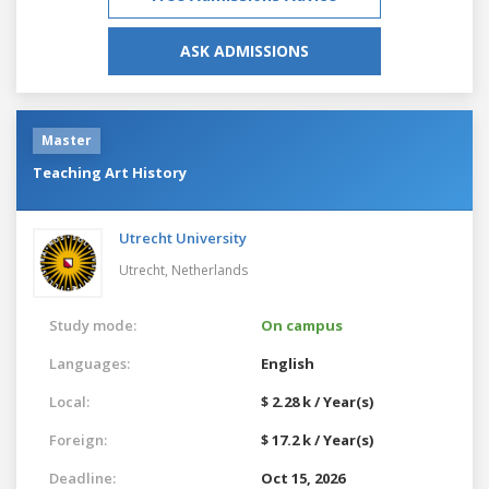
ASK ADMISSIONS
Master
Teaching Art History
Utrecht University
Utrecht,
Netherlands
Study mode:
On campus
Languages:
English
Local:
$ 2.28 k / Year(s)
Foreign:
$ 17.2 k / Year(s)
Deadline:
Oct 15, 2026