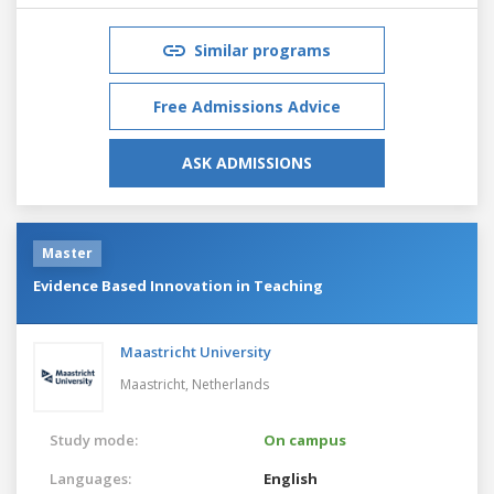
Similar programs
Free Admissions Advice
ASK ADMISSIONS
Master
Evidence Based Innovation in Teaching
Maastricht University
Maastricht,
Netherlands
Study mode:
On campus
Languages:
English