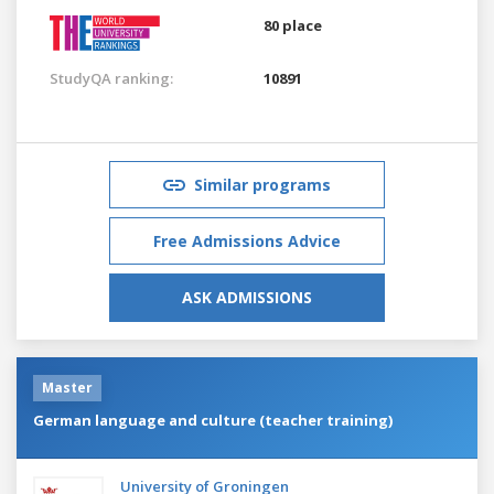
80 place
StudyQA ranking:
10891
Similar programs
Free Admissions Advice
ASK ADMISSIONS
Master
German language and culture (teacher training)
University of Groningen