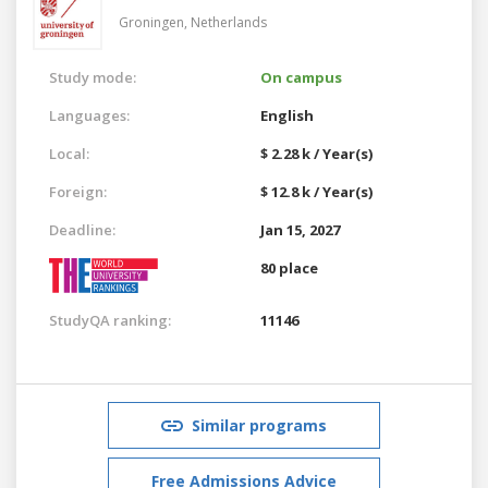
Groningen,
Netherlands
Study mode:
On campus
Languages:
English
Local:
$ 2.28 k / Year(s)
Foreign:
$ 12.8 k / Year(s)
Deadline:
Jan 15, 2027
80 place
StudyQA ranking:
11146
Similar programs
Free Admissions Advice