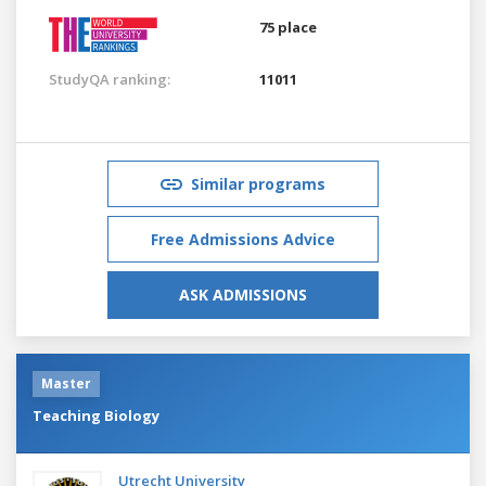
75 place
StudyQA ranking:
11011
Similar programs
Free Admissions Advice
ASK ADMISSIONS
Master
Teaching Biology
Utrecht University