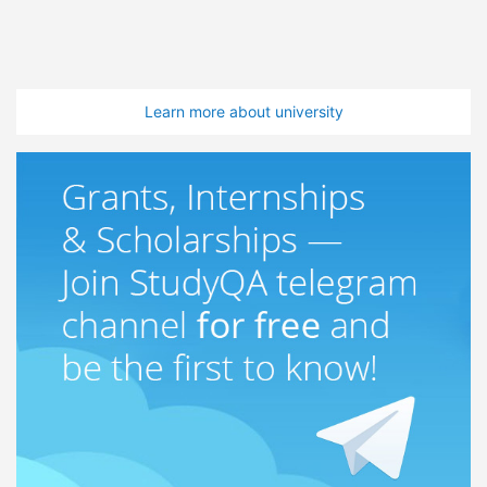
Learn more about university