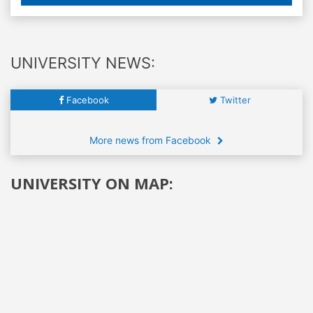
UNIVERSITY NEWS:
Facebook
Twitter
More news from Facebook
UNIVERSITY ON MAP: