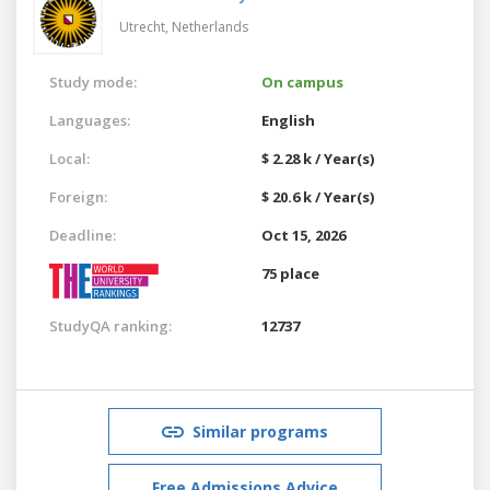
Utrecht,
Netherlands
Study mode:
On campus
Languages:
English
Local:
$ 2.28 k / Year(s)
Foreign:
$ 20.6 k / Year(s)
Deadline:
Oct 15, 2026
75 place
StudyQA ranking:
12737
Similar programs
Free Admissions Advice