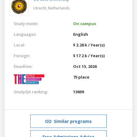
Utrecht,
Netherlands
Study mode:
On campus
Languages:
English
Local:
$ 2.28 k / Year(s)
Foreign:
$ 17.2 k / Year(s)
Deadline:
Oct 15, 2026
75 place
StudyQA ranking:
13609
Similar programs
Free Admissions Advice