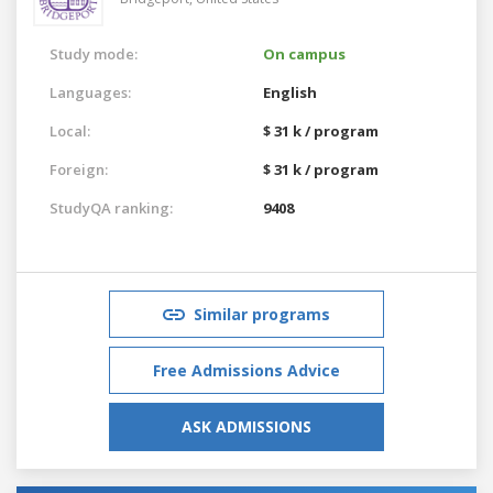
Study mode:
On campus
Languages:
English
Local:
$ 31 k / program
Foreign:
$ 31 k / program
StudyQA ranking:
9408
Similar programs
Free Admissions Advice
ASK ADMISSIONS