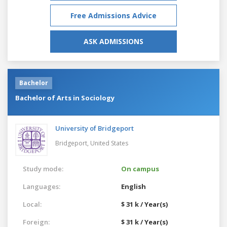
Free Admissions Advice
ASK ADMISSIONS
Bachelor
Bachelor of Arts in Sociology
University of Bridgeport
Bridgeport,
United States
Study mode:
On campus
Languages:
English
Local:
$ 31 k / Year(s)
Foreign:
$ 31 k / Year(s)