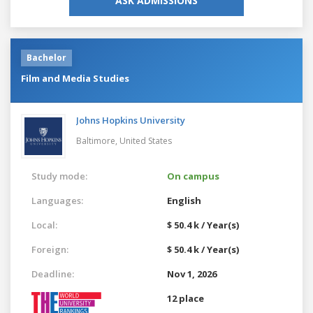
ASK ADMISSIONS
Bachelor
Film and Media Studies
Johns Hopkins University
Baltimore,
United States
Study mode:
On campus
Languages:
English
Local:
$ 50.4 k / Year(s)
Foreign:
$ 50.4 k / Year(s)
Deadline:
Nov 1, 2026
12 place