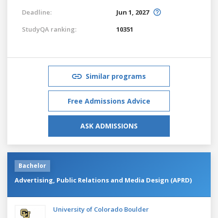
Deadline:
Jun 1, 2027
StudyQA ranking:
10351
Similar programs
Free Admissions Advice
ASK ADMISSIONS
Bachelor
Advertising, Public Relations and Media Design (APRD)
University of Colorado Boulder