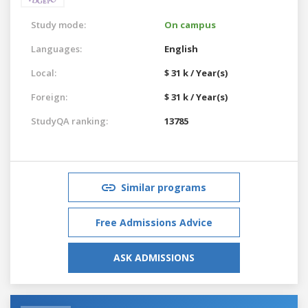
Study mode:
On campus
Languages:
English
Local:
$ 31 k / Year(s)
Foreign:
$ 31 k / Year(s)
StudyQA ranking:
13785
Similar programs
Free Admissions Advice
ASK ADMISSIONS