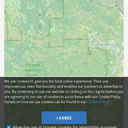
We use cookies to give you the best online experience. Their use
improves our sites' functionality and enables our partners to advertise to
you. By continuing to use our website or clicking on the I agree button you
are agreeing to our use of cookies in accordance with our Cookie Policy.
Details on how we use cookies can be found in our
Cookie Policy
I AGREE
Allow the use of storage cookies for advertising purposes