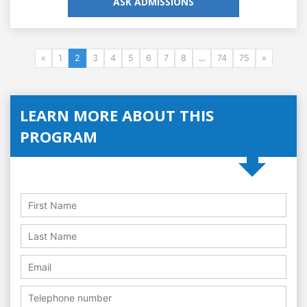
ASK ADMISSIONS
«
1
2
3
4
5
6
7
8
...
74
75
»
LEARN MORE ABOUT THIS
PROGRAM