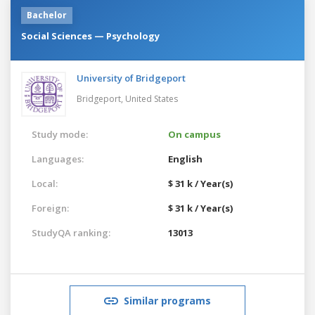
Bachelor
Social Sciences — Psychology
University of Bridgeport
Bridgeport,
United States
Study mode:
On campus
Languages:
English
Local:
$ 31 k / Year(s)
Foreign:
$ 31 k / Year(s)
StudyQA ranking:
13013
Similar programs