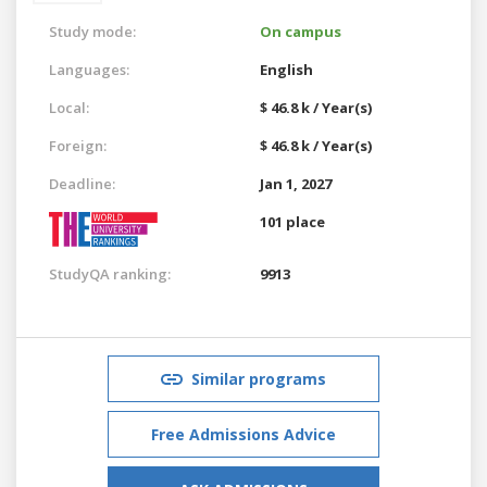
Study mode:
On campus
Languages:
English
Local:
$ 46.8 k / Year(s)
Foreign:
$ 46.8 k / Year(s)
Deadline:
Jan 1, 2027
101 place
StudyQA ranking:
9913
Similar programs
Free Admissions Advice