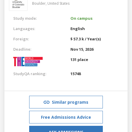
Boulder,
United States
Study mode:
On campus
Languages:
English
Foreign:
$ 57.3 k / Year(s)
Deadline:
Nov 15, 2026
131 place
StudyQA ranking:
15748
Similar programs
Free Admissions Advice