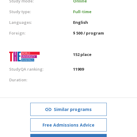
Study mode:
Online
Study type:
Full-time
Languages:
English
Foreign:
$ 500 / program
152 place
StudyQA ranking:
11909
Duration:
Similar programs
Free Admissions Advice