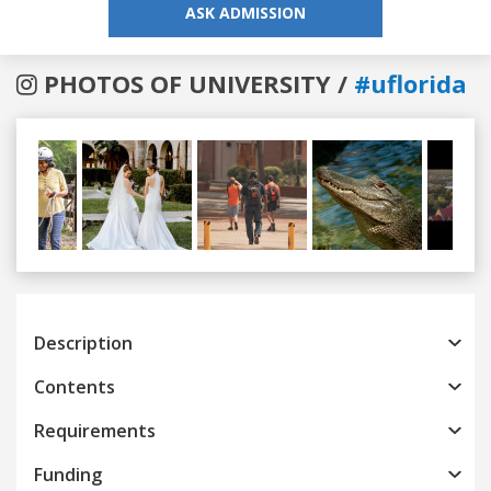
ASK ADMISSION
PHOTOS OF UNIVERSITY /
#uflorida
Previous
Next
Description
Contents
Requirements
Funding