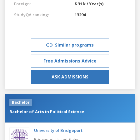
Foreign:
$ 31 k / Year(s)
StudyQA ranking:
13294
Similar programs
Free Admissions Advice
ASK ADMISSIONS
Bachelor
Bachelor of Arts in Political Science
University of Bridgeport
Bridgeport,
United States