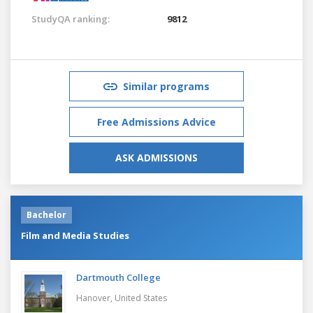
StudyQA ranking:
9812
Similar programs
Free Admissions Advice
ASK ADMISSIONS
Bachelor
Film and Media Studies
Dartmouth College
Hanover,
United States