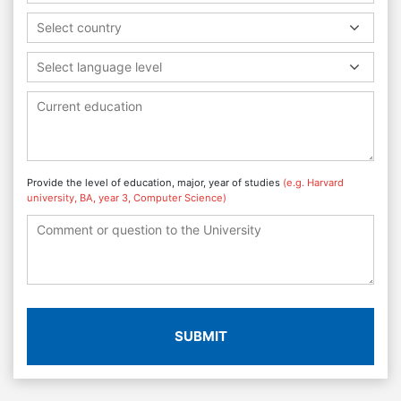
Select country
Select language level
Provide the level of education, major, year of studies
(e.g. Harvard
university, BA, year 3, Computer Science)
SUBMIT