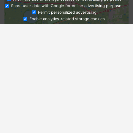
Share user data with Google for online advertising purposes
Ask Admissions
Permit personalized advertising
Enable analytics-related storage cookies