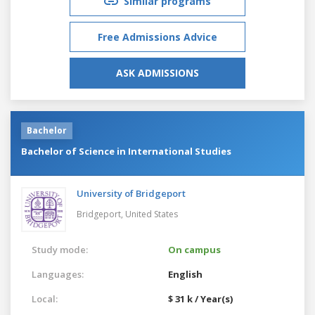
Similar programs
Free Admissions Advice
ASK ADMISSIONS
Bachelor
Bachelor of Science in International Studies
University of Bridgeport
Bridgeport,
United States
Study mode:
On campus
Languages:
English
Local:
$ 31 k / Year(s)