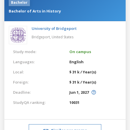
Bachelor
Bachelor of Arts in History
University of Bridgeport
Bridgeport,
United States
Study mode:
On campus
Languages:
English
Local:
$ 31 k / Year(s)
Foreign:
$ 31 k / Year(s)
Deadline:
Jun 1, 2027
StudyQA ranking:
10031