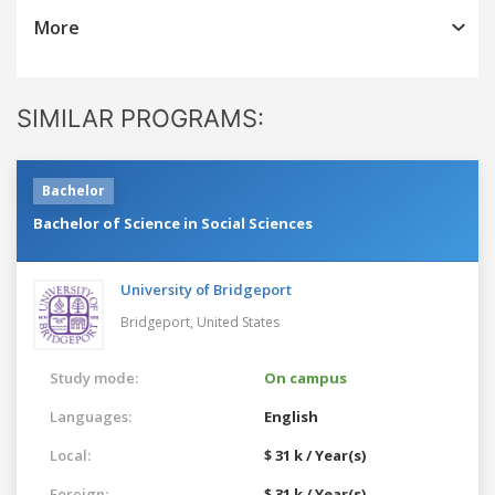
More
SIMILAR PROGRAMS:
Bachelor
Bachelor of Science in Social Sciences
University of Bridgeport
Bridgeport,
United States
Study mode:
On campus
Languages:
English
Local:
$ 31 k / Year(s)
Foreign:
$ 31 k / Year(s)