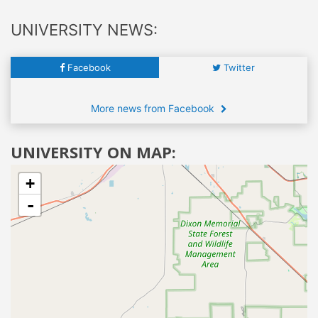
UNIVERSITY NEWS:
Facebook
Twitter
More news from Facebook
UNIVERSITY ON MAP:
+
-