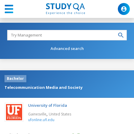
Advanced search
Bachelor
Telecommunication Media and Society
University of Florida
,
Gainesville
United States
ufonline.ufl.edu