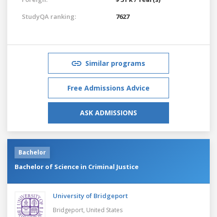
StudyQA ranking:
7627
Similar programs
Free Admissions Advice
ASK ADMISSIONS
Bachelor
Bachelor of Science in Criminal Justice
University of Bridgeport
Bridgeport,
United States