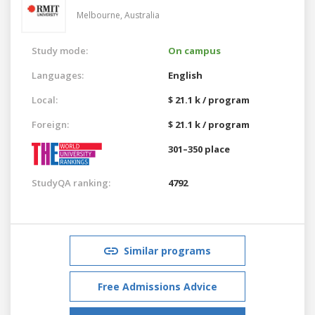
Melbourne,
Australia
Study mode:
On campus
Languages:
English
Local:
$ 21.1 k / program
Foreign:
$ 21.1 k / program
301–350 place
StudyQA ranking:
4792
Similar programs
Free Admissions Advice