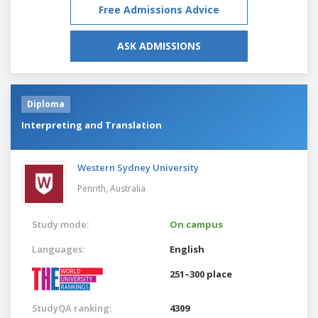
Free Admissions Advice
ASK ADMISSIONS
Diploma
Interpreting and Translation
Western Sydney University
Penrith,
Australia
Study mode:
On campus
Languages:
English
251–300 place
StudyQA ranking:
4309