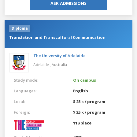
ASK ADMISSIONS
Diploma
Translation and Transcultural Communication
The University of Adelaide
Adelaide ,
Australia
Study mode:
On campus
Languages:
English
Local:
$ 25 k / program
Foreign:
$ 25 k / program
118 place