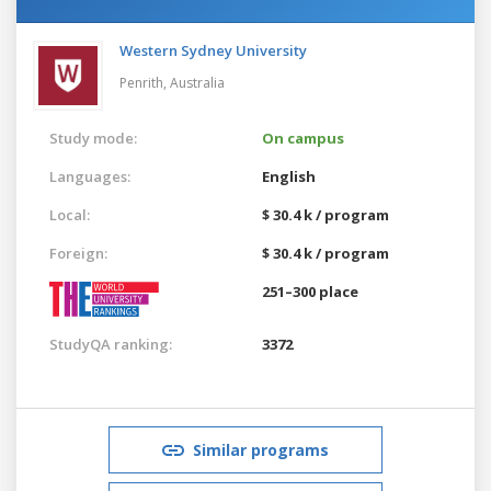
Western Sydney University
Penrith,
Australia
Study mode:
On campus
Languages:
English
Local:
$ 30.4 k / program
Foreign:
$ 30.4 k / program
251–300 place
StudyQA ranking:
3372
Similar programs