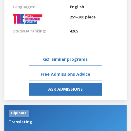
Languages:
English
251–300 place
StudyQA ranking:
4265
Similar programs
Free Admissions Advice
ASK ADMISSIONS
Diploma
Translating