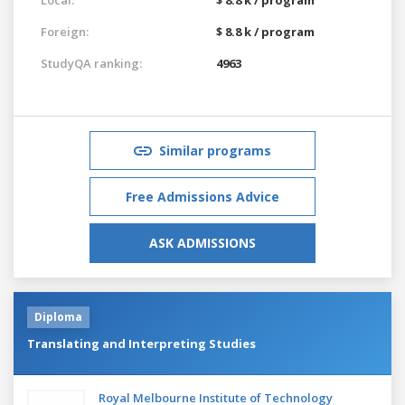
Foreign:
$ 8.8 k / program
StudyQA ranking:
4963
Similar programs
Free Admissions Advice
ASK ADMISSIONS
Diploma
Translating and Interpreting Studies
Royal Melbourne Institute of Technology