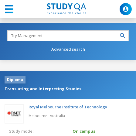
Advanced search
Diploma
Translating and Interpreting Studies
Royal Melbourne Institute of Technology
,
Melbourne
Australia
Study mode:
On campus