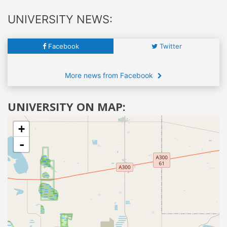
UNIVERSITY NEWS:
Facebook
Twitter
More news from Facebook
UNIVERSITY ON MAP:
+
-