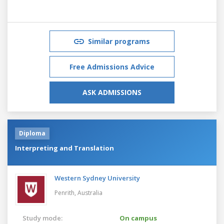
Similar programs
Free Admissions Advice
ASK ADMISSIONS
Diploma
Interpreting and Translation
Western Sydney University
Penrith,
Australia
Study mode:
On campus