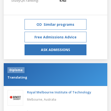
StudyQA ranking:
4763
Similar programs
Free Admissions Advice
ASK ADMISSIONS
Diploma
Translating
Royal Melbourne Institute of Technology
Melbourne,
Australia