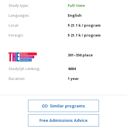
Study type:
Full-time
Languages:
English
Local:
$ 21.1 k / program
Foreign:
$ 21.1 k / program
301–350 place
StudyQA ranking:
4664
Duration:
1 year
Similar programs
Free Admissions Advice