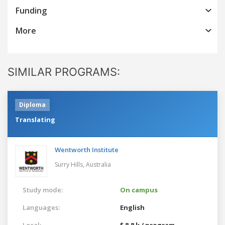
Funding
More
SIMILAR PROGRAMS:
Diploma
Translating
Wentworth Institute
Surry Hills,
Australia
Study mode:
On campus
Languages:
English
Local:
$ 8.8 k / program