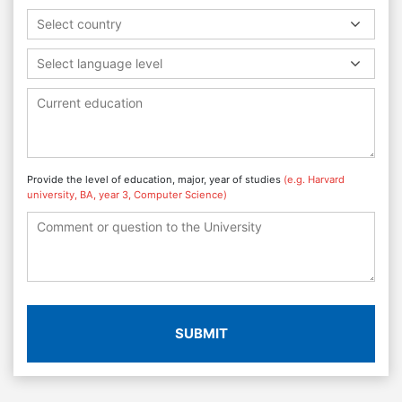
Select country
Select language level
Provide the level of education, major, year of studies
(e.g. Harvard
university, BA, year 3, Computer Science)
SUBMIT