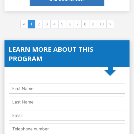
«
1
2
3
4
5
6
7
8
9
10
»
LEARN MORE ABOUT THIS
PROGRAM