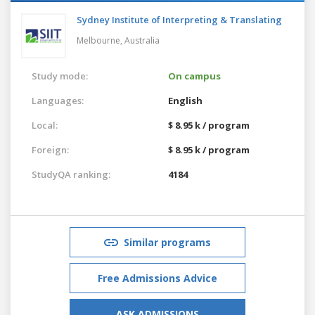
Sydney Institute of Interpreting & Translating
Melbourne,
Australia
Study mode:
On campus
Languages:
English
Local:
$ 8.95 k / program
Foreign:
$ 8.95 k / program
StudyQA ranking:
4184
Similar programs
Free Admissions Advice
ASK ADMISSIONS