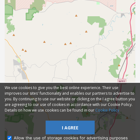
We use cookies to give you the best online experience. Their use
improves our sites' functionality and enables our partners to advertise to
you. By continuing to use our website or clicking on the I agree button you
are agreeing to our use of cookies in accordance with our Cookie Policy.
Details on how we use cookies can be found in our
Cookie Policy
I AGREE
Allow the use of storage cookies for advertising purposes