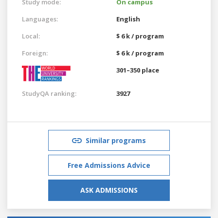
Study mode:
On campus
Languages:
English
Local:
$ 6 k / program
Foreign:
$ 6 k / program
301–350 place
StudyQA ranking:
3927
Similar programs
Free Admissions Advice
ASK ADMISSIONS