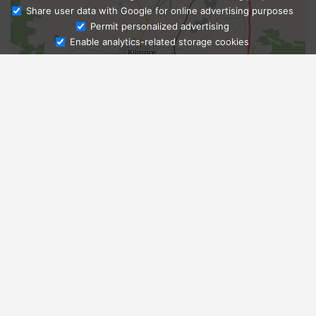
Share user data with Google for online advertising purposes
Ask Admissions
Permit personalized advertising
Enable analytics-related storage cookies