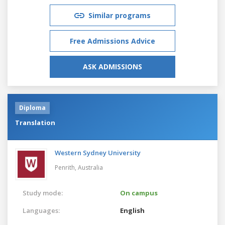
Similar programs
Free Admissions Advice
ASK ADMISSIONS
Diploma
Translation
Western Sydney University
Penrith,
Australia
Study mode:
On campus
Languages:
English