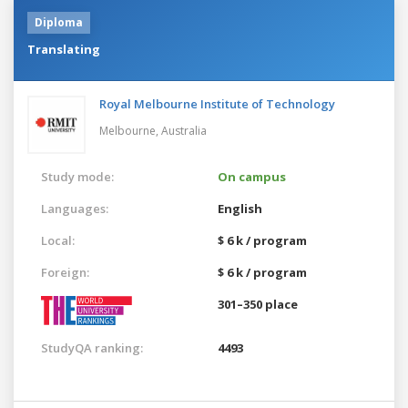
Diploma
Translating
Royal Melbourne Institute of Technology
Melbourne,
Australia
Study mode:
On campus
Languages:
English
Local:
$ 6 k / program
Foreign:
$ 6 k / program
301–350 place
StudyQA ranking:
4493