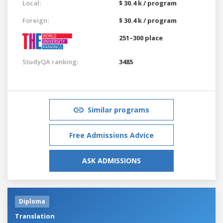
Local:
$ 30.4 k / program
Foreign:
$ 30.4 k / program
251–300 place
StudyQA ranking:
3485
Similar programs
Free Admissions Advice
ASK ADMISSIONS
Diploma
Translation