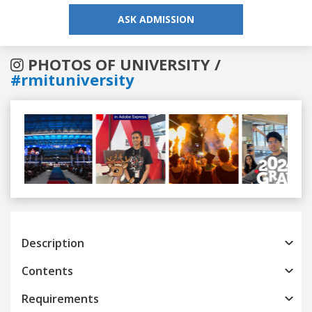
ASK ADMISSION
PHOTOS OF UNIVERSITY /
#rmituniversity
Previous
Next
Description
Contents
Requirements