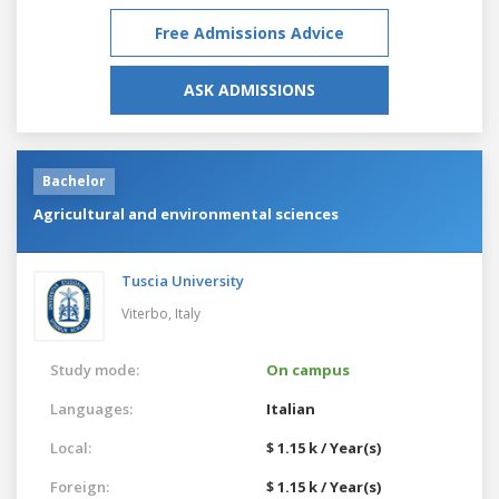
Free Admissions Advice
ASK ADMISSIONS
Bachelor
Agricultural and environmental sciences
Tuscia University
Viterbo,
Italy
Study mode:
On campus
Languages:
Italian
Local:
$ 1.15 k / Year(s)
Foreign:
$ 1.15 k / Year(s)