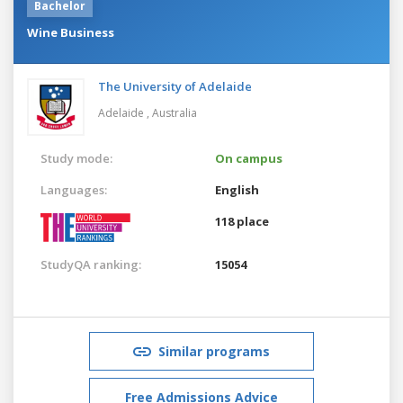
Bachelor
Wine Business
The University of Adelaide
Adelaide ,
Australia
Study mode:
On campus
Languages:
English
118 place
StudyQA ranking:
15054
Similar programs
Free Admissions Advice