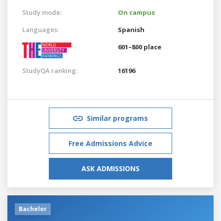
Study mode:
On campus
Languages:
Spanish
601–800 place
StudyQA ranking:
16196
Similar programs
Free Admissions Advice
ASK ADMISSIONS
Bachelor