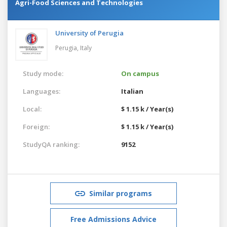
Agri-Food Sciences and Technologies
University of Perugia
Perugia,
Italy
Study mode:
On campus
Languages:
Italian
Local:
$ 1.15 k / Year(s)
Foreign:
$ 1.15 k / Year(s)
StudyQA ranking:
9152
Similar programs
Free Admissions Advice