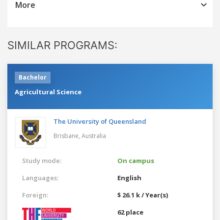
More
SIMILAR PROGRAMS:
Bachelor
Agricultural Science
The University of Queensland
Brisbane,
Australia
Study mode:
On campus
Languages:
English
Foreign:
$ 26.1 k / Year(s)
62 place