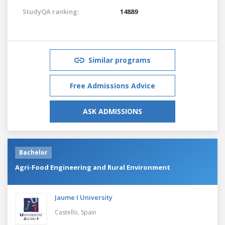
StudyQA ranking:
14889
Similar programs
Free Admissions Advice
ASK ADMISSIONS
Bachelor
Agri-Food Engineering and Rural Environment
Jaume I University
Castello,
Spain