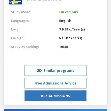
Study mode:
On campus
Languages:
English
Local:
$ 9.59 k / Year(s)
Foreign:
$ 18 k / Year(s)
StudyQA ranking:
16335
Similar programs
Free Admissions Advice
ASK ADMISSIONS