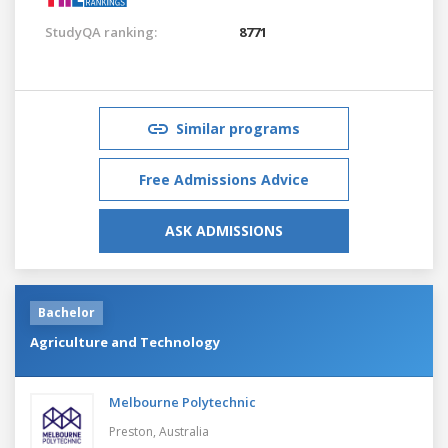
StudyQA ranking:
8771
Similar programs
Free Admissions Advice
ASK ADMISSIONS
Bachelor
Agriculture and Technology
Melbourne Polytechnic
Preston,
Australia