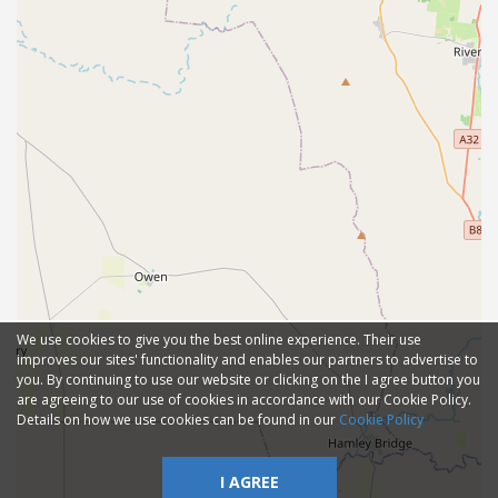
We use cookies to give you the best online experience. Their use
improves our sites' functionality and enables our partners to advertise to
you. By continuing to use our website or clicking on the I agree button you
are agreeing to our use of cookies in accordance with our Cookie Policy.
Details on how we use cookies can be found in our
Cookie Policy
I AGREE