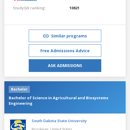
StudyQA ranking:
10821
Similar programs
Free Admissions Advice
ASK ADMISSIONS
Bachelor
Bachelor of Science in Agricultural and Biosystems
Engineering
South Dakota State University
Brookings,
United States