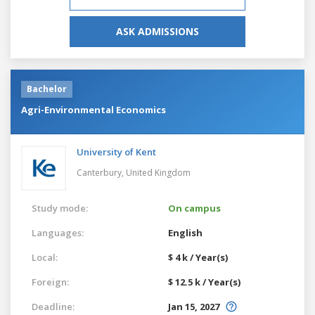
ASK ADMISSIONS
Bachelor
Agri-Environmental Economics
University of Kent
Canterbury,
United Kingdom
Study mode:
On campus
Languages:
English
Local:
$ 4 k / Year(s)
Foreign:
$ 12.5 k / Year(s)
Deadline:
Jan 15, 2027