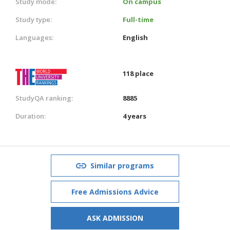
Study mode:
On campus
Study type:
Full-time
Languages:
English
118 place
StudyQA ranking:
8885
Duration:
4 years
Similar programs
Free Admissions Advice
ASK ADMISSION