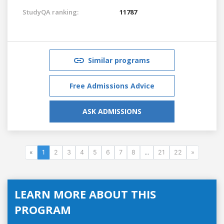
StudyQA ranking:
11787
Similar programs
Free Admissions Advice
ASK ADMISSIONS
«
1
2
3
4
5
6
7
8
...
21
22
»
LEARN MORE ABOUT THIS
PROGRAM