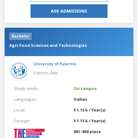
ASK ADMISSIONS
Bachelor
Agri-Food Sciences and Technologies
University of Palermo
Palermo,
Italy
Study mode:
On campus
Languages:
Italian
Local:
$ 1.15 k / Year(s)
Foreign:
$ 1.15 k / Year(s)
601–800 place