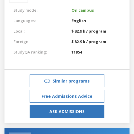
Study mode:
On campus
Languages:
English
Local:
$ 82.9 k / program
Foreign:
$ 82.9 k / program
StudyQA ranking:
11954
Similar programs
Free Admissions Advice
ASK ADMISSIONS