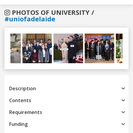
PHOTOS OF UNIVERSITY /
#uniofadelaide
Previous
Next
Description
Contents
Requirements
Funding