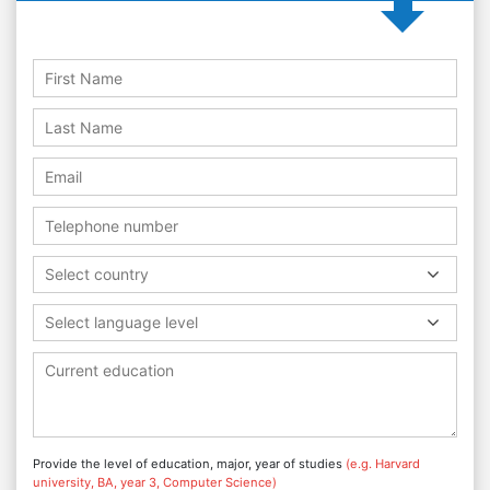
Select country
Select language level
Provide the level of education, major, year of studies
(e.g. Harvard
university, BA, year 3, Computer Science)