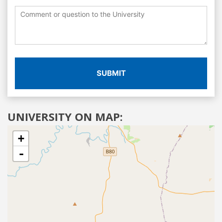
SUBMIT
UNIVERSITY ON MAP:
+
-