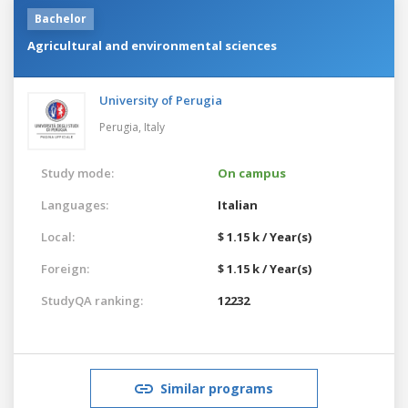
Bachelor
Agricultural and environmental sciences
University of Perugia
Perugia,
Italy
Study mode:
On campus
Languages:
Italian
Local:
$ 1.15 k / Year(s)
Foreign:
$ 1.15 k / Year(s)
StudyQA ranking:
12232
Similar programs