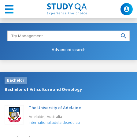
Advanced search
Bachelor
Bachelor of Viticulture and Oenology
The University of Adelaide
,
Adelaide
Australia
international.adelaide.edu.au