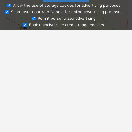
Allow the use of storage cookies for advertising purposes
Share user data with Google for online advertising purposes
Ask Admissions
Permit personalized advertising
Enable analytics-related storage cookies