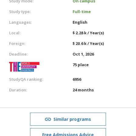
Study mode:
On campus
Study type:
Full-time
Languages:
English
Local:
$ 2.28 k / Year(s)
Foreign:
$ 20.6 k / Year(s)
Deadline:
Oct 1, 2026
75 place
StudyQA ranking:
6956
Duration:
24 months
Similar programs
Free Admissions Advice