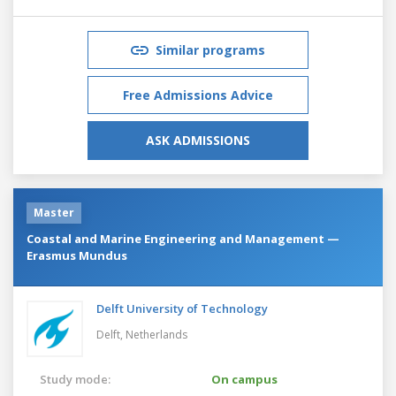
Similar programs
Free Admissions Advice
ASK ADMISSIONS
Master
Coastal and Marine Engineering and Management —
Erasmus Mundus
Delft University of Technology
Delft,
Netherlands
Study mode:
On campus