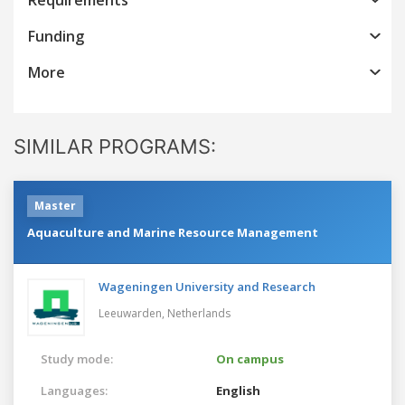
Funding
More
SIMILAR PROGRAMS:
Master
Aquaculture and Marine Resource Management
Wageningen University and Research
Leeuwarden,
Netherlands
Study mode:
On campus
Languages:
English