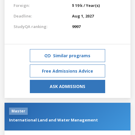
Foreign:
$ 19 k / Year(s)
Deadline:
Aug 1, 2027
StudyQA ranking:
9997
Similar programs
Free Admissions Advice
ASK ADMISSIONS
Master
International Land and Water Management