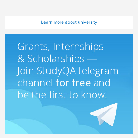
Learn more about university