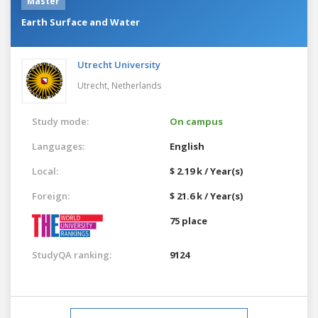
Master
Earth Surface and Water
Utrecht University
Utrecht,
Netherlands
Study mode:
On campus
Languages:
English
Local:
$ 2.19 k / Year(s)
Foreign:
$ 21.6 k / Year(s)
75 place
StudyQA ranking:
9124