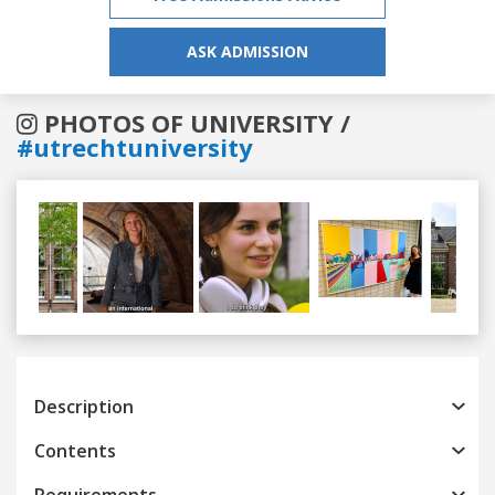
ASK ADMISSION
PHOTOS OF UNIVERSITY /
#utrechtuniversity
Previous
Next
Description
Contents
Requirements