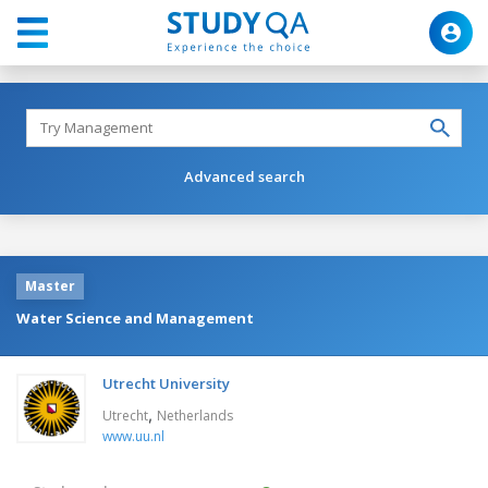
Advanced search
Master
Water Science and Management
Utrecht University
,
Utrecht
Netherlands
www.uu.nl