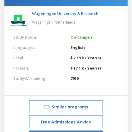
Wageningen University & Research
Wageningen,
Netherlands
Study mode:
On campus
Languages:
English
Local:
$ 2.19 k / Year(s)
Foreign:
$ 17.1 k / Year(s)
StudyQA ranking:
7910
Similar programs
Free Admissions Advice