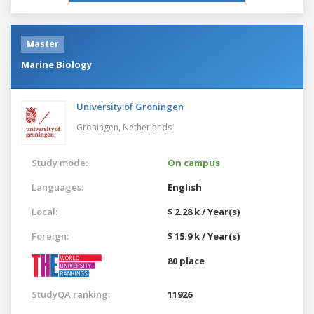
Master
Marine Biology
University of Groningen
Groningen,
Netherlands
Study mode:
On campus
Languages:
English
Local:
$ 2.28 k / Year(s)
Foreign:
$ 15.9 k / Year(s)
80 place
StudyQA ranking:
11926