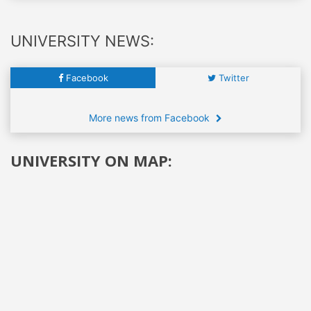
UNIVERSITY NEWS:
Facebook
Twitter
More news from Facebook
UNIVERSITY ON MAP: