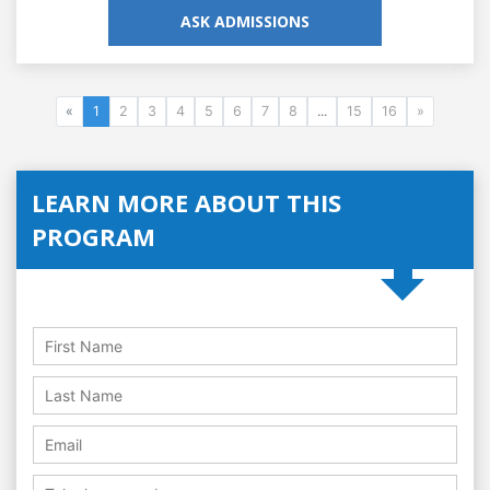
ASK ADMISSIONS
«
1
2
3
4
5
6
7
8
...
15
16
»
LEARN MORE ABOUT THIS
PROGRAM