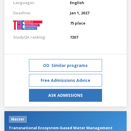
Languages:
English
Deadline:
Jan 1, 2027
75 place
StudyQA ranking:
7207
Similar programs
Free Admissions Advice
ASK ADMISSIONS
Master
Transnational Ecosystem-based Water Management