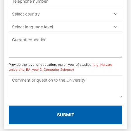
Select country
Select language level
Provide the level of education, major, year of studies
(e.g. Harvard
university, BA, year 3, Computer Science)
SUBMIT