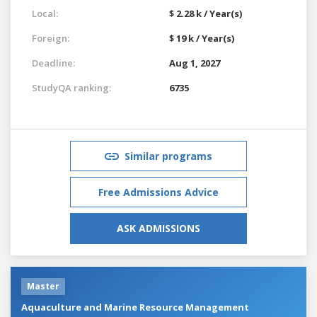
Local:
$ 2.28 k / Year(s)
Foreign:
$ 19 k / Year(s)
Deadline:
Aug 1, 2027
StudyQA ranking:
6735
Similar programs
Free Admissions Advice
ASK ADMISSIONS
Master
Aquaculture and Marine Resource Management