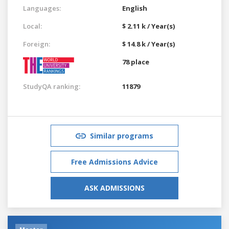
Languages:
English
Local:
$ 2.11 k / Year(s)
Foreign:
$ 14.8 k / Year(s)
78 place
StudyQA ranking:
11879
Similar programs
Free Admissions Advice
ASK ADMISSIONS