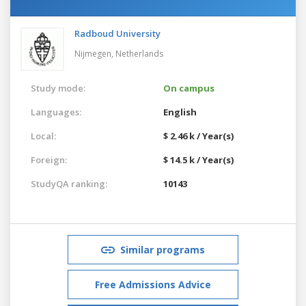
Radboud University
Nijmegen,
Netherlands
Study mode:
On campus
Languages:
English
Local:
$ 2.46 k / Year(s)
Foreign:
$ 14.5 k / Year(s)
StudyQA ranking:
10143
Similar programs
Free Admissions Advice