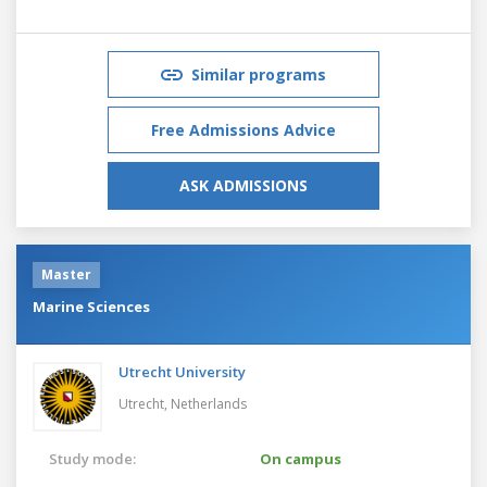
Similar programs
Free Admissions Advice
ASK ADMISSIONS
Master
Marine Sciences
Utrecht University
Utrecht,
Netherlands
Study mode:
On campus