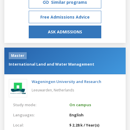
Similar programs
Free Admissions Advice
ASK ADMISSIONS
Master
International Land and Water Management
Wageningen University and Research
Leeuwarden,
Netherlands
Study mode:
On campus
Languages:
English
Local:
$ 2.28 k / Year(s)