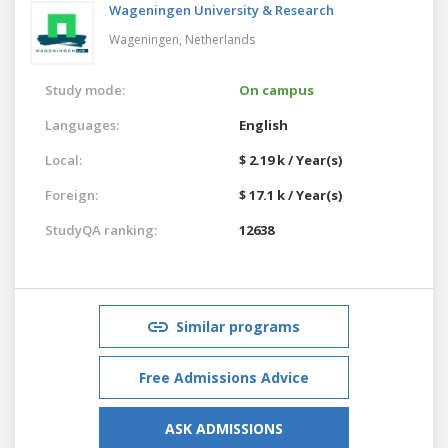
Wageningen University & Research
Wageningen,
Netherlands
Study mode:
On campus
Languages:
English
Local:
$ 2.19 k / Year(s)
Foreign:
$ 17.1 k / Year(s)
StudyQA ranking:
12638
Similar programs
Free Admissions Advice
ASK ADMISSIONS