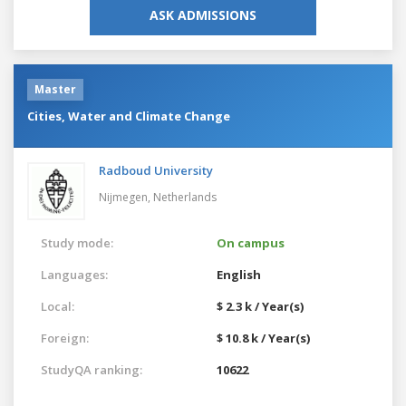
ASK ADMISSIONS
Master
Cities, Water and Climate Change
Radboud University
Nijmegen,
Netherlands
Study mode:
On campus
Languages:
English
Local:
$ 2.3 k / Year(s)
Foreign:
$ 10.8 k / Year(s)
StudyQA ranking:
10622