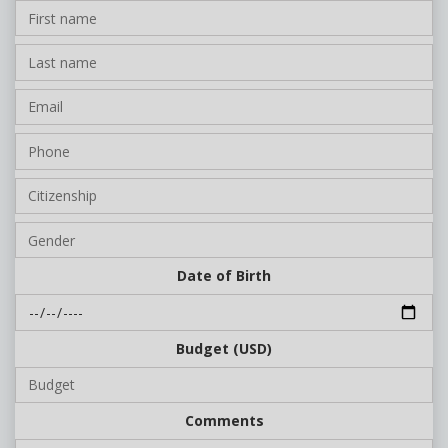
Date of Birth
Budget (USD)
Comments