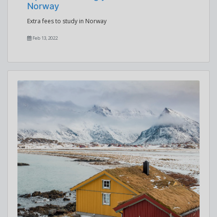
Norway
Extra fees to study in Norway
Feb 13, 2022