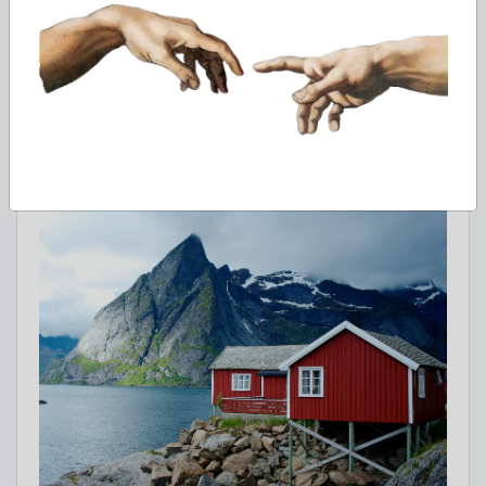
Education system in Norway includes bachelor, master and
phD programs.
Feb 13, 2022