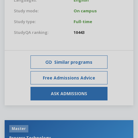
Languages:
English
Study mode:
On campus
Study type:
Full-time
StudyQA ranking:
10443
Similar programs
Free Admissions Advice
ASK ADMISSIONS
Master
Process Technology