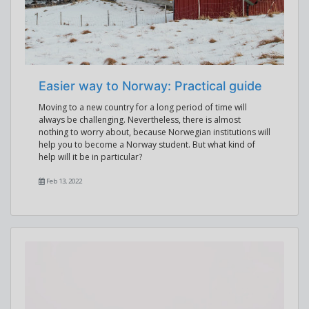
Easier way to Norway: Practical guide
Moving to a new country for a long period of time will
always be challenging. Nevertheless, there is almost
nothing to worry about, because Norwegian institutions will
help you to become a Norway student. But what kind of
help will it be in particular?
Feb 13, 2022