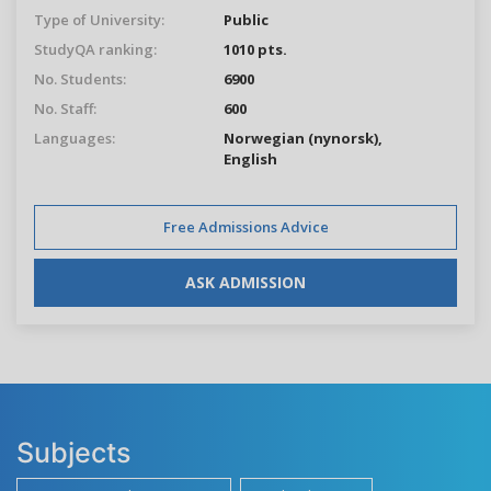
Type of University:
Public
StudyQA ranking:
1010 pts.
No. Students:
6900
No. Staff:
600
Languages:
Norwegian (nynorsk),
English
Free Admissions Advice
ASK ADMISSION
Subjects