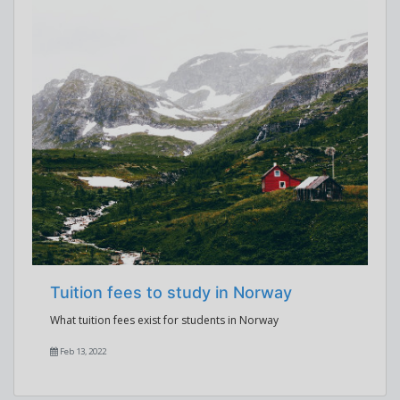
Tuition fees to study in Norway
What tuition fees exist for students in Norway
Feb 13, 2022