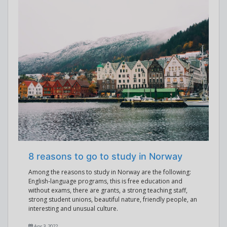
8 reasons to go to study in Norway
Among the reasons to study in Norway are the following:
English-language programs, this is free education and
without exams, there are grants, a strong teaching staff,
strong student unions, beautiful nature, friendly people, an
interesting and unusual culture.
Apr 3, 2022