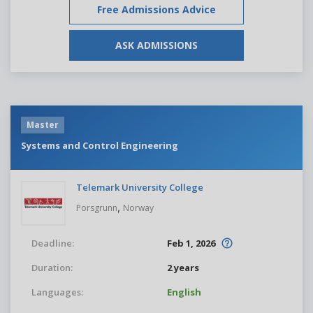
Free Admissions Advice
ASK ADMISSIONS
Master
Systems and Control Engineering
Telemark University College
,
Porsgrunn
Norway
Deadline:
Feb 1, 2026
Duration:
2 years
Languages:
English