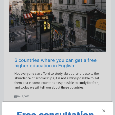
6 countries where you can get a free
higher education in English
Not everyone can afford to study abroad, and despite the
abundance of scholarships, it is not always possible to get
them. But in some countries it is possible to study for free,
and today we will tell you about these countries.
Feb 8, 2022
×
Free consultation