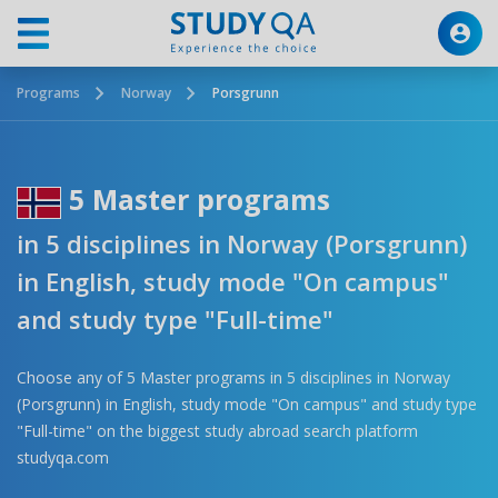
Programs
Norway
Porsgrunn
5 Master programs
in 5 disciplines in Norway (Porsgrunn)
in English, study mode "On campus"
and study type "Full-time"
Choose any of 5 Master programs in 5 disciplines in Norway
(Porsgrunn) in English, study mode "On campus" and study type
"Full-time" on the biggest study abroad search platform
studyqa.com