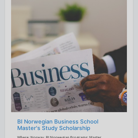
BI Norwegian Business School
Master's Study Scholarship
Where: Norway, BI Norwegian Programs: Master