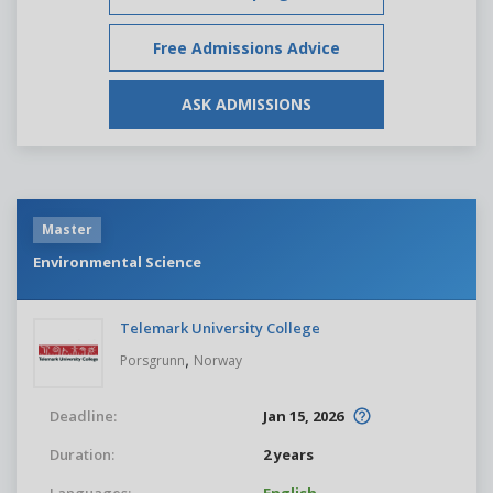
Free Admissions Advice
ASK ADMISSIONS
Master
Environmental Science
Telemark University College
,
Porsgrunn
Norway
Deadline:
Jan 15, 2026
Duration:
2 years