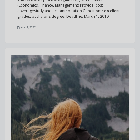
(Economics, Finance, Management) Provide: cost
coveragestudy and accommodation Conditions: excellent
grades, bachelor's degree. Deadline: March 1, 2019
Apr 1, 2022