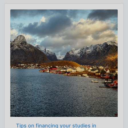
Tips on financing your studies in