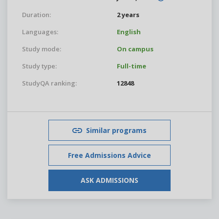
Duration:
2 years
Languages:
English
Study mode:
On campus
Study type:
Full-time
StudyQA ranking:
12848
Similar programs
Free Admissions Advice
ASK ADMISSIONS