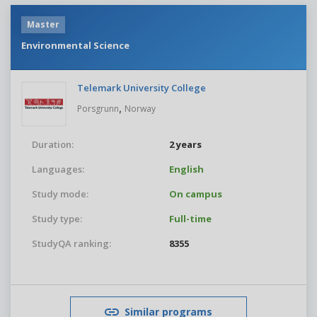
Master
Environmental Science
Telemark University College
,
Porsgrunn
Norway
Duration:
2 years
Languages:
English
Study mode:
On campus
Study type:
Full-time
StudyQA ranking:
8355
Similar programs