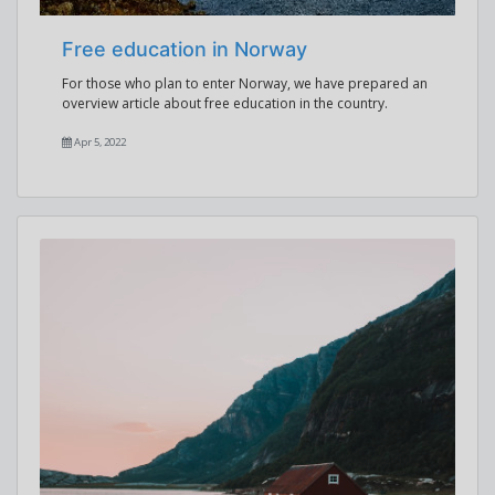
Free education in Norway
For those who plan to enter Norway, we have prepared an
overview article about free education in the country.
Apr 5, 2022