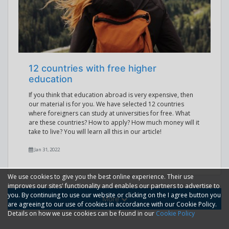
12 countries with free higher
education
If you think that education abroad is very expensive, then
our material is for you. We have selected 12 countries
where foreigners can study at universities for free. What
are these countries? How to apply? How much money will it
take to live? You will learn all this in our article!
Jan 31, 2022
We use cookies to give you the best online experience. Their use
improves our sites' functionality and enables our partners to advertise to
you. By continuing to use our website or clicking on the I agree button you
More
are agreeing to our use of cookies in accordance with our Cookie Policy.
Details on how we use cookies can be found in our
Cookie Policy