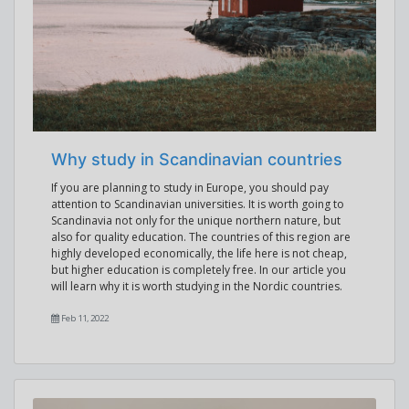
Why study in Scandinavian countries
If you are planning to study in Europe, you should pay
attention to Scandinavian universities. It is worth going to
Scandinavia not only for the unique northern nature, but
also for quality education. The countries of this region are
highly developed economically, the life here is not cheap,
but higher education is completely free. In our article you
will learn why it is worth studying in the Nordic countries.
Feb 11, 2022