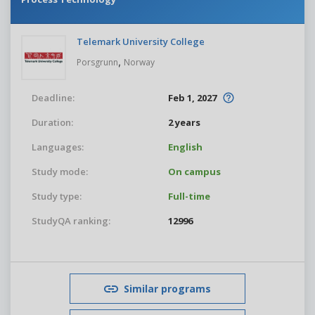
Telemark University College
,
Porsgrunn
Norway
Deadline:
Feb 1, 2027
Duration:
2 years
Languages:
English
Study mode:
On campus
Study type:
Full-time
StudyQA ranking:
12996
Similar programs