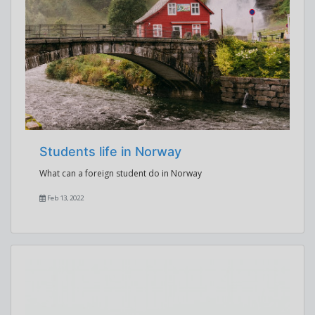
Students life in Norway
What can a foreign student do in Norway
Feb 13, 2022