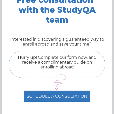
with the StudyQA
team
Interested in discovering a guaranteed way to
enroll abroad and save your time?
Hurry up! Complete our form now, and
receive a complimentary guide on
enrolling abroad
SCHEDULE A CONSULTATION
System of education in Norway