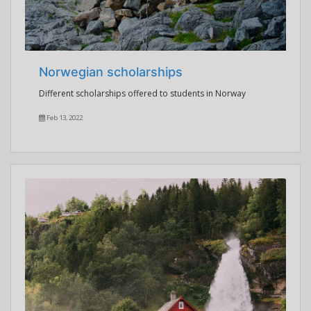
Norwegian scholarships
Different scholarships offered to students in Norway
Feb 13, 2022