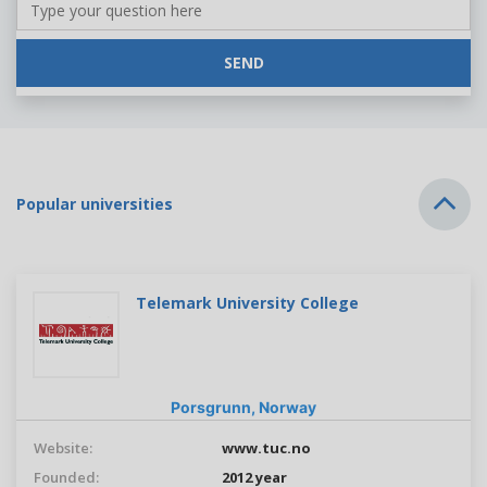
SEND
Popular universities
Telemark University College
Porsgrunn,
Norway
Website:
www.tuc.no
Founded:
2012 year