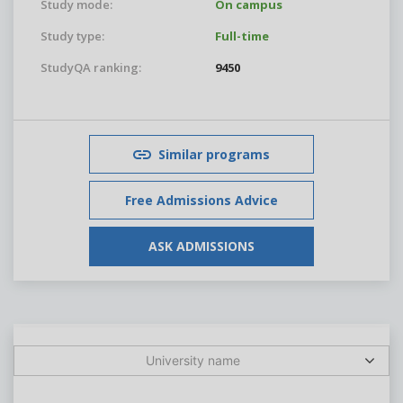
Study mode:
On campus
Study type:
Full-time
StudyQA ranking:
9450
Similar programs
Free Admissions Advice
ASK ADMISSIONS
University name