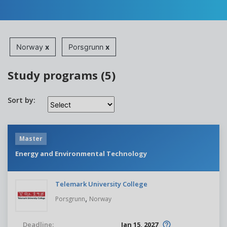
Norway
x
Porsgrunn
x
Study programs (5)
Sort by:
Master
Energy and Environmental Technology
Telemark University College
,
Porsgrunn
Norway
Deadline:
Jan 15, 2027