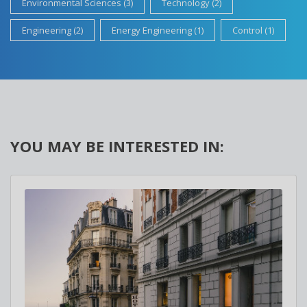
Environmental Sciences (3)
Technology (2)
Engineering (2)
Energy Engineering (1)
Control (1)
YOU MAY BE INTERESTED IN: