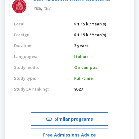
,
Pisa
Italy
Local:
$ 1.15 k / Year(s)
Foreign:
$ 1.15 k / Year(s)
Duration:
3 years
Languages:
Italian
Study mode:
On campus
Study type:
Full-time
StudyQA ranking:
9527
Similar programs
Free Admissions Advice