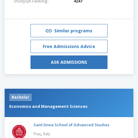
StudyQA ranking:
4247
Similar programs
Free Admissions Advice
ASK ADMISSIONS
Bachelor
Economics and Management Sciences
Sant'Anna School of Advanced Studies
,
Pisa
Italy