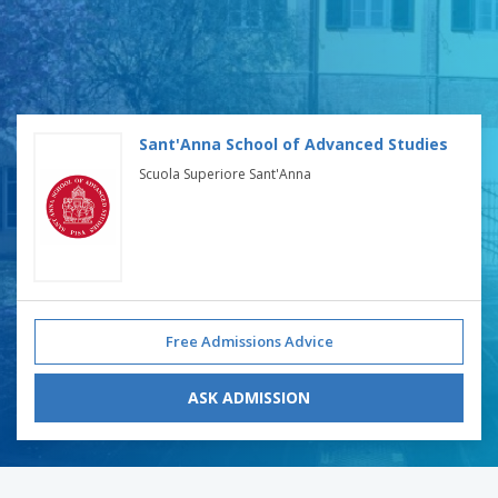
Sant'Anna School of Advanced Studies
Scuola Superiore Sant'Anna
Free Admissions Advice
ASK ADMISSION