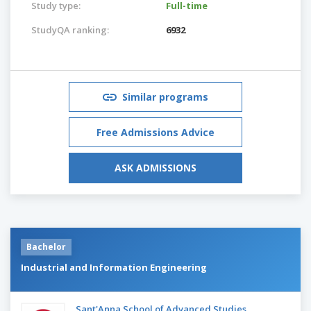
Study type:
Full-time
StudyQA ranking:
6932
Similar programs
Free Admissions Advice
ASK ADMISSIONS
Bachelor
Industrial and Information Engineering
Sant'Anna School of Advanced Studies