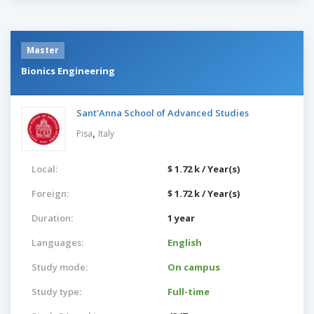
Master
Bionics Engineering
Sant'Anna School of Advanced Studies
,
Pisa
Italy
Local:
$ 1.72 k / Year(s)
Foreign:
$ 1.72 k / Year(s)
Duration:
1 year
Languages:
English
Study mode:
On campus
Study type:
Full-time