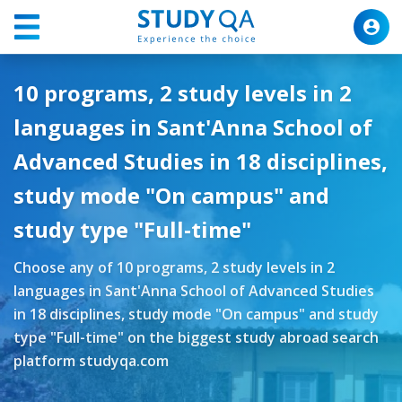
10 programs, 2 study levels in 2
languages in Sant'Anna School of
Advanced Studies in 18 disciplines,
study mode "On campus" and
study type "Full-time"
Choose any of 10 programs, 2 study levels in 2
languages in Sant'Anna School of Advanced Studies
in 18 disciplines, study mode "On campus" and study
type "Full-time" on the biggest study abroad search
platform studyqa.com