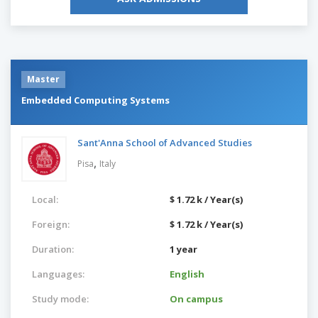
Master
Embedded Computing Systems
Sant'Anna School of Advanced Studies
,
Pisa
Italy
Local:
$ 1.72 k / Year(s)
Foreign:
$ 1.72 k / Year(s)
Duration:
1 year
Languages:
English
Study mode:
On campus