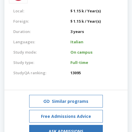
Local:
$ 1.15 k / Year(s)
Foreign:
$ 1.15 k / Year(s)
Duration:
3 years
Languages:
Italian
Study mode:
On campus
Study type:
Full-time
StudyQA ranking:
13095
Similar programs
Free Admissions Advice
ASK ADMISSIONS