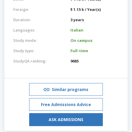
Foreign:
$ 1.15 k / Year(s)
Duration:
3 years
Languages:
Italian
Study mode:
On campus
Study type:
Full-time
StudyQA ranking:
9685
Similar programs
Free Admissions Advice
ASK ADMISSIONS