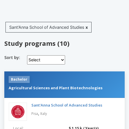
Sant'Anna School of Advanced Studies
x
Study programs (10)
Sort by:
Bachelor
Agricultural Sciences and Plant Biotechnologies
Sant'Anna School of Advanced Studies
,
Pisa
Italy
Local:
$ 1.15 k / Year(s)