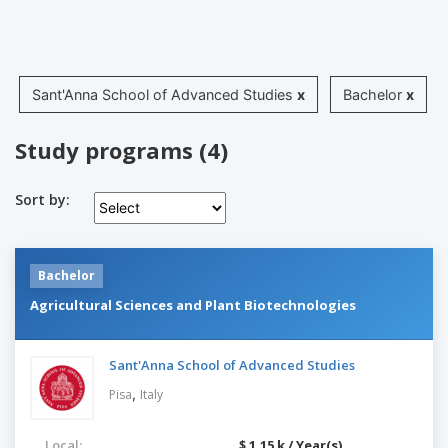
Sant'Anna School of Advanced Studies
x
Bachelor
x
Study programs (4)
Sort by:
Bachelor
Agricultural Sciences and Plant Biotechnologies
Sant'Anna School of Advanced Studies
,
Pisa
Italy
Local:
$ 1.15 k / Year(s)