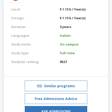
Local:
$ 1.15 k / Year(s)
Foreign:
$ 1.15 k / Year(s)
Duration:
3 years
Languages:
Italian
Study mode:
On campus
Study type:
Full-time
StudyQA ranking:
9527
Similar programs
Free Admissions Advice
ASK ADMISSIONS