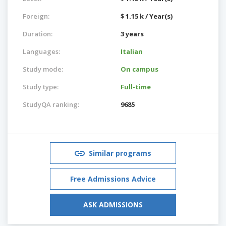
Foreign:
$ 1.15 k / Year(s)
Duration:
3 years
Languages:
Italian
Study mode:
On campus
Study type:
Full-time
StudyQA ranking:
9685
Similar programs
Free Admissions Advice
ASK ADMISSIONS