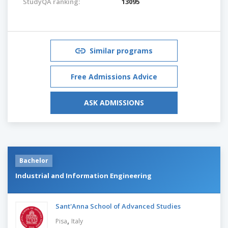
StudyQA ranking:
13095
Similar programs
Free Admissions Advice
ASK ADMISSIONS
Bachelor
Industrial and Information Engineering
Sant'Anna School of Advanced Studies
,
Pisa
Italy