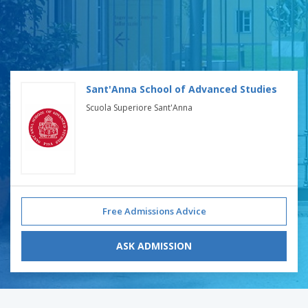
Sant'Anna School of Advanced Studies
Scuola Superiore Sant'Anna
Free Admissions Advice
ASK ADMISSION