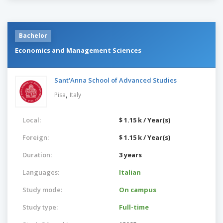
Bachelor
Economics and Management Sciences
Sant'Anna School of Advanced Studies
,
Pisa
Italy
Local:
$ 1.15 k / Year(s)
Foreign:
$ 1.15 k / Year(s)
Duration:
3 years
Languages:
Italian
Study mode:
On campus
Study type:
Full-time