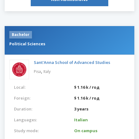
Bachelor
Political Sciences
Sant'Anna School of Advanced Studies
,
Pisa
Italy
Local:
$ 1.16 k / год
Foreign:
$ 1.16 k / год
Duration:
3 years
Languages:
Italian
Study mode:
On campus