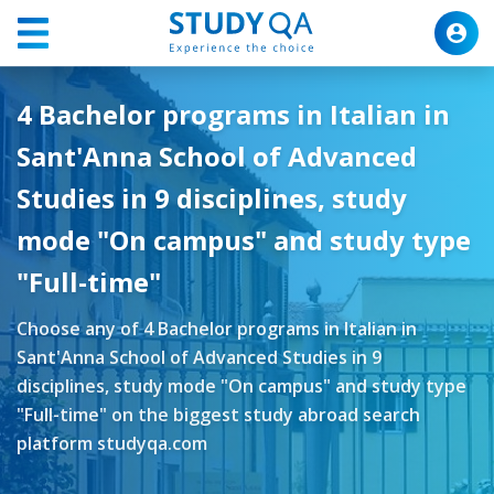
4 Bachelor programs in Italian in
Sant'Anna School of Advanced
Studies in 9 disciplines, study
mode "On campus" and study type
"Full-time"
Choose any of 4 Bachelor programs in Italian in
Sant'Anna School of Advanced Studies in 9
disciplines, study mode "On campus" and study type
"Full-time" on the biggest study abroad search
platform studyqa.com