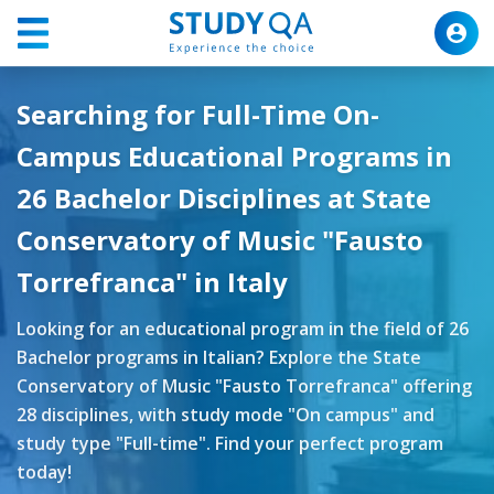
Searching for Full-Time On-
Campus Educational Programs in
26 Bachelor Disciplines at State
Conservatory of Music "Fausto
Torrefranca" in Italy
Looking for an educational program in the field of 26
Bachelor programs in Italian? Explore the State
Conservatory of Music "Fausto Torrefranca" offering
28 disciplines, with study mode "On campus" and
study type "Full-time". Find your perfect program
today!