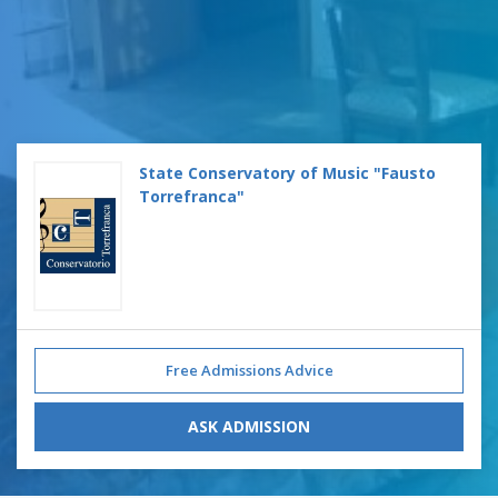
State Conservatory of Music "Fausto
Torrefranca"
Free Admissions Advice
ASK ADMISSION