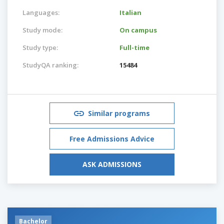
Languages:
Italian
Study mode:
On campus
Study type:
Full-time
StudyQA ranking:
15484
Similar programs
Free Admissions Advice
ASK ADMISSIONS
Bachelor