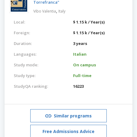
Torrefranca"
,
Vibo Valentia
Italy
Local:
$ 1.15 k / Year(s)
Foreign:
$ 1.15 k / Year(s)
Duration:
3 years
Languages:
Italian
Study mode:
On campus
Study type:
Full-time
StudyQA ranking:
16223
Similar programs
Free Admissions Advice