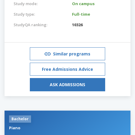
Study mode:
On campus
Study type:
Full-time
StudyQA ranking:
10326
Similar programs
Free Admissions Advice
ASK ADMISSIONS
Bachelor
Piano