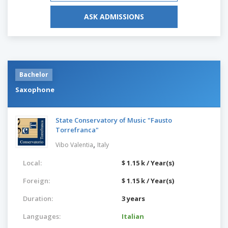
ASK ADMISSIONS
Bachelor
Saxophone
State Conservatory of Music "Fausto
Torrefranca"
,
Vibo Valentia
Italy
Local:
$ 1.15 k / Year(s)
Foreign:
$ 1.15 k / Year(s)
Duration:
3 years
Languages:
Italian