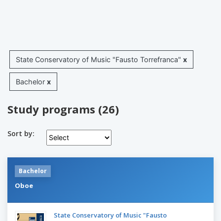
State Conservatory of Music "Fausto Torrefranca"
x
Bachelor
x
Study programs (26)
Sort by:
Bachelor
Oboe
State Conservatory of Music "Fausto