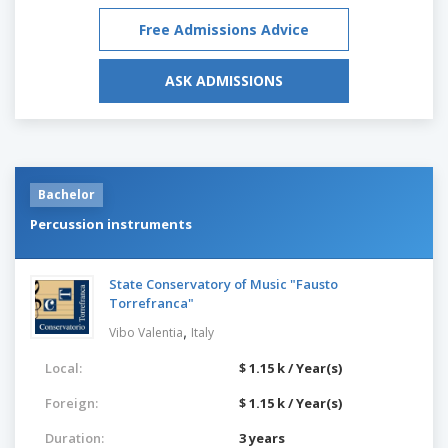
Free Admissions Advice
ASK ADMISSIONS
Bachelor
Percussion instruments
State Conservatory of Music "Fausto
Torrefranca"
,
Vibo Valentia
Italy
Local:
$ 1.15 k / Year(s)
Foreign:
$ 1.15 k / Year(s)
Duration:
3 years