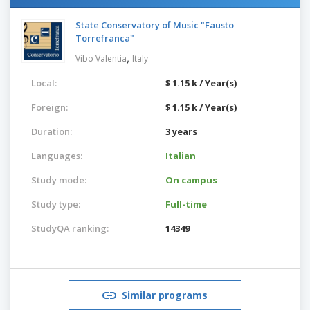
State Conservatory of Music "Fausto
Torrefranca"
,
Vibo Valentia
Italy
Local:
$ 1.15 k / Year(s)
Foreign:
$ 1.15 k / Year(s)
Duration:
3 years
Languages:
Italian
Study mode:
On campus
Study type:
Full-time
StudyQA ranking:
14349
Similar programs