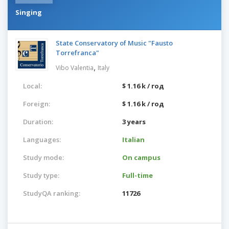
Singing
State Conservatory of Music "Fausto
Torrefranca"
,
Vibo Valentia
Italy
Local:
$ 1.16 k / год
Foreign:
$ 1.16 k / год
Duration:
3 years
Languages:
Italian
Study mode:
On campus
Study type:
Full-time
StudyQA ranking:
11726