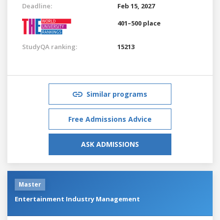
Deadline:
Feb 15, 2027
401–500 place
StudyQA ranking:
15213
Similar programs
Free Admissions Advice
ASK ADMISSIONS
Master
Entertainment Industry Management