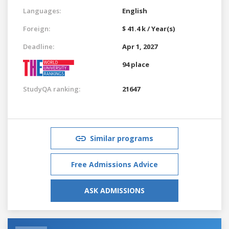
Languages:
English
Foreign:
$ 41.4 k / Year(s)
Deadline:
Apr 1, 2027
94 place
StudyQA ranking:
21647
Similar programs
Free Admissions Advice
ASK ADMISSIONS