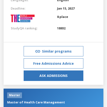
Deadline:
Jan 15, 2027
8 place
StudyQA ranking:
18932
Similar programs
Free Admissions Advice
ASK ADMISSIONS
Master
Master of Health Care Management