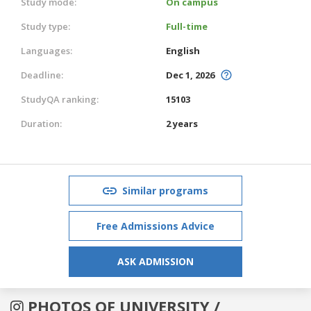
Study mode:
On campus
Study type:
Full-time
Languages:
English
Deadline:
Dec 1, 2026
StudyQA ranking:
15103
Duration:
2 years
Similar programs
Free Admissions Advice
ASK ADMISSION
PHOTOS OF UNIVERSITY /