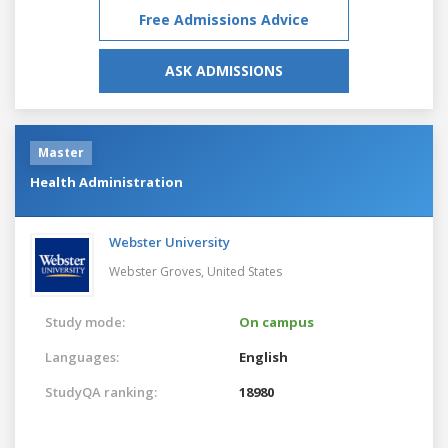
Free Admissions Advice
ASK ADMISSIONS
Master
Health Administration
Webster University
Webster Groves,
United States
Study mode:
On campus
Languages:
English
StudyQA ranking:
18980