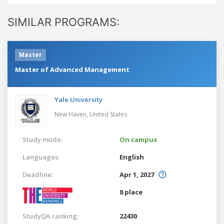
SIMILAR PROGRAMS:
Master
Master of Advanced Management
Yale University
New Haven,
United States
Study mode:
On campus
Languages:
English
Deadline:
Apr 1, 2027
8 place
StudyQA ranking:
22430