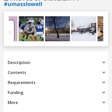
#umasslowell
Previous
Next
Description
Contents
Requirements
Funding
More