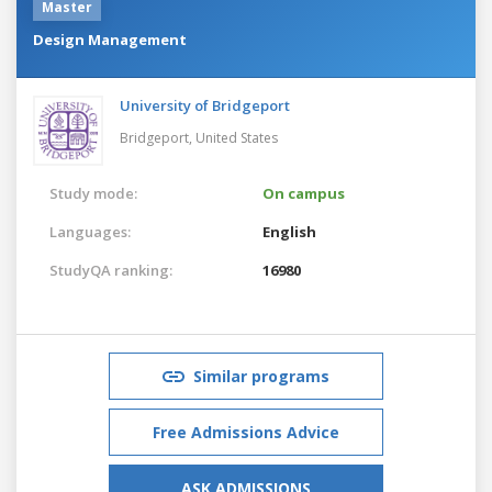
Master
Design Management
University of Bridgeport
Bridgeport,
United States
Study mode:
On campus
Languages:
English
StudyQA ranking:
16980
Similar programs
Free Admissions Advice
ASK ADMISSIONS