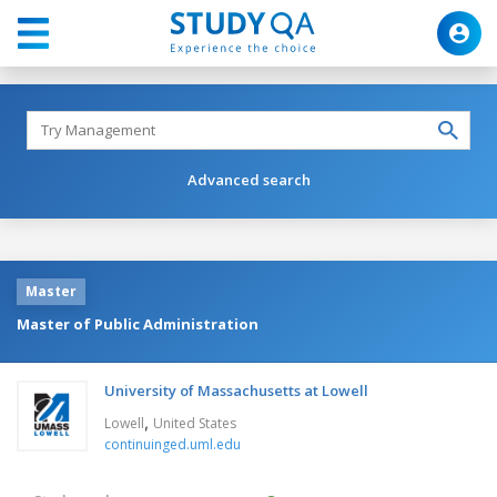
Advanced search
Master
Master of Public Administration
University of Massachusetts at Lowell
,
Lowell
United States
continuinged.uml.edu