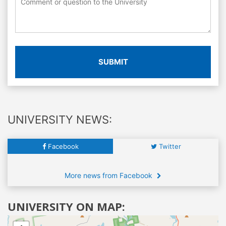
SUBMIT
UNIVERSITY NEWS:
Facebook
Twitter
More news from Facebook
UNIVERSITY ON MAP: