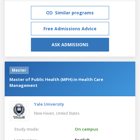
Similar programs
Free Admissions Advice
ASK ADMISSIONS
Master
Master of Public Health (MPH) in Health Care
Management
Yale University
New Haven,
United States
Study mode:
On campus
Languages:
English