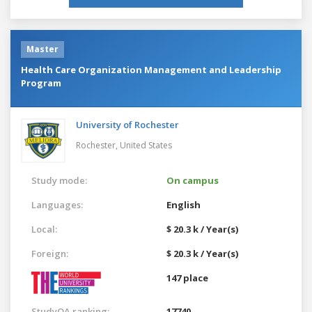
Master
Health Care Organization Management and Leadership
Program
University of Rochester
Rochester,
United States
Study mode:
On campus
Languages:
English
Local:
$ 20.3 k / Year(s)
Foreign:
$ 20.3 k / Year(s)
147 place
StudyQA ranking:
17740