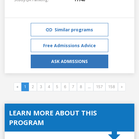
Similar programs
Free Admissions Advice
ASK ADMISSIONS
«
1
2
3
4
5
6
7
8
...
157
158
»
LEARN MORE ABOUT THIS
PROGRAM