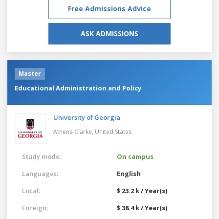
Free Admissions Advice
ASK ADMISSIONS
Master
Educational Administration and Policy
University of Georgia
Athens-Clarke,
United States
Study mode:
On campus
Languages:
English
Local:
$ 23.2 k / Year(s)
Foreign:
$ 38.4 k / Year(s)