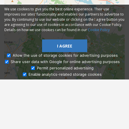
We use cookies to give you the best online experience. Their use
improves our sites' functionality and enables our partners to advertise to
you. By continuing to use our website or clicking on the I agree button you
are agreeing to our use of cookies in accordance with our Cookie Policy.
Details on how we use cookies can be found in our
Cookie Policy
I AGREE
Allow the use of storage cookies for advertising purposes
Share user data with Google for online advertising purposes
Ask Admissions
Permit personalized advertising
Enable analytics-related storage cookies