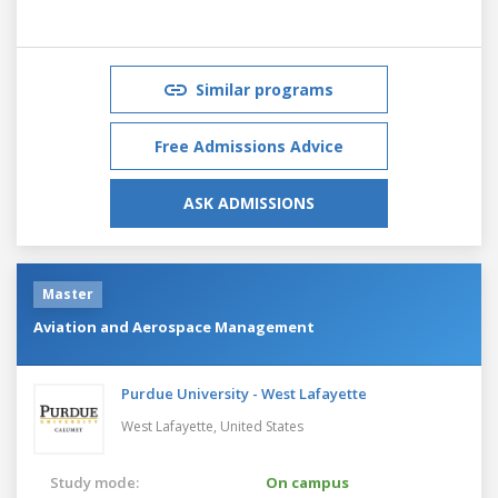
Similar programs
Free Admissions Advice
ASK ADMISSIONS
Master
Aviation and Aerospace Management
Purdue University - West Lafayette
West Lafayette,
United States
Study mode:
On campus