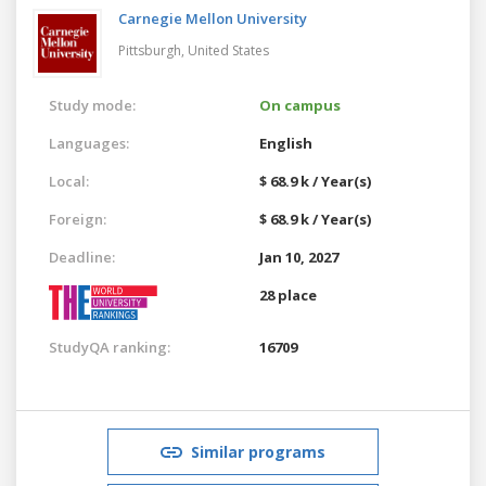
Carnegie Mellon University
Pittsburgh,
United States
Study mode:
On campus
Languages:
English
Local:
$ 68.9 k / Year(s)
Foreign:
$ 68.9 k / Year(s)
Deadline:
Jan 10, 2027
28 place
StudyQA ranking:
16709
Similar programs