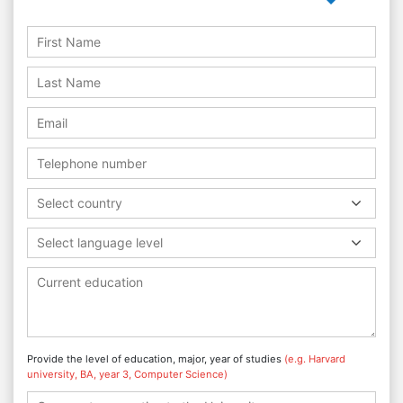
Select country
Select language level
Provide the level of education, major, year of studies
(e.g. Harvard
university, BA, year 3, Computer Science)