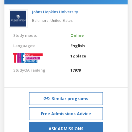
Johns Hopkins University
Baltimore,
United States
Study mode:
Online
Languages:
English
12 place
StudyQA ranking:
17979
Similar programs
Free Admissions Advice
ASK ADMISSIONS