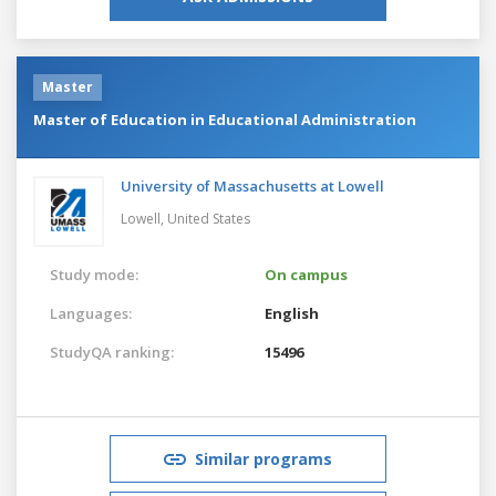
Master
Master of Education in Educational Administration
University of Massachusetts at Lowell
Lowell,
United States
Study mode:
On campus
Languages:
English
StudyQA ranking:
15496
Similar programs