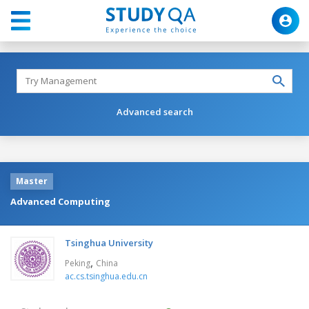
Advanced search
Master
Advanced Computing
Tsinghua University
,
Peking
China
ac.cs.tsinghua.edu.cn