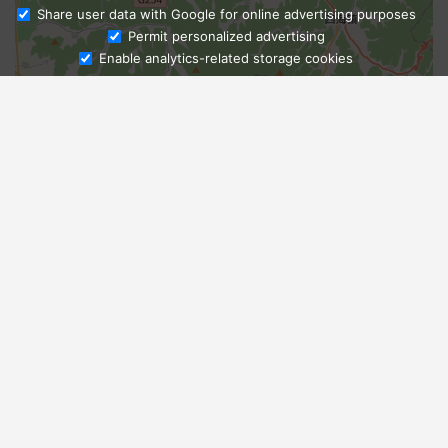
Share user data with Google for online advertising purposes
Ask Admissions
Permit personalized advertising
Enable analytics-related storage cookies