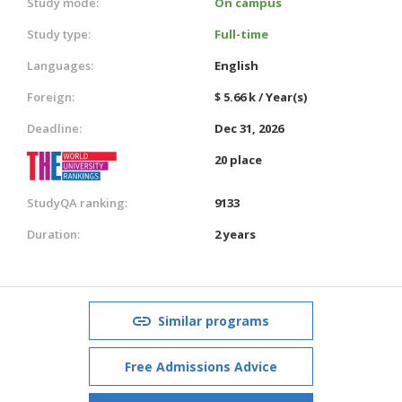
Study mode:
On campus
Study type:
Full-time
Languages:
English
Foreign:
$ 5.66 k / Year(s)
Deadline:
Dec 31, 2026
20 place
StudyQA ranking:
9133
Duration:
2 years
Similar programs
Free Admissions Advice