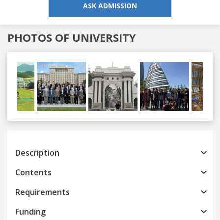
ASK ADMISSION
PHOTOS OF UNIVERSITY
Previous
Next
Description
Contents
Requirements
Funding