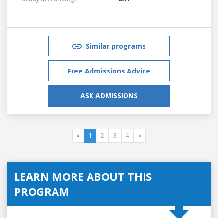
Similar programs
Free Admissions Advice
ASK ADMISSIONS
«
1
2
3
4
»
LEARN MORE ABOUT THIS
PROGRAM