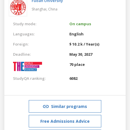
Fudan University
Shanghai,
China
Study mode:
On campus
Languages:
English
Foreign:
$ 10.2 k / Year(s)
Deadline:
May 30, 2027
70 place
StudyQA ranking:
6082
Similar programs
Free Admissions Advice