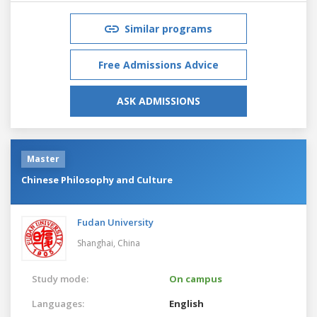
Similar programs
Free Admissions Advice
ASK ADMISSIONS
Master
Chinese Philosophy and Culture
Fudan University
Shanghai,
China
Study mode:
On campus
Languages:
English