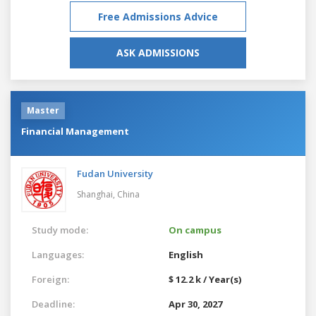
Free Admissions Advice
ASK ADMISSIONS
Master
Financial Management
Fudan University
Shanghai,
China
Study mode:
On campus
Languages:
English
Foreign:
$ 12.2 k / Year(s)
Deadline:
Apr 30, 2027