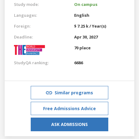
Study mode:
On campus
Languages:
English
Foreign:
$ 7.25 k / Year(s)
Deadline:
Apr 30, 2027
70 place
StudyQA ranking:
6686
Similar programs
Free Admissions Advice
ASK ADMISSIONS