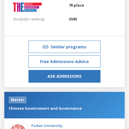
70 place
StudyQA ranking:
5593
Similar programs
Free Admissions Advice
ASK ADMISSIONS
Master
Chinese Government and Governance
Fudan University