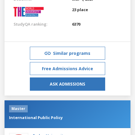
23 place
StudyQA ranking:
6370
Similar programs
Free Admissions Advice
ASK ADMISSIONS
Master
International Public Policy