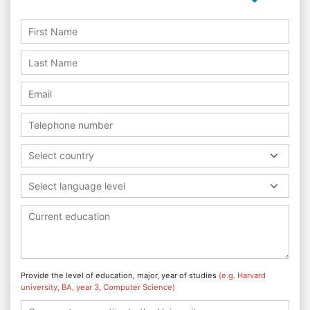
Select country
Select language level
Provide the level of education, major, year of studies
(e.g. Harvard
university, BA, year 3, Computer Science)