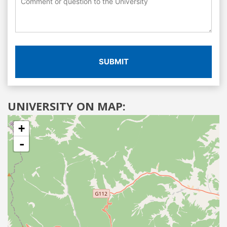
SUBMIT
UNIVERSITY ON MAP:
+
-