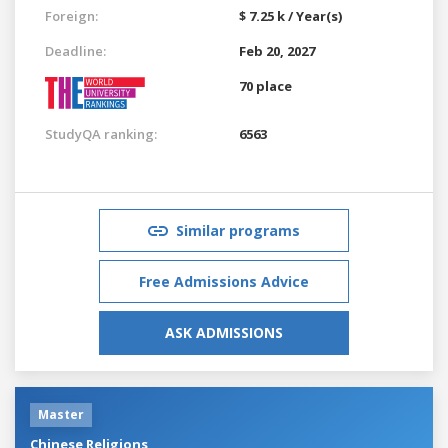
Foreign:
$ 7.25 k / Year(s)
Deadline:
Feb 20, 2027
70 place
StudyQA ranking:
6563
Similar programs
Free Admissions Advice
ASK ADMISSIONS
Master
Chinese Religions