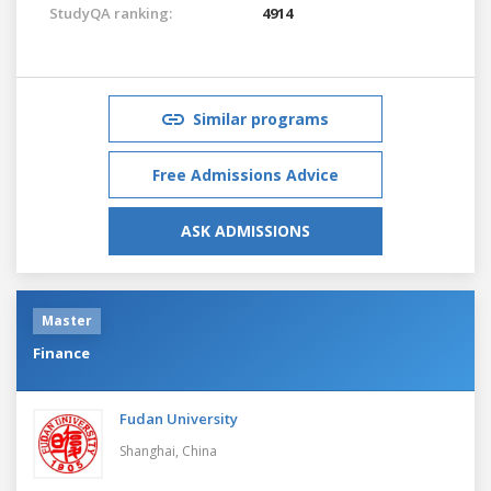
StudyQA ranking:
4914
Similar programs
Free Admissions Advice
ASK ADMISSIONS
Master
Finance
Fudan University
Shanghai,
China