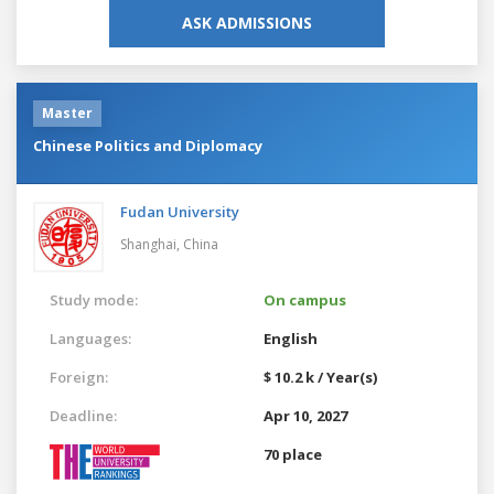
ASK ADMISSIONS
Master
Chinese Politics and Diplomacy
Fudan University
Shanghai,
China
Study mode:
On campus
Languages:
English
Foreign:
$ 10.2 k / Year(s)
Deadline:
Apr 10, 2027
70 place