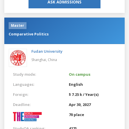
ASK ADMISSIONS
Master
Comparative Politics
Fudan University
Shanghai,
China
Study mode:
On campus
Languages:
English
Foreign:
$ 7.25 k / Year(s)
Deadline:
Apr 30, 2027
70 place
StudyQA ranking:
4271