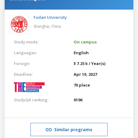
Fudan University
Shanghai,
China
Study mode:
On campus
Languages:
English
Foreign:
$ 7.25 k / Year(s)
Deadline:
Apr 10, 2027
70 place
StudyQA ranking:
6196
Similar programs