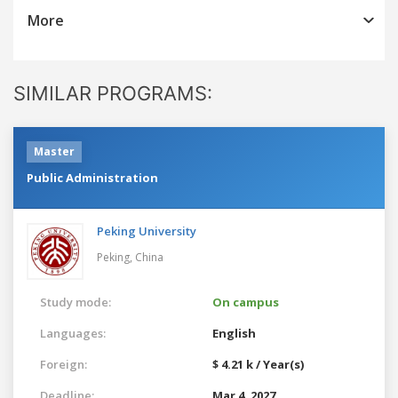
More
SIMILAR PROGRAMS:
Master
Public Administration
Peking University
Peking,
China
Study mode:
On campus
Languages:
English
Foreign:
$ 4.21 k / Year(s)
Deadline:
Mar 4, 2027