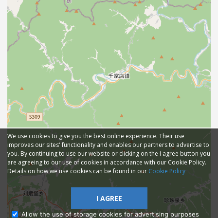
We use cookies to give you the best online experience. Their use
improves our sites' functionality and enables our partners to advertise to
you. By continuing to use our website or clicking on the I agree button you
are agreeing to our use of cookies in accordance with our Cookie Policy.
Details on how we use cookies can be found in our
Cookie Policy
I AGREE
Allow the use of storage cookies for advertising purposes