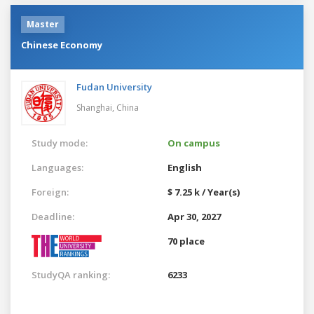
Master
Chinese Economy
Fudan University
Shanghai,
China
Study mode:
On campus
Languages:
English
Foreign:
$ 7.25 k / Year(s)
Deadline:
Apr 30, 2027
70 place
StudyQA ranking:
6233