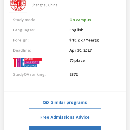
Shanghai,
China
Study mode:
On campus
Languages:
English
Foreign:
$ 10.2 k / Year(s)
Deadline:
Apr 30, 2027
70 place
StudyQA ranking:
5372
Similar programs
Free Admissions Advice