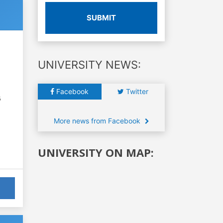
SUBMIT
UNIVERSITY NEWS:
Facebook
Twitter
6
More news from Facebook
UNIVERSITY ON MAP: