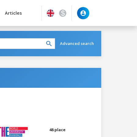
Articles
Advanced search
48 place