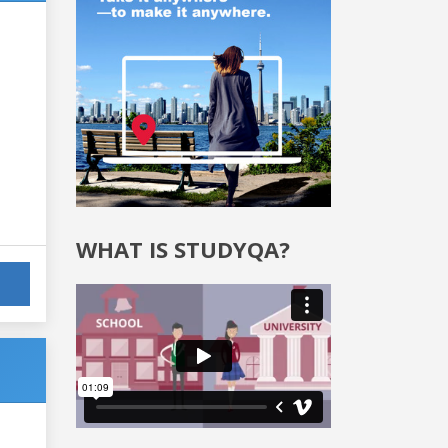
WHAT IS STUDYQA?