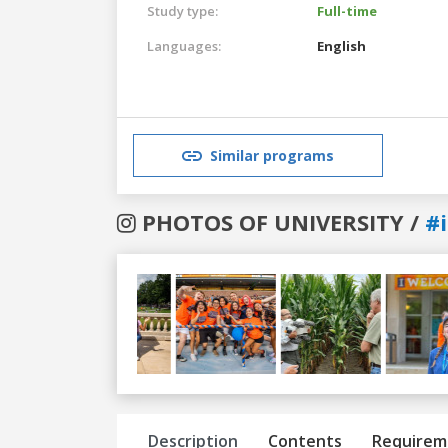
Study type:
Full-time
Languages:
English
Similar programs
PHOTOS OF UNIVERSITY /
#i
Previous
Next
Description
Contents
Requirem