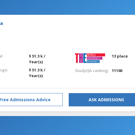
ia
l:
$ 51.3 k /
13 place
Year(s)
eign:
$ 51.3 k /
StudyQA ranking:
11160
Year(s)
Free Admissions Advice
ASK ADMISSIONS