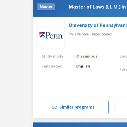
Master of Laws (LL.M.) i
Master
University of Pennsylvan
Philadelphia,
United States
Study mode:
On campus
Loca
Languages:
English
For
Similar programs