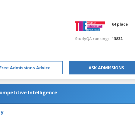
64 place
StudyQA ranking:
13832
Free Admissions Advice
ASK ADMISSIONS
Competitive Intelligence
ty