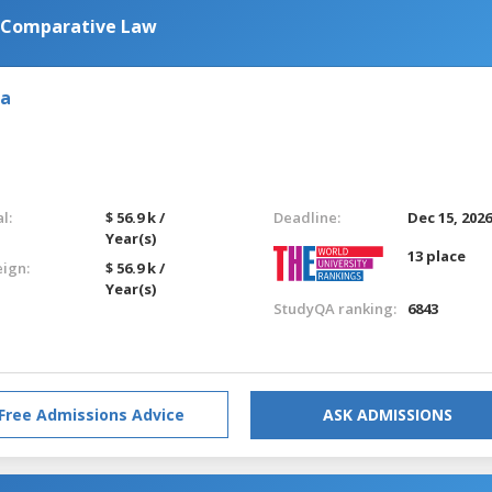
n Comparative Law
ia
l:
$ 56.9 k /
Deadline:
Dec 15, 202
Year(s)
13 place
eign:
$ 56.9 k /
Year(s)
StudyQA ranking:
6843
Free Admissions Advice
ASK ADMISSIONS