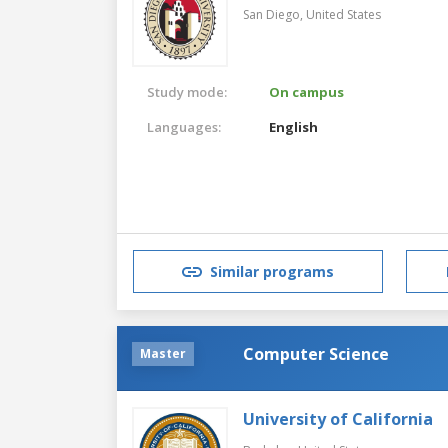
San Diego,
United States
Study mode:
On campus
Languages:
English
Similar programs
Computer Science
Master
University of California