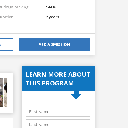
tudyQA ranking:
14436
uration:
2 years
e
ASK ADMISSION
LEARN MORE ABOUT
THIS PROGRAM