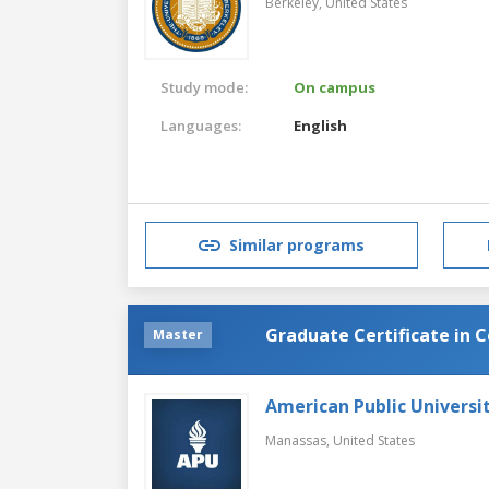
Berkeley,
United States
Study mode:
On campus
Languages:
English
Similar programs
Graduate Certificate in 
Master
American Public Universi
Manassas,
United States