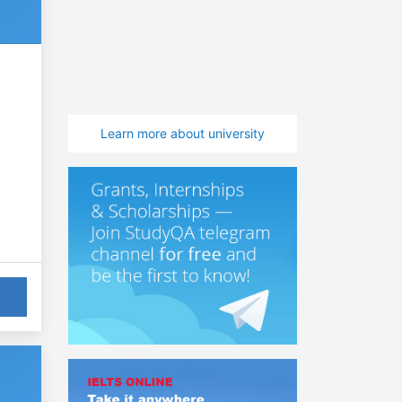
Learn more about university