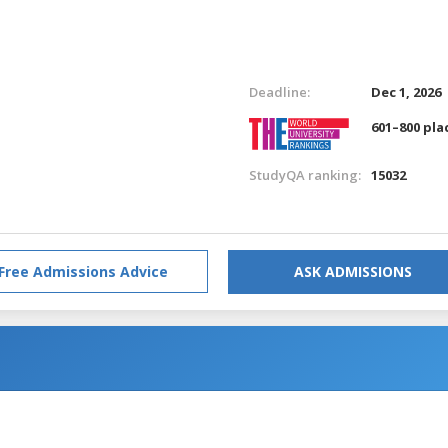
Deadline:
Dec 1, 2026
601–800 pla
StudyQA ranking:
15032
Free Admissions Advice
ASK ADMISSIONS