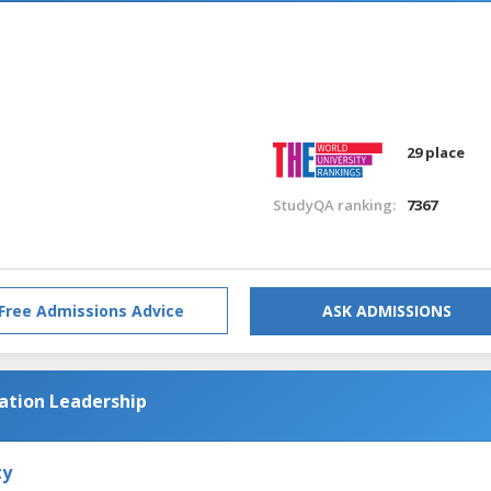
n
29 place
StudyQA ranking:
7367
Free Admissions Advice
ASK ADMISSIONS
cation Leadership
ty