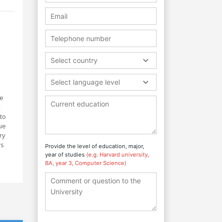
Select country
Select language level
he
,
to
ue
ry
rs
Provide the level of education, major,
year of studies
(e.g. Harvard university,
BA, year 3, Computer Science)