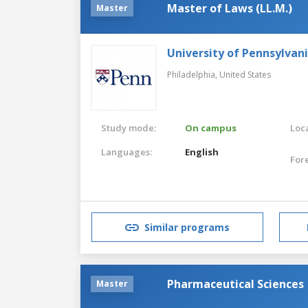
Master of Laws (LL.M.)
Master
University of Pennsylvan
Philadelphia,
United States
Study mode:
On campus
Loca
Languages:
English
For
Similar programs
Pharmaceutical Sciences
Master