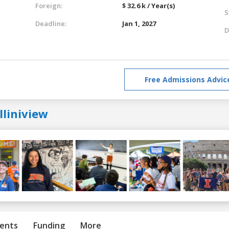
Foreign:
$ 32.6 k / Year(s)
S
Deadline:
Jan 1, 2027
D
Free Admissions Advic
lliniview
ents
Funding
More