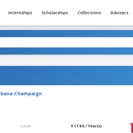
Internships
Scholarships
Collections
Advisers
t Urbana-Champaign
Local:
$ 17.8 k / Year(s)