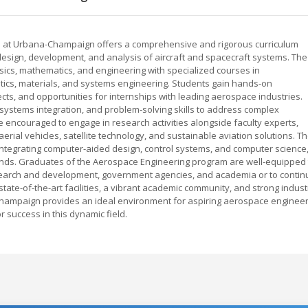
ois at Urbana-Champaign offers a comprehensive and rigorous curriculum
design, development, and analysis of aircraft and spacecraft systems. The
ics, mathematics, and engineering with specialized courses in
tics, materials, and systems engineering. Students gain hands-on
cts, and opportunities for internships with leading aerospace industries.
systems integration, and problem-solving skills to address complex
 encouraged to engage in research activities alongside faculty experts,
rial vehicles, satellite technology, and sustainable aviation solutions. T
integrating computer-aided design, control systems, and computer science
ands. Graduates of the Aerospace Engineering program are well-equipped 
earch and development, government agencies, and academia or to contin
ate-of-the-art facilities, a vibrant academic community, and strong indust
a-Champaign provides an ideal environment for aspiring aerospace enginee
 success in this dynamic field.