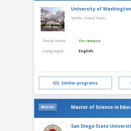
University of Washingto
Seattle,
United States
Study mode:
On campus
Languages:
English
Similar programs
Master of Science in Edu
Master
San Diego State Universi