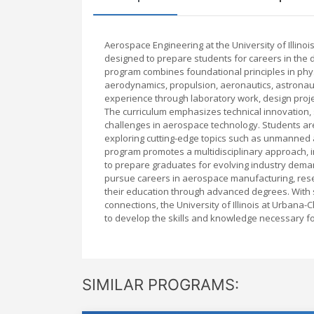
Aerospace Engineering at the University of Illin
designed to prepare students for careers in the 
program combines foundational principles in phys
aerodynamics, propulsion, aeronautics, astronau
experience through laboratory work, design proje
The curriculum emphasizes technical innovation, 
challenges in aerospace technology. Students are
exploring cutting-edge topics such as unmanned ae
program promotes a multidisciplinary approach, 
to prepare graduates for evolving industry dem
pursue careers in aerospace manufacturing, res
their education through advanced degrees. With st
connections, the University of Illinois at Urban
to develop the skills and knowledge necessary for
SIMILAR PROGRAMS: