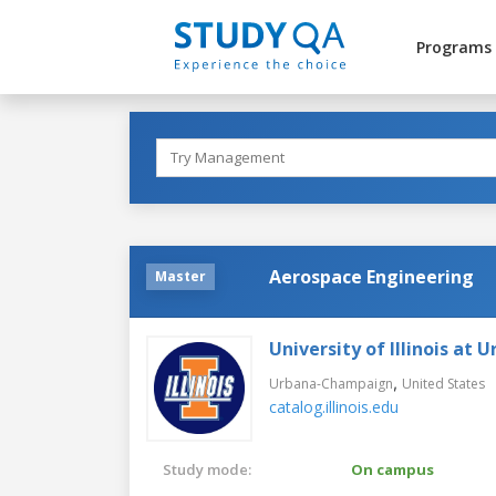
Programs
Aerospace Engineering
Master
University of Illinois a
,
Urbana-Champaign
United States
catalog.illinois.edu
Study mode:
On campus