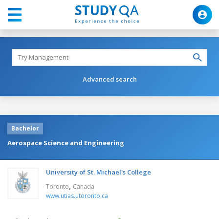
Advanced search
Bachelor
Aerospace Science and Engineering
University of St. Michael's College
,
Toronto
Canada
www.utias.utoronto.ca