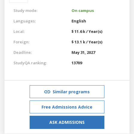
Study mode:
On campus
Languages:
English
Local:
$ 11.6 k / Year(s)
Foreign:
$ 13.1 k / Year(s)
Deadline:
May 31, 2027
StudyQA ranking:
13709
Similar programs
Free Admissions Advice
ASK ADMISSIONS