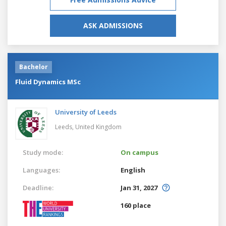
ASK ADMISSIONS
Bachelor
Fluid Dynamics MSc
University of Leeds
Leeds,
United Kingdom
Study mode:
On campus
Languages:
English
Deadline:
Jan 31, 2027
160 place