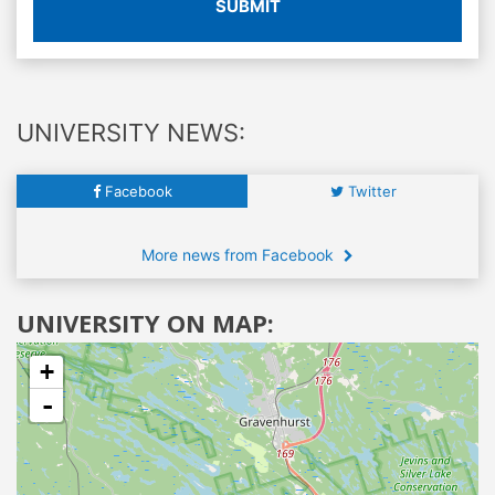
SUBMIT
UNIVERSITY NEWS:
Facebook
Twitter
More news from Facebook
UNIVERSITY ON MAP:
+
-