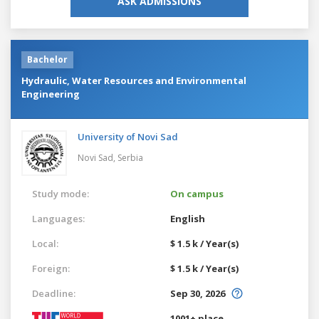
ASK ADMISSIONS
Bachelor
Hydraulic, Water Resources and Environmental
Engineering
University of Novi Sad
Novi Sad,
Serbia
Study mode:
On campus
Languages:
English
Local:
$ 1.5 k / Year(s)
Foreign:
$ 1.5 k / Year(s)
Deadline:
Sep 30, 2026
1001+ place