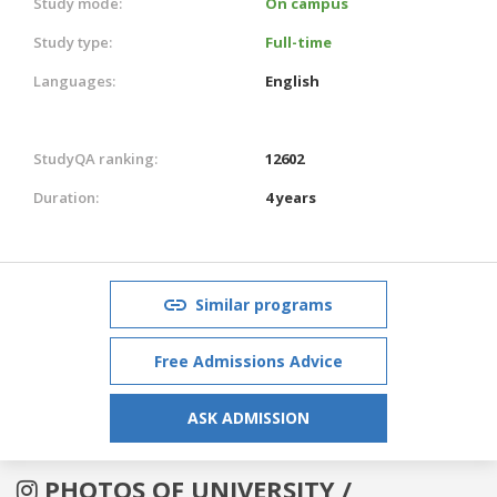
Study mode:
On campus
Study type:
Full-time
Languages:
English
StudyQA ranking:
12602
Duration:
4 years
Similar programs
Free Admissions Advice
ASK ADMISSION
PHOTOS OF UNIVERSITY /