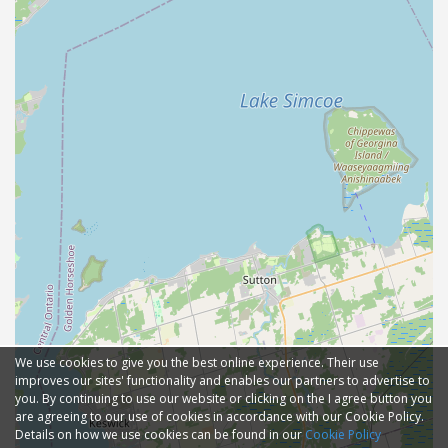
We use cookies to give you the best online experience. Their use
improves our sites' functionality and enables our partners to advertise to
you. By continuing to use our website or clicking on the I agree button you
are agreeing to our use of cookies in accordance with our Cookie Policy.
Details on how we use cookies can be found in our
Cookie Policy