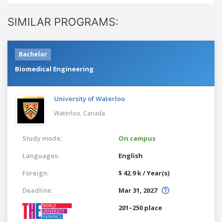
SIMILAR PROGRAMS:
Bachelor
Biomedical Engineering
University of Waterloo
Waterloo,
Canada
Study mode:
On campus
Languages:
English
Foreign:
$ 42.9 k / Year(s)
Deadline:
Mar 31, 2027
201–250 place