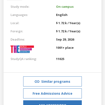
Study mode:
On campus
Languages:
English
Local:
$ 1.72 k / Year(s)
Foreign:
$ 1.72 k / Year(s)
Deadline:
Sep 29, 2026
1001+ place
StudyQA ranking:
11025
Similar programs
Free Admissions Advice