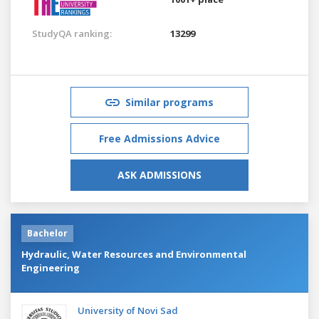
StudyQA ranking:
13299
Similar programs
Free Admissions Advice
ASK ADMISSIONS
Bachelor
Hydraulic, Water Resources and Environmental
Engineering
University of Novi Sad