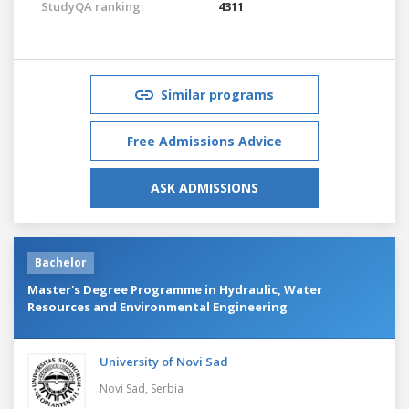
StudyQA ranking:
4311
Similar programs
Free Admissions Advice
ASK ADMISSIONS
Bachelor
Master's Degree Programme in Hydraulic, Water
Resources and Environmental Engineering
University of Novi Sad
Novi Sad,
Serbia