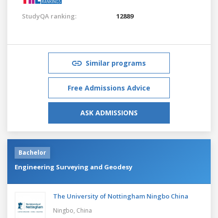
StudyQA ranking:
12889
Similar programs
Free Admissions Advice
ASK ADMISSIONS
Bachelor
Engineering Surveying and Geodesy
The University of Nottingham Ningbo China
Ningbo,
China