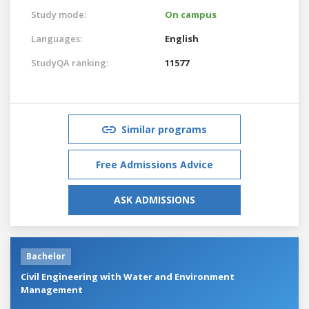
Study mode:
On campus
Languages:
English
StudyQA ranking:
11577
Similar programs
Free Admissions Advice
ASK ADMISSIONS
Bachelor
Civil Engineering with Water and Environment
Management