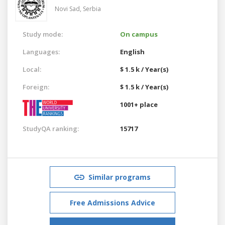
Novi Sad,
Serbia
Study mode:
On campus
Languages:
English
Local:
$ 1.5 k / Year(s)
Foreign:
$ 1.5 k / Year(s)
1001+ place
StudyQA ranking:
15717
Similar programs
Free Admissions Advice