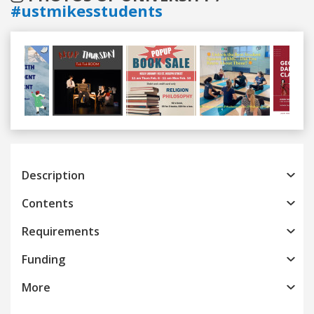
#ustmikesstudents
Previous
Next
Description
Contents
Requirements
Funding
More