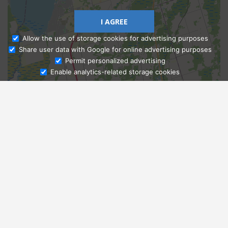
I AGREE
Allow the use of storage cookies for advertising purposes
Share user data with Google for online advertising purposes
Ask Admissions
Permit personalized advertising
Enable analytics-related storage cookies