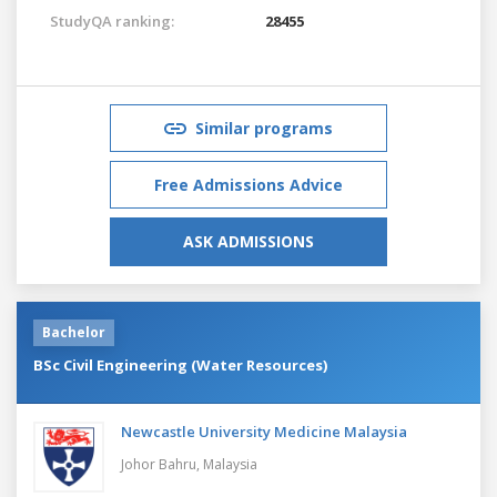
StudyQA ranking:
28455
Similar programs
Free Admissions Advice
ASK ADMISSIONS
Bachelor
BSc Civil Engineering (Water Resources)
Newcastle University Medicine Malaysia
Johor Bahru,
Malaysia