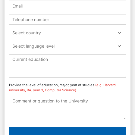
Select country
Select language level
Provide the level of education, major, year of studies
(e.g. Harvard
university, BA, year 3, Computer Science)