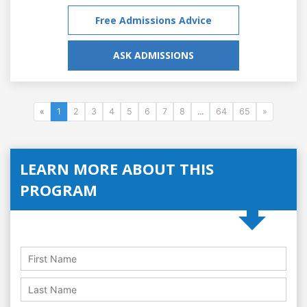
Free Admissions Advice
ASK ADMISSIONS
«
1
2
3
4
5
6
7
8
...
64
65
»
LEARN MORE ABOUT THIS
PROGRAM