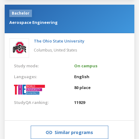
Bachelor
Aerospace Engineering
The Ohio State University
Columbus,
United States
Study mode:
On campus
Languages:
English
80 place
StudyQA ranking:
11929
Similar programs