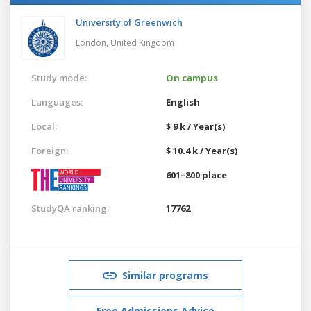
University of Greenwich
London,
United Kingdom
Study mode:
On campus
Languages:
English
Local:
$ 9 k / Year(s)
Foreign:
$ 10.4 k / Year(s)
601–800 place
StudyQA ranking:
17762
Similar programs
Free Admissions Advice