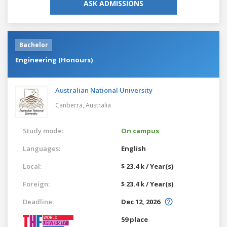
ASK ADMISSIONS
Bachelor
Engineering (Honours)
Australian National University
Canberra,
Australia
Study mode:
On campus
Languages:
English
Local:
$ 23.4 k / Year(s)
Foreign:
$ 23.4 k / Year(s)
Deadline:
Dec 12, 2026
59 place