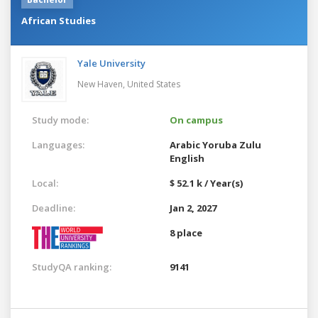
African Studies
Yale University
New Haven,
United States
Study mode:
On campus
Languages:
Arabic
Yoruba
Zulu
English
Local:
$ 52.1 k / Year(s)
Deadline:
Jan 2, 2027
8 place
StudyQA ranking:
9141