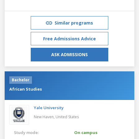
Similar programs
Free Admissions Advice
ASK ADMISSIONS
Bachelor
African Studies
Yale University
New Haven,
United States
Study mode:
On campus