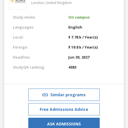
London,
United Kingdom
Study mode:
On campus
Languages:
English
Local:
$ 7.78 k / Year(s)
Foreign:
$ 19.8 k / Year(s)
Deadline:
Jun 30, 2027
StudyQA ranking:
4383
Similar programs
Free Admissions Advice
ASK ADMISSIONS