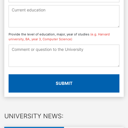
Provide the level of education, major, year of studies
(e.g. Harvard
university, BA, year 3, Computer Science)
SUBMIT
UNIVERSITY NEWS: