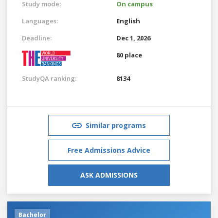
Study mode:
On campus
Languages:
English
Deadline:
Dec 1, 2026
80 place
StudyQA ranking:
8134
Similar programs
Free Admissions Advice
ASK ADMISSIONS
Bachelor