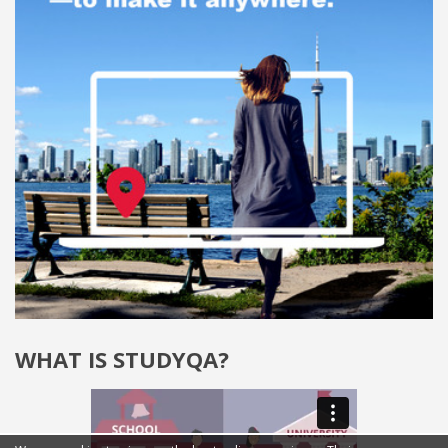
WHAT IS STUDYQA?