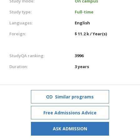
Study mode:
On campus
Study type:
Full-time
Languages:
English
Foreign:
$ 11.2 k / Year(s)
StudyQA ranking:
3996
Duration:
3 years
Similar programs
Free Admissions Advice
ASK ADMISSION