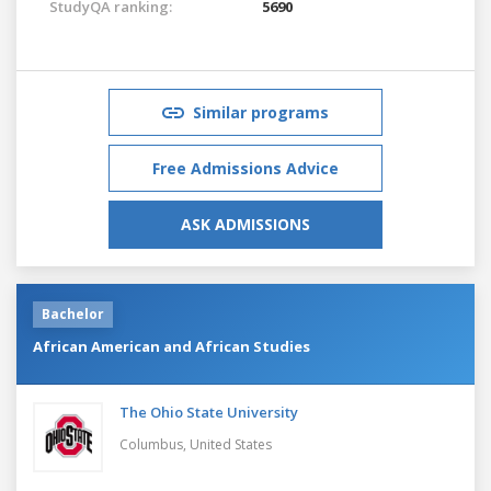
StudyQA ranking:
5690
Similar programs
Free Admissions Advice
ASK ADMISSIONS
Bachelor
African American and African Studies
The Ohio State University
Columbus,
United States