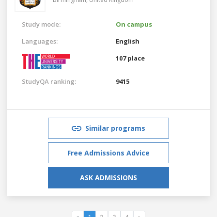
Study mode:
On campus
Languages:
English
107 place
StudyQA ranking:
9415
Similar programs
Free Admissions Advice
ASK ADMISSIONS