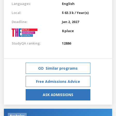
Languages:
English
Local:
$ 63.3 k / Year(s)
Deadline:
Jan 2, 2027
8 place
StudyQA ranking:
12886
Similar programs
Free Admissions Advice
ASK ADMISSIONS
Bachelor