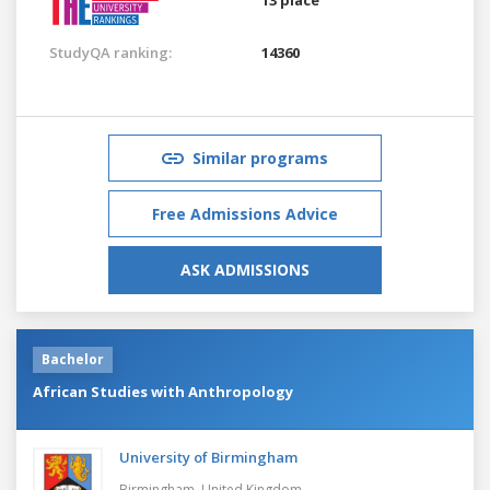
StudyQA ranking:
14360
Similar programs
Free Admissions Advice
ASK ADMISSIONS
Bachelor
African Studies with Anthropology
University of Birmingham
Birmingham,
United Kingdom