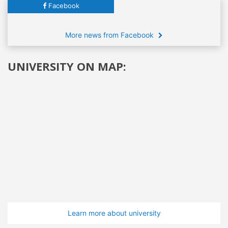
Facebook
More news from Facebook
UNIVERSITY ON MAP:
Learn more about university