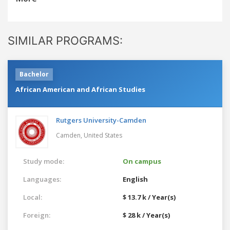
SIMILAR PROGRAMS:
Bachelor
African American and African Studies
Rutgers University-Camden
Camden,
United States
Study mode:
On campus
Languages:
English
Local:
$ 13.7 k / Year(s)
Foreign:
$ 28 k / Year(s)