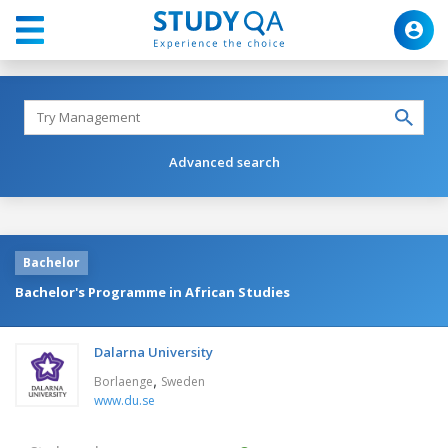
Advanced search
Bachelor
Bachelor's Programme in African Studies
Dalarna University
,
Borlaenge
Sweden
www.du.se