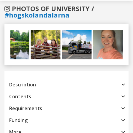
PHOTOS OF UNIVERSITY /
#hogskolandalarna
Previous
Next
Description
Contents
Requirements
Funding
More