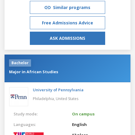
Similar programs
Free Admissions Advice
ASK ADMISSIONS
Bachelor
Major in African Studies
University of Pennsylvania
Philadelphia,
United States
Study mode:
On campus
Languages:
English
13 place