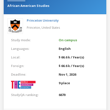
African American Studies
Princeton University
Princeton,
United States
Study mode:
On campus
Languages:
English
Local:
$ 66.6 k / Year(s)
Foreign:
$ 66.6 k / Year(s)
Deadline:
Nov 1, 2026
9 place
StudyQA ranking:
6670