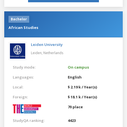
Bachelor
African Studies
Leiden University
Leiden,
Netherlands
Study mode:
On campus
Languages:
English
Local:
$ 2.19 k / Year(s)
Foreign:
$ 18.1 k / Year(s)
70 place
StudyQA ranking:
4423