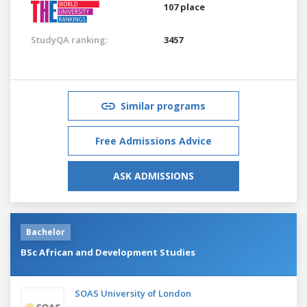
107 place
StudyQA ranking:
3457
Similar programs
Free Admissions Advice
ASK ADMISSIONS
Bachelor
BSc African and Development Studies
SOAS University of London