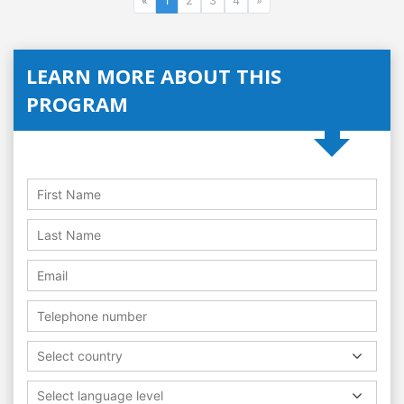
«
1
2
3
4
»
LEARN MORE ABOUT THIS
PROGRAM
Select country
Select language level