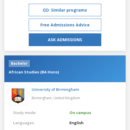
Similar programs
Free Admissions Advice
ASK ADMISSIONS
Bachelor
African Studies (BA Hons)
University of Birmingham
Birmingham,
United Kingdom
Study mode:
On campus
Languages:
English