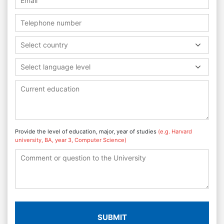
Select country
Select language level
Provide the level of education, major, year of studies
(e.g. Harvard
university, BA, year 3, Computer Science)
SUBMIT