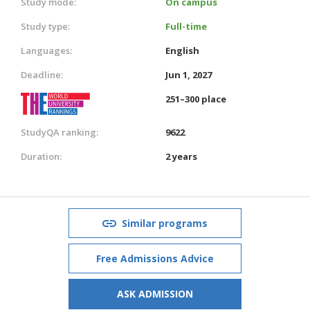
Study mode:
On campus
Study type:
Full-time
Languages:
English
Deadline:
Jun 1, 2027
251–300 place
StudyQA ranking:
9622
Duration:
2 years
Similar programs
Free Admissions Advice
ASK ADMISSION