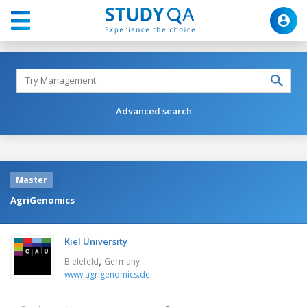
Advanced search
Master
AgriGenomics
Kiel University
,
Bielefeld
Germany
www.agrigenomics.de