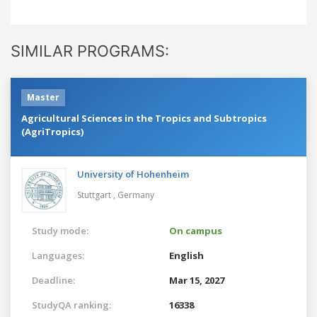
SIMILAR PROGRAMS:
Master
Agricultural Sciences in the Tropics and Subtropics
(AgriTropics)
University of Hohenheim
Stuttgart ,
Germany
Study mode:
On campus
Languages:
English
Deadline:
Mar 15, 2027
StudyQA ranking:
16338