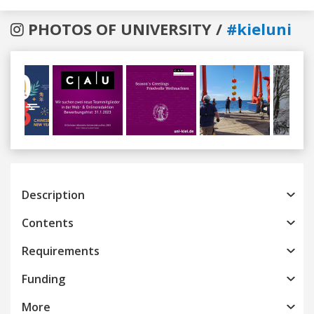
PHOTOS OF UNIVERSITY /
#kieluni
Previous
Next
Description
Contents
Requirements
Funding
More