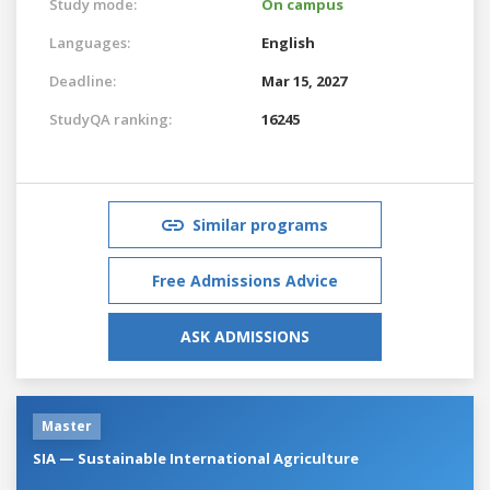
Study mode:
On campus
Languages:
English
Deadline:
Mar 15, 2027
StudyQA ranking:
16245
Similar programs
Free Admissions Advice
ASK ADMISSIONS
Master
SIA — Sustainable International Agriculture