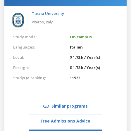
Tuscia University
Viterbo,
Italy
Study mode:
On campus
Languages:
Italian
Local:
$ 1.72 k / Year(s)
Foreign:
$ 1.72 k / Year(s)
StudyQA ranking:
11522
Similar programs
Free Admissions Advice