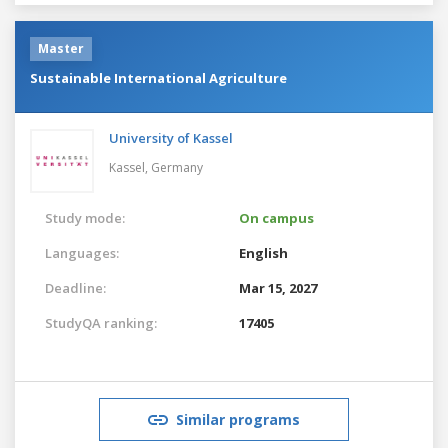
Master
Sustainable International Agriculture
University of Kassel
Kassel,
Germany
Study mode:
On campus
Languages:
English
Deadline:
Mar 15, 2027
StudyQA ranking:
17405
Similar programs