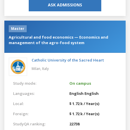
ASK ADMISSIONS
Master
Agricultural and food economics — Economics and
management of the agro-food system
Catholic University of the Sacred Heart
Milan,
Italy
Study mode:
On campus
Languages:
English
English
Local:
$ 1.72 k / Year(s)
Foreign:
$ 1.72 k / Year(s)
StudyQA ranking:
22738