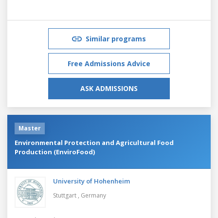
Similar programs
Free Admissions Advice
ASK ADMISSIONS
Master
Environmental Protection and Agricultural Food
Production (EnviroFood)
University of Hohenheim
Stuttgart ,
Germany