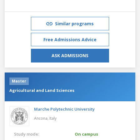
Similar programs
Free Admissions Advice
ASK ADMISSIONS
Master
Agricultural and Land Sciences
Marche Polytechnic University
Ancona,
Italy
Study mode:
On campus