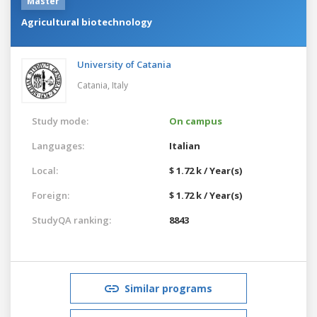
Master
Agricultural biotechnology
University of Catania
Catania,
Italy
Study mode:
On campus
Languages:
Italian
Local:
$ 1.72 k / Year(s)
Foreign:
$ 1.72 k / Year(s)
StudyQA ranking:
8843
Similar programs