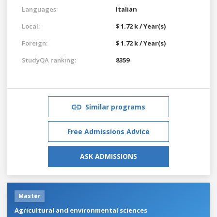
Languages:
Italian
Local:
$ 1.72 k / Year(s)
Foreign:
$ 1.72 k / Year(s)
StudyQA ranking:
8359
Similar programs
Free Admissions Advice
ASK ADMISSIONS
Master
Agricultural and environmental sciences