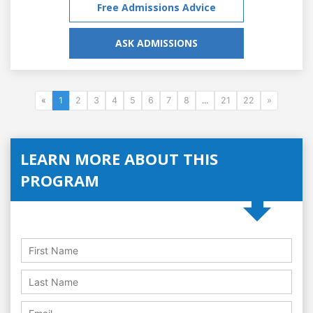
Free Admissions Advice
ASK ADMISSIONS
«
1
2
3
4
5
6
7
8
...
21
22
»
LEARN MORE ABOUT THIS
PROGRAM