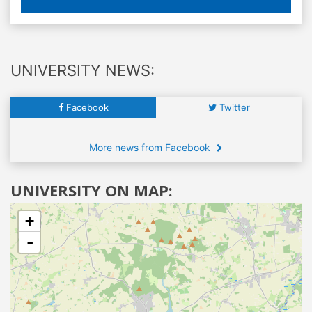
UNIVERSITY NEWS:
Facebook
Twitter
More news from Facebook
UNIVERSITY ON MAP:
+
-