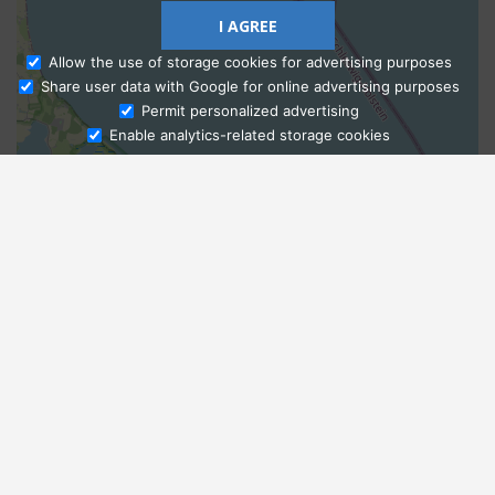
I AGREE
Allow the use of storage cookies for advertising purposes
Share user data with Google for online advertising purposes
Ask Admissions
Permit personalized advertising
Enable analytics-related storage cookies