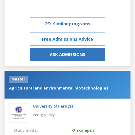
Similar programs
Free Admissions Advice
ASK ADMISSIONS
Master
Agricultural and environmental biotechnologies
University of Perugia
Perugia,
Italy
Study mode:
On campus