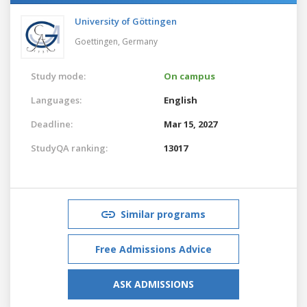
University of Göttingen
Goettingen,
Germany
Study mode:
On campus
Languages:
English
Deadline:
Mar 15, 2027
StudyQA ranking:
13017
Similar programs
Free Admissions Advice
ASK ADMISSIONS