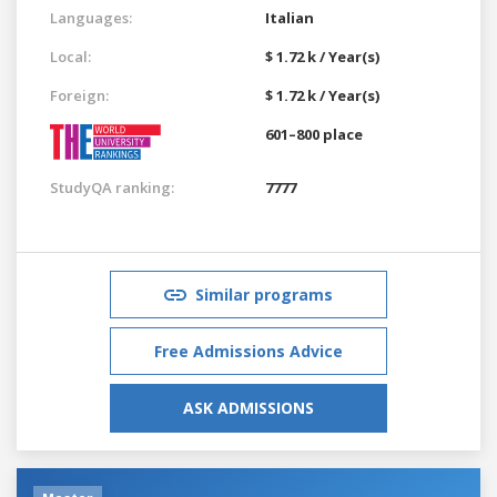
Languages:
Italian
Local:
$ 1.72 k / Year(s)
Foreign:
$ 1.72 k / Year(s)
601–800 place
StudyQA ranking:
7777
Similar programs
Free Admissions Advice
ASK ADMISSIONS