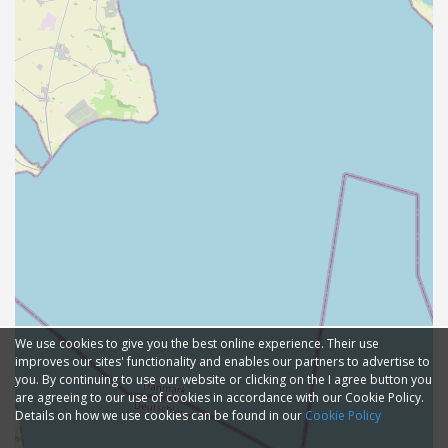
We use cookies to give you the best online experience. Their use
improves our sites' functionality and enables our partners to advertise to
you. By continuing to use our website or clicking on the I agree button you
are agreeing to our use of cookies in accordance with our Cookie Policy.
Details on how we use cookies can be found in our
Cookie Policy