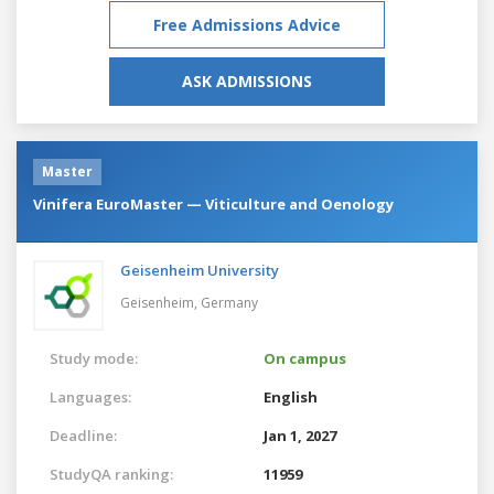
Free Admissions Advice
ASK ADMISSIONS
Master
Vinifera EuroMaster — Viticulture and Oenology
Geisenheim University
Geisenheim,
Germany
Study mode:
On campus
Languages:
English
Deadline:
Jan 1, 2027
StudyQA ranking:
11959