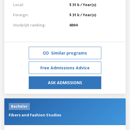
Local:
$ 31 k / Year(s)
Foreign:
$ 31 k / Year(s)
StudyQA ranking:
6004
Similar programs
Free Admissions Advice
ASK ADMISSIONS
Bachelor
Fibers and Fashion Studies