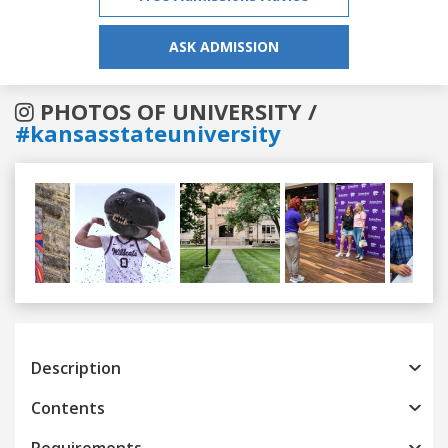
ASK ADMISSION
PHOTOS OF UNIVERSITY /
#kansasstateuniversity
Previous
Next
Description
Contents
Requirements