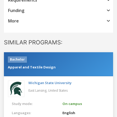
Funding
More
SIMILAR PROGRAMS:
Bachelor
Apparel and Textile Design
Michigan State University
East Lansing,
United States
Study mode:
On campus
Languages:
English