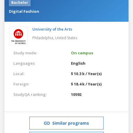
Bachelor
Digital Fashion
University of the Arts
Philadelphia,
United States
Study mode:
On campus
Languages:
English
Local:
$ 10.3 k / Year(s)
Foreign:
$ 18.4 k / Year(s)
StudyQA ranking:
10592
Similar programs