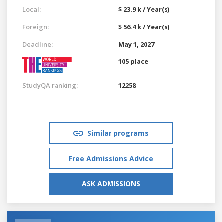
Local:
$ 23.9 k / Year(s)
Foreign:
$ 56.4 k / Year(s)
Deadline:
May 1, 2027
105 place
StudyQA ranking:
12258
Similar programs
Free Admissions Advice
ASK ADMISSIONS