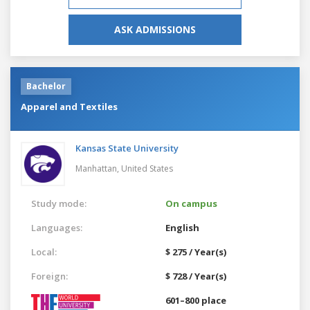
ASK ADMISSIONS
Bachelor
Apparel and Textiles
Kansas State University
Manhattan,
United States
Study mode:
On campus
Languages:
English
Local:
$ 275 / Year(s)
Foreign:
$ 728 / Year(s)
601–800 place