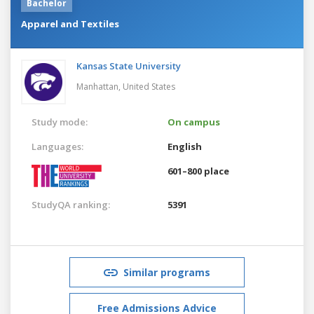
Bachelor
Apparel and Textiles
Kansas State University
Manhattan,
United States
Study mode:
On campus
Languages:
English
601–800 place
StudyQA ranking:
5391
Similar programs
Free Admissions Advice