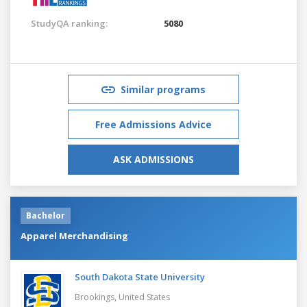
StudyQA ranking:
5080
Similar programs
Free Admissions Advice
ASK ADMISSIONS
Bachelor
Apparel Merchandising
South Dakota State University
Brookings,
United States