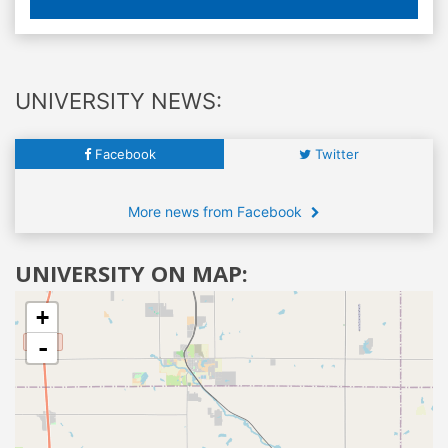
UNIVERSITY NEWS:
Facebook
Twitter
More news from Facebook
UNIVERSITY ON MAP:
+
-