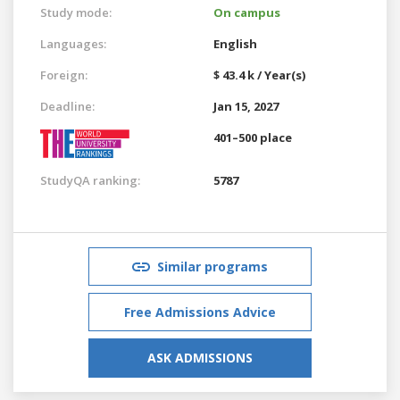
Study mode:
On campus
Languages:
English
Foreign:
$ 43.4 k / Year(s)
Deadline:
Jan 15, 2027
401–500 place
StudyQA ranking:
5787
Similar programs
Free Admissions Advice
ASK ADMISSIONS