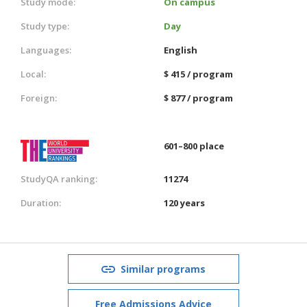
Study mode:
On campus
Study type:
Day
Languages:
English
Local:
$ 415 / program
Foreign:
$ 877 / program
601–800 place
StudyQA ranking:
11274
Duration:
120 years
Similar programs
Free Admissions Advice