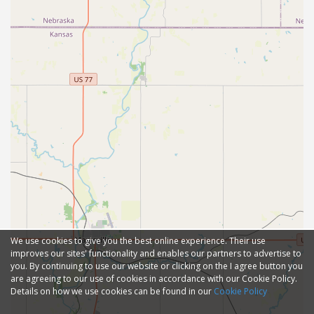
We use cookies to give you the best online experience. Their use
improves our sites' functionality and enables our partners to advertise to
you. By continuing to use our website or clicking on the I agree button you
are agreeing to our use of cookies in accordance with our Cookie Policy.
Details on how we use cookies can be found in our
Cookie Policy