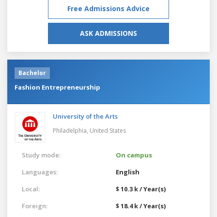
Free Admissions Advice
ASK ADMISSIONS
Bachelor
Fashion Entrepreneurship
University of the Arts
Philadelphia,
United States
Study mode:
On campus
Languages:
English
Local:
$ 10.3 k / Year(s)
Foreign:
$ 18.4 k / Year(s)