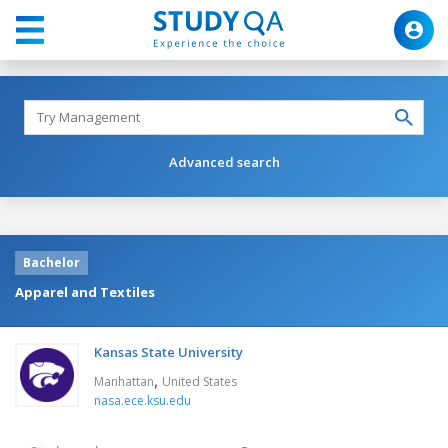
Advanced search
Bachelor
Apparel and Textiles
Kansas State University
,
Manhattan
United States
nasa.ece.ksu.edu