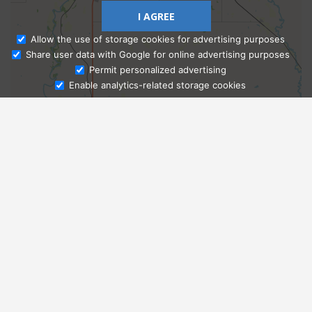
I AGREE
Allow the use of storage cookies for advertising purposes
Share user data with Google for online advertising purposes
Ask Admissions
Permit personalized advertising
Enable analytics-related storage cookies