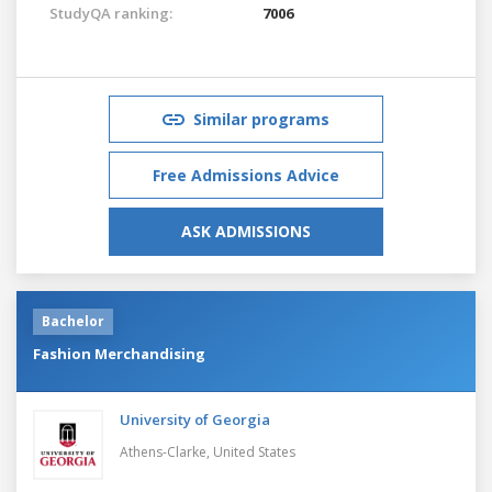
StudyQA ranking:
7006
Similar programs
Free Admissions Advice
ASK ADMISSIONS
Bachelor
Fashion Merchandising
University of Georgia
Athens-Clarke,
United States