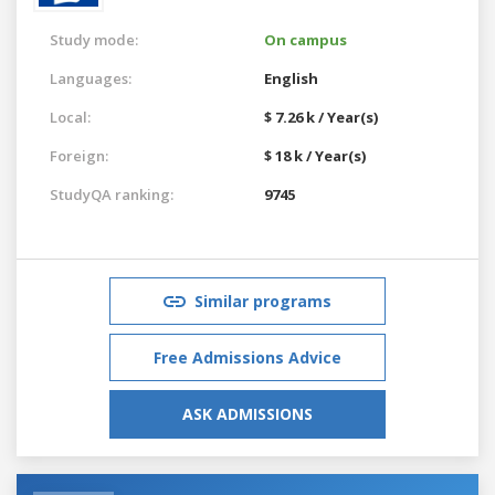
Study mode:
On campus
Languages:
English
Local:
$ 7.26 k / Year(s)
Foreign:
$ 18 k / Year(s)
StudyQA ranking:
9745
Similar programs
Free Admissions Advice
ASK ADMISSIONS