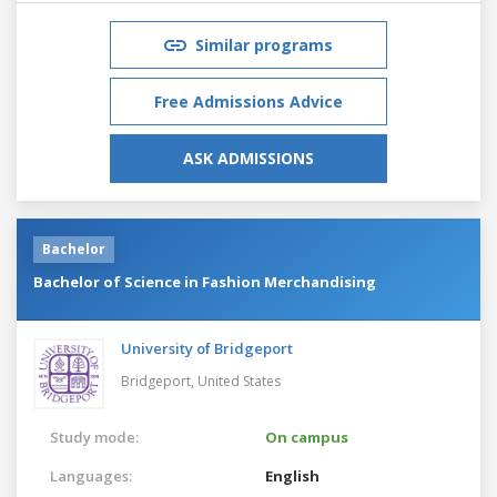
Similar programs
Free Admissions Advice
ASK ADMISSIONS
Bachelor
Bachelor of Science in Fashion Merchandising
University of Bridgeport
Bridgeport,
United States
Study mode:
On campus
Languages:
English