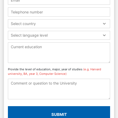
Select country
Select language level
Provide the level of education, major, year of studies
(e.g. Harvard
university, BA, year 3, Computer Science)
SUBMIT