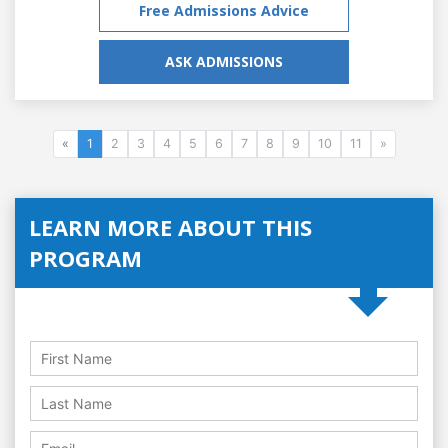
Free Admissions Advice
ASK ADMISSIONS
«
1
2
3
4
5
6
7
8
9
10
11
»
LEARN MORE ABOUT THIS
PROGRAM