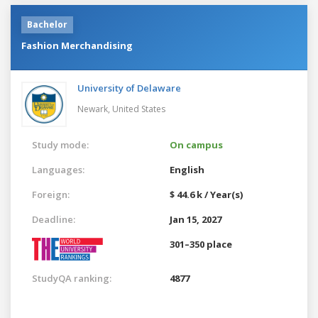
Bachelor
Fashion Merchandising
University of Delaware
Newark,
United States
Study mode:
On campus
Languages:
English
Foreign:
$ 44.6 k / Year(s)
Deadline:
Jan 15, 2027
301–350 place
StudyQA ranking:
4877