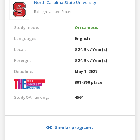
North Carolina State University
Raleigh,
United States
Study mode:
On campus
Languages:
English
Local:
$ 24.9 k / Year(s)
Foreign:
$ 24.9 k / Year(s)
Deadline:
May 1, 2027
301–350 place
StudyQA ranking:
4564
Similar programs