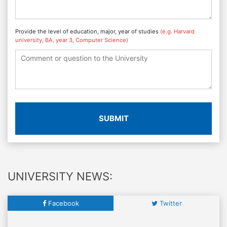
Provide the level of education, major, year of studies
(e.g. Harvard
university, BA, year 3, Computer Science)
SUBMIT
UNIVERSITY NEWS:
Facebook
Twitter