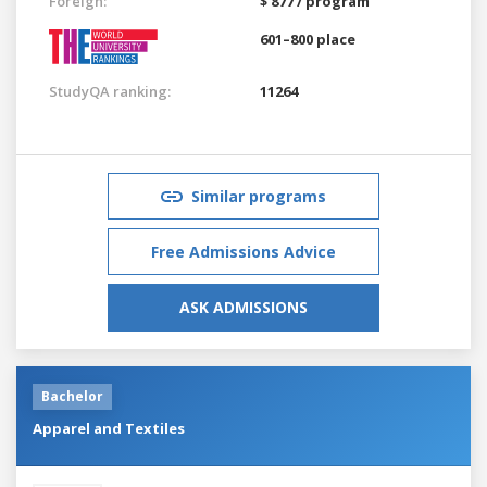
Foreign:
$ 877 / program
601–800 place
StudyQA ranking:
11264
Similar programs
Free Admissions Advice
ASK ADMISSIONS
Bachelor
Apparel and Textiles