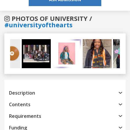
PHOTOS OF UNIVERSITY /
#universityofthearts
Previous
Next
Description
Contents
Requirements
Funding