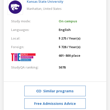
Kansas State University
Manhattan,
United States
Study mode:
On campus
Languages:
English
Local:
$ 275 / Year(s)
Foreign:
$ 728 / Year(s)
601–800 place
StudyQA ranking:
5078
Similar programs
Free Admissions Advice