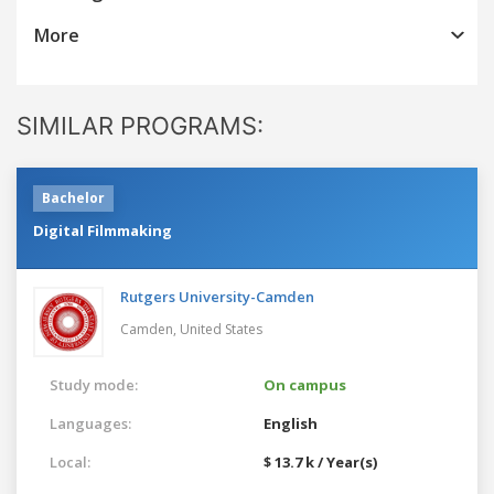
More
SIMILAR PROGRAMS:
Bachelor
Digital Filmmaking
Rutgers University-Camden
Camden,
United States
Study mode:
On campus
Languages:
English
Local:
$ 13.7 k / Year(s)