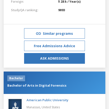
Foreign:
$ 28 k / Year(s)
StudyQA ranking:
9093
Similar programs
Free Admissions Advice
ASK ADMISSIONS
Bachelor
Bachelor of Arts in Digital Forensics
American Public University
Manassas,
United States