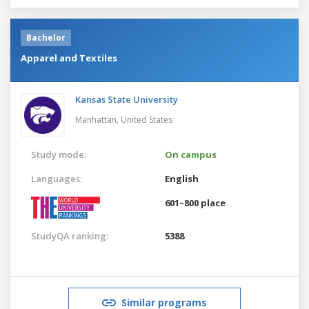
Bachelor
Apparel and Textiles
Kansas State University
Manhattan,
United States
Study mode:
On campus
Languages:
English
601–800 place
StudyQA ranking:
5388
Similar programs