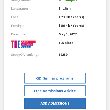
Languages:
English
Local:
$ 23.9 k / Year(s)
Foreign:
$ 56.4 k / Year(s)
Deadline:
May 1, 2027
105 place
StudyQA ranking:
12239
Similar programs
Free Admissions Advice
ASK ADMISSIONS