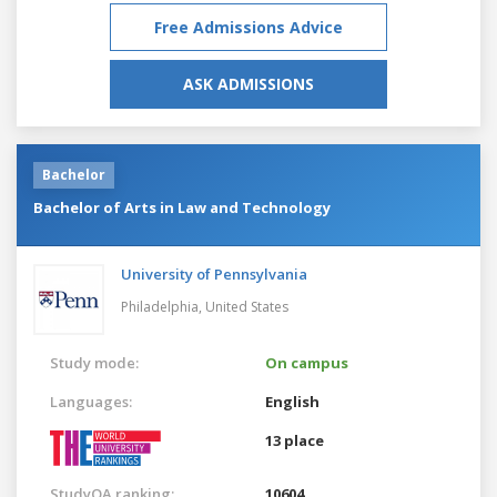
Free Admissions Advice
ASK ADMISSIONS
Bachelor
Bachelor of Arts in Law and Technology
University of Pennsylvania
Philadelphia,
United States
Study mode:
On campus
Languages:
English
13 place
StudyQA ranking:
10604