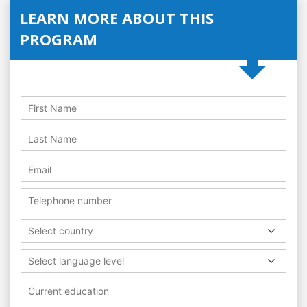
LEARN MORE ABOUT THIS
PROGRAM
Select country
Select language level