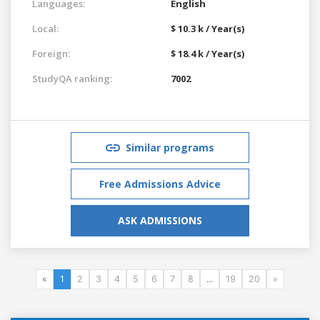
Languages:
English
Local:
$ 10.3 k / Year(s)
Foreign:
$ 18.4 k / Year(s)
StudyQA ranking:
7002
Similar programs
Free Admissions Advice
ASK ADMISSIONS
«
1
2
3
4
5
6
7
8
...
19
20
»