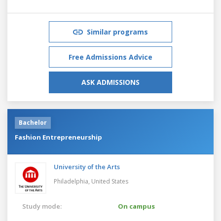
Similar programs
Free Admissions Advice
ASK ADMISSIONS
Bachelor
Fashion Entrepreneurship
University of the Arts
Philadelphia,
United States
Study mode:
On campus