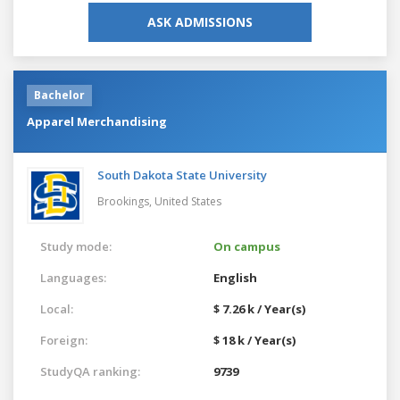
ASK ADMISSIONS
Bachelor
Apparel Merchandising
South Dakota State University
Brookings,
United States
Study mode:
On campus
Languages:
English
Local:
$ 7.26 k / Year(s)
Foreign:
$ 18 k / Year(s)
StudyQA ranking:
9739