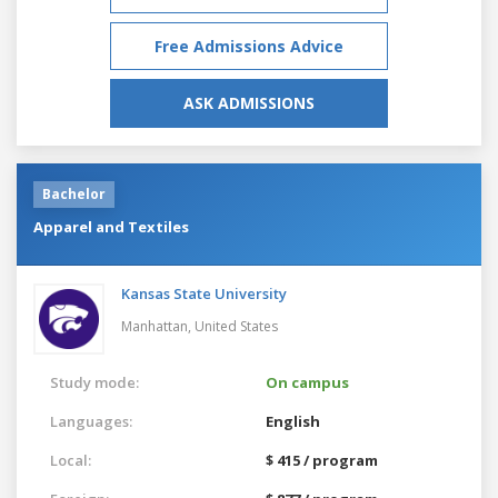
Free Admissions Advice
ASK ADMISSIONS
Bachelor
Apparel and Textiles
Kansas State University
Manhattan,
United States
Study mode:
On campus
Languages:
English
Local:
$ 415 / program