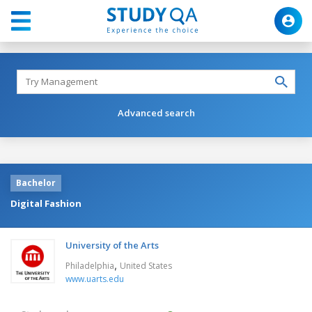
Advanced search
Bachelor
Digital Fashion
University of the Arts
,
Philadelphia
United States
www.uarts.edu