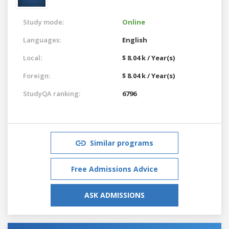
Study mode:
Online
Languages:
English
Local:
$ 8.04 k / Year(s)
Foreign:
$ 8.04 k / Year(s)
StudyQA ranking:
6796
Similar programs
Free Admissions Advice
ASK ADMISSIONS