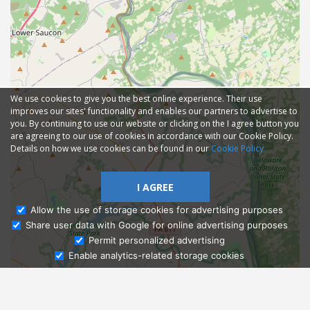
We use cookies to give you the best online experience. Their use
improves our sites' functionality and enables our partners to advertise to
you. By continuing to use our website or clicking on the I agree button you
are agreeing to our use of cookies in accordance with our Cookie Policy.
Details on how we use cookies can be found in our
Cookie Policy
I AGREE
Allow the use of storage cookies for advertising purposes
Share user data with Google for online advertising purposes
Ask Admissions
Permit personalized advertising
Enable analytics-related storage cookies