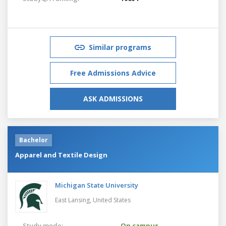
Similar programs
Free Admissions Advice
ASK ADMISSIONS
Bachelor
Apparel and Textile Design
Michigan State University
East Lansing,
United States
Study mode:
On campus