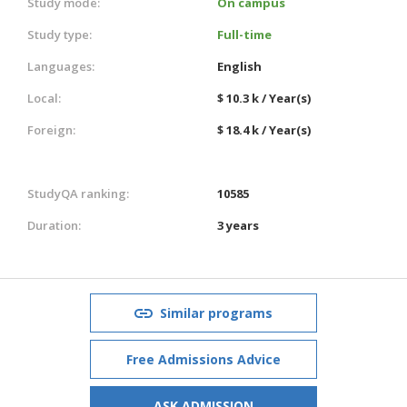
Study mode:
On campus
Study type:
Full-time
Languages:
English
Local:
$ 10.3 k / Year(s)
Foreign:
$ 18.4 k / Year(s)
StudyQA ranking:
10585
Duration:
3 years
Similar programs
Free Admissions Advice
ASK ADMISSION