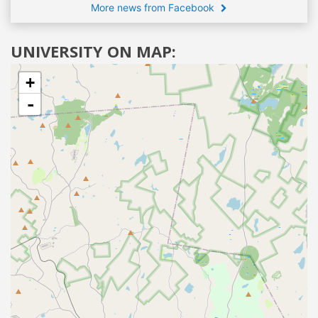
More news from Facebook
UNIVERSITY ON MAP:
+
-