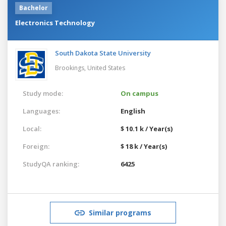
Bachelor
Electronics Technology
South Dakota State University
Brookings,
United States
Study mode:
On campus
Languages:
English
Local:
$ 10.1 k / Year(s)
Foreign:
$ 18 k / Year(s)
StudyQA ranking:
6425
Similar programs