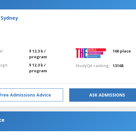
 Sydney
l:
$ 12.3 k /
160 place
program
eign:
$ 12.3 k /
StudyQA ranking:
13168
program
Free Admissions Advice
ASK ADMISSIONS
ce