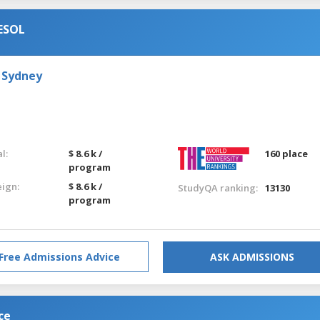
TESOL
 Sydney
l:
$ 8.6 k /
160 place
program
eign:
$ 8.6 k /
StudyQA ranking:
13130
program
Free Admissions Advice
ASK ADMISSIONS
ce