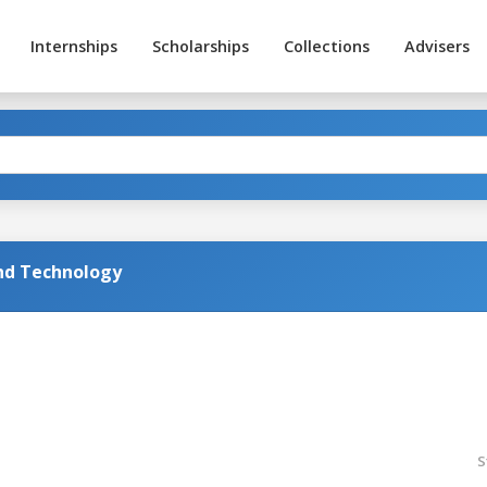
Internships
Scholarships
Collections
Advisers
and Technology
S