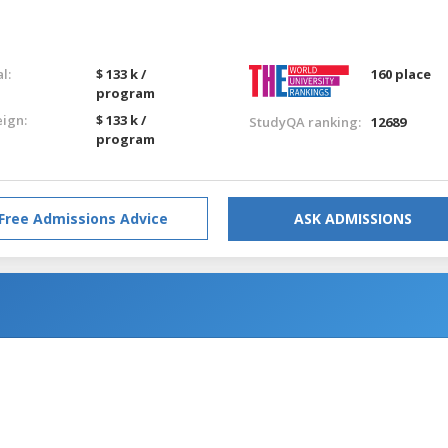
l:
$ 133 k /
160 place
program
eign:
$ 133 k /
StudyQA ranking:
12689
program
Free Admissions Advice
ASK ADMISSIONS
g