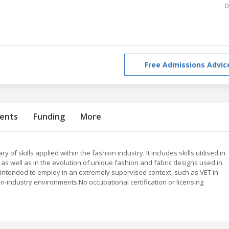
D
Free Admissions Advic
ents
Funding
More
of skills applied within the fashion industry. It includes skills utilised in
, as well as in the evolution of unique fashion and fabric designs used in
 is intended to employ in an extremely supervised context, such as VET in
on-industry environments.No occupational certification or licensing