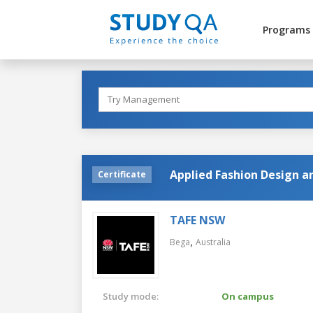
Programs
Applied Fashion Design 
Certificate
TAFE NSW
,
Bega
Australia
Study mode:
On campus