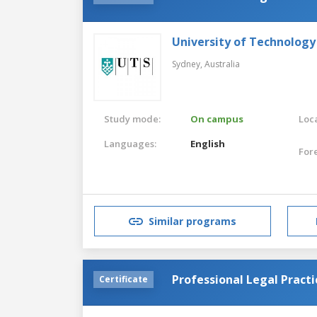
University of Technology
Sydney,
Australia
Study mode:
On campus
Loca
Languages:
English
For
Similar programs
Professional Legal Practi
Certificate