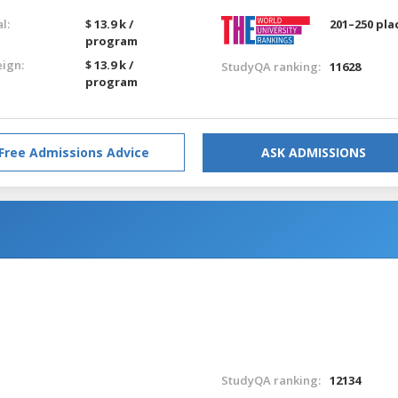
l:
$ 13.9 k /
201–250 pla
program
eign:
$ 13.9 k /
StudyQA ranking:
11628
program
Free Admissions Advice
ASK ADMISSIONS
StudyQA ranking:
12134