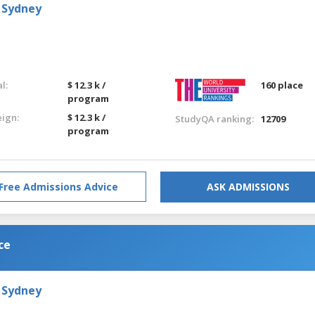
 Sydney
l:
$ 12.3 k /
160 place
program
eign:
$ 12.3 k /
StudyQA ranking:
12709
program
Free Admissions Advice
ASK ADMISSIONS
ce
 Sydney