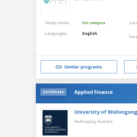
Study mode:
On campus
Loca
Languages:
English
For
Similar programs
Applied Finance
Certificate
University of Wollongon
Wollongong,
Australia