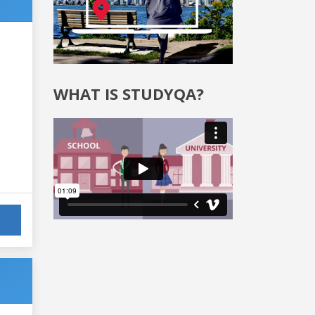
WHAT IS STUDYQA?