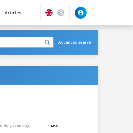
Articles
Advanced search
tudyQA ranking:
13498