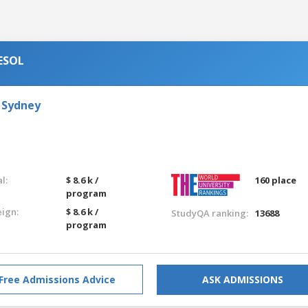
TESOL
 Sydney
l:
$ 8.6 k /
160 place
program
eign:
$ 8.6 k /
StudyQA ranking:
13688
program
Free Admissions Advice
ASK ADMISSIONS