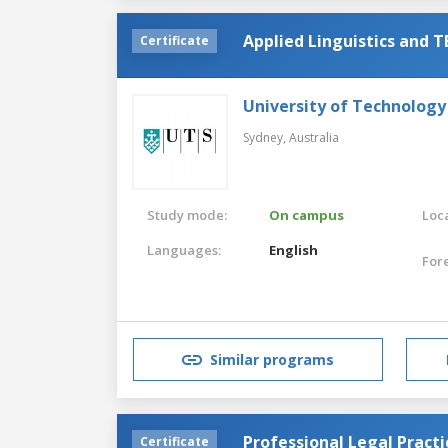
Applied Linguistics and 
Certificate
University of Technology
Sydney,
Australia
Study mode:
On campus
Loca
Languages:
English
For
Similar programs
Professional Legal Practi
Certificate