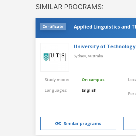
SIMILAR PROGRAMS:
Applied Linguistics and 
Certificate
University of Technology
Sydney,
Australia
Study mode:
On campus
Loca
Languages:
English
For
Similar programs