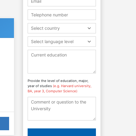
Select country
Select language level
Provide the level of education, major,
year of studies
(e.g. Harvard university,
BA, year 3, Computer Science)