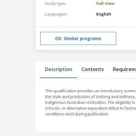
Study type:
Full-time
Languages:
English
Similar programs
Description
Contents
Requirem
This qualification provides an introductory summary 
the style and production of clothing and millinery
Indigenous Australian civilization. The eligibility
Schools, or alternative equivalent debut to fashi
conditions exist during publication.