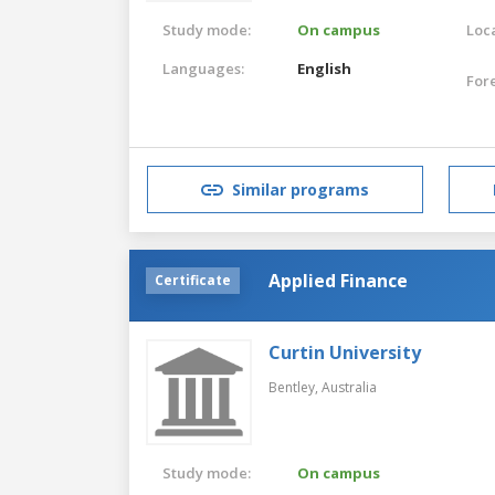
Study mode:
On campus
Loca
Languages:
English
For
Similar programs
Applied Finance
Certificate
Curtin University
Bentley,
Australia
Study mode:
On campus