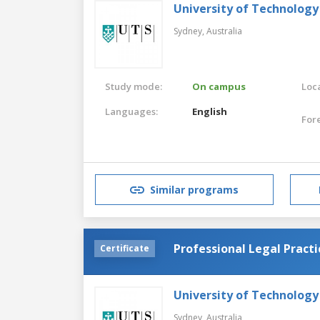
University of Technology
Sydney,
Australia
Study mode:
On campus
Loca
Languages:
English
For
Similar programs
Professional Legal Practi
Certificate
University of Technology
Sydney,
Australia