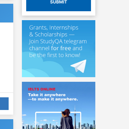
SUBMIT