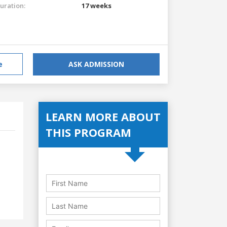
uration:
17 weeks
e
ASK ADMISSION
LEARN MORE ABOUT
THIS PROGRAM