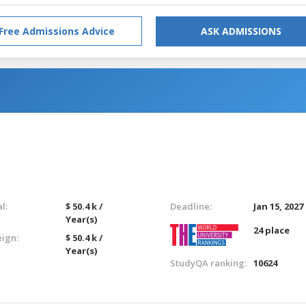
Free Admissions Advice
ASK ADMISSIONS
l:
$ 50.4 k /
Deadline:
Jan 15, 2027
Year(s)
24 place
eign:
$ 50.4 k /
Year(s)
StudyQA ranking:
10624