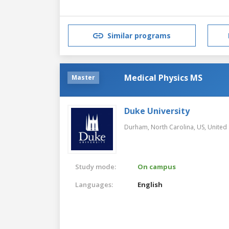
Similar programs
Medical Physics MS
Master
Duke University
Durham, North Carolina, US,
United 
Study mode:
On campus
Languages:
English