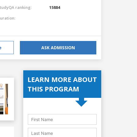
tudyQA ranking:
15884
uration:
e
ASK ADMISSION
LEARN MORE ABOUT
THIS PROGRAM