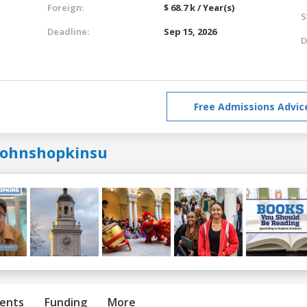
Foreign:
$ 68.7 k / Year(s)
S
Deadline:
Sep 15, 2026
D
Free Admissions Advic
johnshopkinsu
ents
Funding
More