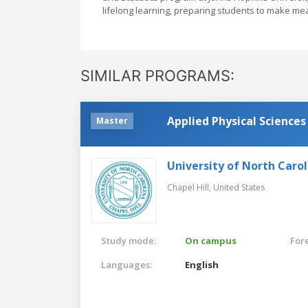
lifelong learning, preparing students to make mean
SIMILAR PROGRAMS:
Applied Physical Sciences
Master
University of North Carol
Chapel Hill,
United States
Study mode:
On campus
For
Languages:
English