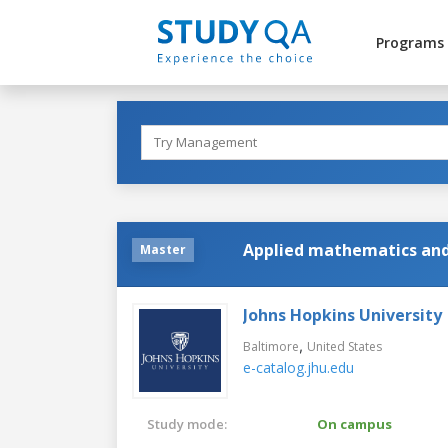
Programs
Applied mathematics and 
Master
Johns Hopkins University
,
Baltimore
United States
e-catalog.jhu.edu
Study mode:
On campus