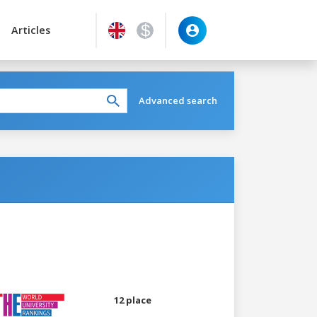
Articles
Advanced search
12 place