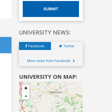
SUBMIT
UNIVERSITY NEWS:
Facebook
Twitter
More news from Facebook
UNIVERSITY ON MAP:
+
6
-