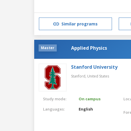
Similar programs
Applied Physics
Master
Stanford University
Stanford,
United States
Study mode:
On campus
Loca
Languages:
English
For