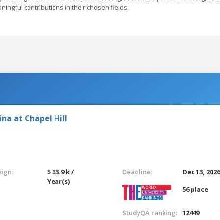
ingful contributions in their chosen fields.
ina at Chapel Hill
eign:
$ 33.9 k /
Deadline:
Dec 13, 202
Year(s)
56 place
StudyQA ranking:
12449