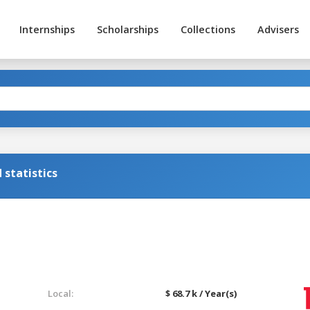
Internships
Scholarships
Collections
Advisers
statistics
Local:
$ 68.7 k / Year(s)