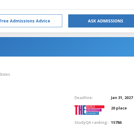
Free Admissions Advice
ASK ADMISSIONS
States
Deadline:
Jan 31, 2027
20 place
StudyQA ranking:
15786