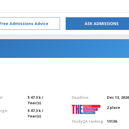
Free Admissions Advice
ASK ADMISSIONS
l:
$ 47.3 k /
Deadline:
Dec 13, 202
Year(s)
2 place
eign:
$ 47.3 k /
Year(s)
StudyQA ranking:
15136