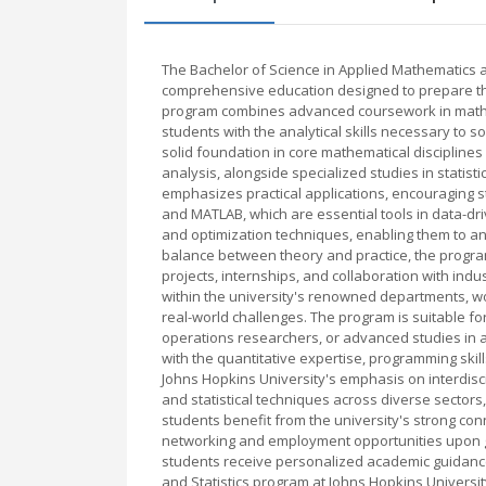
The Bachelor of Science in Applied Mathematics an
comprehensive education designed to prepare the
program combines advanced coursework in mathema
students with the analytical skills necessary to
solid foundation in core mathematical disciplines 
analysis, alongside specialized studies in statist
emphasizes practical applications, encouraging s
and MATLAB, which are essential tools in data-dri
and optimization techniques, enabling them to an
balance between theory and practice, the program
projects, internships, and collaboration with indu
within the university's renowned departments, w
real-world challenges. The program is suitable for
operations researchers, or advanced studies in a
with the quantitative expertise, programming skills,
Johns Hopkins University's emphasis on interdisc
and statistical techniques across diverse sectors, 
students benefit from the university's strong co
networking and employment opportunities upon gr
students receive personalized academic guidance
and Statistics program at Johns Hopkins University