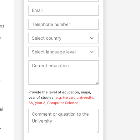
his
a
Select country
Select language level
s
Provide the level of education, major,
year of studies
(e.g. Harvard university,
BA, year 3, Computer Science)
al
,