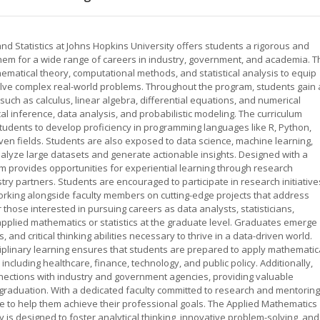
d Statistics at Johns Hopkins University offers students a rigorous and
m for a wide range of careers in industry, government, and academia. T
tical theory, computational methods, and statistical analysis to equip
 solve complex real-world problems. Throughout the program, students gain 
such as calculus, linear algebra, differential equations, and numerical
ical inference, data analysis, and probabilistic modeling. The curriculum
tudents to develop proficiency in programming languages like R, Python,
ven fields. Students are also exposed to data science, machine learning,
alyze large datasets and generate actionable insights. Designed with a
 provides opportunities for experiential learning through research
stry partners. Students are encouraged to participate in research initiative
orking alongside faculty members on cutting-edge projects that address
 those interested in pursuing careers as data analysts, statisticians,
pplied mathematics or statistics at the graduate level. Graduates emerge
 and critical thinking abilities necessary to thrive in a data-driven world.
iplinary learning ensures that students are prepared to apply mathematic
including healthcare, finance, technology, and public policy. Additionally,
nnections with industry and government agencies, providing valuable
aduation. With a dedicated faculty committed to research and mentoring
 to help them achieve their professional goals. The Applied Mathematics
 is designed to foster analytical thinking, innovative problem-solving, and