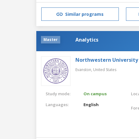
Similar programs
Analytics
Master
Northwestern University
Evanston,
United States
Study mode:
On campus
Loca
Languages:
English
For