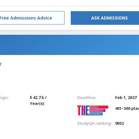
Free Admissions Advice
ASK ADMISSIONS
y
eign:
$ 42.7 k /
Deadline:
Feb 1, 2027
Year(s)
401–500 pla
StudyQA ranking:
9052