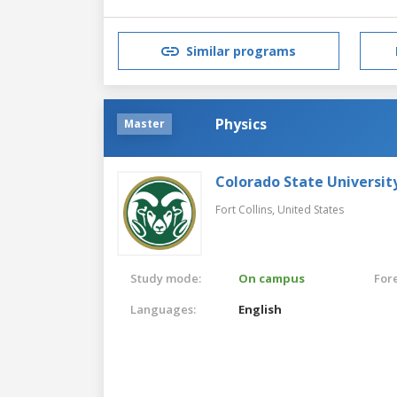
Similar programs
Physics
Master
Colorado State Universit
Fort Collins,
United States
Study mode:
On campus
For
Languages:
English