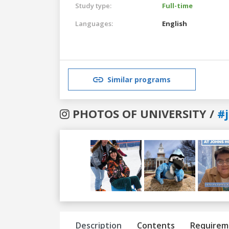
Study type:
Full-time
Languages:
English
Similar programs
PHOTOS OF UNIVERSITY /
#
Previous
Next
Description
Contents
Requirem