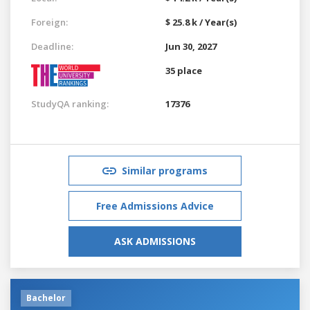
Foreign:
$ 25.8 k / Year(s)
Deadline:
Jun 30, 2027
35 place
StudyQA ranking:
17376
Similar programs
Free Admissions Advice
ASK ADMISSIONS
Bachelor