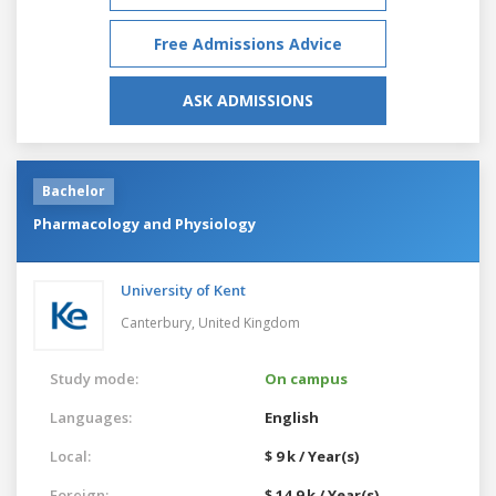
Free Admissions Advice
ASK ADMISSIONS
Bachelor
Pharmacology and Physiology
University of Kent
Canterbury,
United Kingdom
Study mode:
On campus
Languages:
English
Local:
$ 9 k / Year(s)
Foreign:
$ 14.9 k / Year(s)