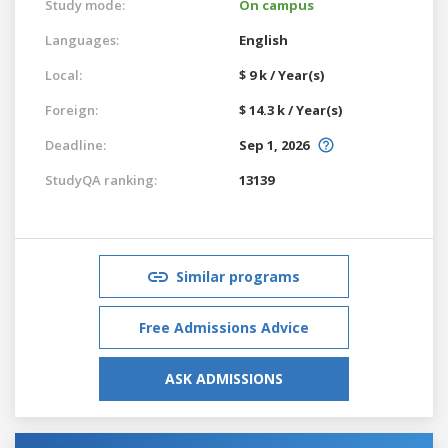
Study mode:
On campus
Languages:
English
Local:
$ 9 k / Year(s)
Foreign:
$ 14.3 k / Year(s)
Deadline:
Sep 1, 2026
StudyQA ranking:
13139
Similar programs
Free Admissions Advice
ASK ADMISSIONS