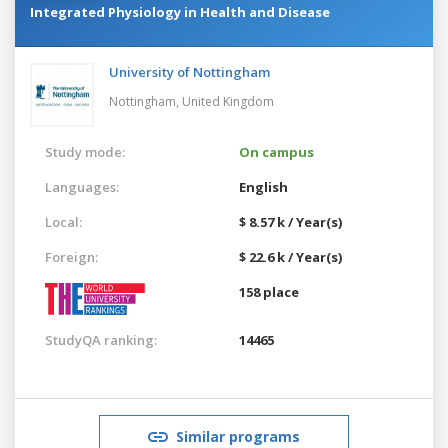
Integrated Physiology in Health and Disease
University of Nottingham
Nottingham,
United Kingdom
Study mode:
On campus
Languages:
English
Local:
$ 8.57 k / Year(s)
Foreign:
$ 22.6 k / Year(s)
158 place
StudyQA ranking:
14465
Similar programs