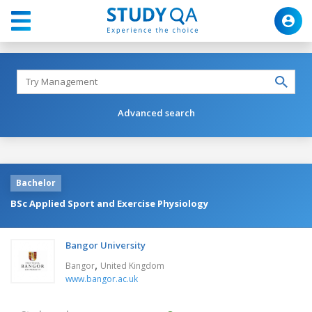
Advanced search
Bachelor
BSc Applied Sport and Exercise Physiology
Bangor University
,
Bangor
United Kingdom
www.bangor.ac.uk