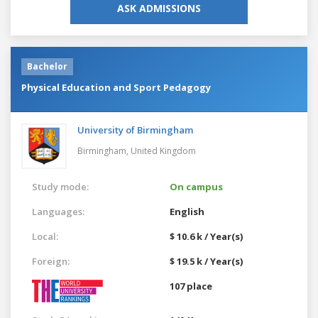
ASK ADMISSIONS
Bachelor
Physical Education and Sport Pedagogy
University of Birmingham
Birmingham,
United Kingdom
Study mode:
On campus
Languages:
English
Local:
$ 10.6 k / Year(s)
Foreign:
$ 19.5 k / Year(s)
107 place