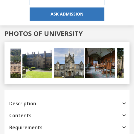
ASK ADMISSION
PHOTOS OF UNIVERSITY
Previous
Next
Description
Contents
Requirements