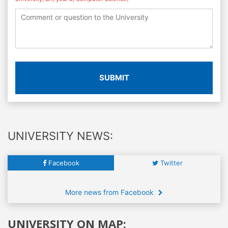
SUBMIT
UNIVERSITY NEWS:
Facebook
Twitter
More news from Facebook
UNIVERSITY ON MAP: