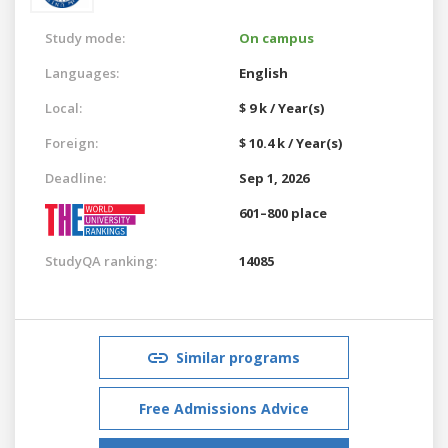
Study mode:
On campus
Languages:
English
Local:
$ 9 k / Year(s)
Foreign:
$ 10.4 k / Year(s)
Deadline:
Sep 1, 2026
601–800 place
StudyQA ranking:
14085
Similar programs
Free Admissions Advice