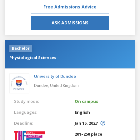
Free Admissions Advice
ASK ADMISSIONS
Bachelor
Physiological Sciences
University of Dundee
Dundee,
United Kingdom
Study mode:
On campus
Languages:
English
Deadline:
Jan 15, 2027
201–250 place