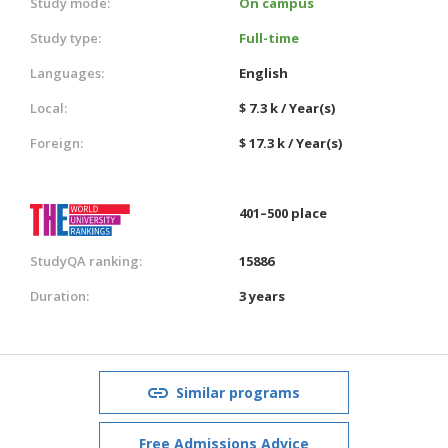
Study mode:
On campus
Study type:
Full-time
Languages:
English
Local:
$ 7.3 k / Year(s)
Foreign:
$ 17.3 k / Year(s)
401–500 place
StudyQA ranking:
15886
Duration:
3 years
Similar programs
Free Admissions Advice