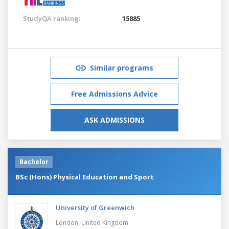
StudyQA ranking:
15885
Similar programs
Free Admissions Advice
ASK ADMISSIONS
Bachelor
BSc (Hons) Physical Education and Sport
University of Greenwich
London,
United Kingdom