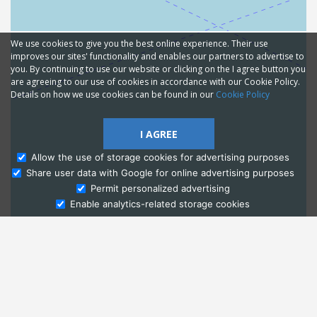
We use cookies to give you the best online experience. Their use
improves our sites' functionality and enables our partners to advertise to
you. By continuing to use our website or clicking on the I agree button you
are agreeing to our use of cookies in accordance with our Cookie Policy.
Details on how we use cookies can be found in our
Cookie Policy
I AGREE
Allow the use of storage cookies for advertising purposes
Share user data with Google for online advertising purposes
Ask Admissions
Permit personalized advertising
Enable analytics-related storage cookies