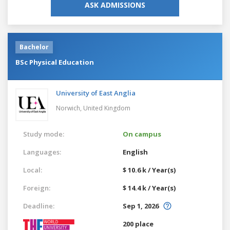
ASK ADMISSIONS
Bachelor
BSc Physical Education
University of East Anglia
Norwich,
United Kingdom
Study mode:
On campus
Languages:
English
Local:
$ 10.6 k / Year(s)
Foreign:
$ 14.4 k / Year(s)
Deadline:
Sep 1, 2026
200 place