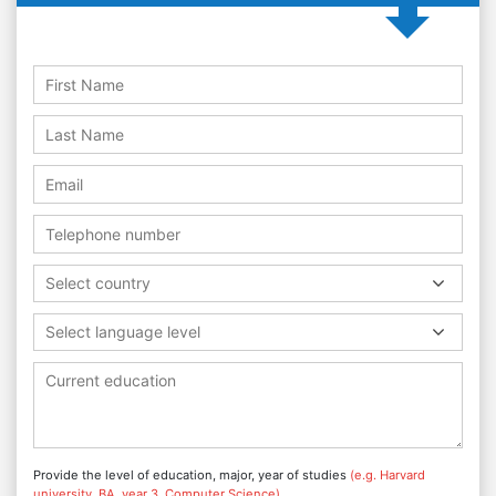
Select country
Select language level
Provide the level of education, major, year of studies
(e.g. Harvard
university, BA, year 3, Computer Science)