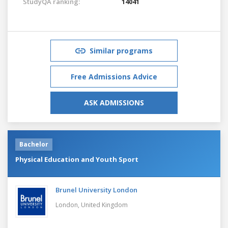
StudyQA ranking:
14041
Similar programs
Free Admissions Advice
ASK ADMISSIONS
Bachelor
Physical Education and Youth Sport
Brunel University London
London,
United Kingdom