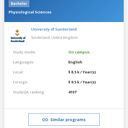
Bachelor
Physiological Sciences
University of Sunderland
Sunderland,
United Kingdom
Study mode:
On campus
Languages:
English
Local:
$ 8.5 k / Year(s)
Foreign:
$ 9.5 k / Year(s)
StudyQA ranking:
4107
Similar programs