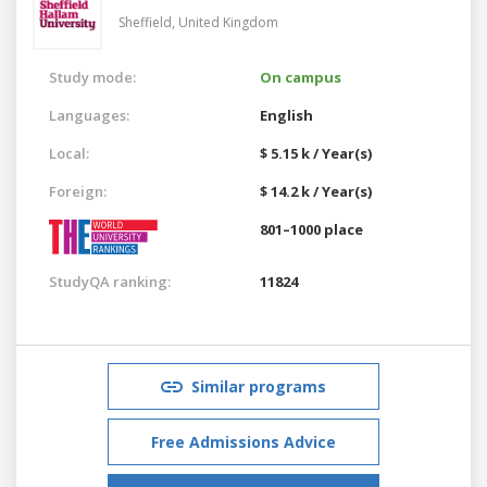
Sheffield,
United Kingdom
Study mode:
On campus
Languages:
English
Local:
$ 5.15 k / Year(s)
Foreign:
$ 14.2 k / Year(s)
801–1000 place
StudyQA ranking:
11824
Similar programs
Free Admissions Advice