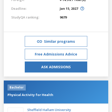
Deadline:
Jan 15, 2027
StudyQA ranking:
9679
Similar programs
Free Admissions Advice
ASK ADMISSIONS
Bachelor
Physical Activity for Health
Sheffield Hallam University