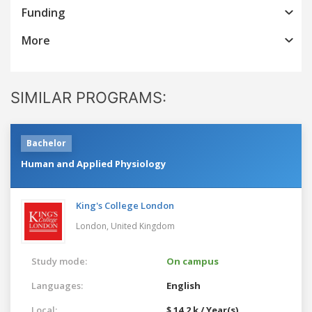
Funding
More
SIMILAR PROGRAMS:
Bachelor
Human and Applied Physiology
King's College London
London,
United Kingdom
Study mode:
On campus
Languages:
English
Local:
$ 14.2 k / Year(s)