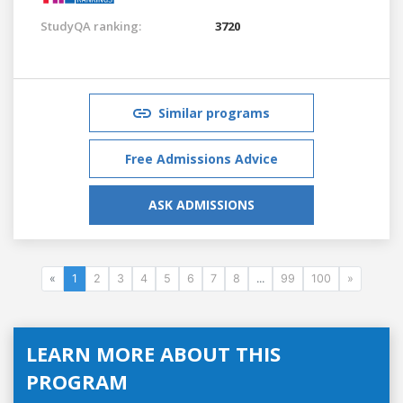
StudyQA ranking:
3720
Similar programs
Free Admissions Advice
ASK ADMISSIONS
«
1
2
3
4
5
6
7
8
...
99
100
»
LEARN MORE ABOUT THIS
PROGRAM